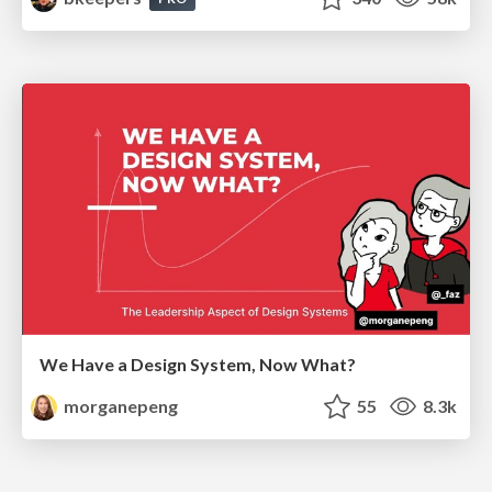
We Have a Design System, Now What?
morganepeng
55
8.3k