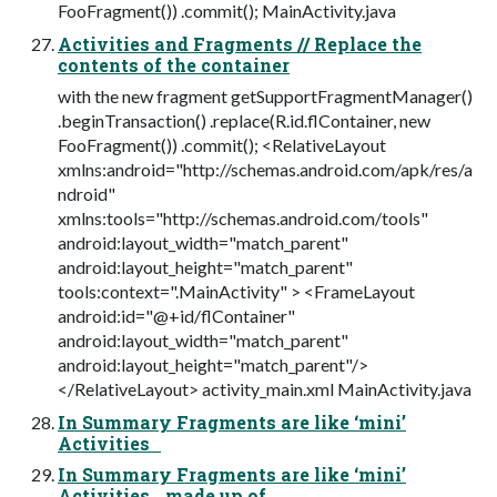
FooFragment()) .commit(); MainActivity.java
Activities and Fragments // Replace the
contents of the container
with the new fragment getSupportFragmentManager()
.beginTransaction() .replace(R.id.flContainer, new
FooFragment()) .commit(); <RelativeLayout
xmlns:android="http://schemas.android.com/apk/res/a
ndroid"
xmlns:tools="http://schemas.android.com/tools"
android:layout_width="match_parent"
android:layout_height="match_parent"
tools:context=".MainActivity" > <FrameLayout
android:id="@+id/flContainer"
android:layout_width="match_parent"
android:layout_height="match_parent"/>
</RelativeLayout> activity_main.xml MainActivity.java
In Summary Fragments are like ‘mini’
Activities
In Summary Fragments are like ‘mini’
Activities made up of