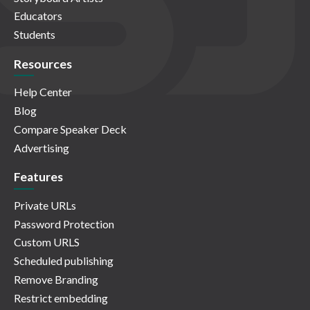
Educators
Students
Resources
Help Center
Blog
Compare Speaker Deck
Advertising
Features
Private URLs
Password Protection
Custom URLS
Scheduled publishing
Remove Branding
Restrict embedding