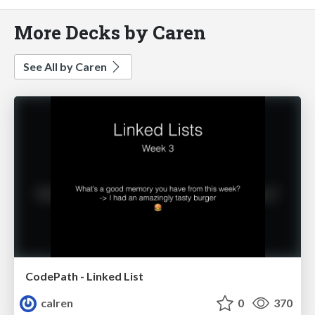
More Decks by Caren
See All by Caren
CodePath - Linked List
calren
0
370