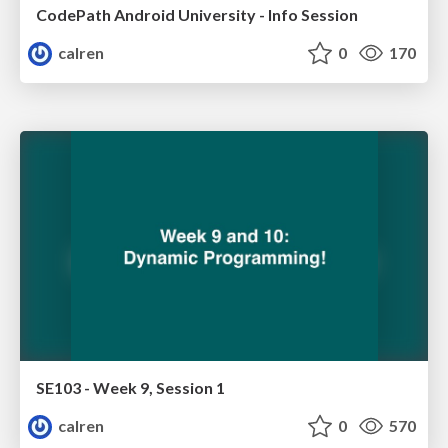
CodePath Android University - Info Session
calren
0
170
SE103 - Week 9, Session 1
calren
0
570