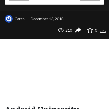
Caren
December 13, 2018
210
0