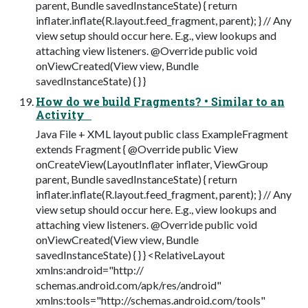
parent, Bundle savedInstanceState) { return
inflater.inflate(R.layout.feed_fragment, parent); } // Any
view setup should occur here. E.g., view lookups and
attaching view listeners. @Override public void
onViewCreated(View view, Bundle
savedInstanceState) { } }
How do we build Fragments? • Similar to an
Activity
Java File + XML layout public class ExampleFragment
extends Fragment { @Override public View
onCreateView(LayoutInflater inflater, ViewGroup
parent, Bundle savedInstanceState) { return
inflater.inflate(R.layout.feed_fragment, parent); } // Any
view setup should occur here. E.g., view lookups and
attaching view listeners. @Override public void
onViewCreated(View view, Bundle
savedInstanceState) { } } <RelativeLayout
xmlns:android="http://
schemas.android.com/apk/res/android"
xmlns:tools="http://schemas.android.com/tools"