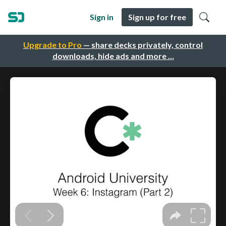
Sign in
Sign up for free
Upgrade to Pro
— share decks privately, control
downloads, hide ads and more …