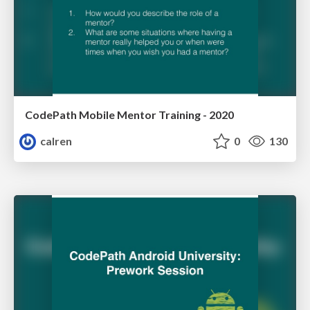
CodePath Mobile Mentor Training - 2020
calren
0
130