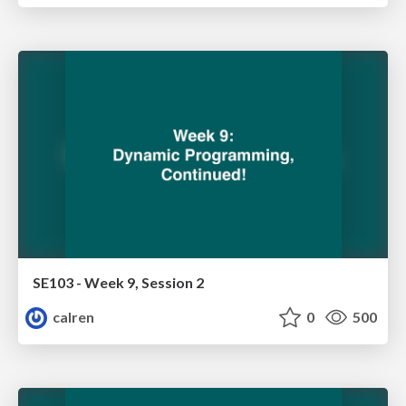
SE103 - Week 9, Session 2
calren
0
500