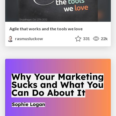
Agile that works and the tools we love
rasmusluckow
331
22k