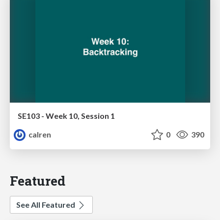
SE103 - Week 10, Session 1
calren
0
390
Featured
See All Featured