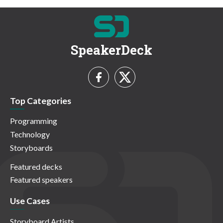
SpeakerDeck
Top Categories
Programming
Technology
Storyboards
Featured decks
Featured speakers
Use Cases
Storyboard Artists