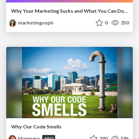
Why Your Marketing Sucks and What You Can Do About It - Sophie Logan
marketingsoph
0
350
Why Our Code Smells
bkeepers
340
58k
PRO