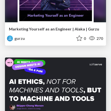
Marketing Yourself as an Engineer | Alaka | Gurzu
gurzu
0
270