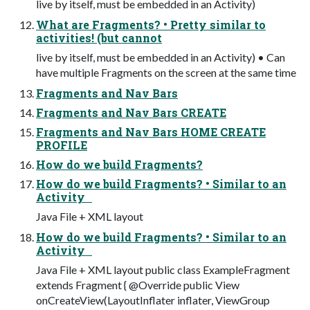
live by itself, must be embedded in an Activity)
What are Fragments? • Pretty similar to
activities! (but cannot
live by itself, must be embedded in an Activity) • Can
have multiple Fragments on the screen at the same time
Fragments and Nav Bars
Fragments and Nav Bars CREATE
Fragments and Nav Bars HOME CREATE
PROFILE
How do we build Fragments?
How do we build Fragments? • Similar to an
Activity
Java File + XML layout
How do we build Fragments? • Similar to an
Activity
Java File + XML layout public class ExampleFragment
extends Fragment { @Override public View
onCreateView(LayoutInflater inflater, ViewGroup