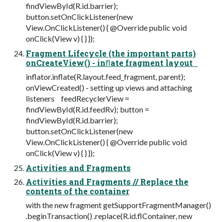
findViewById(R.id.barrier);
button.setOnClickListener(new
View.OnClickListener() { @Override public void
onClick(View v) { } });
Fragment Lifecycle (the important parts)
onCreateView() - inﬂate fragment layout
inflator.inflate(R.layout.feed_fragment, parent);
onViewCreated() - setting up views and attaching
listeners feedRecyclerView =
findViewById(R.id.feedRv); button =
findViewById(R.id.barrier);
button.setOnClickListener(new
View.OnClickListener() { @Override public void
onClick(View v) { } });
Activities and Fragments
Activities and Fragments // Replace the
contents of the container
with the new fragment getSupportFragmentManager()
.beginTransaction() .replace(R.id.flContainer, new