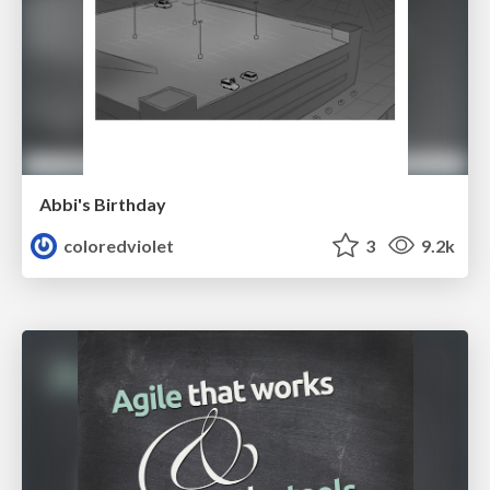
Abbi's Birthday
coloredviolet
3
9.2k