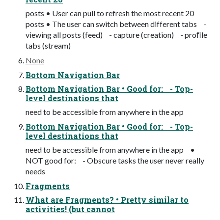
posts • User can pull to refresh the most recent 20
posts • The user can switch between different tabs -
viewing all posts (feed) - capture (creation) - proﬁle
tabs (stream)
None
Bottom Navigation Bar
Bottom Navigation Bar • Good for: - Top-
level destinations that
need to be accessible from anywhere in the app
Bottom Navigation Bar • Good for: - Top-
level destinations that
need to be accessible from anywhere in the app •
NOT good for: - Obscure tasks the user never really
needs
Fragments
What are Fragments? • Pretty similar to
activities! (but cannot