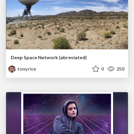
Deep Space Network (abreviated)
tonyrice
0
250