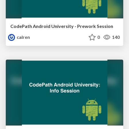
CodePath Android University - Prework Session
calren
0
140