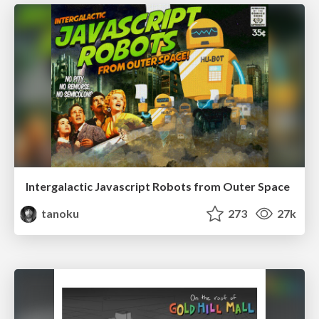
Intergalactic Javascript Robots from Outer Space
tanoku
273
27k