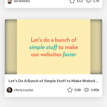
eitanlees
152
17k
Let's Do A Bunch of Simple Stuff to Make Websites Faster
chriscoyier
508
140k