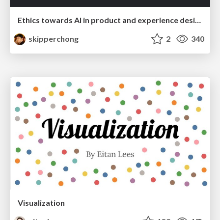
Ethics towards AI in product and experience design
skipperchong
2
340
Visualization