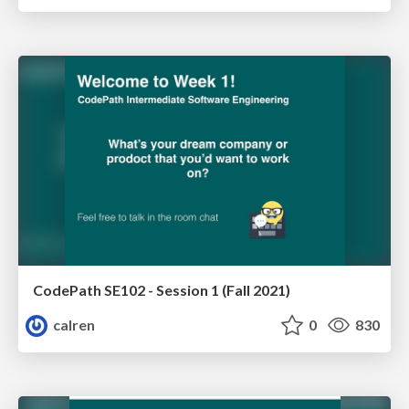
CodePath SE102 - Session 1 (Fall 2021)
calren
0
830