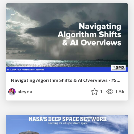
Navigating Algorithm Shifts & AI Overviews - #SMXNext
aleyda
1
1.5k