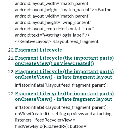
android:layout_width="match_parent"
android:layout_height="match_parent"> <Button
android:layout_width="match_parent"
android:layout_height="wrap_content"
android:layout_centerHorizontal="true"
android:text="@string/login_label" />
</RelativeLayout> R.layout.feed_fragment
Fragment Lifecycle
Fragment Lifecycle (the important parts)
onCreateView() onViewCreated()
Fragment Lifecycle (the important parts)
onCreateView() - inﬂate fragment layout
inflator.inflate(R.layout.feed_fragment, parent);
Fragment Lifecycle (the important parts)
onCreateView() - inﬂate fragment layout
inflator.inflate(R.layout.feed_fragment, parent);
onViewCreated() - setting up views and attaching
listeners feedRecyclerView =
findViewById(R.id.feedRv); button =