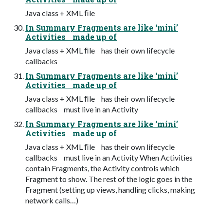
Java class + XML ﬁle
In Summary Fragments are like ‘mini’
Activities made up of
Java class + XML ﬁle has their own lifecycle
callbacks
In Summary Fragments are like ‘mini’
Activities made up of
Java class + XML ﬁle has their own lifecycle
callbacks must live in an Activity
In Summary Fragments are like ‘mini’
Activities made up of
Java class + XML ﬁle has their own lifecycle
callbacks must live in an Activity When Activities
contain Fragments, the Activity controls which
Fragment to show. The rest of the logic goes in the
Fragment (setting up views, handling clicks, making
network calls…)