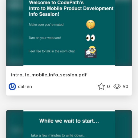
intro_to_mobile_info_session.pdf
calren
0
90