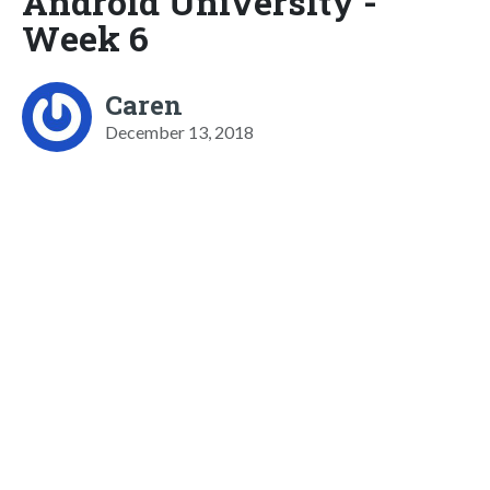
Android University -
Week 6
Caren
December 13, 2018