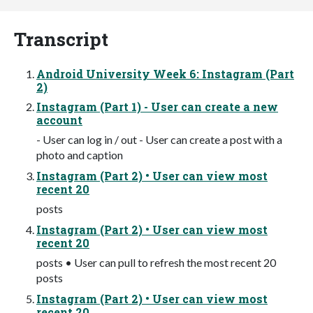
Transcript
Android University Week 6: Instagram (Part
2)
Instagram (Part 1) - User can create a new
account
- User can log in / out - User can create a post with a
photo and caption
Instagram (Part 2) • User can view most
recent 20
posts
Instagram (Part 2) • User can view most
recent 20
posts • User can pull to refresh the most recent 20
posts
Instagram (Part 2) • User can view most
recent 20