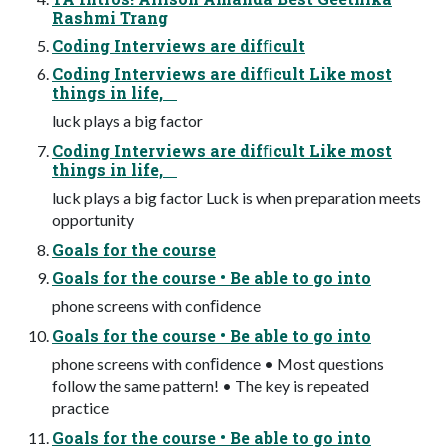
Rashmi Trang
Coding Interviews are difﬁcult
Coding Interviews are difﬁcult Like most
things in life,
luck plays a big factor
Coding Interviews are difﬁcult Like most
things in life,
luck plays a big factor Luck is when preparation meets
opportunity
Goals for the course
Goals for the course • Be able to go into
phone screens with conﬁdence
Goals for the course • Be able to go into
phone screens with conﬁdence • Most questions
follow the same pattern! • The key is repeated
practice
Goals for the course • Be able to go into