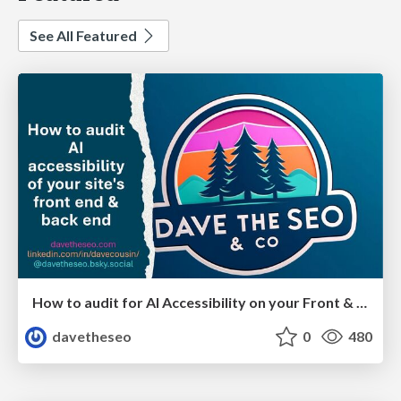
See All Featured
How to audit for AI Accessibility on your Front & Back End
davetheseo
0
480