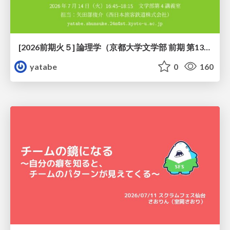
[2026前期火５] 論理学（京都大学文学部 前期 第13回）「走って、止まって、積み上がる」
yatabe
0
160