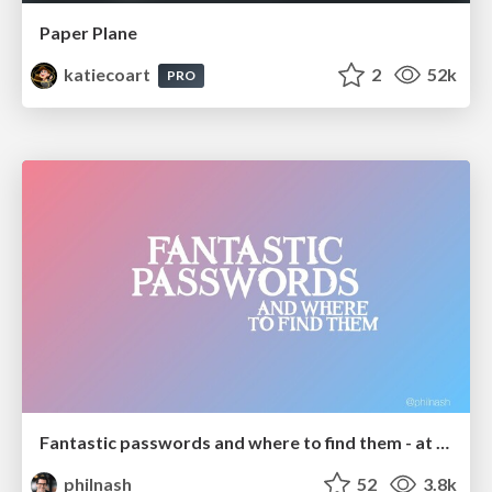
Paper Plane
katiecoart
2
52k
PRO
Fantastic passwords and where to find them - at NoRuKo
philnash
52
3.8k