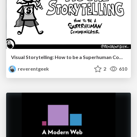
Visual Storytelling: How to be a Superhuman Communicator
reverentgeek
2
610