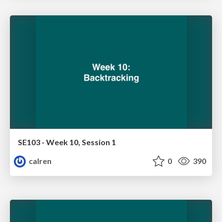
SE103 - Week 10, Session 1
calren
0
390