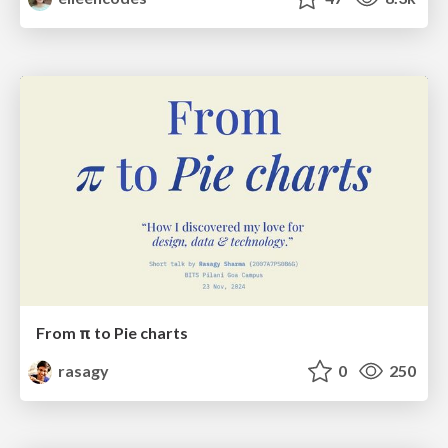
From π to Pie charts
rasagy
0
250