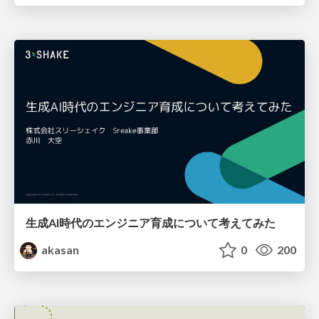
生成AI時代のエンジニア育成について考えてみた
akasan
0
200