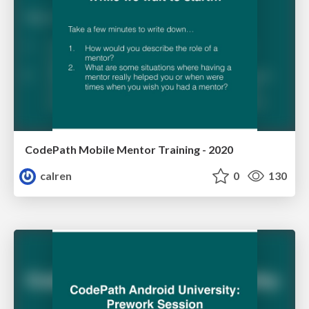
CodePath Mobile Mentor Training - 2020
calren
0
130