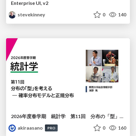
Enterprise UI, v2
stevekinney
0
140
2026年度春学期 統計学 第11回 分布の「型」を考える － 確率分布モデルと正規分布 (2026. 6. 11)
akiraasano
0
160
PRO