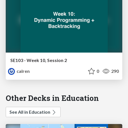
SE103 - Week 10, Session 2
calren
0
290
Other Decks in Education
See All in Education