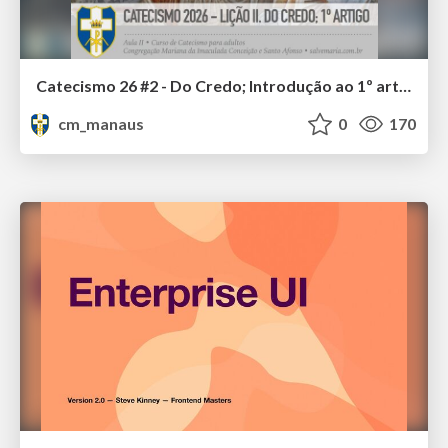
Catecismo 26 #2 - Do Credo; Introdução ao 1º artigo
cm_manaus
0
170