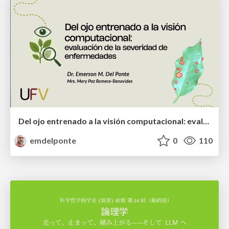
Del ojo entrenado a la visión computacional: evaluación de la severidad de enfermedades
emdelponte
0
110