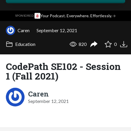
·
Your Podcast. Everywhere. Effortlessly.
→
SPONSORED
Caren
September 12, 2021
Education
820
0
CodePath SE102 - Session
1 (Fall 2021)
Caren
September 12, 2021