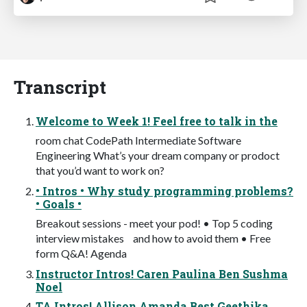
Transcript
Welcome to Week 1! Feel free to talk in the
room chat CodePath Intermediate Software
Engineering What’s your dream company or prodoct
that you’d want to work on?
• Intros • Why study programming problems?
• Goals •
Breakout sessions - meet your pod! • Top 5 coding
interview mistakes and how to avoid them • Free
form Q&A! Agenda
Instructor Intros! Caren Paulina Ben Sushma
Noel
TA Intros! Allison Amanda Best Geethika