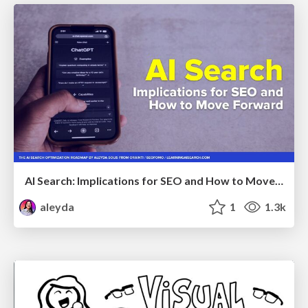
AI Search: Implications for SEO and How to Move Forward - #ShenzhenSEOConference
aleyda
1
1.3k