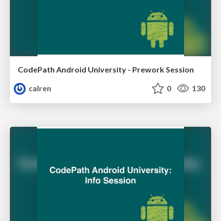
CodePath Android University - Prework Session
calren
0
130