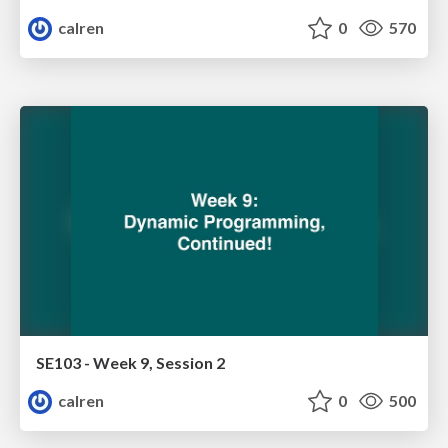
calren
0
570
SE103 - Week 9, Session 2
calren
0
500