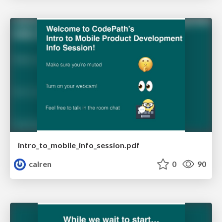
intro_to_mobile_info_session.pdf
calren
0
90