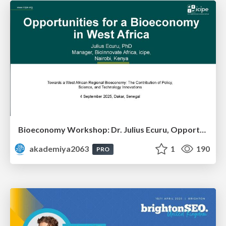
Bioeconomy Workshop: Dr. Julius Ecuru, Opportunities for a Bioeconomy in West Africa
akademiya2063
1
190
PRO