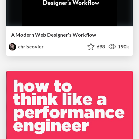
A Modern Web Designer's Workflow
chriscoyier
698
190k