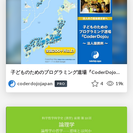
子どものためのプログラミング道場『CoderDojo』〜法人提携例〜 / Partnership with CoderDojo Japan
coderdojojapan
4
19k
PRO