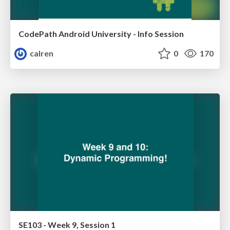
CodePath Android University - Info Session
calren
0
170
SE103 - Week 9, Session 1