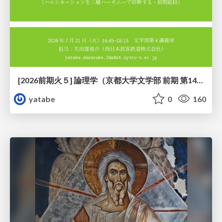
[2026前期火５] 論理学（京都大学文学部 前期 第14回）「計算は、証明ではない——ハルシネーションを三層ハーモニーで診る」
yatabe
0
160