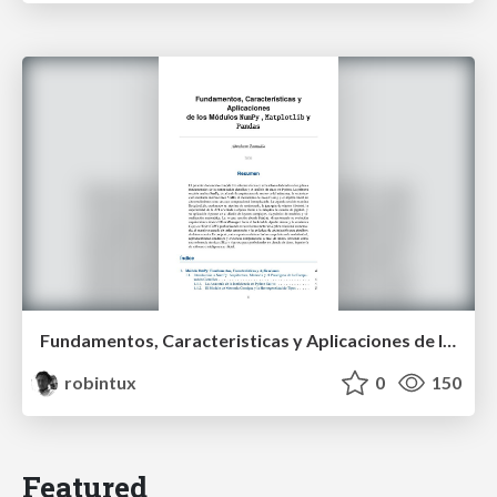
Fundamentos, Caracteristicas y Aplicaciones de los Modulos NumPy , Matplotlib y Pandas
robintux
0
150
Featured