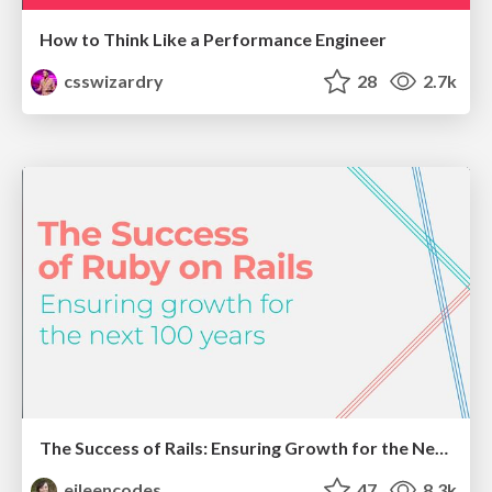
How to Think Like a Performance Engineer
csswizardry
28
2.7k
The Success of Rails: Ensuring Growth for the Next 100 Years
eileencodes
47
8.3k