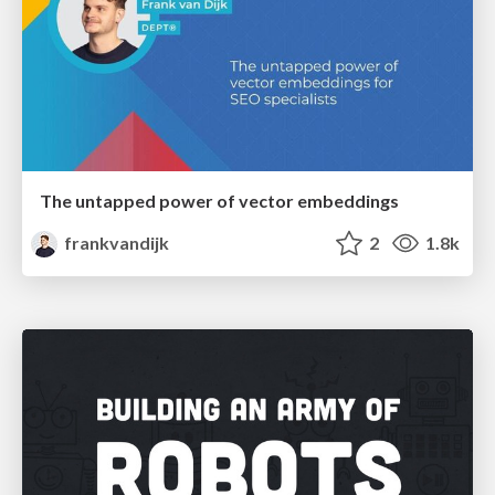
The untapped power of vector embeddings
frankvandijk
2
1.8k