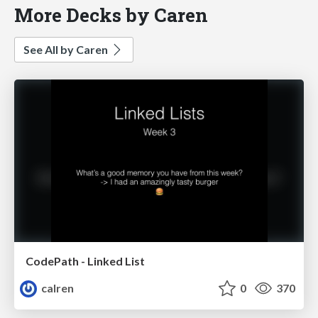
More Decks by Caren
See All by Caren
CodePath - Linked List
calren
0
370