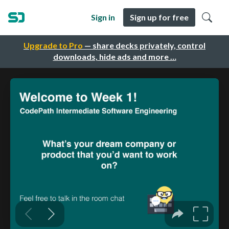
Sign in
Sign up for free
Upgrade to Pro
— share decks privately, control
downloads, hide ads and more …