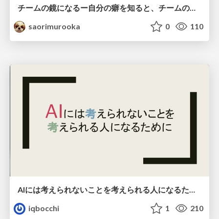
チームの鏡になるー自分の癖を知ると、チームのパターンが見えてくる@スクフェス仙台
saorimurooka
0
110
AIには考えられないことを考えられる人になるために
iqbocchi
1
210