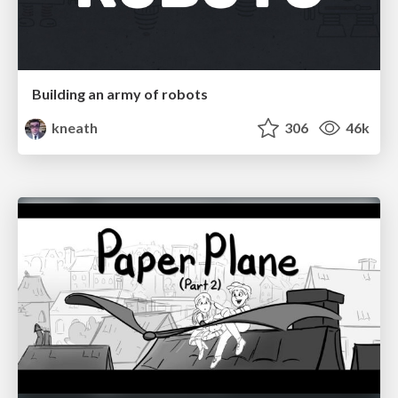
Building an army of robots
kneath
306
46k