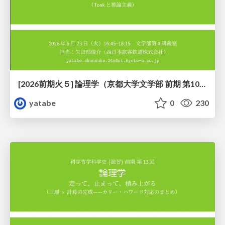
[2026前期火５] 論理学（京都大学文学部 前期 第10回）「論理学の哲学——意味とは何か（Tonkと推論主義）」
yatabe
0
230