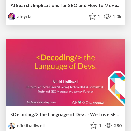
AI Search: Implications for SEO and How to Move Forward - #ShenzhenSEOConference
aleyda
1
1.3k
<Decoding/> the Language of Devs - We Love SEO 2024
nikkihalliwell
1
280