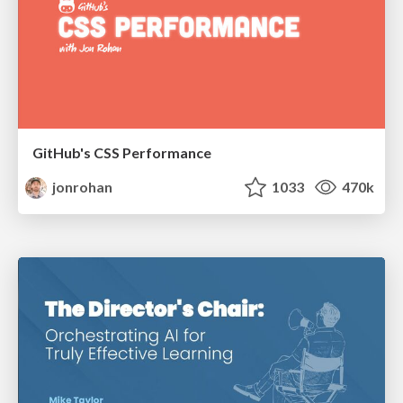
GitHub's CSS Performance
jonrohan
1033
470k