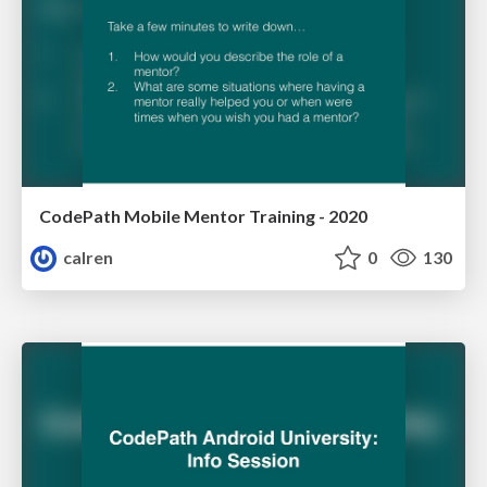
CodePath Mobile Mentor Training - 2020
calren
0
130