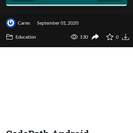
Caren
September 01, 2020
Education
130
0