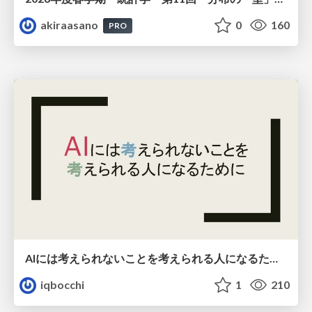
akiraasano
0
160
PRO
AIには考えられないことを考えられる人になるために
iqbocchi
1
210