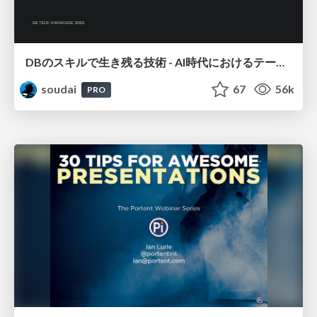
DBのスキルで生き残る技術 - AI時代におけるテーブル設計の勘所
soudai
67
56k
PRO