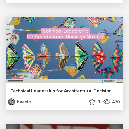
Technical Leadership for Architectural Decision Making
baasie
3
470