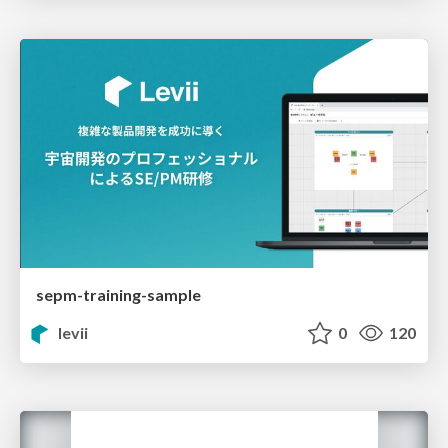
sepm-training-sample
levii
0
120