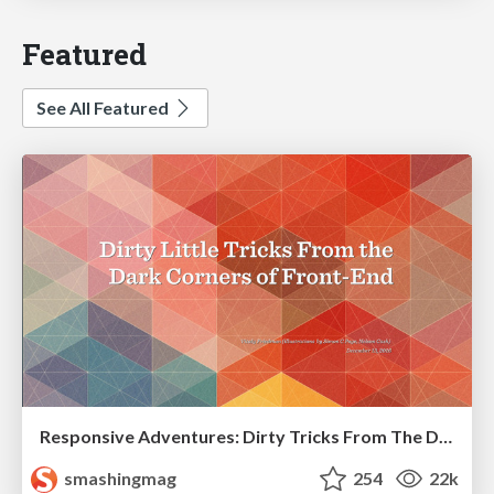
Featured
See All Featured
Responsive Adventures: Dirty Tricks From The Dark Corners of Front-End
smashingmag
254
22k