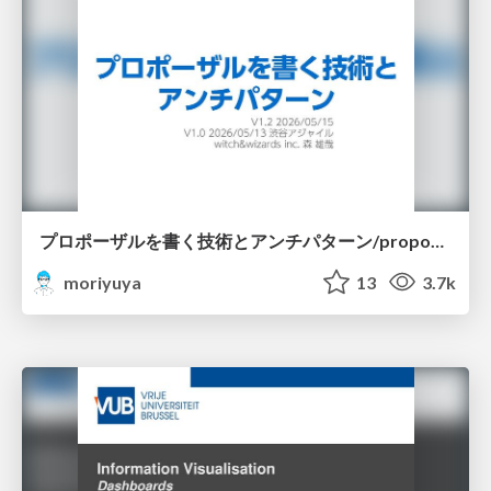
プロポーザルを書く技術とアンチパターン/proposal-writing-and-antipatterns
moriyuya
13
3.7k