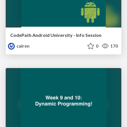
CodePath Android University - Info Session
calren
0
170