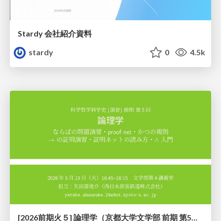
Stardy 会社紹介資料
stardy
0
4.5k
[2026前期火５] 論理学（京都大学文学部 前期 第5回）「 ならばの問題演習・proof net・かつの規則」