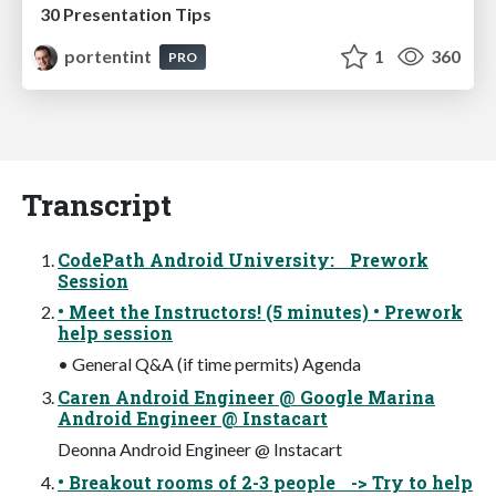
30 Presentation Tips
portentint
1
360
PRO
Transcript
CodePath Android University: Prework
Session
• Meet the Instructors! (5 minutes) • Prework
help session
• General Q&A (if time permits) Agenda
Caren Android Engineer @ Google Marina
Android Engineer @ Instacart
Deonna Android Engineer @ Instacart
• Breakout rooms of 2-3 people -> Try to help