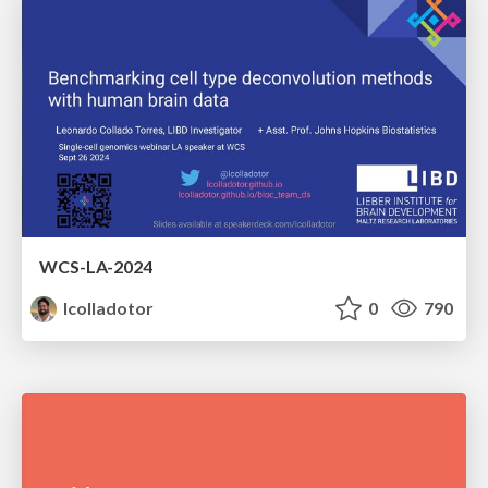
WCS-LA-2024
lcolladotor
0
790