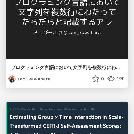
プログラミング言語において文字列を複数行にわたって だらだらと記載するアレ
sapi_kawahara
0
190