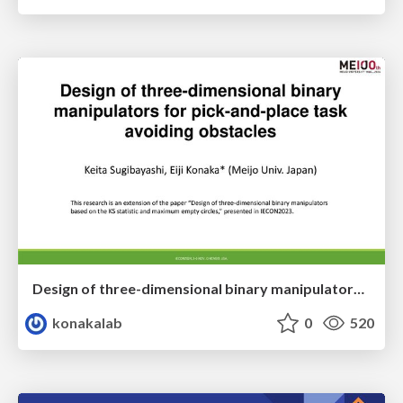
Design of three-dimensional binary manipulators for pick-and-place task avoiding obstacles (IECON2024)
konakalab
0
520