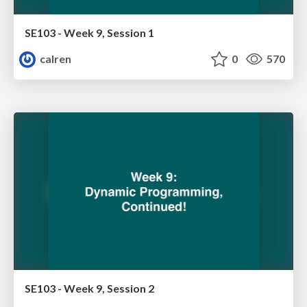
SE103 - Week 9, Session 1
calren
0
570
SE103 - Week 9, Session 2