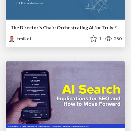
The Director’s Chair: Orchestrating AI for Truly Effective Learning
tmiket
1
250