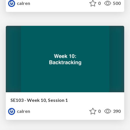
calren
0
500
SE103 - Week 10, Session 1
calren
0
390