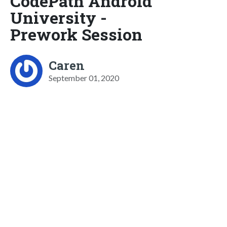
CodePath Android
University -
Prework Session
Caren
September 01, 2020