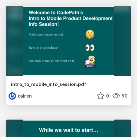
intro_to_mobile_info_session.pdf
calren
0
90