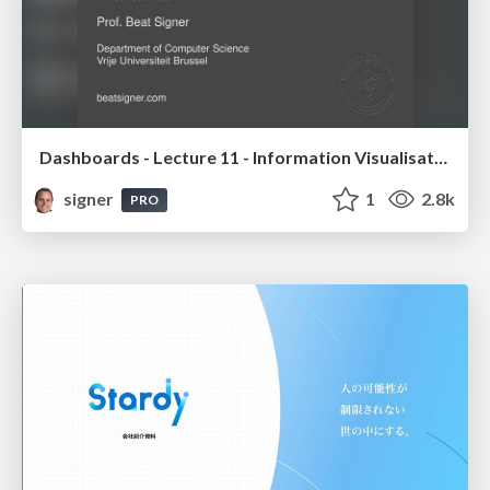
Dashboards - Lecture 11 - Information Visualisation (4019538FNR)
signer
1
2.8k
PRO