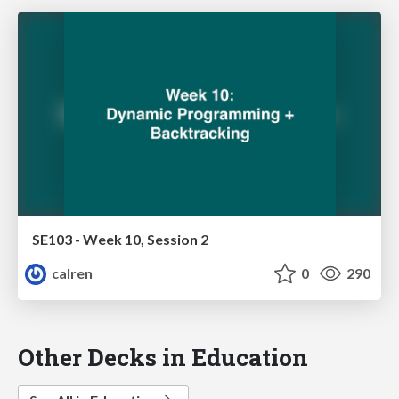
SE103 - Week 10, Session 2
calren
0
290
Other Decks in Education