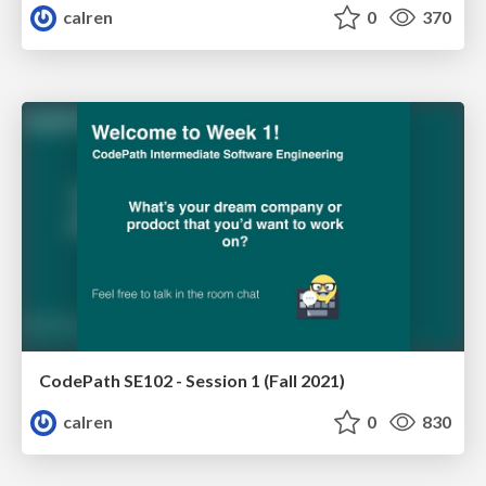
calren
0
370
CodePath SE102 - Session 1 (Fall 2021)
calren
0
830