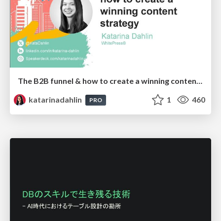
The B2B funnel & how to create a winning content strategy
katarinadahlin
1
460
PRO