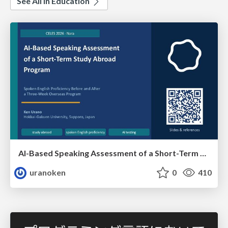
See All in Education
AI-Based Speaking Assessment of a Short-Term Study Abroad Program
uranoken
0
410