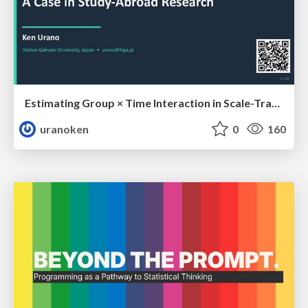
Estimating Group × Time Interaction in Scale-Transformed CEFR-J Self-Assessment Scores: A Case in Study-Abroad Research
uranoken
0
160