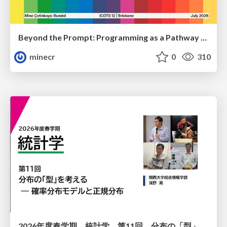
Beyond the Prompt: Programming as a Pathway to Statistical Thinking
minecr
0
310
2026年度春学期 統計学 第11回 分布の「型」を考える － 確率分布モデルと正規分布 (2026. 6. 11)