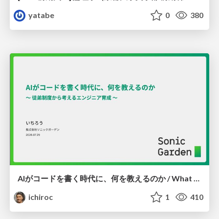
yatabe
0
380
AIがコードを書く時代に、何を教えるのか / What Should We Teach in the Age of AI-Generated Code?
ichiroc
1
410