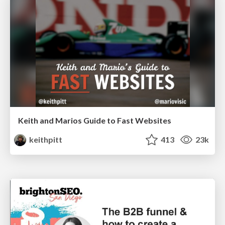
Keith and Marios Guide to Fast Websites
keithpitt
413
23k