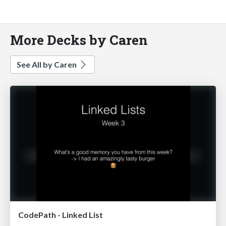
More Decks by Caren
See All by Caren
CodePath - Linked List