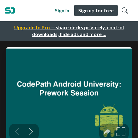
Sign in
Sign up for free
Upgrade to Pro
— share decks privately, control
downloads, hide ads and more …