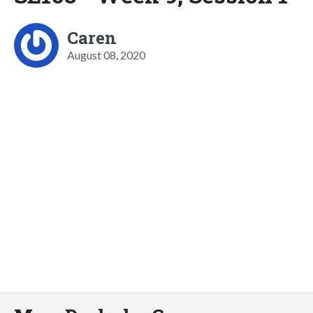
Caren
August 08, 2020