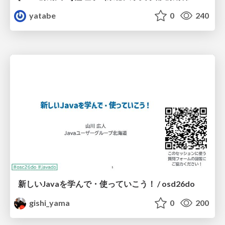
yatabe
0
240
新しいJavaを学んで・使っていこう！ / osd26do
gishi_yama
0
200