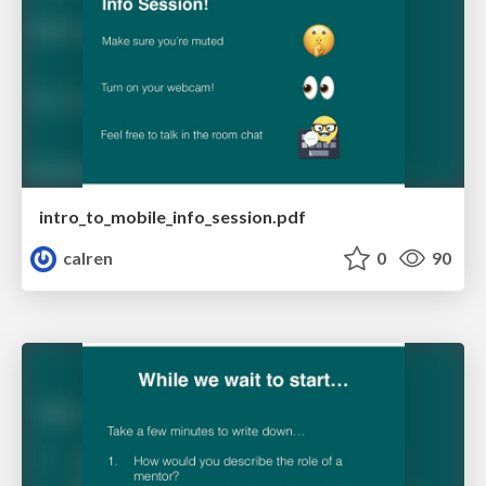
intro_to_mobile_info_session.pdf
calren
0
90