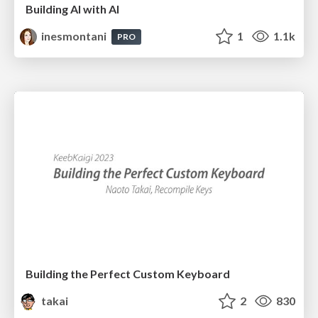
Building AI with AI
inesmontani
1
1.1k
PRO
Building the Perfect Custom Keyboard
takai
2
830