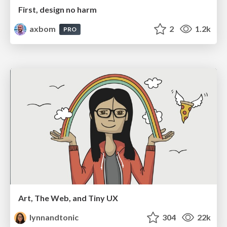
First, design no harm
axbom
2
1.2k
PRO
Art, The Web, and Tiny UX
lynnandtonic
304
22k