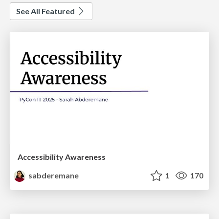
See All Featured
Accessibility Awareness
sabderemane
1
170