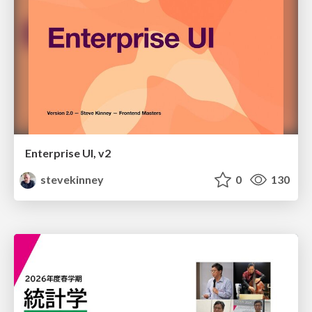
Enterprise UI, v2
stevekinney
0
130