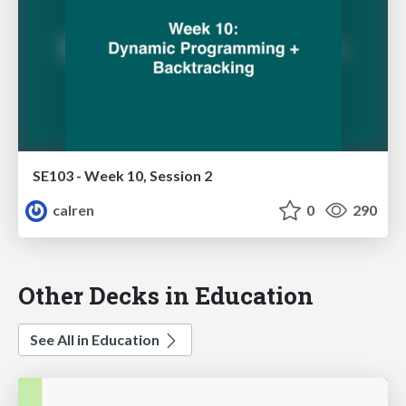
SE103 - Week 10, Session 2
calren
0
290
Other Decks in Education
See All in Education