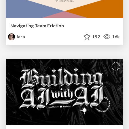
Navigating Team Friction
lara
192
16k