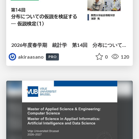
2026年度春学期 統計学 第14回 分布についての仮説を検証する ― 仮説検定（１） (2026. 7. 2)
akiraasano
0
120
PRO