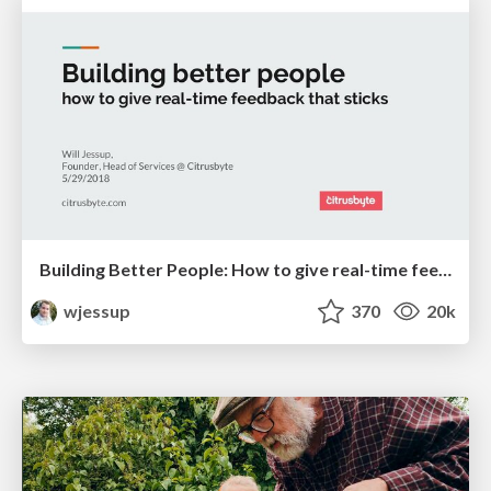
Building Better People: How to give real-time feedback that sticks.
wjessup
370
20k