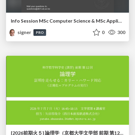
Info Session MSc Computer Science & MSc Applied Informatics
signer
0
300
PRO
[2026前期火５] 論理学（京都大学文学部 前期 第12回）「証明を走らせる：カリー・ハワード対応」