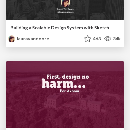
Building a Scalable Design System with Sketch
lauravandoore
463
34k