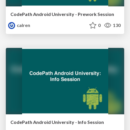
CodePath Android University - Prework Session
calren
0
130
CodePath Android University - Info Session