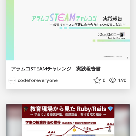
アラムコSTEAMチャレンジ 実践報告書
codeforeveryone
0
190