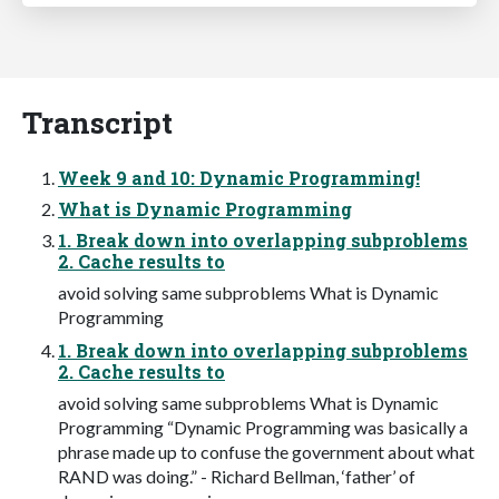
Transcript
Week 9 and 10: Dynamic Programming!
What is Dynamic Programming
1. Break down into overlapping subproblems
2. Cache results to
avoid solving same subproblems What is Dynamic
Programming
1. Break down into overlapping subproblems
2. Cache results to
avoid solving same subproblems What is Dynamic
Programming “Dynamic Programming was basically a
phrase made up to confuse the government about what
RAND was doing.” - Richard Bellman, ‘father’ of