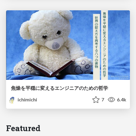
焦燥を平穏に変えるエンジニアのための哲学
ichimichi
7
6.4k
Featured