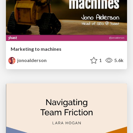
Marketing to machines
jonoalderson
1
5.6k