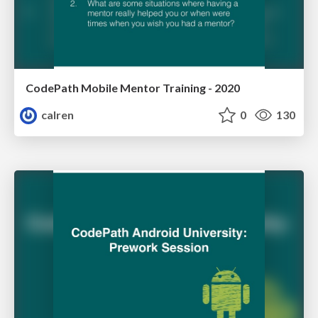
CodePath Mobile Mentor Training - 2020
calren
0
130