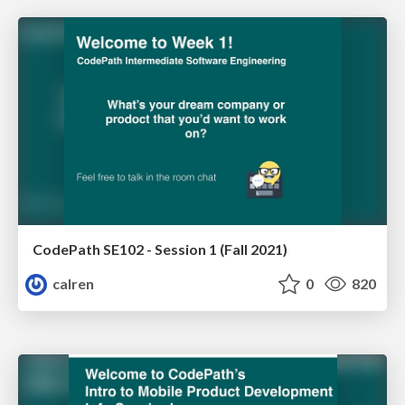
CodePath SE102 - Session 1 (Fall 2021)
calren
0
820