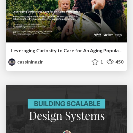
Leveraging Curiosity to Care for An Aging Population
cassininazir
1
450