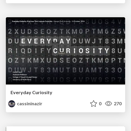
Everyday Curiosity
cassininazir
0
270