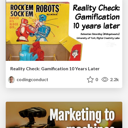
Reality Check: Gamification 10 Years Later
codingconduct
0
2.2k