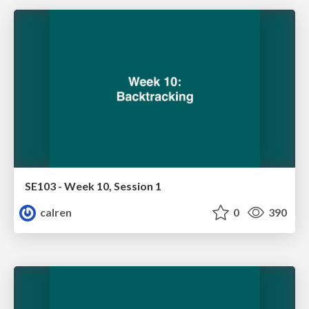
SE103 - Week 10, Session 1
calren
0
390