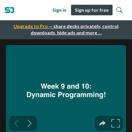
Sign in
Sign up for free
Upgrade to Pro
— share decks privately, control
downloads, hide ads and more …