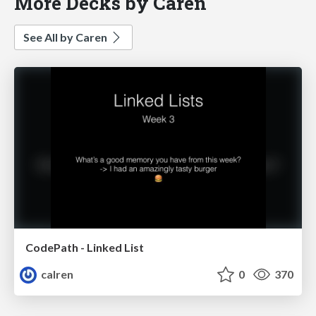
More Decks by Caren
See All by Caren
CodePath - Linked List
calren
0
370