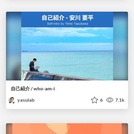
自己紹介 / who-am-i
yasulab
6
7.1k