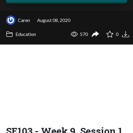
Caren
August 08, 2020
Education
570
0
SE103 - Week 9, Session 1