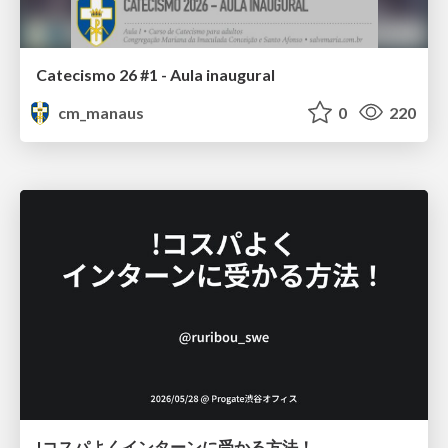
Catecismo 26 #1 - Aula inaugural
cm_manaus
0
220
!コスパよくインターンに受かる方法！