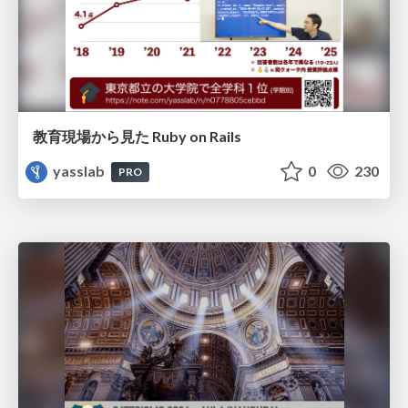
教育現場から見た Ruby on Rails
yasslab
0
230
PRO