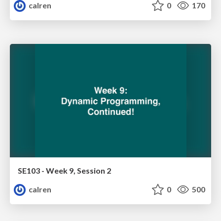
calren
0
170
SE103 - Week 9, Session 2
calren
0
500