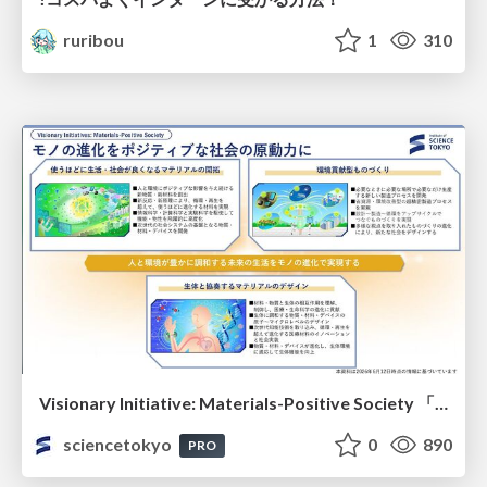
ruribou
1
310
Visionary Initiative: Materials-Positive Society 「モノの進化をポジティブな社会の原動力に」｜Science Tokyo（東京科学大学）
sciencetokyo
0
890
PRO