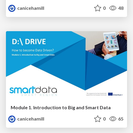
canicehamill
0
48
Module 1. Introduction to Big and Smart Data
canicehamill
0
65