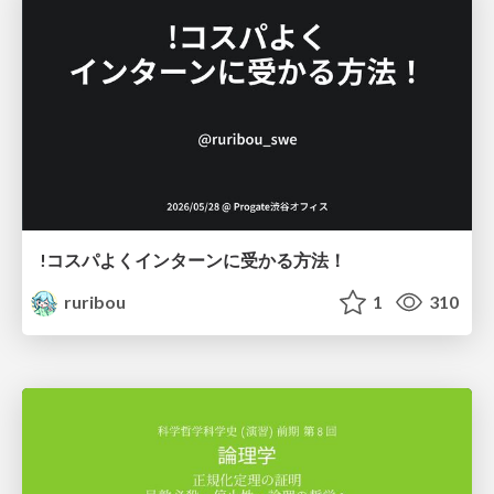
!コスパよくインターンに受かる方法！
ruribou
1
310