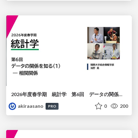
2026年度春学期 統計学 第6回 データの関係を知る（１）ー 相関関係 (2026. 5. 14)
akiraasano
0
200
PRO