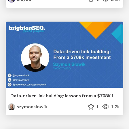
Data-driven link building: lessons from a $708K investment (BrightonSEO talk)
szymonslowik
1
1.2k