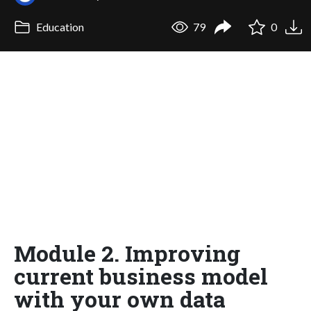
Education
79
0
Module 2. Improving
current business model
with your own data