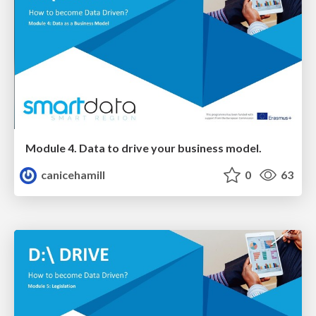
Module 4. Data to drive your business model.
canicehamill
0
63