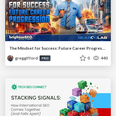
The Mindset for Success: Future Career Progression
greggifford
0
440
PRO