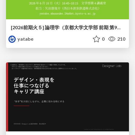
[2026前期火５] 論理学（京都大学文学部 前期 第9回）「正規化の停止性——ヒドラゲームによる証明」
yatabe
0
210