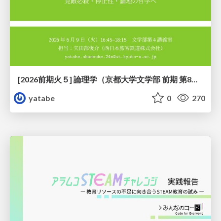
[2026前期火５] 論理学（京都大学文学部 前期 第8回）「正規化定理の証明」
yatabe
0
270