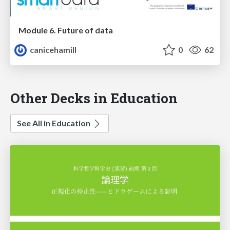
Module 6. Future of data
canicehamill
0
62
Other Decks in Education
See All in Education