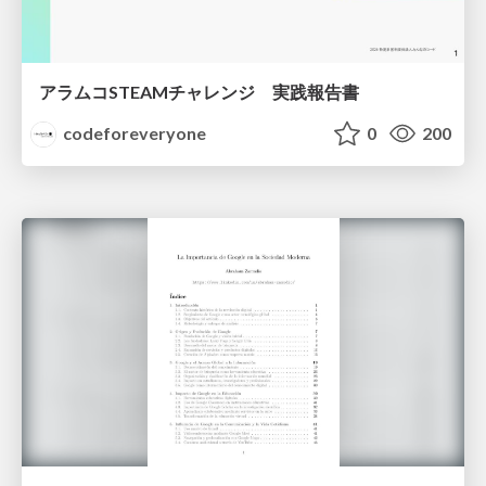
アラムコSTEAMチャレンジ 実践報告書
codeforeveryone
0
200