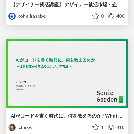
【デザイナー就活講座】 デザイナー就活市場・企業探し・ポートフォリオのポイント
koheihasebe
0
400
AIがコードを書く時代に、何を教えるのか / What Should We Teach in the Age of AI-Generated Code?
ichiroc
1
410