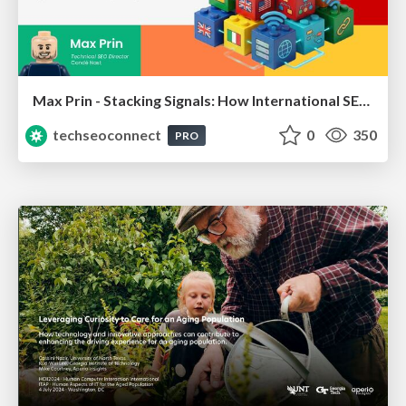
Max Prin - Stacking Signals: How International SEO Comes Together (And Falls Apart)
techseoconnect
0
350
PRO