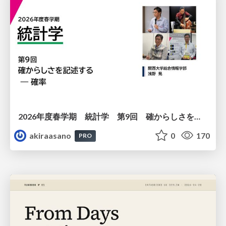
2026年度春学期 統計学 第9回 確からしさを記述する ー 確率 (2026. 5. 28)
akiraasano
0
170
PRO