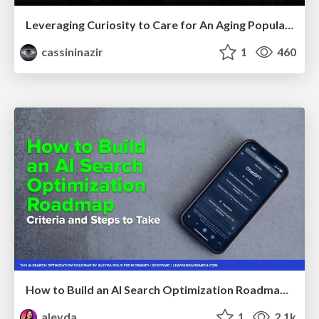
Leveraging Curiosity to Care for An Aging Population
cassininazir
1
460
How to Build an AI Search Optimization Roadmap - Criteria and Steps to Take #SEOIRL
aleyda
1
2.1k