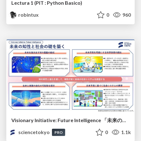
Lectura 1 (PIT : Python Basico)
robintux
0
960
Visionary Initiative: Future Intelligence 「未来の知性と社会の礎を築く」｜Science Tokyo（東京科学大学）
sciencetokyo
0
1.1k
PRO