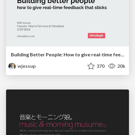
Building Better People: How to give real-time feedback that sticks.
wjessup
370
20k