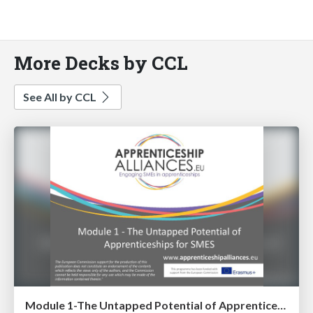
More Decks by CCL
See All by CCL
Module 1-The Untapped Potential of Apprenticeships for SME's