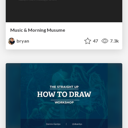
Music & Morning Musume
bryan
47
7.3k