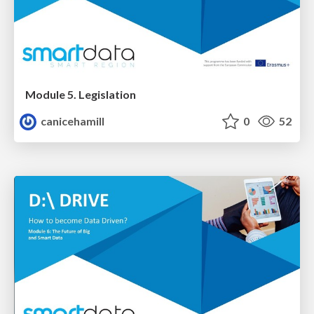
Module 5. Legislation
canicehamill
0
52