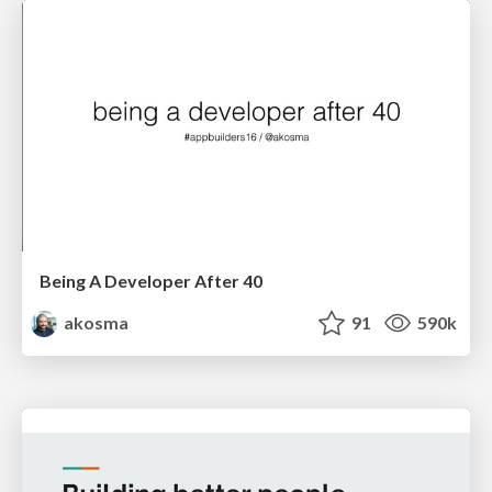
Being A Developer After 40
akosma
91
590k