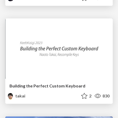
Building the Perfect Custom Keyboard
takai
2
830