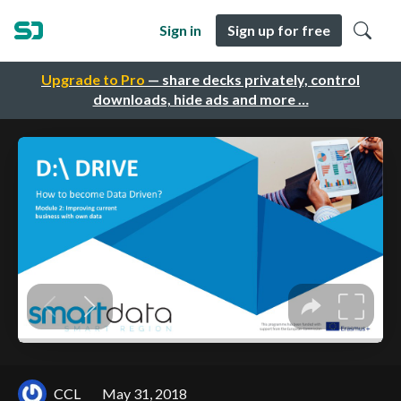
Sign in
Sign up for free
Upgrade to Pro
— share decks privately, control
downloads, hide ads and more …
CCL
May 31, 2018