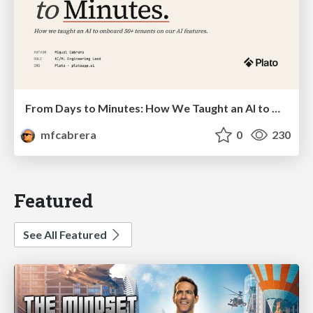
From Days to Minutes: How We Taught an AI to Onboard 50+ Tenants on our AI Features
mfcabrera
0
230
Featured
See All Featured