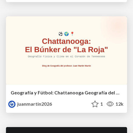
Geografía y Fútbol: Chattanooga Geografía del Búnker de La Roja.
juanmartin2026
1
12k