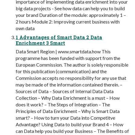
importance of implementing data enrichment into your
big data projects - See how data can help you to build
your brand Duration of the module: approximately 1 –
2 hours Module 2: Improving current business with
own data
1 Advantages of Smart Data 2 Data
Enrichment 3 Smart
Data Smart Region | www.smartdata.how This
programme has been funded with support from the
European Commission. The author is solely responsible
for this publication (communication) and the
Commission accepts no responsibility for any use that
may be made of the information contained therein. –
Sources of Data – Sources of Internal Data Data
Collection – Why Data Enrichment is a must – How
does it work? – The Steps of Integration – The
Principles of Data Enrichment – Why is Smart Data
smart? – How to turn your Data into Competitve
Advantage? Using Data to build your Brand 4 – How
can Data help you build your Business – The Benefits of