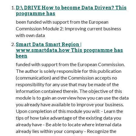
D:\ DRIVE How to become Data Driven? This
programme has
been funded with support from the European
Commission Module 2: Improving current business
with own data
Smart Data Smart Region |
www.smartdata.how This programme has
been
funded with support from the European Commission.
The author is solely responsible for this publication
(communication) and the Commission accepts no
responsibility for any use that may be made of the
information contained therein. The objective of this
module is to gain an overview how you can use the data
you already have available to improve your business.
Upon completion of this module you will: - Learn the
tips of how take advantage of the existing data you
already have - Be able to locate where internal data
already lies within your company - Recognize the