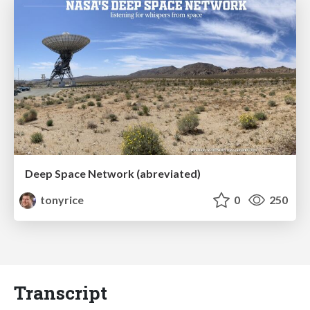
Deep Space Network (abreviated)
tonyrice
0
250
Transcript