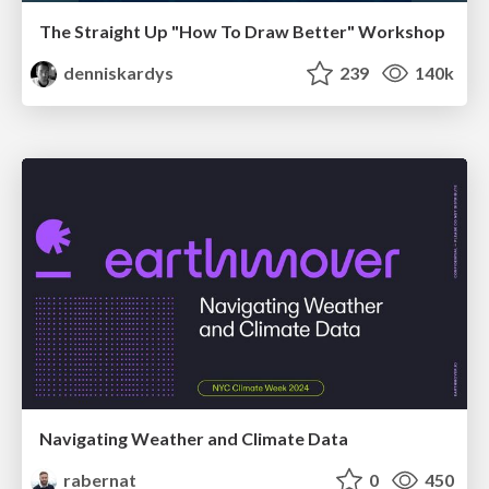
The Straight Up "How To Draw Better" Workshop
denniskardys
239
140k
Navigating Weather and Climate Data
rabernat
0
450