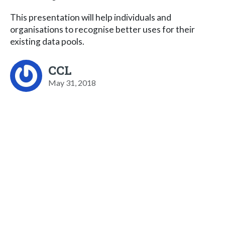
This presentation will help individuals and
organisations to recognise better uses for their
existing data pools.
CCL
May 31, 2018