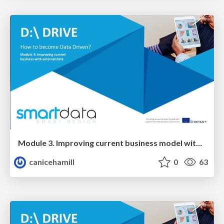
Module 3. Improving current business model with EXTERNAL data
canicehamill
0
63