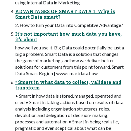
using Internal Data in Marketing
ADVANTAGES OF SMART DATA 1. Why is
Smart Data smart?
2. How to turn your Data into Competitve Advantage?
It's not important how much data you have,
it's about
how well you use it. Big Data could potentially be just a
big a problem. Smart Data is a solution that changes
the game of marketing, and how we deliver better
solutions for customers from this point forward. Smart
Data Smart Region | www.smartdata.how
• Smart in what data to collect, validate and
transform
• Smart in how data is stored, managed, operated and
used • Smart in taking actions based on results of data
analysis including organisation structures, roles,
devolution and delegation of decision- making,
processes and automation • Smart in being realistic,
pragmatic and even sceptical about what can be