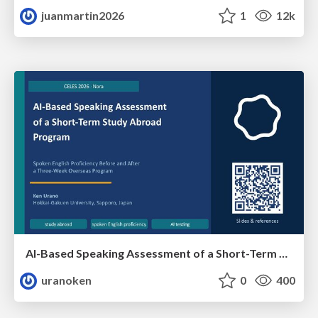
juanmartin2026
1
12k
AI-Based Speaking Assessment of a Short-Term Study Abroad Program
uranoken
0
400