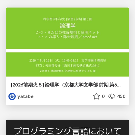
[2026前期火５] 論理学（京都大学文学部 前期 第6回）「かつとまたはの規則」
yatabe
0
450