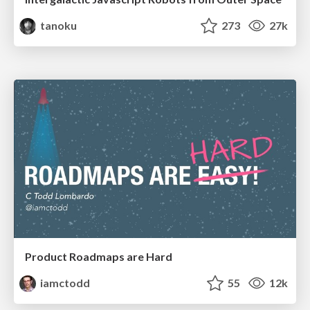
tanoku
273
27k
Product Roadmaps are Hard
iamctodd
55
12k