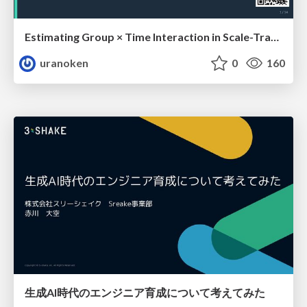
Estimating Group × Time Interaction in Scale-Transformed CEFR-J Self-Assessment Scores: A Case in Study-Abroad Research
uranoken
0
160
生成AI時代のエンジニア育成について考えてみた