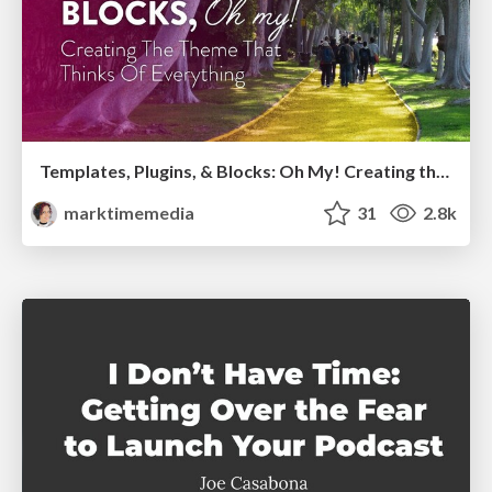
Templates, Plugins, & Blocks: Oh My! Creating the theme that thinks of everything
marktimemedia
31
2.8k