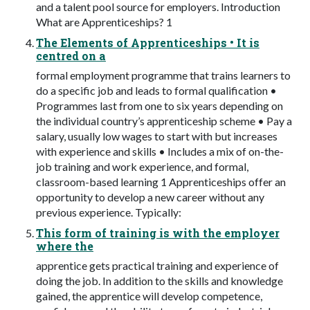
and a talent pool source for employers. Introduction
What are Apprenticeships? 1
The Elements of Apprenticeships • It is
centred on a
formal employment programme that trains learners to
do a specific job and leads to formal qualification •
Programmes last from one to six years depending on
the individual country’s apprenticeship scheme • Pay a
salary, usually low wages to start with but increases
with experience and skills • Includes a mix of on-the-
job training and work experience, and formal,
classroom-based learning 1 Apprenticeships offer an
opportunity to develop a new career without any
previous experience. Typically:
This form of training is with the employer
where the
apprentice gets practical training and experience of
doing the job. In addition to the skills and knowledge
gained, the apprentice will develop competence,