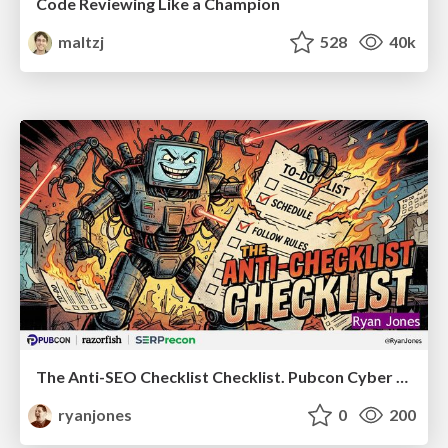
Code Reviewing Like a Champion
maltzj
528
40k
The Anti-SEO Checklist Checklist. Pubcon Cyber Week
ryanjones
0
200