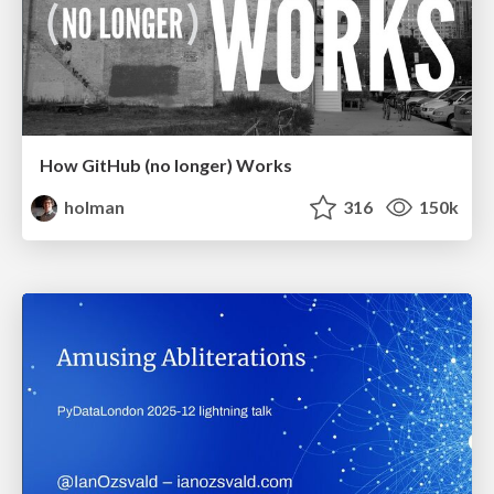
How GitHub (no longer) Works
holman
316
150k