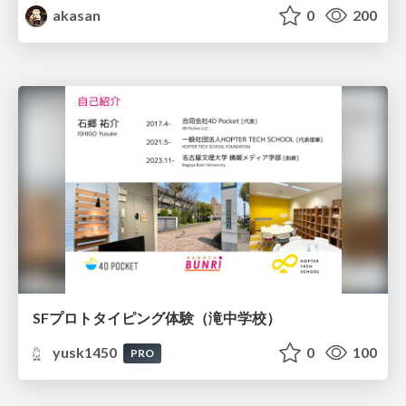
akasan
0
200
SFプロトタイピング体験（滝中学校）
yusk1450
0
100
PRO