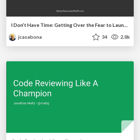
I Don’t Have Time: Getting Over the Fear to Launch Your Podcast
jcasabona
34
2.8k