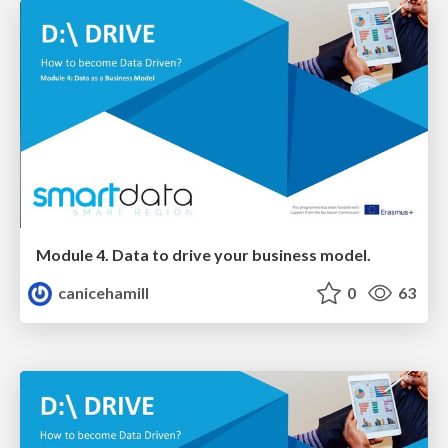
Module 4. Data to drive your business model.
canicehamill
0
63