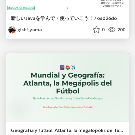
新しいJavaを学んで・使っていこう！ / osd26do
gishi_yama
0
200
Geografía y fútbol. Atlanta. la megalópolis del fútbol