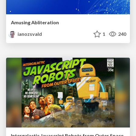
Amusing Abliteration
ianozsvald
1
240
Intergalactic Javascript Robots from Outer Space