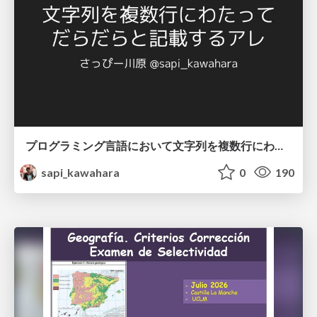
プログラミング言語において文字列を複数行にわたって だらだらと記載するアレ
sapi_kawahara
0
190