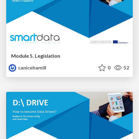
Module 5. Legislation
canicehamill
0
52