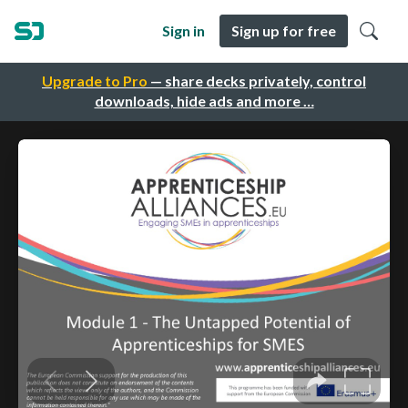
Sign in
Sign up for free
Upgrade to Pro
— share decks privately, control
downloads, hide ads and more …