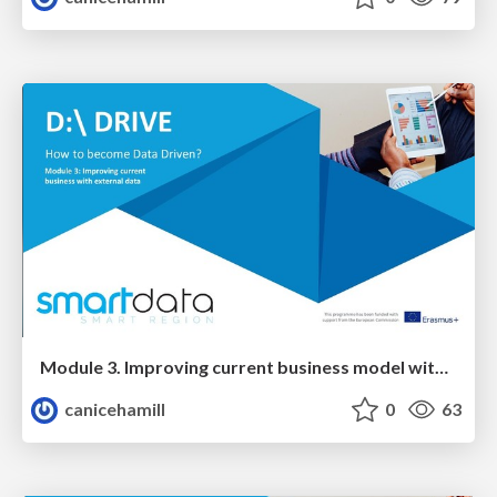
Module 3. Improving current business model with EXTERNAL data
canicehamill
0
63