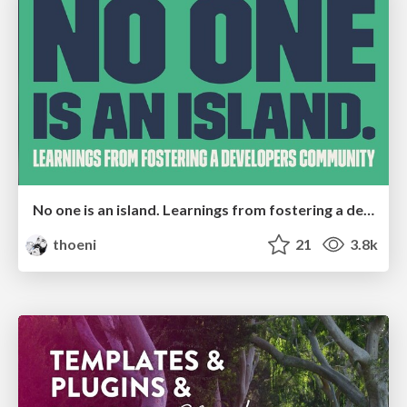
No one is an island. Learnings from fostering a developers community.
thoeni
21
3.8k