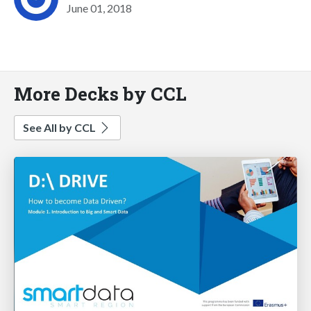
June 01, 2018
More Decks by CCL
See All by CCL