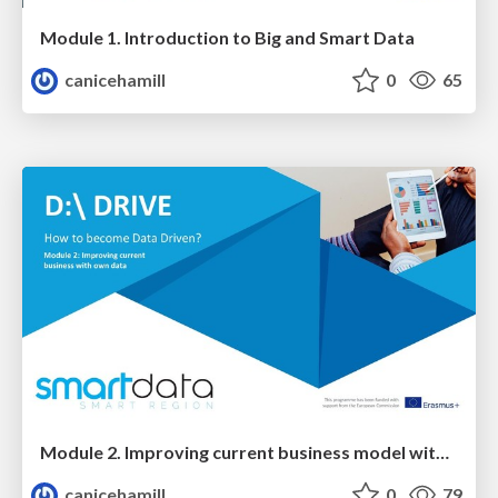
Module 1. Introduction to Big and Smart Data
canicehamill
0
65
Module 2. Improving current business model with your own data
canicehamill
0
79