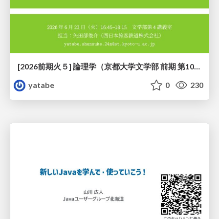
[2026前期火５] 論理学（京都大学文学部 前期 第10回）「論理学の哲学——意味とは何か（Tonkと推論主義）」
yatabe
0
230