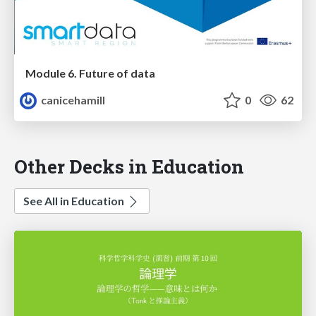
Module 6. Future of data
canicehamill
0
62
Other Decks in Education
See All in Education