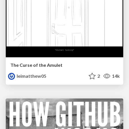
The Curse of the Amulet
leimatthew05
2
14k