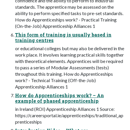
confidence and the ability to perform to industrial
standards. The apprentice may be assessed on the
ability to perform specified tasks to pre-set standards.
How do Apprenticeships work? - Practical Training
(On-the-Job) Apprenticeship Alliances 1
This form of training is usually based in
training centres
or educational colleges but may also be delivered in the
work place. It involves learning practical skills together
with theoretical elements. Apprentices will be required
to pass a series of Modular Assessments (tests)
throughout this training. How do Apprenticeships
work? - Technical Training (Off-the-Job)
Apprenticeship Alliances 1
How do Apprenticeships work? – An
example of phased apprenticeship
in Ireland (ROI) Apprenticeship Alliances 1 Source:
https://careersportal.ie/apprenticeships/traditional_ap
prenticeships