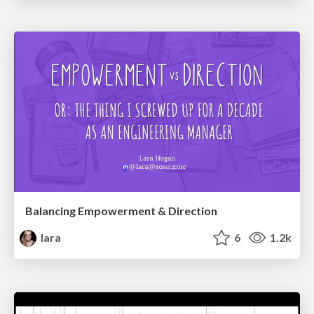
Balancing Empowerment & Direction
lara
6
1.2k