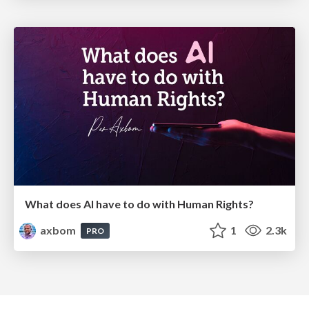
What does AI have to do with Human Rights?
axbom
1
2.3k
PRO