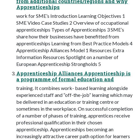
from additional countries/regions and why
Apprenticeships
work for SME’s Introduction Learning Objectives 1
SME Video Case Studies 2 Overview of occupational
apprenticeships Types of Apprenticeships 3 SME’s
share how their businesses have benefitted from
apprenticeships Learning from Best Practice Models 4
Apprenticeship Alliances Model 1 Resources Extra
Information Resources Spotlight on a number of
European Apprenticeship Strongholds 5
Apprenticeship Alliances Apprenticeship is
a programme of formal education and
training. It combines work- based learning alongside
experienced staff and “off-the-job” learning which may
be delivered in an education or training centre or
sometimes in the workplace. On successful completion
of a number of phases of training, apprentices receive
professional qualification in their chosen
apprenticeship. Apprenticeships becoming an
increasingly attractive career path option for learners