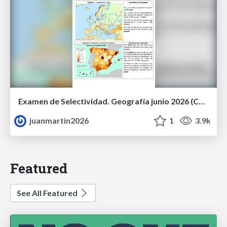
Examen de Selectividad. Geografía junio 2026 (Convocatoria Ordinaria). UCLM
juanmartin2026
1
3.9k
Featured
See All Featured