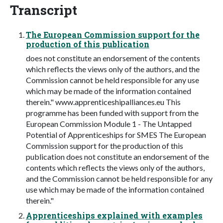
Transcript
The European Commission support for the
production of this publication
does not constitute an endorsement of the contents
which reflects the views only of the authors, and the
Commission cannot be held responsible for any use
which may be made of the information contained
therein." www.apprenticeshipalliances.eu This
programme has been funded with support from the
European Commission Module 1 - The Untapped
Potential of Apprenticeships for SMES The European
Commission support for the production of this
publication does not constitute an endorsement of the
contents which reflects the views only of the authors,
and the Commission cannot be held responsible for any
use which may be made of the information contained
therein."
Apprenticeships explained with examples