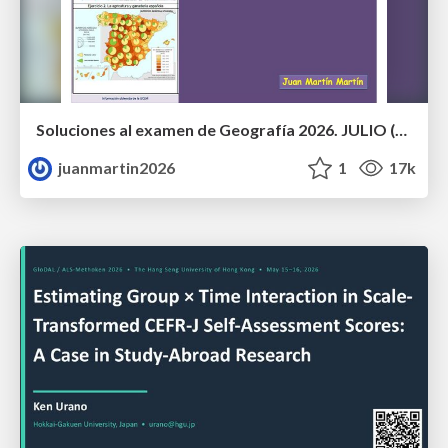
Soluciones al examen de Geografía 2026. JULIO (Convocatoria Extraordinaria)
juanmartin2026
1
17k