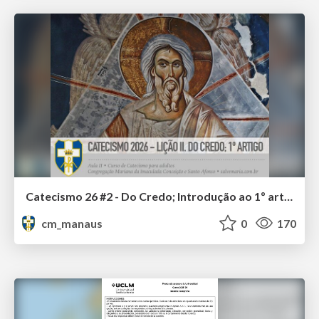
Catecismo 26 #2 - Do Credo; Introdução ao 1º artigo
cm_manaus
0
170