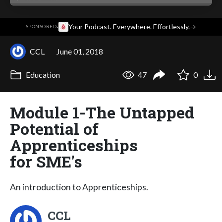
·
Your Podcast. Everywhere. Effortlessly.
→
SPONSORED
CCL
June 01, 2018
Education
47
0
Module 1-The Untapped
Potential of
Apprenticeships
for SME's
An introduction to Apprenticeships.
CCL