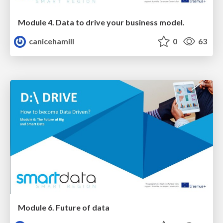
Module 4. Data to drive your business model.
canicehamill
0
63
Module 6. Future of data