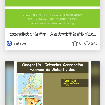
[2026前期火５] 論理学（京都大学文学部 前期 第10回）「論理学の哲学——意味とは何か（Tonkと推論主義）」
yatabe
0
240