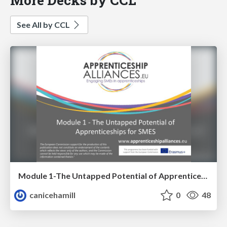
See All by CCL
Module 1-The Untapped Potential of Apprenticeships for SME's
canicehamill
0
48