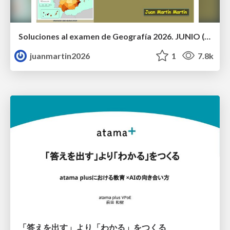
Soluciones al examen de Geografía 2026. JUNIO (Convocatoria Ordinaria)
juanmartin2026
1
7.8k
「答えを出す」より「わかる」をつくる