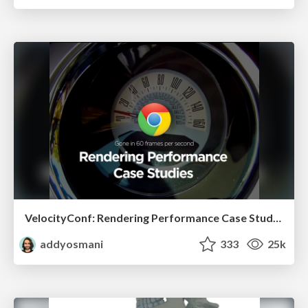
VelocityConf: Rendering Performance Case Studies
addyosmani
333
25k