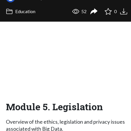
Education
52
0
Module 5. Legislation
Overview of the ethics, legislation and privacy issues
associated with Big Data.