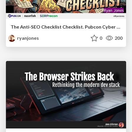
The Anti-SEO Checklist Checklist. Pubcon Cyber Week
ryanjones
0
200