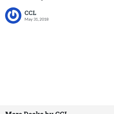
CCL
May 31, 2018
More Decks by CCL