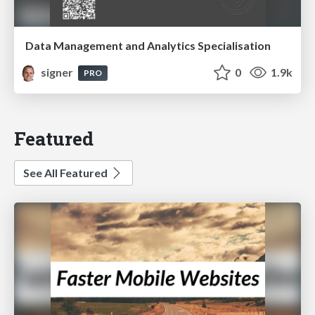
Data Management and Analytics Specialisation
signer
0
1.9k
PRO
Featured
See All Featured