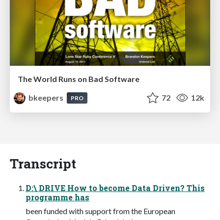
The World Runs on Bad Software
bkeepers
72
12k
PRO
Transcript
D:\ DRIVE How to become Data Driven? This
programme has
been funded with support from the European