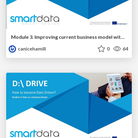
Module 3. Improving current business model with EXTERNAL data
canicehamill
0
64