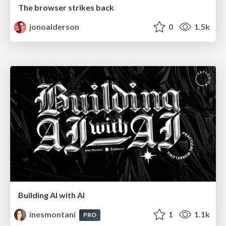
The browser strikes back
jonoalderson
0
1.5k
Building AI with AI
inesmontani
1
1.1k
PRO