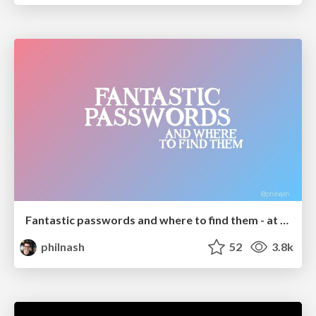
Fantastic passwords and where to find them - at NoRuKo
philnash
52
3.8k