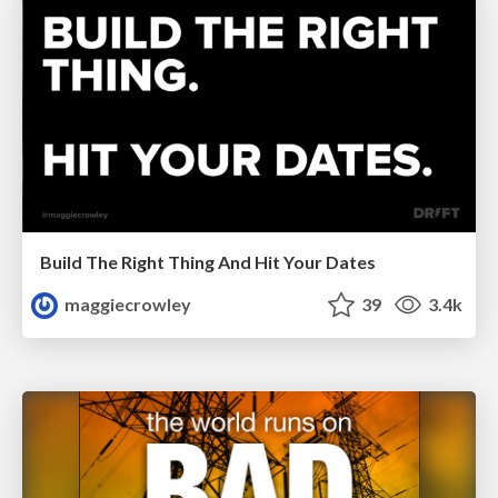
Build The Right Thing And Hit Your Dates
maggiecrowley
39
3.4k