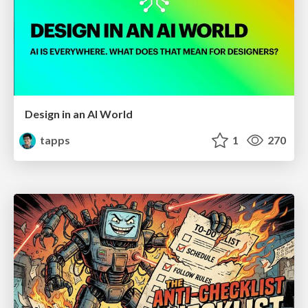
Design in an AI World
tapps
1
270