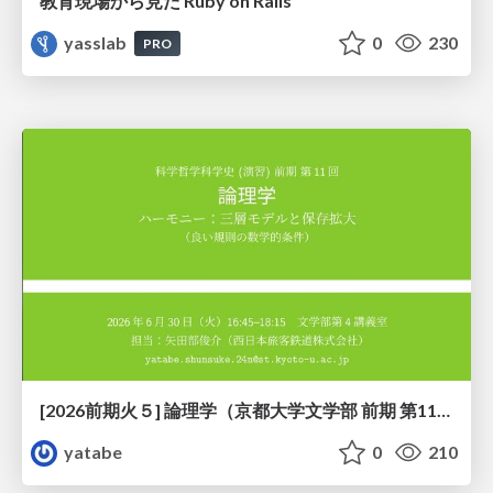
教育現場から見た Ruby on Rails
yasslab
0
230
PRO
[2026前期火５] 論理学（京都大学文学部 前期 第11回）「ハーモニー：三層モデルと保存拡大」
yatabe
0
210