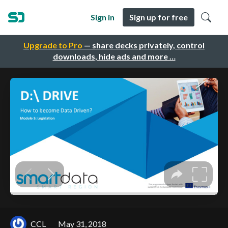
Sign in
Sign up for free
Upgrade to Pro
— share decks privately, control
downloads, hide ads and more …
CCL
May 31, 2018