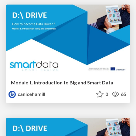
Module 1. Introduction to Big and Smart Data
canicehamill
0
65