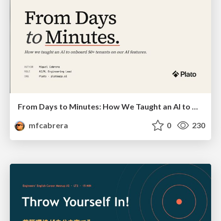
From Days to Minutes: How We Taught an AI to Onboard 50+ Tenants on our AI Features
mfcabrera
0
230