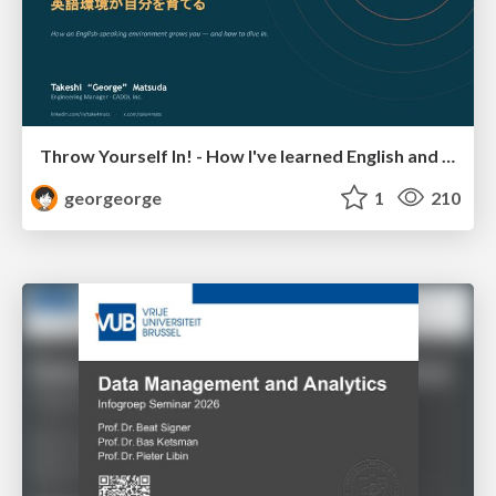
Throw Yourself In! - How I've learned English and What I'm Facing
georgeorge
1
210