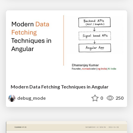
Modern Data Fetching Techniques in Angular
debug_mode
0
250