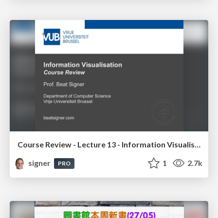
Course Review - Lecture 13 - Information Visualisation (4019538FNR)
signer
1
2.7k
PRO