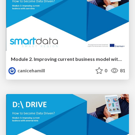
Module 2. Improving current business model with your own data
canicehamill
0
81