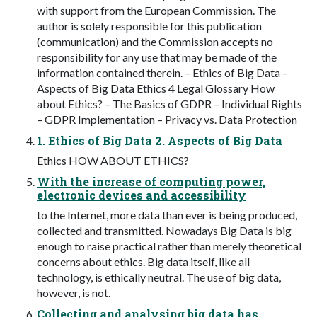
with support from the European Commission. The
author is solely responsible for this publication
(communication) and the Commission accepts no
responsibility for any use that may be made of the
information contained therein. – Ethics of Big Data –
Aspects of Big Data Ethics 4 Legal Glossary How
about Ethics? – The Basics of GDPR – Individual Rights
– GDPR Implementation – Privacy vs. Data Protection
1. Ethics of Big Data 2. Aspects of Big Data
Ethics HOW ABOUT ETHICS?
With the increase of computing power,
electronic devices and accessibility
to the Internet, more data than ever is being produced,
collected and transmitted. Nowadays Big Data is big
enough to raise practical rather than merely theoretical
concerns about ethics. Big data itself, like all
technology, is ethically neutral. The use of big data,
however, is not.
Collecting and analysing big data has