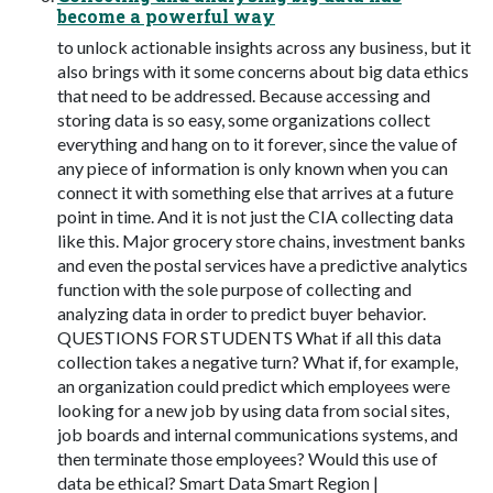
become a powerful way
to unlock actionable insights across any business, but it
also brings with it some concerns about big data ethics
that need to be addressed. Because accessing and
storing data is so easy, some organizations collect
everything and hang on to it forever, since the value of
any piece of information is only known when you can
connect it with something else that arrives at a future
point in time. And it is not just the CIA collecting data
like this. Major grocery store chains, investment banks
and even the postal services have a predictive analytics
function with the sole purpose of collecting and
analyzing data in order to predict buyer behavior.
QUESTIONS FOR STUDENTS What if all this data
collection takes a negative turn? What if, for example,
an organization could predict which employees were
looking for a new job by using data from social sites,
job boards and internal communications systems, and
then terminate those employees? Would this use of
data be ethical? Smart Data Smart Region |