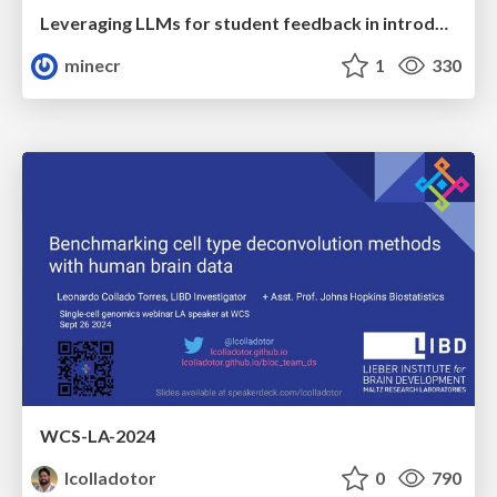
Leveraging LLMs for student feedback in introductory data science courses - posit::conf(2025)
minecr
1
330
WCS-LA-2024
lcolladotor
0
790