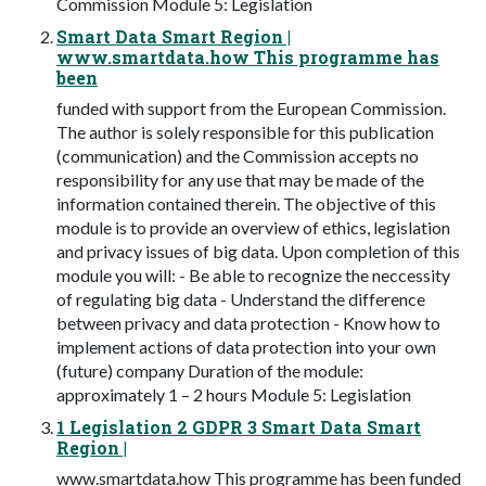
Commission Module 5: Legislation
Smart Data Smart Region |
www.smartdata.how This programme has
been
funded with support from the European Commission.
The author is solely responsible for this publication
(communication) and the Commission accepts no
responsibility for any use that may be made of the
information contained therein. The objective of this
module is to provide an overview of ethics, legislation
and privacy issues of big data. Upon completion of this
module you will: - Be able to recognize the neccessity
of regulating big data - Understand the difference
between privacy and data protection - Know how to
implement actions of data protection into your own
(future) company Duration of the module:
approximately 1 – 2 hours Module 5: Legislation
1 Legislation 2 GDPR 3 Smart Data Smart
Region |
www.smartdata.how This programme has been funded