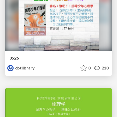
0526
cbtlibrary
0
210