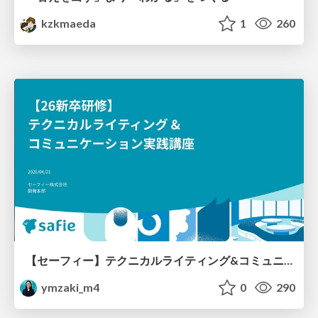
kzkmaeda
1
260
【セーフィー】テクニカルライティング&コミュニケーション実践講座（26新卒エンジニア向け研修資料）
ymzaki_m4
0
290