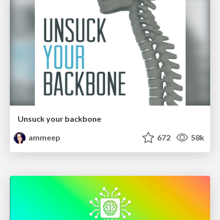
Unsuck your backbone
ammeep
672
58k