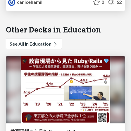
canicehamill
0
62
Other Decks in Education
See All in Education