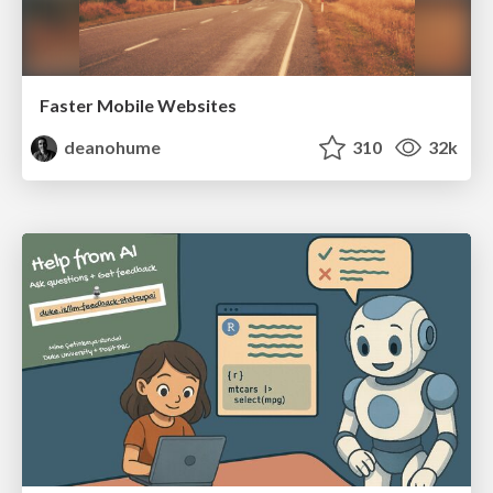
Faster Mobile Websites
deanohume
310
32k