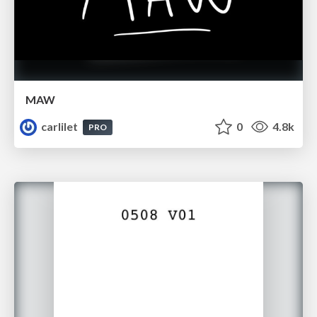
MAW
carlilet
0
4.8k
PRO