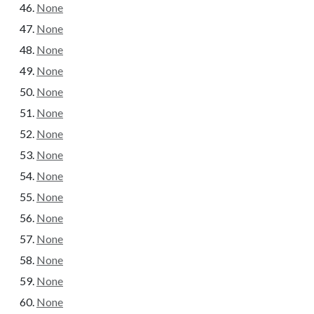
None
None
None
None
None
None
None
None
None
None
None
None
None
None
None