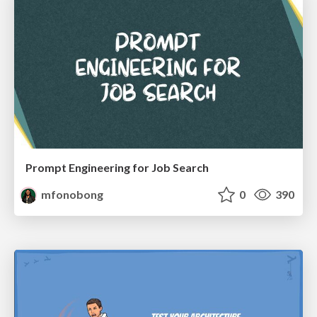
Prompt Engineering for Job Search
mfonobong
0
390