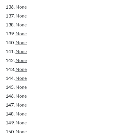
None
None
None
None
None
None
None
None
None
None
None
None
None
None
None