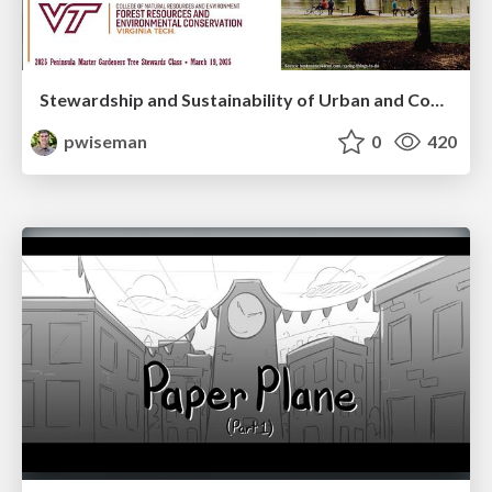
Stewardship and Sustainability of Urban and Community Forests
pwiseman
0
420