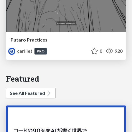
Putaro Practices
carlilet
0
920
PRO
Featured
See All Featured