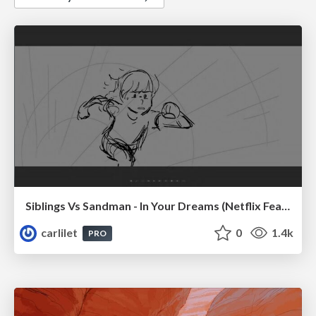
Siblings Vs Sandman - In Your Dreams (Netflix Feature)
carlilet
0
1.4k
PRO