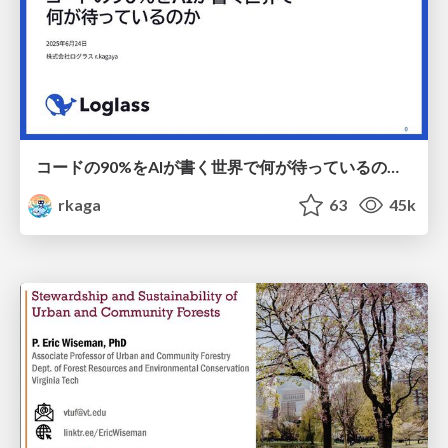
コードの90%をAIが書く世界で何が待っているのか / What awaits us in a world where 90% of the code is written by AI
rkaga
63
45k