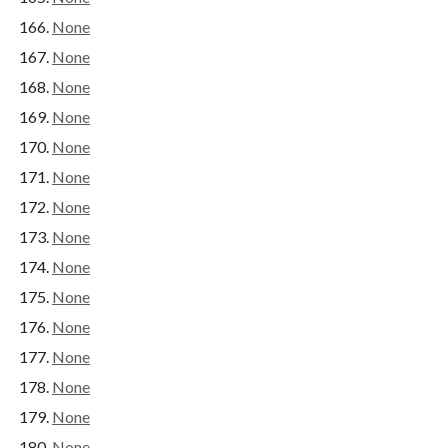
None
None
None
None
None
None
None
None
None
None
None
None
None
None
None