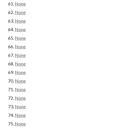
None
None
None
None
None
None
None
None
None
None
None
None
None
None
None