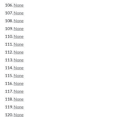
None
None
None
None
None
None
None
None
None
None
None
None
None
None
None