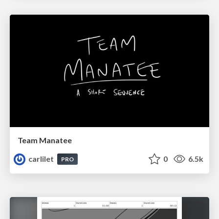
Team Manatee
carlilet
0
6.5k
PRO