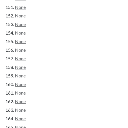
None
None
None
None
None
None
None
None
None
None
None
None
None
None
None