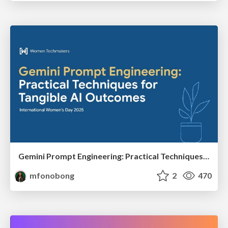
Gemini Prompt Engineering: Practical Techniques for Tangible AI Outcomes
mfonobong
2
470