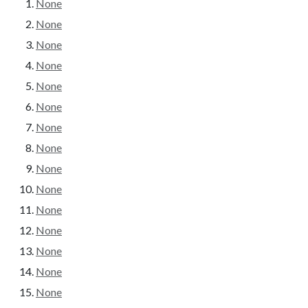
None
None
None
None
None
None
None
None
None
None
None
None
None
None
None