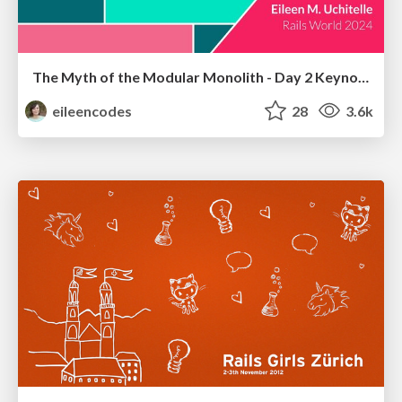
The Myth of the Modular Monolith - Day 2 Keynote - Rails World 2024
eileencodes
28
3.6k