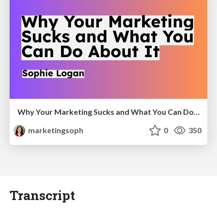
Why Your Marketing Sucks and What You Can Do About It - Sophie Logan
marketingsoph
0
350
Transcript