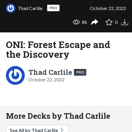
Thad Carlile
October 22, 2022
PRO
8k
0
ONI: Forest Escape and
the Discovery
Thad Carlile
PRO
October 22, 2022
More Decks by Thad Carlile
See All by Thad Carlile