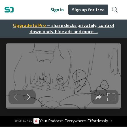
Sign in
Sign up for free
Upgrade to Pro
— share decks privately, control
downloads, hide ads and more …
·
Your Podcast. Everywhere. Effortlessly.
→
SPONSORED