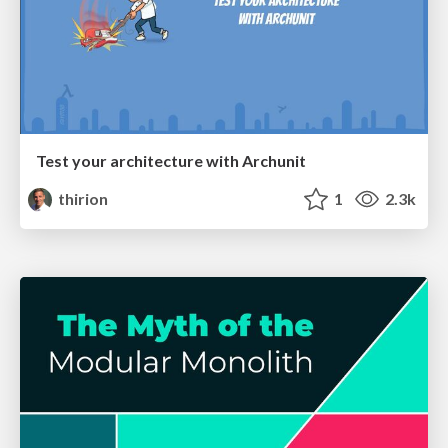
Test your architecture with Archunit
thirion
1
2.3k