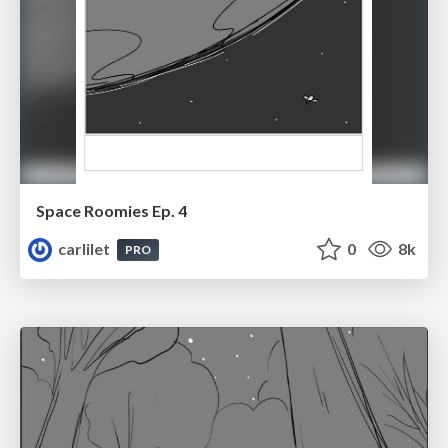
Space Roomies Ep. 4
carlilet
0
8k
PRO