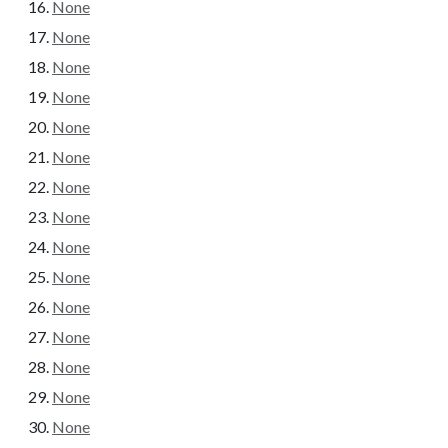
None
None
None
None
None
None
None
None
None
None
None
None
None
None
None