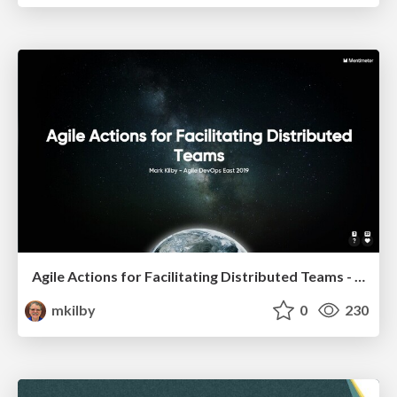
Agile Actions for Facilitating Distributed Teams - ADO2019
mkilby
0
230