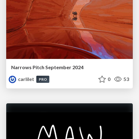
Narrows Pitch September 2024
carlilet
0
53
PRO