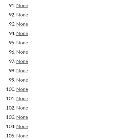
None
None
None
None
None
None
None
None
None
None
None
None
None
None
None