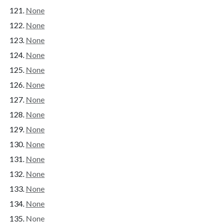
None
None
None
None
None
None
None
None
None
None
None
None
None
None
None