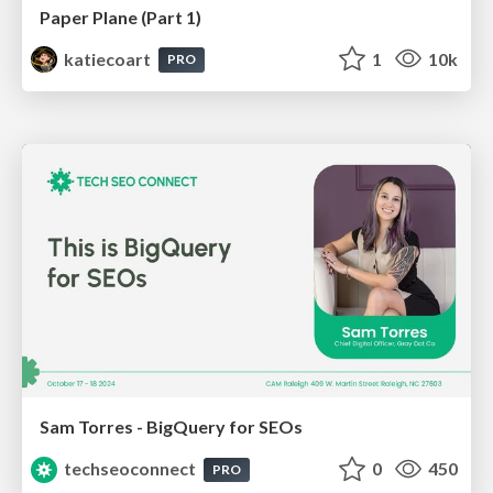
Paper Plane (Part 1)
katiecoart
1
10k
PRO
Sam Torres - BigQuery for SEOs
techseoconnect
0
450
PRO