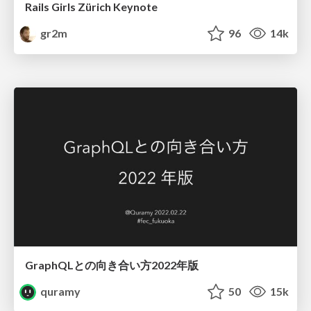
Rails Girls Zürich Keynote
gr2m
96
14k
GraphQLとの向き合い方2022年版
quramy
50
15k