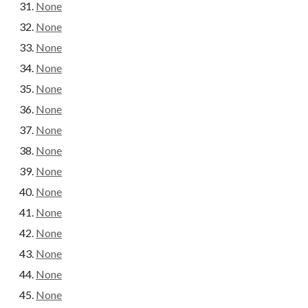
None
None
None
None
None
None
None
None
None
None
None
None
None
None
None