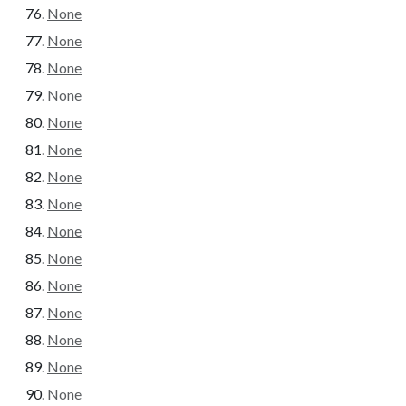
None
None
None
None
None
None
None
None
None
None
None
None
None
None
None