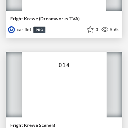
Fright Krewe (Dreamworks TVA)
carlilet
0
5.6k
PRO
Fright Krewe Scene B