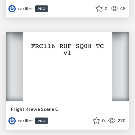
carlilet
0
48
PRO
Fright Krewe Scene C
carlilet
0
220
PRO