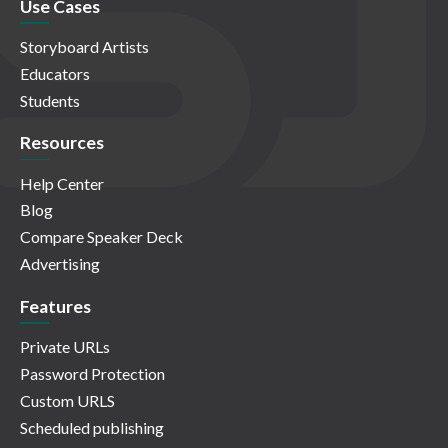
Use Cases
Storyboard Artists
Educators
Students
Resources
Help Center
Blog
Compare Speaker Deck
Advertising
Features
Private URLs
Password Protection
Custom URLS
Scheduled publishing