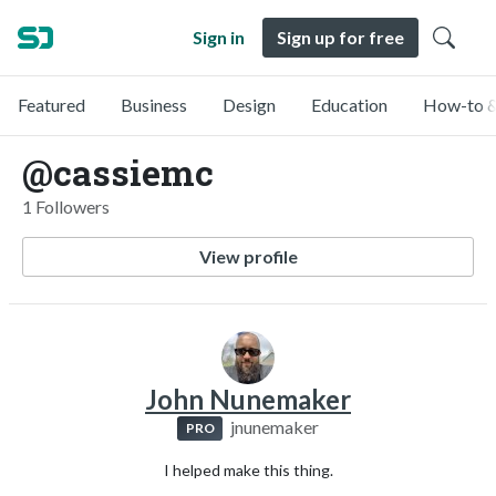
Sign in
Sign up for free
Featured
Business
Design
Education
How-to &
@cassiemc
1 Followers
View profile
John Nunemaker
jnunemaker
PRO
I helped make this thing.