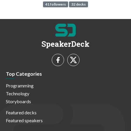
41 followers
32 decks
SpeakerDeck
Top Categories
Programming
Technology
Storyboards
Featured decks
Featured speakers