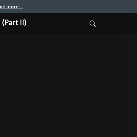
and more …
Part II)