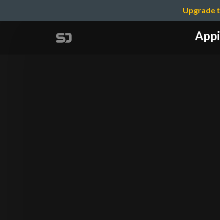
Upgrade t
Appi