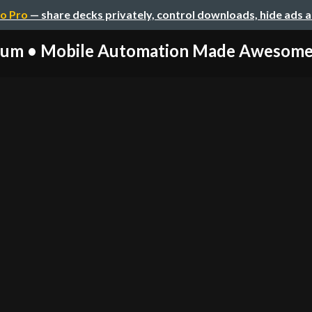
o Pro
— share decks privately, control downloads, hide ads 
um • Mobile Automation Made Awesome (