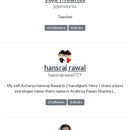
jojomouriss
Teacher
0 followers
0 decks
hansraj rawal
hansrajrawal777
My self Acharya hansraj Rawal in Chandigarh. Here I share a best
astrologer name thats name is Acahrya Pavan Sharma j...
1 follower
0 decks