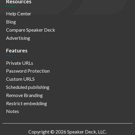
Resources
Help Center
Blog
Compare Speaker Deck
Advertising
Features
Private URLs
Password Protection
Custom URLS
Scheduled publishing
Remove Branding
Restrict embedding
Notes
Copyright © 2026 Speaker Deck, LLC.