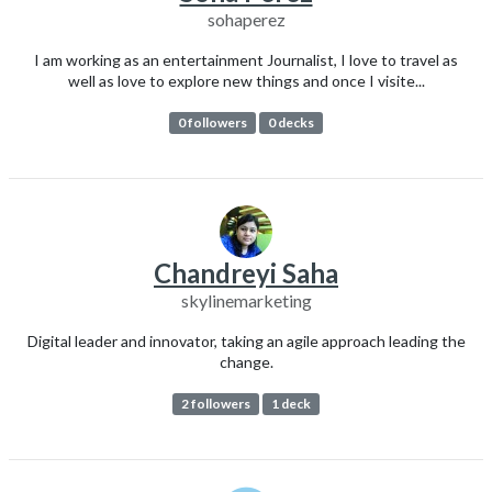
sohaperez
I am working as an entertainment Journalist, I love to travel as
well as love to explore new things and once I visite...
0 followers
0 decks
Chandreyi Saha
skylinemarketing
Digital leader and innovator, taking an agile approach leading the
change.
2 followers
1 deck