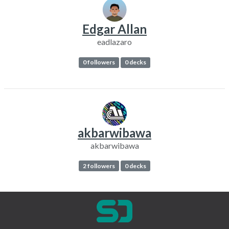
Edgar Allan
eadlazaro
0 followers
0 decks
akbarwibawa
akbarwibawa
2 followers
0 decks