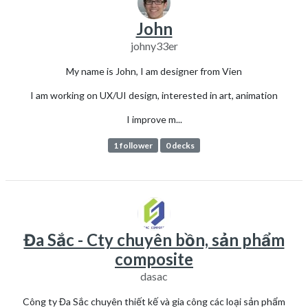
John
johny33er
My name is John, I am designer from Vien
I am working on UX/UI design, interested in art, animation
I improve m...
1 follower
0 decks
Đa Sắc - Cty chuyên bồn, sản phẩm
composite
dasac
Công ty Đa Sắc chuyên thiết kế và gia công các loại sản phẩm