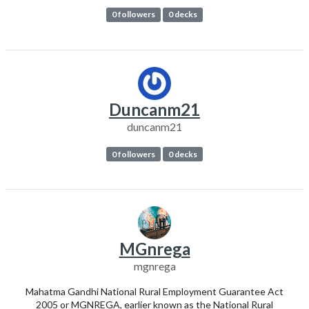
0 followers
0 decks
Duncanm21
duncanm21
0 followers
0 decks
MGnrega
mgnrega
Mahatma Gandhi National Rural Employment Guarantee Act
2005 or MGNREGA, earlier known as the National Rural