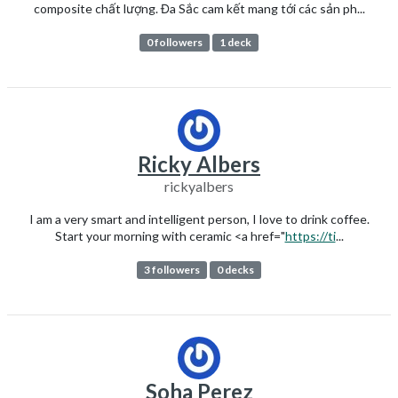
composite chất lượng. Đa Sắc cam kết mang tới các sản ph...
0 followers
1 deck
Ricky Albers
rickyalbers
I am a very smart and intelligent person, I love to drink coffee.
Start your morning with ceramic <a href="
https://ti
...
3 followers
0 decks
Soha Perez