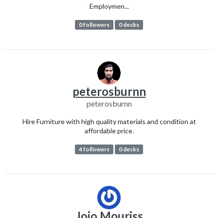
Employmen...
0 followers
0 decks
peterosburnn
peterosburnn
Hire Furniture with high quality materials and condition at
affordable price.
4 followers
0 decks
Jojo Mouriss