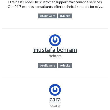
Hire best Odoo ERP customer support maintenance services
Our 24 7 experts consultants offer technical support for mig...
0 followers
0 decks
mustafa behram
behram
0 followers
0 decks
cara
ccara