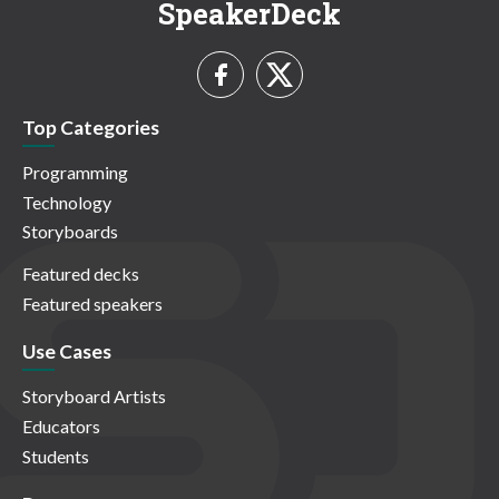
SpeakerDeck
Top Categories
Programming
Technology
Storyboards
Featured decks
Featured speakers
Use Cases
Storyboard Artists
Educators
Students