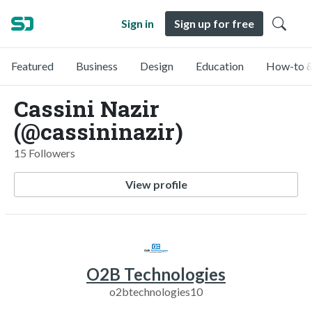
Sign in
Sign up for free
Featured
Business
Design
Education
How-to &
Cassini Nazir
(@cassininazir)
15 Followers
View profile
O2B Technologies
o2btechnologies10