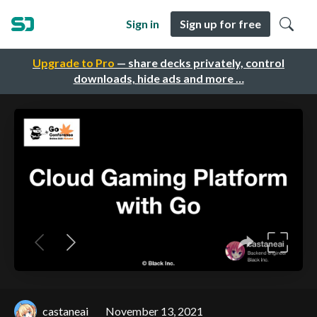
Sign in
Sign up for free
Upgrade to Pro
— share decks privately, control
downloads, hide ads and more …
castaneai
November 13, 2021