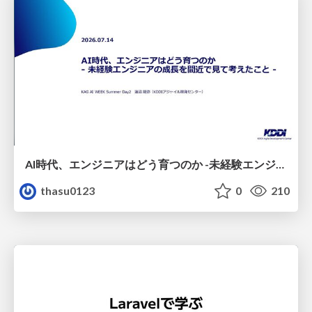
AI時代、エンジニアはどう育つのか -未経験エンジニアの成長を間近で見て考えたこと-
thasu0123
0
210