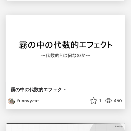
霧の中の代数的エフェクト
funnyycat
1
460