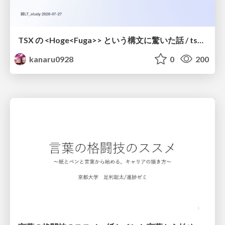
TSX の <Hoge<Fuga>> という構文に驚いた話 / tsx-type-argument-syntax
kanaru0928
0
200