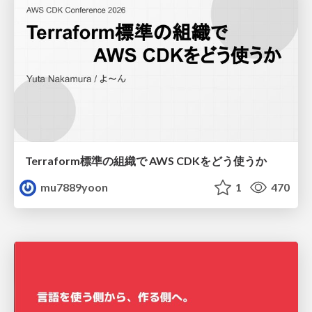
Terraform標準の組織で AWS CDKをどう使うか
mu7889yoon
1
470