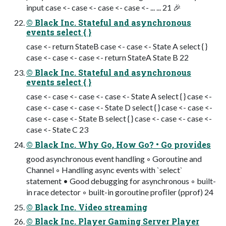
input case <- case <- case <- case <- ... ... 21 🎉
© Black Inc. Stateful and asynchronous
events select { }
case <- return StateB case <- case <- State A select { }
case <- case <- case <- return StateA State B 22
© Black Inc. Stateful and asynchronous
events select { }
case <- case <- case <- case <- State A select { } case <-
case <- case <- case <- State D select { } case <- case <-
case <- case <- State B select { } case <- case <- case <-
case <- State C 23
© Black Inc. Why Go, How Go? • Go provides
good asynchronous event handling ◦ Goroutine and
Channel ◦ Handling async events with `select`
statement • Good debugging for asynchronous ◦ built-
in race detector ◦ built-in goroutine proﬁler (pprof) 24
© Black Inc. Video streaming
© Black Inc. Player Gaming Server Player