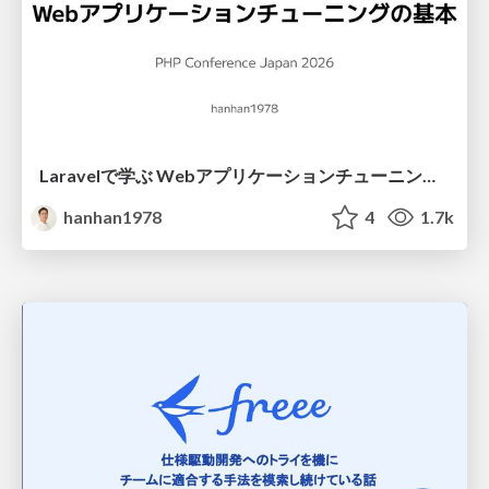
Laravelで学ぶ Webアプリケーションチューニング入門/web_application_tuning_101
hanhan1978
4
1.7k