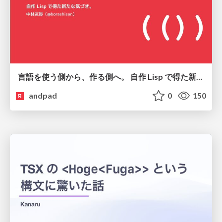
言語を使う側から、作る側へ。 自作 Lisp で得た新たな気づき。
andpad
0
150