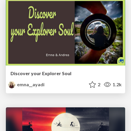
Discover your Explorer Soul
emna__ayadi
2
1.2k