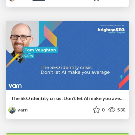
The SEO identity crisis: Don't let AI make you average
varn
0
530