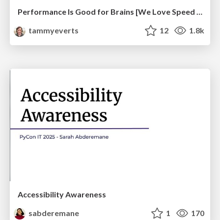
Performance Is Good for Brains [We Love Speed 2024]
tammyeverts
12
1.8k
Accessibility Awareness
sabderemane
1
170