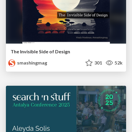
The Invisible Side of Design
smashingmag
301
52k