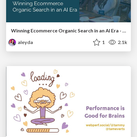
Winning Ecommerce Organic Search in an AI Era - #searchnstuff2025
aleyda
1
2.1k