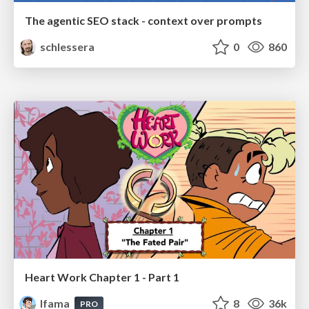
The agentic SEO stack - context over prompts
schlessera
0
860
Heart Work Chapter 1 - Part 1
lfama
8
36k
PRO