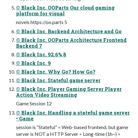
© Black Inc. OOParts Our cloud gaming
platform for visual
novels https://oo.parts 5
© Black Inc. Backend Architecture and Go
© Black Inc. OOParts Architecture Frontend
Backend 7
© Black Inc. 92.6% 8
© Black Inc. 9
© Black Inc. Why Go? How Go?
© Black Inc. Stateful game server
© Black Inc. Player Gaming Server Player
Action Video Streaming
Game Session 12
© Black Inc. Handling a stateful game server
• Game
session is “Stateful” ◦ Web-based frontend, but game
server is NOT a HTTP Server ◦ Long-time (1h~) ◦