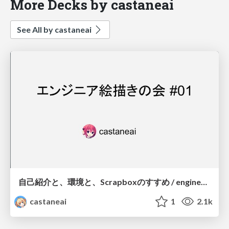
More Decks by castaneai
See All by castaneai
自己紹介と、環境と、Scrapboxのすすめ / engineer_ekaki self-introduction
castaneai
1
2.1k