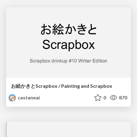
お絵かきとScrapbox / Painting and Scrapbox
castaneai
0
870