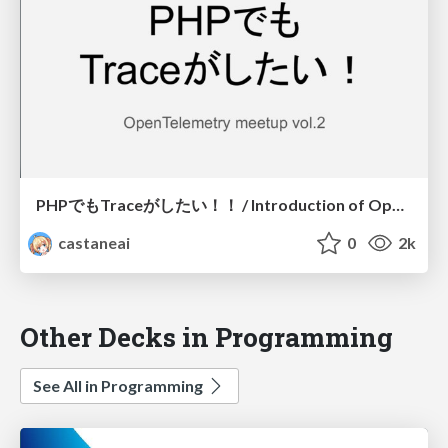
PHPでもTraceがしたい！！ / Introduction of OpenCensus for PHP
castaneai
0
2k
Other Decks in Programming
See All in Programming