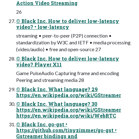
Action Video Streaming
26
© Black Inc. How to deliver low-latency
video? • low-latency
streaming • peer-to-peer (P2P) connection •
standardization by W3C and IETF • media processing
(video/audio) • free and open-source 27
© Black Inc. How to deliver low-latency
video? Player X11
Game PulseAudio Capturing frame and encoding
Peering and streaming media 28
© Black Inc. What language? 29
https://en.wikipedia.org/wiki/GStreamer
© Black Inc. What language? 30
https://en.wikipedia.org/wiki/GStreamer
https://en.wikipedia.org/wiki/WebRTC
© Black Inc. go-gst •
https://github.com/tinyzimmer/go-gst •
Gstreamer bindings and