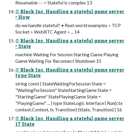
Resumable ---> Stateful is complex 13
© Black Inc. Handling a stateful game server
• How
do we handle stateful? • Real-world examples ◦ TCP
Socket ◦ WebRTC Agent ◦ ... 14
© Black Inc. Handling a stateful game server
• State
machine Waiting For Session Starting Game Playing
Game Waiting For Reconnect Shutdown 15
© Black Inc. Handling a stateful game server
type State
string const ( StateWaitingForSession State =
"WaitingForSession" StateStartingGame State =
"StartingGame" StatePlayingGame State =
"PlayingGame" ... ) type StateLogic interface { Run(ctx
context.Context, ts Transition) (State, Transition) } 16
© Black Inc. Handling a stateful game server
17 State