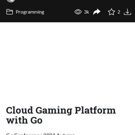
Programming
3k
2
Cloud Gaming Platform
with Go