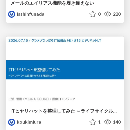
メールのエイリアス機能を履き違えない
isshinfunada
0
220
ITヒヤリハットを整理してみた ～ライフサイクルと原因から考える再発防止策～
koukimiura
1
140