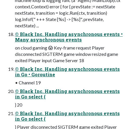
machine loop & logging func (a *Agent) MainLoop(ctx
context.Context) error { for { prevState := nextState
nextState, transition = logic.Run(ctx, transition)
log.Infof(" +++ State [%s] -> [%s]", prevState,
nextState) ...
© Black Inc. Handling asynchronous events •
Many asynchronous events
on cloud gaming 😱 Key-frame request Player
disconnected SIGTERM game window resized game
exited Player input Game Server 18
© Black Inc. Handling asynchronous events
in Go • Goroutine
• Channel 19
© Black Inc. Handling asynchronous events
in Go select {
} 20
© Black Inc. Handling asynchronous events
in Go select {
} Player disconnected SIGTERM game exited Player