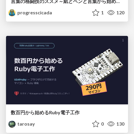
言葉の格闘技のススメ～紙とペンと言葉から始める、キャリアの描き方～
progresscicada
1
120
数百円から始めるRuby電子工作
tarosay
0
130