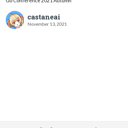
Go Conference 2021 Autumn
castaneai
November 13, 2021