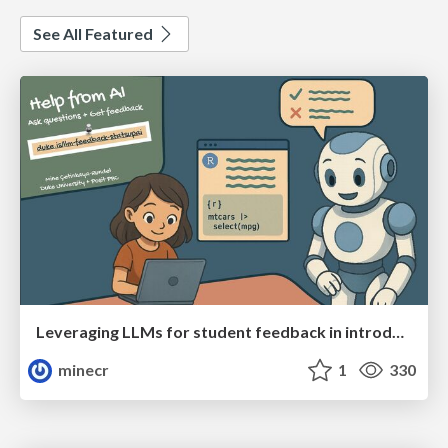
See All Featured
Leveraging LLMs for student feedback in introductory data science courses - posit::conf(2025)
minecr
1
330