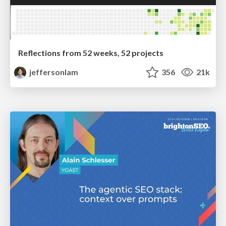
Reflections from 52 weeks, 52 projects
jeffersonlam
356
21k