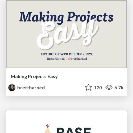
Making Projects Easy
brettharned
120
6.7k