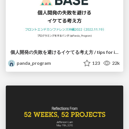
個人開発の失敗を避けるイケてる考え方 / tips for indie hackers
panda_program
123
22k