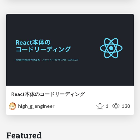
React本体のコードリーディング
high_g_engineer
1
130
Featured