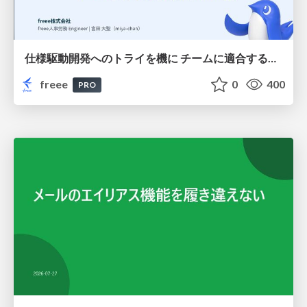
仕様駆動開発へのトライを機に チームに適合する手法を模索し続けている話
freee
0
400
PRO