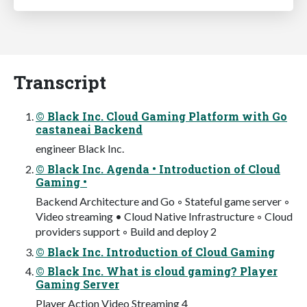
Transcript
© Black Inc. Cloud Gaming Platform with Go
castaneai Backend
engineer Black Inc.
© Black Inc. Agenda • Introduction of Cloud
Gaming •
Backend Architecture and Go ◦ Stateful game server ◦
Video streaming • Cloud Native Infrastructure ◦ Cloud
providers support ◦ Build and deploy 2
© Black Inc. Introduction of Cloud Gaming
© Black Inc. What is cloud gaming? Player
Gaming Server
Player Action Video Streaming 4