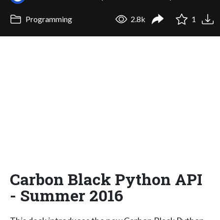
Programming
2.8k
1
Carbon Black Python API
- Summer 2016