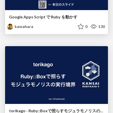
Google Apps Script で Ruby を動かす
kawahara
0
130
torikago - Ruby::Boxで照らすモジュラモノリスの実行境界