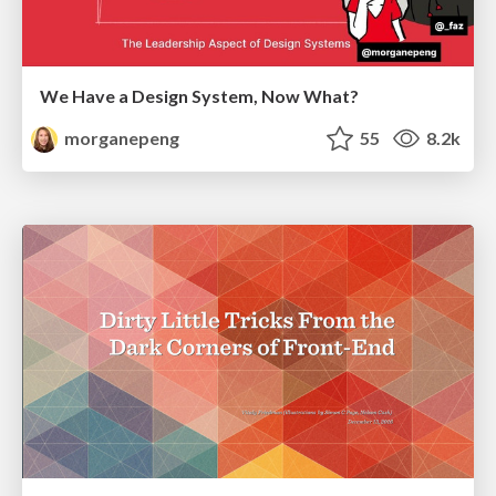
We Have a Design System, Now What?
morganepeng
55
8.2k