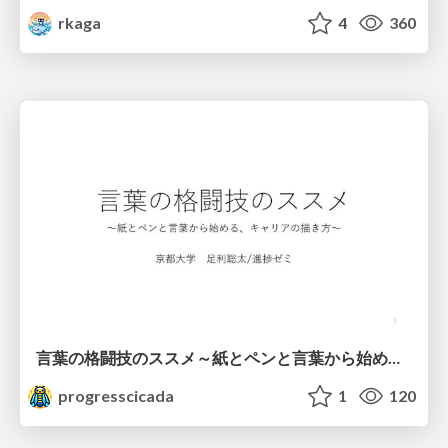
rkaga
4
360
言葉の格闘技のススメ～紙とペンと言葉から始める、キャリアの描き方～
progresscicada
1
120