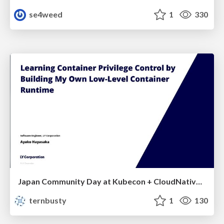
se4weed
1
330
Japan Community Day at Kubecon + CloudNativeCon Japan 2026: Learning Container Privilege Control by Building My Own Low-Level Container Runtime
ternbusty
1
130