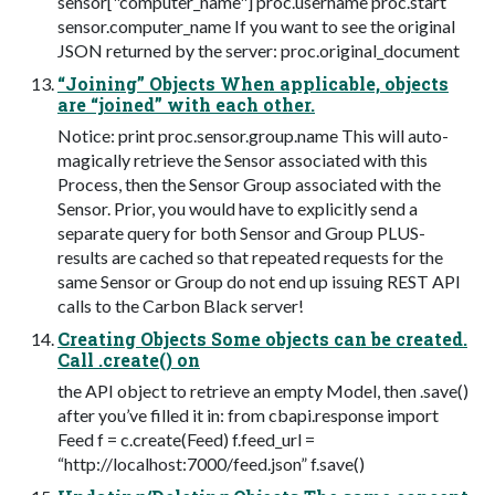
sensor["computer_name"] proc.username proc.start
sensor.computer_name If you want to see the original
JSON returned by the server: proc.original_document
“Joining” Objects When applicable, objects
are “joined” with each other.
Notice: print proc.sensor.group.name This will auto-
magically retrieve the Sensor associated with this
Process, then the Sensor Group associated with the
Sensor. Prior, you would have to explicitly send a
separate query for both Sensor and Group PLUS-
results are cached so that repeated requests for the
same Sensor or Group do not end up issuing REST API
calls to the Carbon Black server!
Creating Objects Some objects can be created.
Call .create() on
the API object to retrieve an empty Model, then .save()
after you’ve filled it in: from cbapi.response import
Feed f = c.create(Feed) f.feed_url =
“http://localhost:7000/feed.json” f.save()