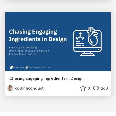
Chasing Engaging Ingredients in Design
codingconduct
0
260