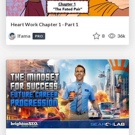
Heart Work Chapter 1 - Part 1
lfama
8
36k
PRO