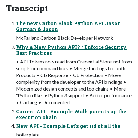
Transcript
The new Carbon Black Python API Jason
Garman & Jason
McFarland Carbon Black Developer Network
Why a New Python API? • Enforce Security
Best Practices
• API Tokens now read from Credential Store, not from
scripts or command lines • Merge bindings for both
Products • Cb Response • Cb Protection • Move
complexity from the developer to the API bindings •
Modernized design concepts and toolchains • More
“Python like” • Python 3 support • Better performance
• Caching • Documented
Current API - Example Walk parents up the
execution chain
New API - Example Let’s get rid of all the
boilerplate: