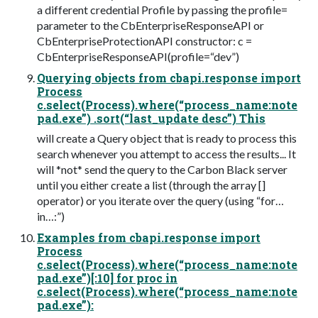
a different credential Profile by passing the profile=
parameter to the CbEnterpriseResponseAPI or
CbEnterpriseProtectionAPI constructor: c =
CbEnterpriseResponseAPI(profile=“dev”)
Querying objects from cbapi.response import
Process
c.select(Process).where(“process_name:note
pad.exe”) .sort(“last_update desc”) This
will create a Query object that is ready to process this
search whenever you attempt to access the results... It
will *not* send the query to the Carbon Black server
until you either create a list (through the array []
operator) or you iterate over the query (using “for…
in…:”)
Examples from cbapi.response import
Process
c.select(Process).where(“process_name:note
pad.exe”)[:10] for proc in
c.select(Process).where(“process_name:note
pad.exe”):