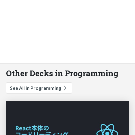
Other Decks in Programming
See All in Programming