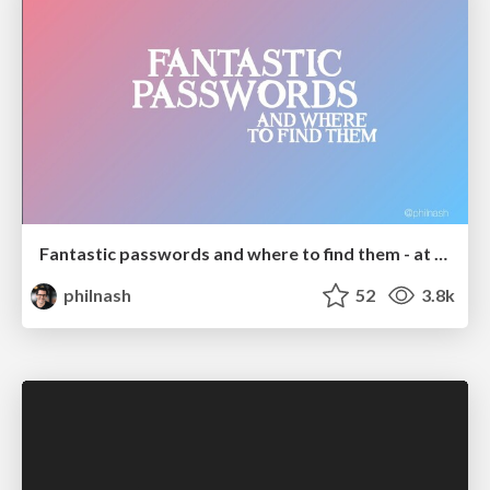
Fantastic passwords and where to find them - at NoRuKo
philnash
52
3.8k