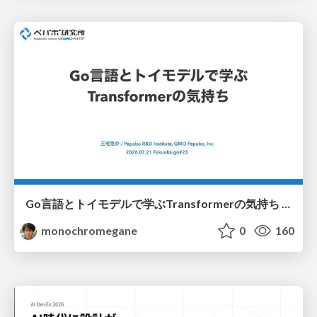
Go言語とトイモデルで学ぶTransformerの気持ち / fukuokago23-transformer
monochromegane
0
160