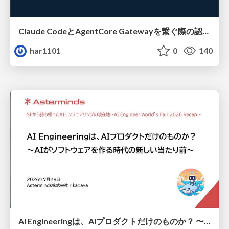
Claude CodeとAgentCore Gatewayを繋ぐ際の認証認可 / Authentication and authorization when connecting Claude Code with AgentCore Gateway
har1101
0
140
AI Engineeringは、AIプロダクトだけのものか？ 〜AIがソフトウェアを作る時代の新しい当たり前〜 / No AI in your product. AI Engineering in your development.