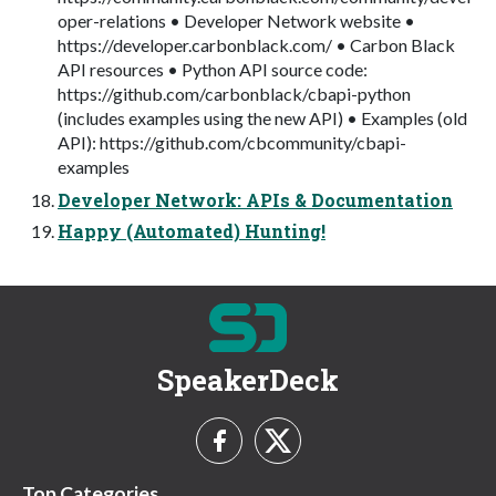
oper-relations • Developer Network website •
https://developer.carbonblack.com/ • Carbon Black
API resources • Python API source code:
https://github.com/carbonblack/cbapi-python
(includes examples using the new API) • Examples (old
API): https://github.com/cbcommunity/cbapi-
examples
Developer Network: APIs & Documentation
Happy (Automated) Hunting!
SpeakerDeck
Top Categories