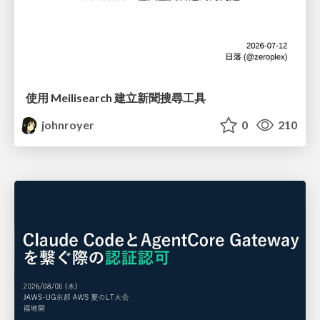
使用 Meilisearch 建立新聞搜尋工具
johnroyer
0
210