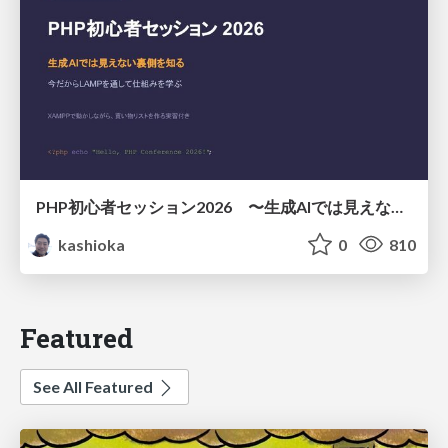
PHP初心者セッション2026 〜生成AIでは見えない裏側を知る：今だからLAMPを通して仕組みを学ぶ〜
kashioka
0
810
Featured
See All Featured