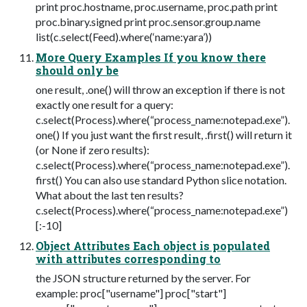
print proc.hostname, proc.username, proc.path print
proc.binary.signed print proc.sensor.group.name
list(c.select(Feed).where(‘name:yara’))
More Query Examples If you know there
should only be
one result, .one() will throw an exception if there is not
exactly one result for a query:
c.select(Process).where(“process_name:notepad.exe”).
one() If you just want the first result, .first() will return it
(or None if zero results):
c.select(Process).where(“process_name:notepad.exe”).
first() You can also use standard Python slice notation.
What about the last ten results?
c.select(Process).where(“process_name:notepad.exe”)
[:-10]
Object Attributes Each object is populated
with attributes corresponding to
the JSON structure returned by the server. For
example: proc["username"] proc["start"]