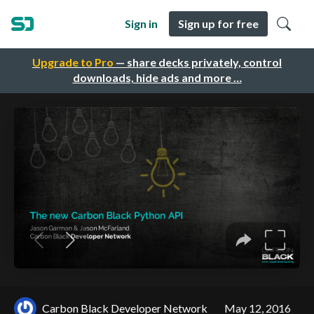
Sign in
Sign up for free
Upgrade to Pro
— share decks privately, control
downloads, hide ads and more …
Carbon Black Developer Network
May 12, 2016