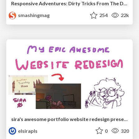
Responsive Adventures: Dirty Tricks From The Dark Corners of Front-End
smashingmag
254
22k
sira's awesome portfolio website redesign presentation
elsirapls
0
320