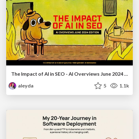
The Impact of AI in SEO - AI Overviews June 2024 Edition
aleyda
5
1.1k