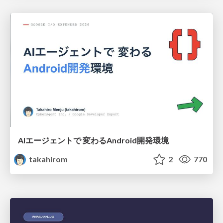
AIエージェントで 変わるAndroid開発環境
takahirom
2
770