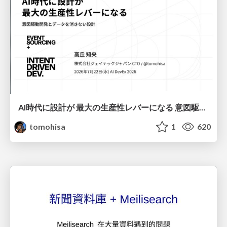
AI時代に設計が 最大の生産性レバーになる 意図駆動開発とデータを消さない設計｜Don't Delete Your Data or Your Intent — Design as the Deepest Lever in the AI Era
tomohisa
1
620