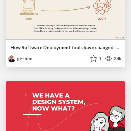
How Software Deployment tools have changed in the past 20 years
geshan
1
34k