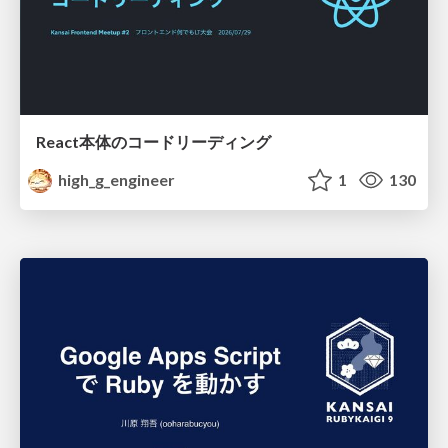
React本体のコードリーディング
high_g_engineer
1
130