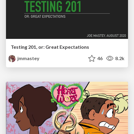
Testing 201, or: Great Expectations
jmmastey
46
8.2k