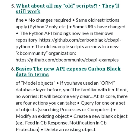
What about all my “old” scripts!? • They’ll
still work
fine • No changes required • Same old restrictions
apply (Python 2 only, etc.) • Some URLs have changed:
• The Python API bindings now live in their own
repository: https://github.com/carbonblack/cbapi-
python • The old example scripts are now in a new
”cbcommunity” organization:
https://github.com/cbcommunity/cbapi-examples
Basics The new API exposes Carbon Black
data in terms
of “Model objects” • If you have used an “ORM”
database layer before, you’ll be familiar with it • If not,
no worries! It will become very clear... At its core, there
are four actions you can take: • Query for one or a set
of objects (searching Processes or Computers) •
Modify an existing object • Create a new blank object
(eg., Feed in Cb Response, Notification in Cb
Protection) • Delete an existing object