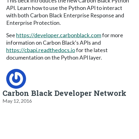
This deck introduces the new Carbon Black Python
API. Learn how to use the Python API to interact
with both Carbon Black Enterprise Response and
Enterprise Protection.
See
https://developer.carbonblack.com
for more
information on Carbon Black's APIs and
https://cbapi.readthedocs.io
for the latest
documentation on the Python API layer.
Carbon Black Developer Network
May 12, 2016