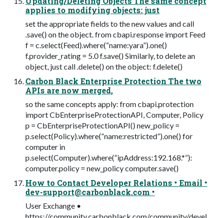
Updating/Deleting Objects The same concept
applies to modifying objects: just
set the appropriate fields to the new values and call
.save() on the object. from cbapi.response import Feed
f = c.select(Feed).where(“name:yara”).one()
f.provider_rating = 5.0 f.save() Similarly, to delete an
object, just call .delete() on the object: f.delete()
Carbon Black Enterprise Protection The two
APIs are now merged,
so the same concepts apply: from cbapi.protection
import CbEnterpriseProtectionAPI, Computer, Policy
p = CbEnterpriseProtectionAPI() new_policy =
p.select(Policy).where(“name:restricted”).one() for
computer in
p.select(Computer).where(“ipAddress:192.168.*”):
computer.policy = new_policy computer.save()
How to Contact Developer Relations • Email •
dev-support@carbonblack.com
•
User Exchange •
https://community.carbonblack.com/community/devel