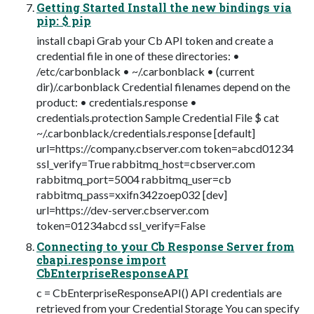
Getting Started Install the new bindings via
pip: $ pip
install cbapi Grab your Cb API token and create a
credential file in one of these directories: •
/etc/carbonblack • ~/.carbonblack • (current
dir)/.carbonblack Credential filenames depend on the
product: • credentials.response •
credentials.protection Sample Credential File $ cat
~/.carbonblack/credentials.response [default]
url=https://company.cbserver.com token=abcd01234
ssl_verify=True rabbitmq_host=cbserver.com
rabbitmq_port=5004 rabbitmq_user=cb
rabbitmq_pass=xxifn342zoep032 [dev]
url=https://dev-server.cbserver.com
token=01234abcd ssl_verify=False
Connecting to your Cb Response Server from
cbapi.response import
CbEnterpriseResponseAPI
c = CbEnterpriseResponseAPI() API credentials are
retrieved from your Credential Storage You can specify