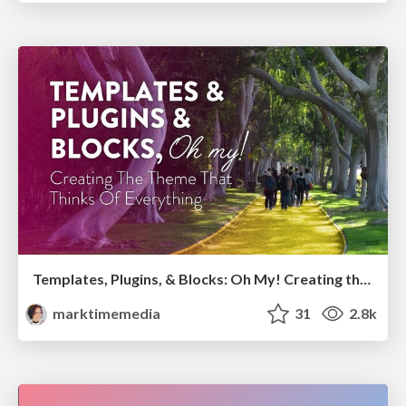
Templates, Plugins, & Blocks: Oh My! Creating the theme that thinks of everything
marktimemedia
31
2.8k