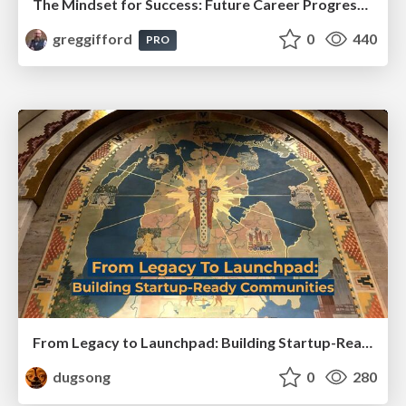
The Mindset for Success: Future Career Progression
greggifford
0
440
PRO
From Legacy to Launchpad: Building Startup-Ready Communities
dugsong
0
280