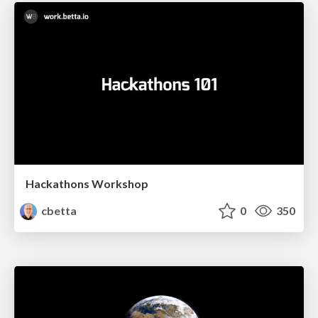
Hackathons Workshop
cbetta
0
350