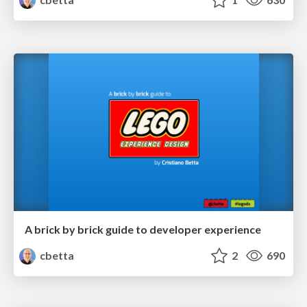
A brick by brick guide to developer experience
cbetta
2
690