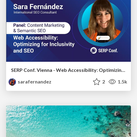
SERP Conf. Vienna - Web Accessibility: Optimizing for Inclusivity and SEO
sarafernandez
2
1.5k