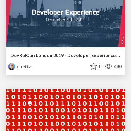
DevRelCon London 2019 - Developer Experience Workshop
cbetta
0
440