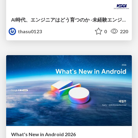
AI時代、エンジニアはどう育つのか -未経験エンジニアの成長を間近で見て考えたこと-
thasu0123
0
220
What's New in Android 2026