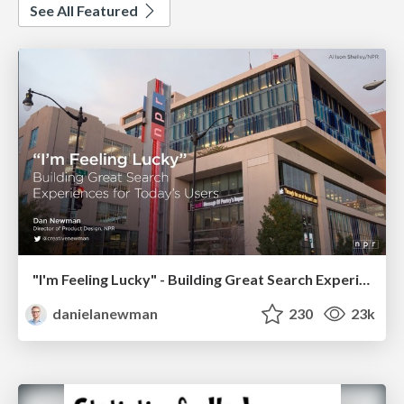
See All Featured
"I'm Feeling Lucky" - Building Great Search Experiences for Today's Users (#IAC19)
danielanewman
230
23k