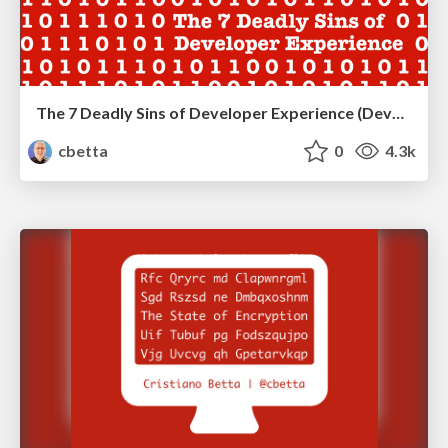
The 7 Deadly Sins of Developer Experience (DevRelCon Tokyo)
cbetta
0
4.3k