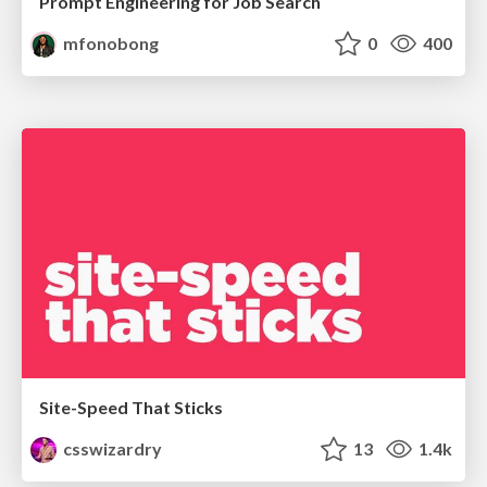
Prompt Engineering for Job Search
mfonobong
0
400
Site-Speed That Sticks
csswizardry
13
1.4k