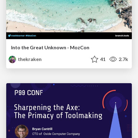
Into the Great Unknown - MozCon
thekraken
41
2.7k