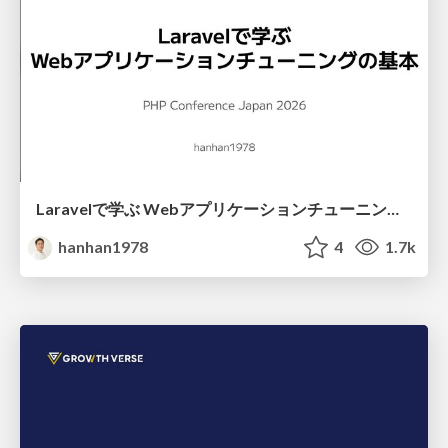
Laravelで学ぶ Webアプリケーションチューニング入門/web_application_tuning_101
hanhan1978
4
1.7k