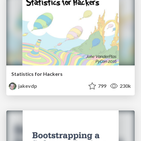
Statistics for Hackers
jakevdp
799
230k