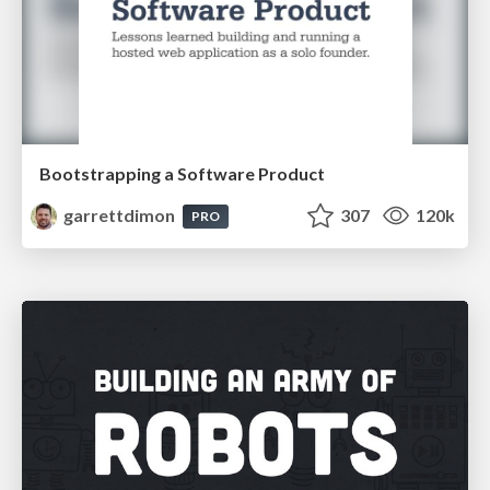
Bootstrapping a Software Product
garrettdimon
307
120k
PRO