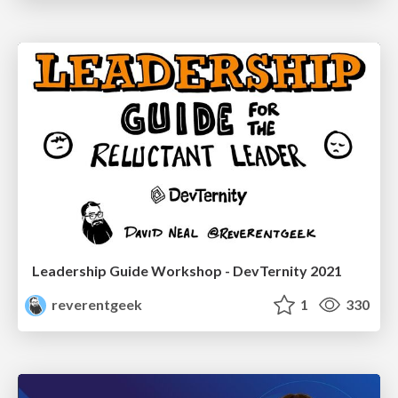
Leadership Guide Workshop - DevTernity 2021
reverentgeek
1
330