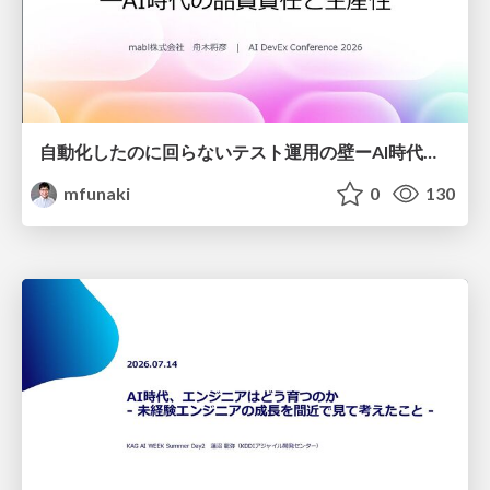
自動化したのに回らないテスト運用の壁ーAI時代の品質責任と生産性
mfunaki
0
130