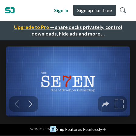
Sign in
Sign up for free
Upgrade to Pro
— share decks privately, control
downloads, hide ads and more …
·
Ship Features Fearlessly
→
SPONSORED