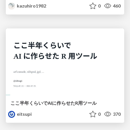
kazuhiro1982
0
460
ここ半年くらいでAIに作らせたR用ツール
eitsupi
0
370