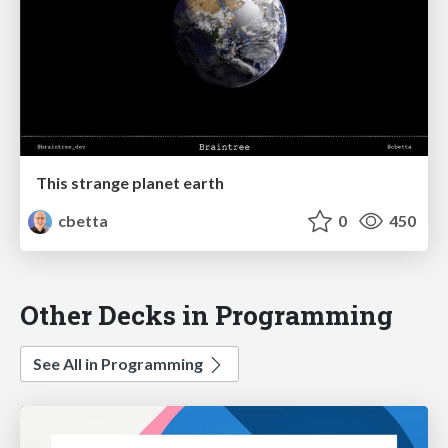
This strange planet earth
cbetta
0
450
Other Decks in Programming
See All in Programming