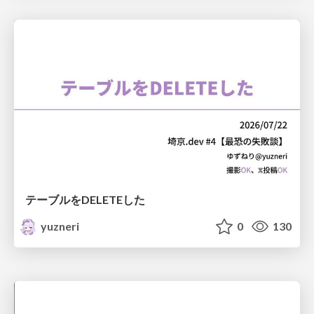
テーブルをDELETEした
yuzneri
0
130