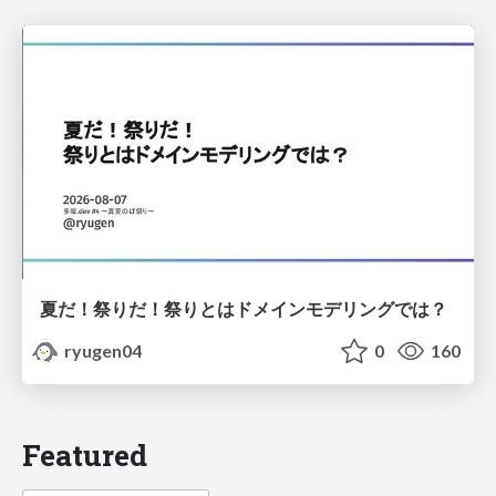
夏だ！祭りだ！祭りとはドメインモデリングでは？
ryugen04
0
160
Featured