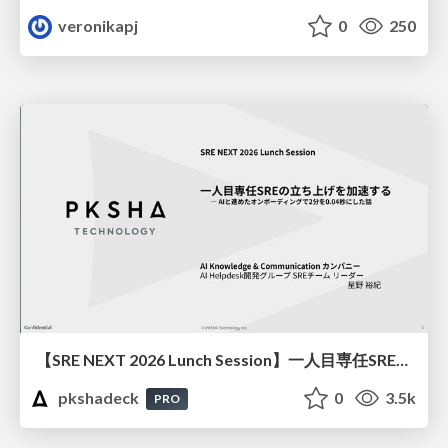
veronikapj
0
250
【SRE NEXT 2026 Lunch Session】一人目専任SREの立ち上げを加速する ― AIと進めたオンボーディングで2分を0.04秒にした話
pkshadeck
0
3.5k
PRO