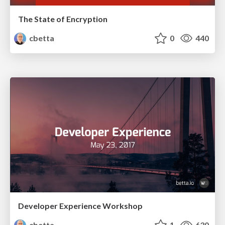
The State of Encryption
cbetta
0
440
Developer Experience Workshop
cbetta
1
630