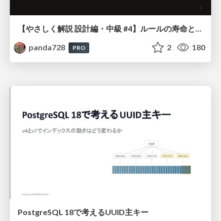
【やさしく解説 設計編・中級 #4】ルールの寿命と、システムの年輪
panda728
2
180
PRO
PostgreSQL 18で考えるUUID主キー