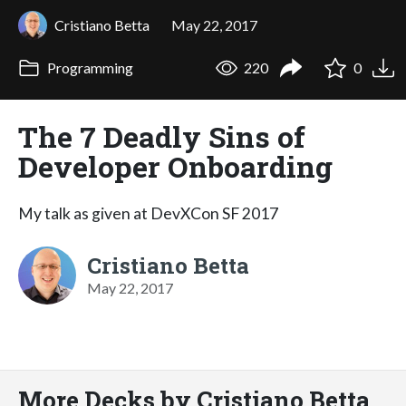
Cristiano Betta
May 22, 2017
Programming
220
0
The 7 Deadly Sins of
Developer Onboarding
My talk as given at DevXCon SF 2017
Cristiano Betta
May 22, 2017
More Decks by Cristiano Betta