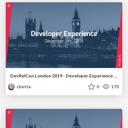
DevRelCon London 2019 - Developer Experience Workshop
cbetta
0
170