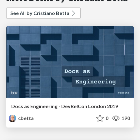
See All by Cristiano Betta
Docs as Engineering - DevRelCon London 2019
cbetta
0
190