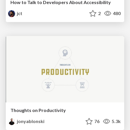
How to Talk to Developers About Accessibility
jct
2
480
Thoughts on Productivity
jonyablonski
76
5.3k