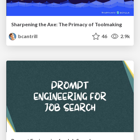
Sharpening the Axe: The Primacy of Toolmaking
bcantrill
46
2.9k