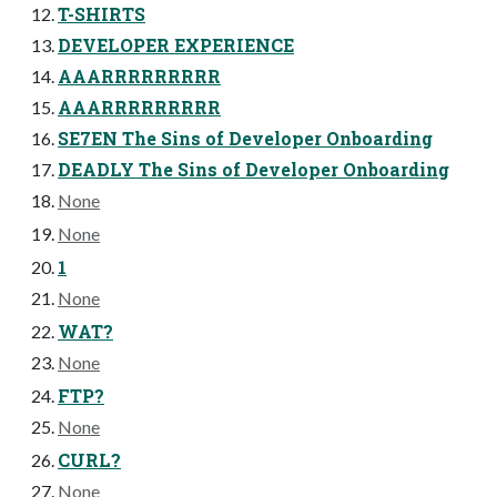
T-SHIRTS
DEVELOPER EXPERIENCE
AAARRRRRRRRR
AAARRRRRRRRR
SE7EN The Sins of Developer Onboarding
DEADLY The Sins of Developer Onboarding
None
None
1
None
WAT?
None
FTP?
None
CURL?
None