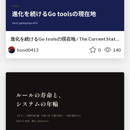
進化を続けるGo toolsの現在地 / The Current State of Ever-Evolving Go Tools
hond0413
0
140