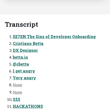
Transcript
SE7EN The Sins of Developer Onboarding
Cristiano Betta
DX Designer
betta.io
@cbetta
I get angry
Very angry
None
None
$$$
HACKATHONS