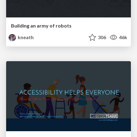
Building an army of robots
kneath
306
46k