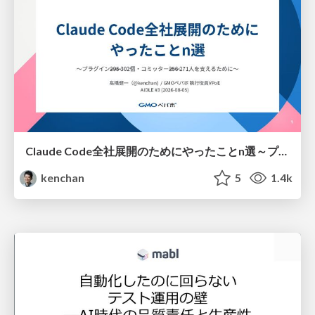
Claude Code全社展開のためにやったことn選～プラグイン302個・コミッター271人を支えるために～
kenchan
5
1.4k