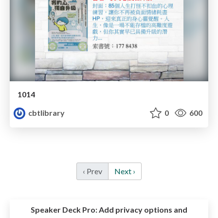
1014
cbtlibrary
0
600
‹ Prev
Next ›
Speaker Deck Pro:
Add privacy options and