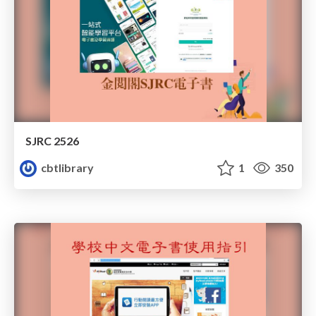
SJRC 2526
cbtlibrary
1
350