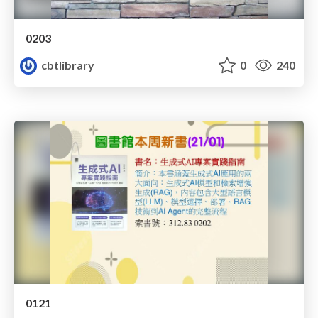
0203
cbtlibrary
0
240
0121