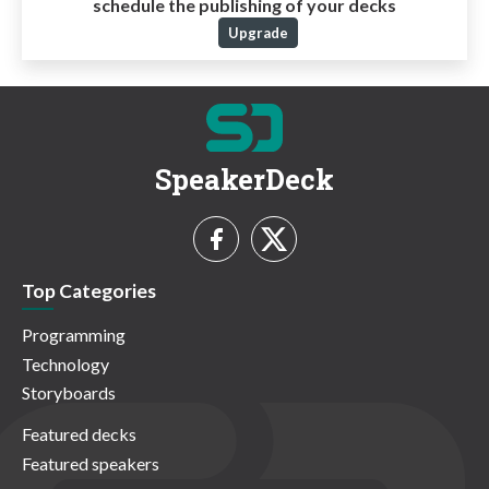
schedule the publishing of your decks
Upgrade
SpeakerDeck
Top Categories
Programming
Technology
Storyboards
Featured decks
Featured speakers