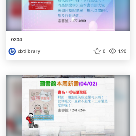
0304
cbtlibrary
0
190