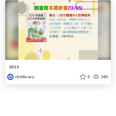
0513
cbtlibrary
0
240