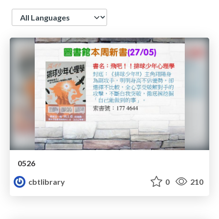
Language
0526
cbtlibrary
0
210