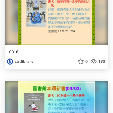
0318
cbtlibrary
0
190