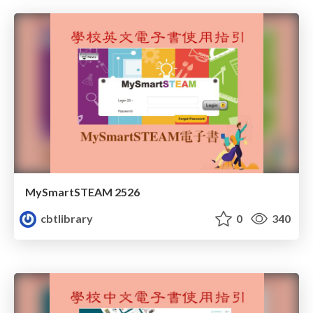
MySmartSTEAM 2526
cbtlibrary
0
340