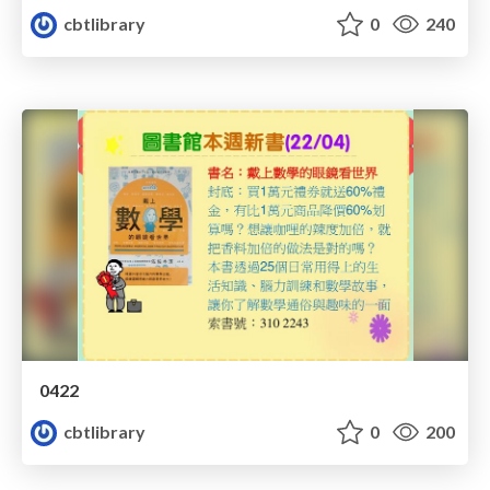
cbtlibrary
0
240
0422
cbtlibrary
0
200