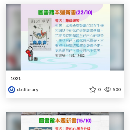
1021
cbtlibrary
0
500