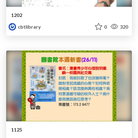
1202
cbtlibrary
0
320
1125