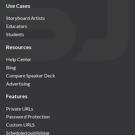
Use Cases
Storyboard Artists
Educators
Students
Resources
Help Center
Blog
Compare Speaker Deck
Advertising
Features
Private URLs
Password Protection
Custom URLS
Scheduled publishing