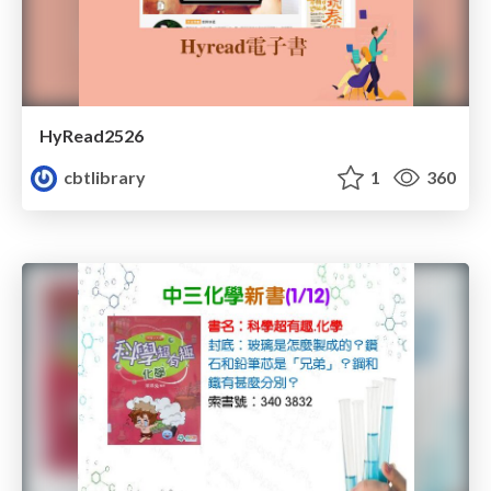
HyRead2526
cbtlibrary
1
360