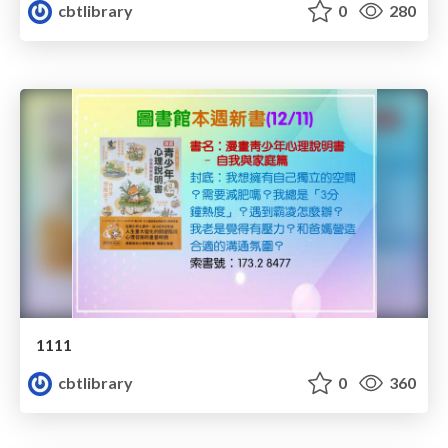
cbtlibrary
0
280
1111
cbtlibrary
0
360