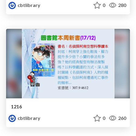
cbtlibrary
0
280
1216
cbtlibrary
0
260