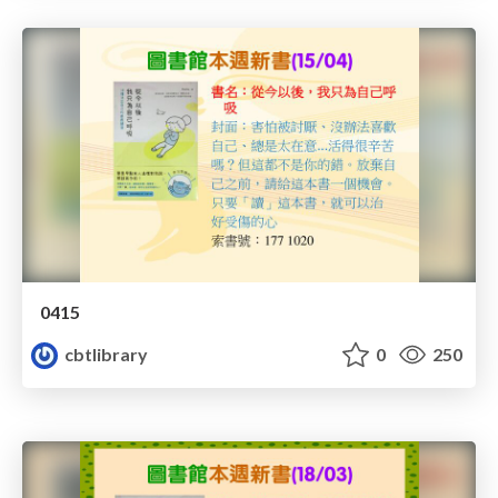
0415
cbtlibrary
0
250