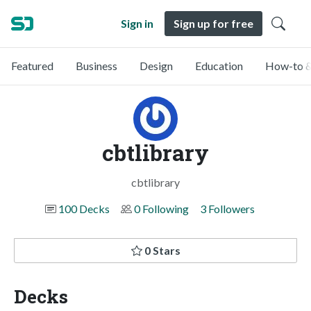
Sign in
Sign up for free
Featured
Business
Design
Education
How-to &
cbtlibrary
cbtlibrary
100 Decks
0 Following
3 Followers
0 Stars
Decks