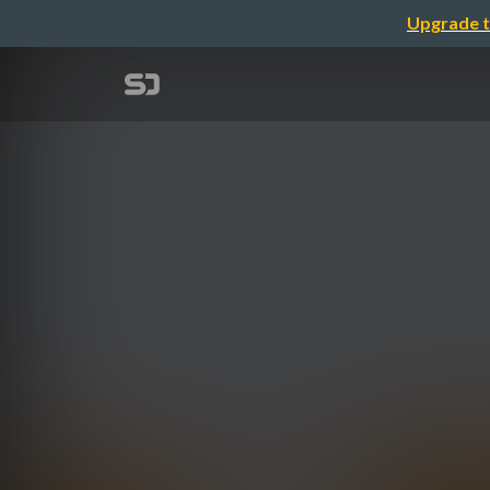
Upgrade t