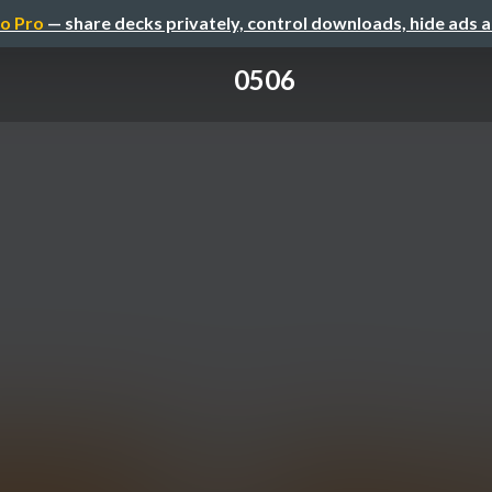
o Pro
— share decks privately, control downloads, hide ads 
0506