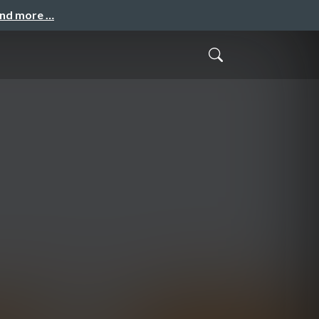
and more …