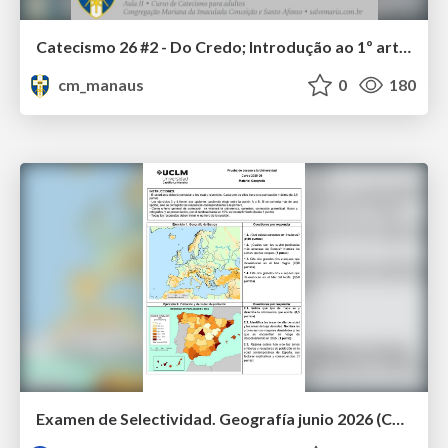
Catecismo 26 #2 - Do Credo; Introdução ao 1º artigo
cm_manaus
0
180
Examen de Selectividad. Geografía junio 2026 (Convocatoria Ordinaria). UCLM