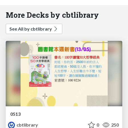
More Decks by cbtlibrary
See All by cbtlibrary
0513
cbtlibrary
0
250