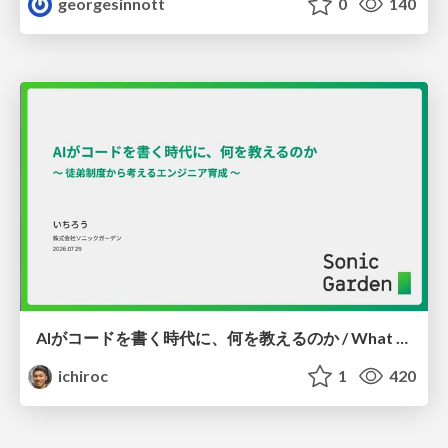
georgesinnott
0
140
AIがコードを書く時代に、何を教えるのか / What Should We Teach in the Age of AI-Generated Code?
ichiroc
1
420