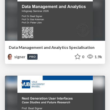
Data Management and Analytics Specialisation
signer
0
1.9k
PRO