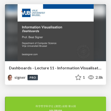
Dashboards - Lecture 11 - Information Visualisation (4019538FNR)
signer
1
2.8k
PRO