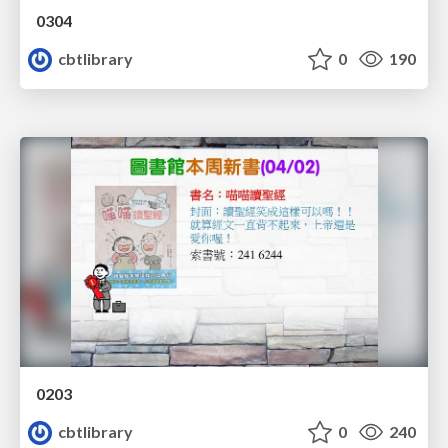
0304
cbtlibrary
0
190
0203
cbtlibrary
0
240