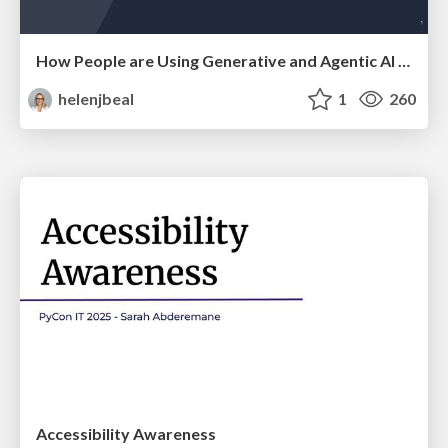
How People are Using Generative and Agentic AI to Supercharge Their Products, Projects, Services and Value Streams Today
helenjbeal
1
260
Accessibility Awareness