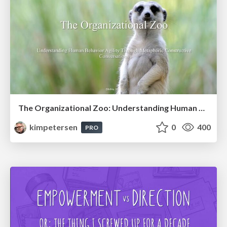
The Organizational Zoo: Understanding Human Behavior Agility Through Metaphoric Constructive Conversations (based on the works of Arthur Shelley, Ph.D)
kimpetersen
0
400
PRO