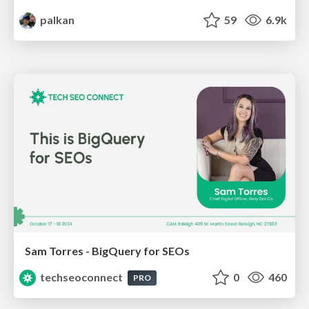
palkan
59
6.9k
Sam Torres - BigQuery for SEOs
techseoconnect
0
460
PRO