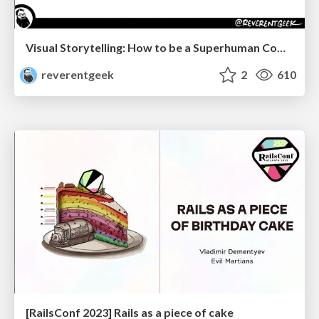
Visual Storytelling: How to be a Superhuman Communicator
reverentgeek
2
610
[RailsConf 2023] Rails as a piece of cake