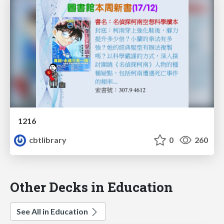
1216
cbtlibrary
0
260
Other Decks in Education
See All in Education