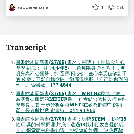
sabderemane
1
170
Transcript
圖書館本周新書(27/05) 書名：飛吧！！排球少年心
理學 封底：《排球少年!!》主角翔陽身 為副攻手，明
明身高不佔優勢，卻 選擇不比較，全心享受破解對手
的 攻擊，不斷自我突破，徹底捥挖掘 「自己能做到的
事」。 索書號：177 4644
圖書館本周新書(27/05) 書名：MBTI你我祂 封底：
為基督徒而寫的MBTI專書。 作者結合教牧與行為科
學專長，進 一步分析各種MBTI在教會群體中 的特
質、長處與挑戰 索書號：244.9 0950
圖書館本周新書(27/05) 書名：玩轉STEM -- 拆解13
款玩 具的科學原理 封底：透過13款小朋友喜愛的玩
具， 探索箇中科學知識，包括爆旋陀螺、 迷你四驅