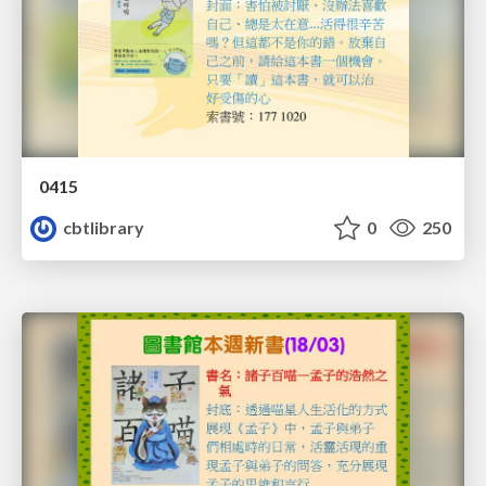
0415
cbtlibrary
0
250