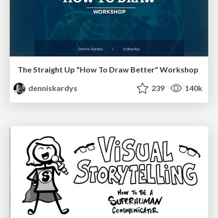
The Straight Up "How To Draw Better" Workshop
denniskardys
239
140k