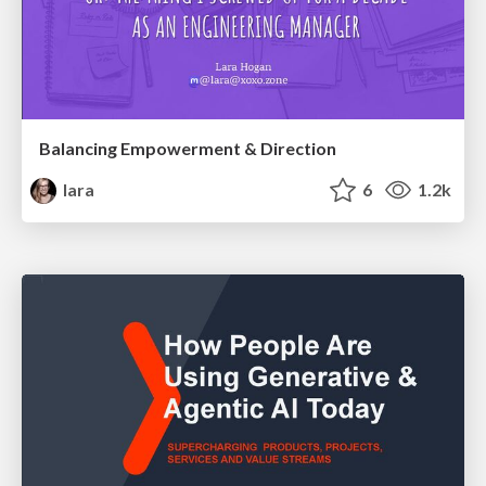
Balancing Empowerment & Direction
lara
6
1.2k