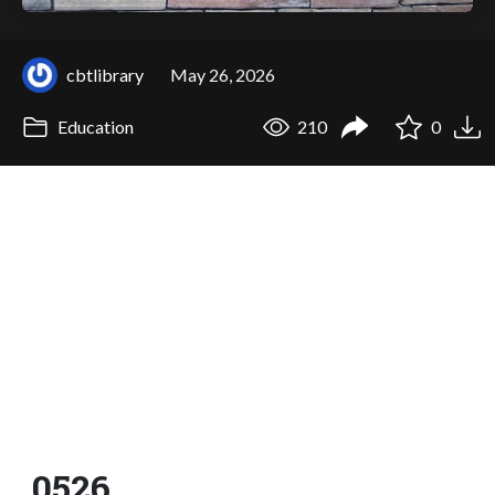
cbtlibrary
May 26, 2026
Education
210
0
0526