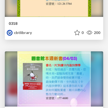
0318
cbtlibrary
0
200