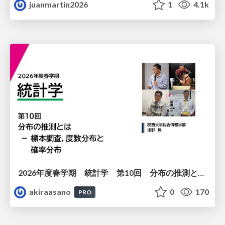
juanmartin2026
1
4.1k
2026年度春学期 統計学 第10回 分布の推測とは － 標本調査，度数分布と確率分布 (2026. 6. 4)
akiraasano
0
170
PRO