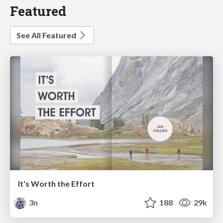
Featured
See All Featured
It's Worth the Effort
3n
188
29k