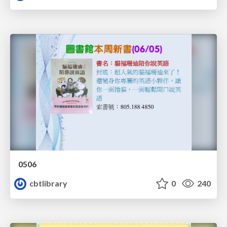
0506
cbtlibrary
0
240