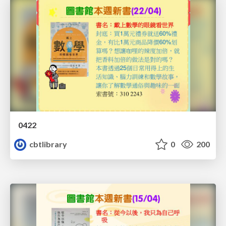
0422
cbtlibrary
0
200