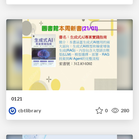
0121
cbtlibrary
0
280