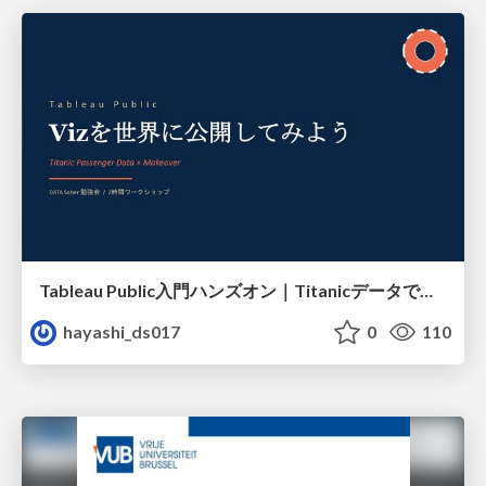
Tableau Public入門ハンズオン｜Titanicデータで学ぶViz作成とMakeover
hayashi_ds017
0
110