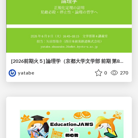
[2026前期火５] 論理学（京都大学文学部 前期 第8回）「正規化定理の証明」
yatabe
0
270