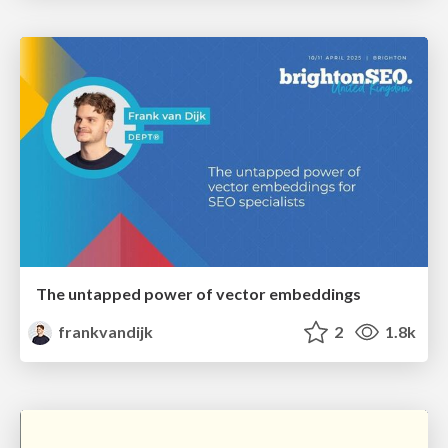
The untapped power of vector embeddings
frankvandijk
2
1.8k