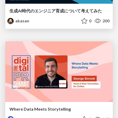
生成AI時代のエンジニア育成について考えてみた
akasan
0
200
Where Data Meets Storytelling