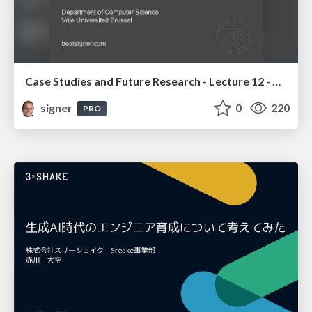
Case Studies and Future Research - Lecture 12 - Next Generation User Interfaces (4018166FNR)
signer
0
220
PRO