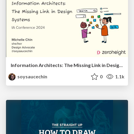
Information Architects: The Missing Link in Design Systems
soysaucechin
0
1.1k