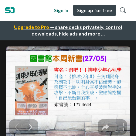
Sign in
Sign up for free
Upgrade to Pro
— share decks privately, control
downloads, hide ads and more …