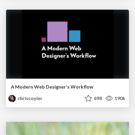
A Modern Web Designer's Workflow
chriscoyier
698
190k