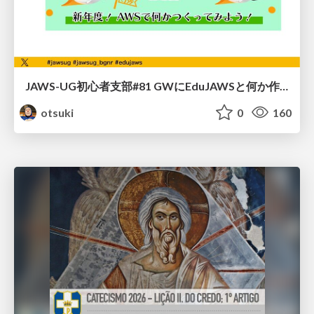
JAWS-UG初心者支部#81 GWにEduJAWSと何か作ろうもくもく会！
otsuki
0
160