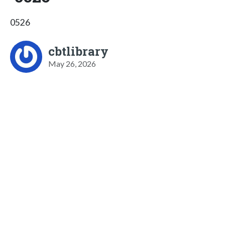
0526
cbtlibrary
May 26, 2026