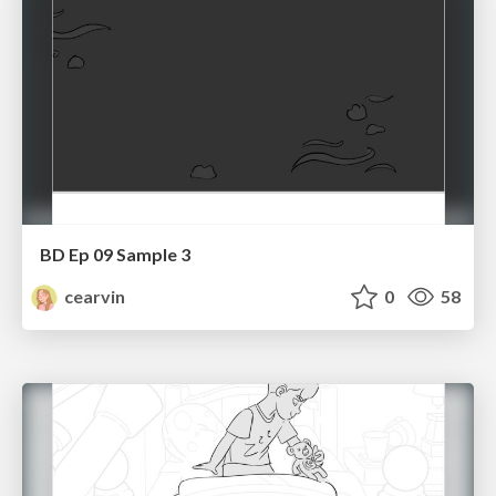
BD Ep 09 Sample 3
cearvin
0
58