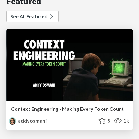
Featured
See All Featured
Context Engineering - Making Every Token Count
addyosmani
9
1k