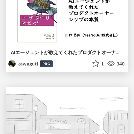
AIエージェントが教えてくれたプロダクトオーナーシップの本質
kawaguti
1
340
PRO