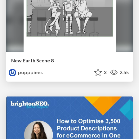
New Earth Scene 8
popppiees
3
2.5k