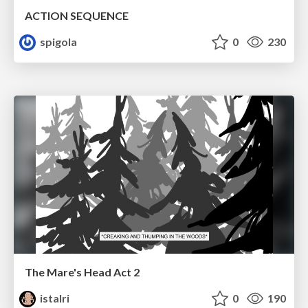
ACTION SEQUENCE
spigola
0
230
The Mare's Head Act 2
istalri
0
190