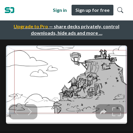
Sign in
Sign up for free
Upgrade to Pro
— share decks privately, control
downloads, hide ads and more …