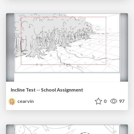
Incline Test -- School Assignment
cearvin
0
97