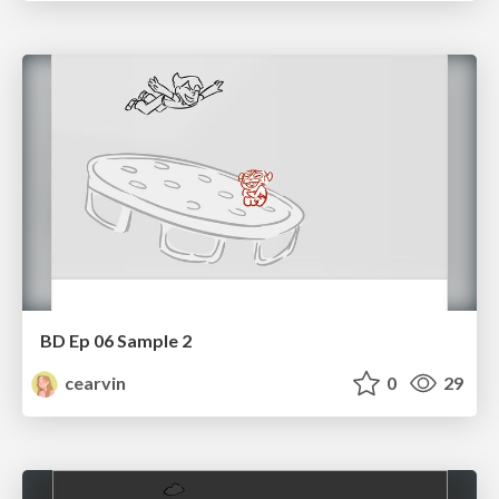
BD Ep 06 Sample 2
cearvin
0
29