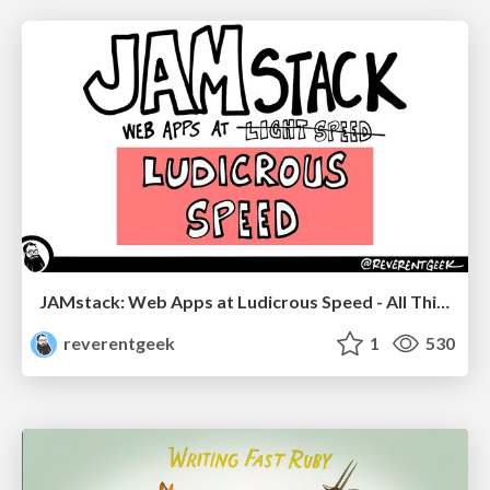
JAMstack: Web Apps at Ludicrous Speed - All Things Open 2022
reverentgeek
1
530