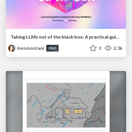
Taking LLMs out of the black box: A practical guide to human-in-the-loop distillation
inesmontani
3
2.3k
PRO