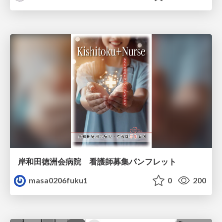
岸和田徳洲会病院 看護師募集パンフレット
masa0206fuku1
0
200