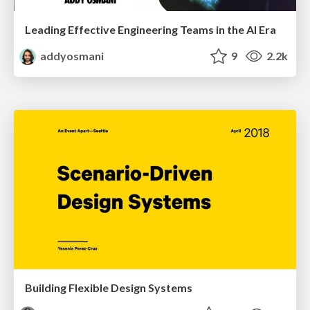
Leading Effective Engineering Teams in the AI Era
addyosmani
9
2.2k
Building Flexible Design Systems