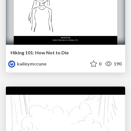
Hiking 101: How Not to Die
kaileymccune
0
190