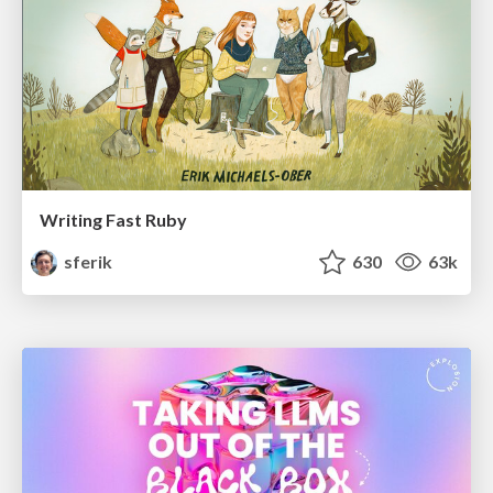
Writing Fast Ruby
sferik
630
63k