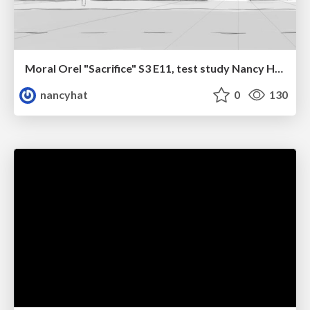
Moral Orel "Sacrifice" S3 E11, test study Nancy Hatoum
nancyhat
0
130