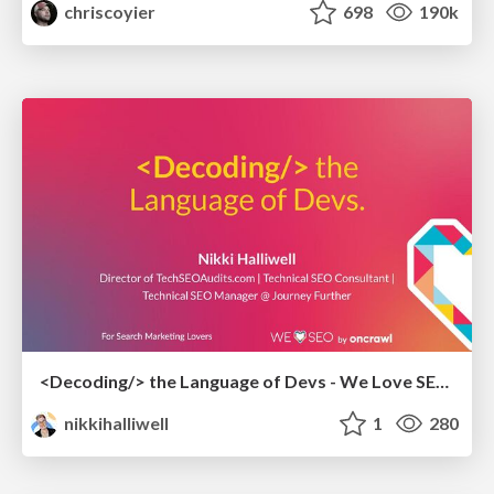
chriscoyier
698
190k
<Decoding/> the Language of Devs - We Love SEO 2024
nikkihalliwell
1
280