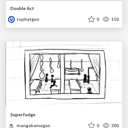
Double Act
tophatgeo
0
150
Superfudge
mangakamegan
0
200