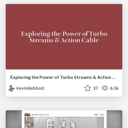
Exploring the Power of Turbo Streams & Action Cable | RailsConf2023
kevinliebholz
37
6.5k