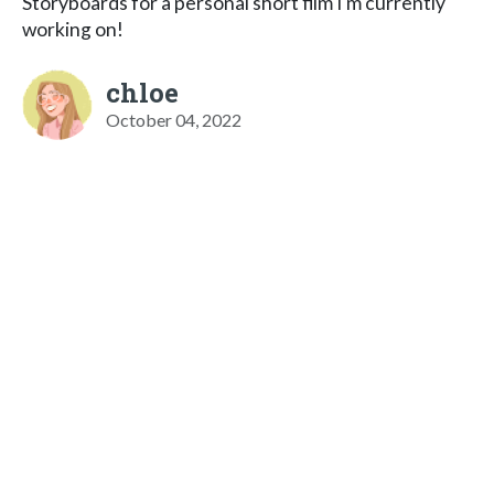
Storyboards for a personal short film I'm currently
working on!
chloe
October 04, 2022