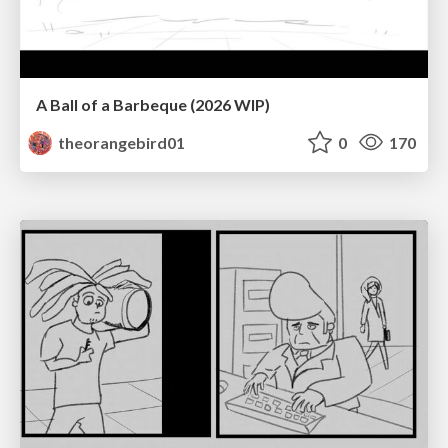
A Ball of a Barbeque (2026 WIP)
theorangebird01
0
170