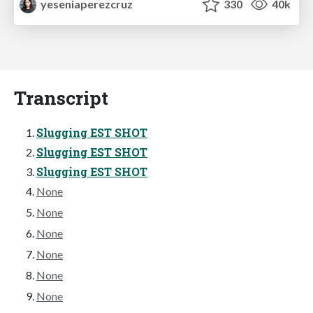
yeseniaperezcruz
330
40k
Transcript
Slugging EST SHOT
Slugging EST SHOT
Slugging EST SHOT
None
None
None
None
None
None