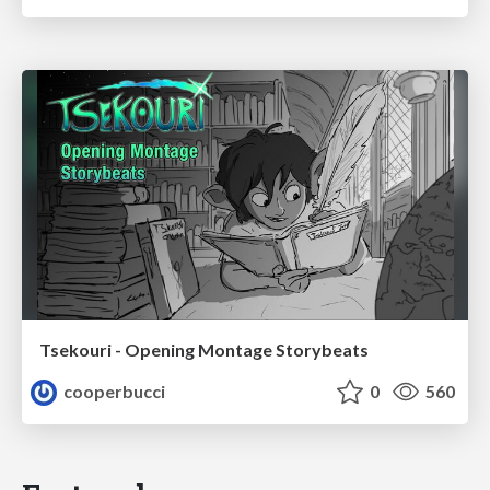
Tsekouri - Opening Montage Storybeats
cooperbucci
0
560