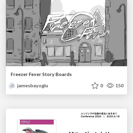
Freezer Fever Story Boards
jamesbayoglu
0
150