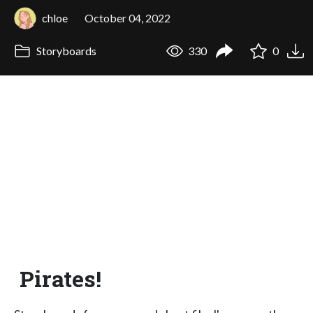
chloe
October 04, 2022
Storyboards
330
0
Pirates!