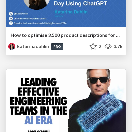
How to optimise 3,500 product descriptions for ecommerce in one day using ChatGPT
katarinadahlin
2
3.7k
PRO