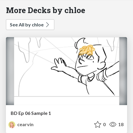
More Decks by chloe
See All by chloe
BD Ep 06 Sample 1
cearvin
0
18