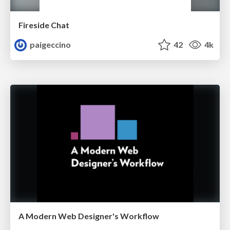
Fireside Chat
paigeccino
42
4k
A Modern Web Designer's Workflow