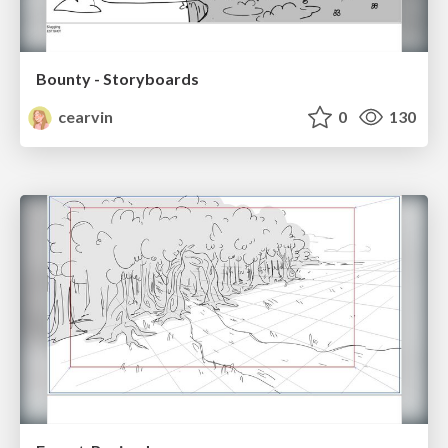
Bounty - Storyboards
cearvin
0
130