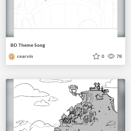
BD Theme Song
cearvin
0
78