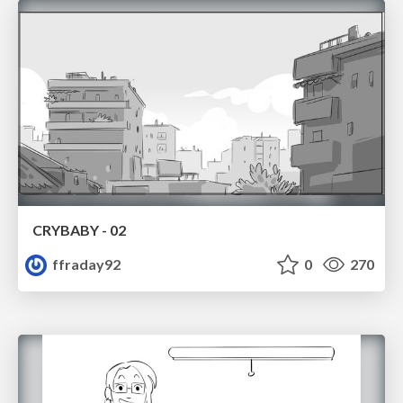
CRYBABY - 02
ffraday92
0
270