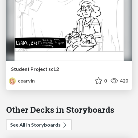
Student Project sc12
cearvin
0
420
Other Decks in Storyboards
See All in Storyboards