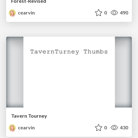
Forest-Revised
cearvin
0
490
Tavern Tourney
cearvin
0
430