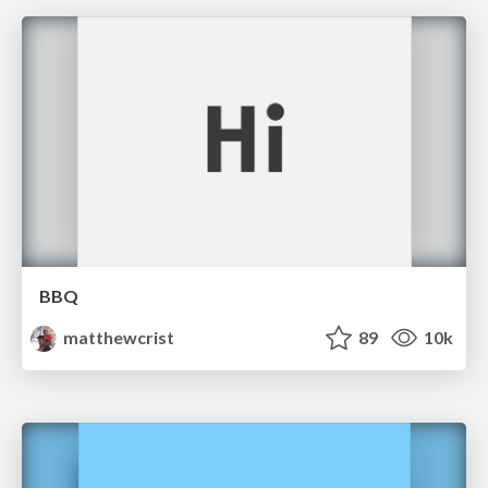
BBQ
matthewcrist
89
10k