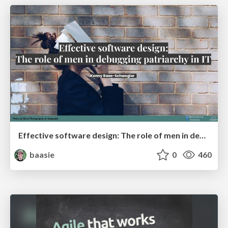
Effective software design: The role of men in debugging patriarchy in IT @ Voxxed Days AMS
baasie
0
460