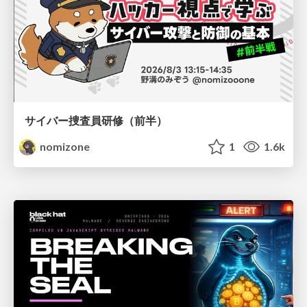
サイバー捜査員研修（前半）
nomizone
1
1.6k