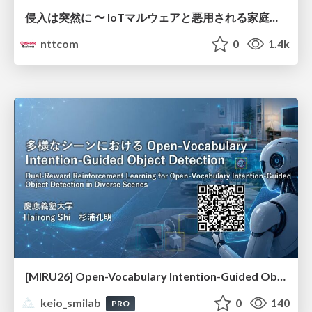
侵入は突然に 〜 IoTマルウェアと悪用される家庭の機器 ～ / When Intrusion Strikes: IoT Malware and the Abuse of Home Devices
nttcom
0
1.4k
[MIRU26] Open-Vocabulary Intention-Guided Object Detection in Diverse Scenes
keio_smilab
0
140
PRO