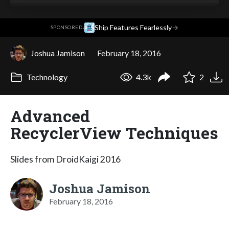
·
Ship Features Fearlessly
→
SPONSORED
Joshua Jamison
February 18, 2016
Technology
4.3k
2
Advanced
RecyclerView Techniques
Slides from DroidKaigi 2016
Joshua Jamison
February 18, 2016