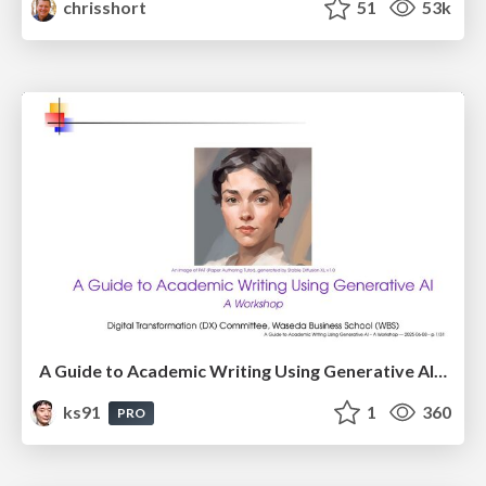
chrisshort
51
53k
A Guide to Academic Writing Using Generative AI - A Workshop
ks91
1
360
PRO