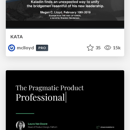
KATA
mclloyd
35
15k
PRO