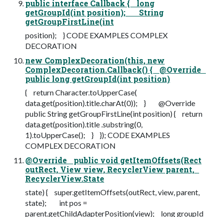
public interface Callback { long
getGroupId(int position); String
getGroupFirstLine(int
position); } CODE EXAMPLES COMPLEX
DECORATION
new ComplexDecoration(this, new
ComplexDecoration.Callback() { @Override
public long getGroupId(int position)
{ return Character.toUpperCase(
data.get(position).title.charAt(0)); } @Override
public String getGroupFirstLine(int position) { return
data.get(position).title .substring(0,
1).toUpperCase(); } }); CODE EXAMPLES
COMPLEX DECORATION
@Override public void getItemOffsets(Rect
outRect, View view, RecyclerView parent,
RecyclerView.State
state) { super.getItemOffsets(outRect, view, parent,
state); int pos =
parent.getChildAdapterPosition(view); long groupId