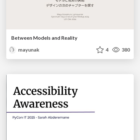
Between Models and Reality
mayunak
4
380