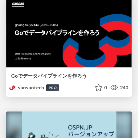
Goでデータパイプラインを作ろう
sansantech
0
240
PRO