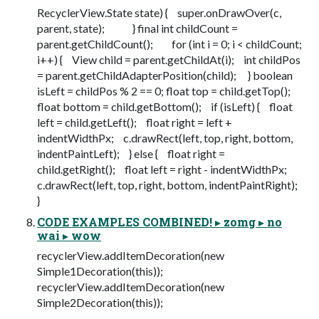
RecyclerView.State state) { super.onDrawOver(c,
parent, state); } final int childCount =
parent.getChildCount(); for (int i = 0; i < childCount;
i++) { View child = parent.getChildAt(i); int childPos
= parent.getChildAdapterPosition(child); } boolean
isLeft = childPos % 2 == 0; float top = child.getTop();
float bottom = child.getBottom(); if (isLeft) { float
left = child.getLeft(); float right = left +
indentWidthPx; c.drawRect(left, top, right, bottom,
indentPaintLeft); } else { float right =
child.getRight(); float left = right - indentWidthPx;
c.drawRect(left, top, right, bottom, indentPaintRight);
}
CODE EXAMPLES COMBINED! ▸ zomg ▸ no
wai ▸ wow
recyclerView.addItemDecoration(new
Simple1Decoration(this));
recyclerView.addItemDecoration(new
Simple2Decoration(this));