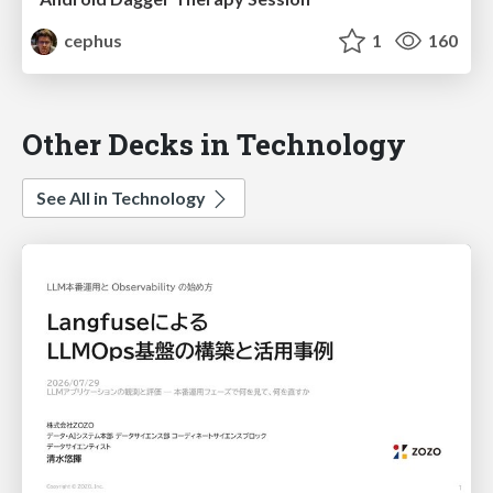
cephus
1
160
Other Decks in Technology
See All in Technology