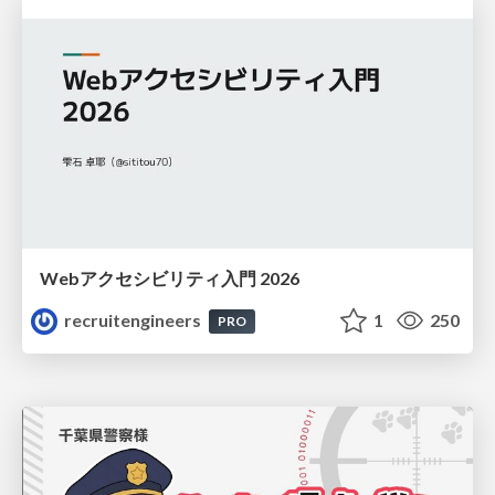
Webアクセシビリティ入門 2026
recruitengineers
1
250
PRO