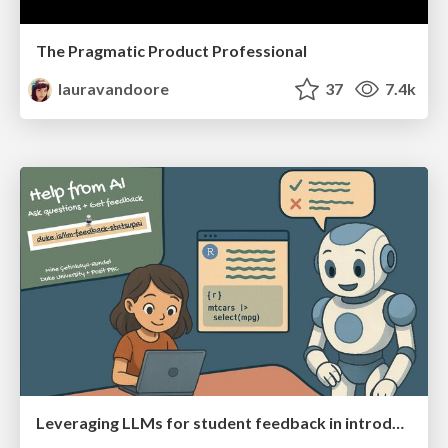
The Pragmatic Product Professional
lauravandoore
37
7.4k
Leveraging LLMs for student feedback in introductory data science courses - posit::conf(2025)