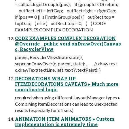
= callback.getGroupId(pos); if (groupId < 0) return;
outRect.left = leftGap; outRect.right = rightGap;
if (pos == 0 || isFirstInGroup(pos)) { outRect.top =
topGap; } else { outRect.top = 0; } } CODE
EXAMPLES COMPLEX DECORATION
CODE EXAMPLES COMPLEX DECORATION
@Override public void onDrawOver(Canvas
c, RecyclerView
parent, RecyclerView.State state) {
super.onDrawOver(c, parent, state); … // draw text
c.drawText(textLine, left, textY, textPaint); }
DECORATIONS WRAP UP
ITEMDECORATIONS CAVEATS ▸ Much more
complicated logic
required when using different LayoutManager types ▸
Combining ItemDecorations can lead to unexpected
results (especially for offsets)
ANIMATION ITEM ANIMATORS ▸ Custom
Implementation is extremely time