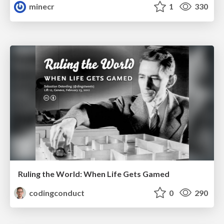
minecr
1
330
Ruling the World: When Life Gets Gamed
codingconduct
0
290