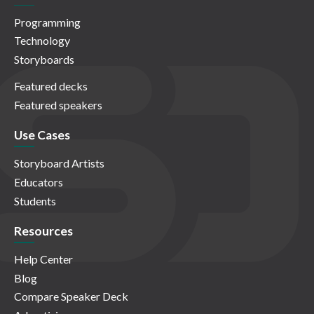
Programming
Technology
Storyboards
Featured decks
Featured speakers
Use Cases
Storyboard Artists
Educators
Students
Resources
Help Center
Blog
Compare Speaker Deck