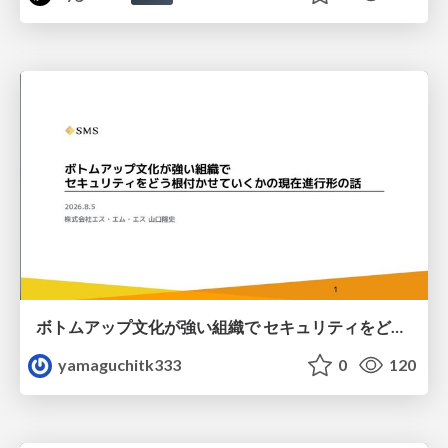
ボトムアップ文化が強い組織で セキュリティをどう根付かせていくかの現在進行形の話 / Making Security Stick in a Bottom-Up Organization
yamaguchitk333
0
120