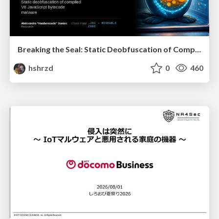
Breaking the Seal: Static Deobfuscation of Compiled V8 JavaScript Bytecode Malware
hshrzd
0
460