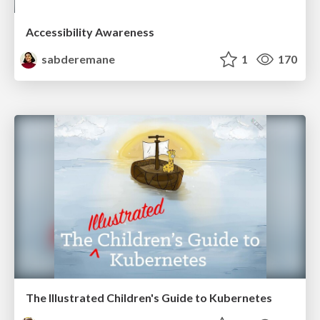
Accessibility Awareness
sabderemane
1
170
The Illustrated Children's Guide to Kubernetes