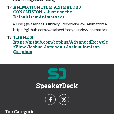
ANIMATION ITEM ANIMATORS
CONCLUSION ▸ Just use the
DefaultItemAnimator or…
▸ Use @wasabeef’s library: RecyclerView Animators ▸
https://github.com/wasabeef/recyclerview-animators
THANKS!
https://github.com/cephus/AdvancedRecycle
rView Joshua Jamison +JoshuaJamison
@cephus
SpeakerDeck
Top Categories