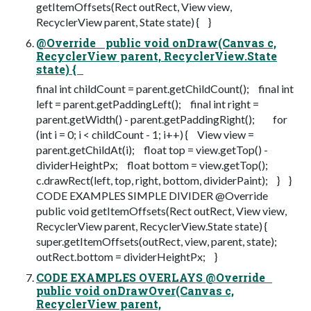
getItemOffsets(Rect outRect, View view,
RecyclerView parent, State state) { }
@Override public void onDraw(Canvas c,
RecyclerView parent, RecyclerView.State
state) {
final int childCount = parent.getChildCount(); final int
left = parent.getPaddingLeft(); final int right =
parent.getWidth() - parent.getPaddingRight(); for
(int i = 0; i < childCount - 1; i++) { View view =
parent.getChildAt(i); float top = view.getTop() -
dividerHeightPx; float bottom = view.getTop();
c.drawRect(left, top, right, bottom, dividerPaint); } }
CODE EXAMPLES SIMPLE DIVIDER @Override
public void getItemOffsets(Rect outRect, View view,
RecyclerView parent, RecyclerView.State state) {
super.getItemOffsets(outRect, view, parent, state);
outRect.bottom = dividerHeightPx; }
CODE EXAMPLES OVERLAYS @Override
public void onDrawOver(Canvas c,
RecyclerView parent,