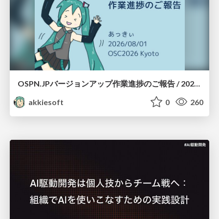
OSPN.JPバージョンアップ作業進捗のご報告 / 20260801-osc26kyoto
akkiesoft
0
260