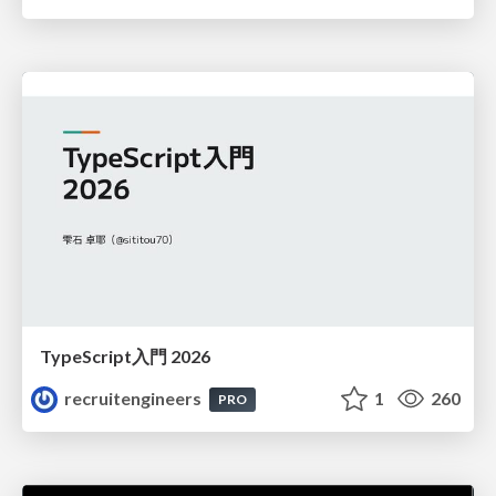
TypeScript入門 2026
recruitengineers
1
260
PRO