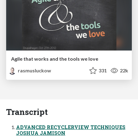
Agile that works and the tools we love
rasmusluckow
331
22k
Transcript
ADVANCED RECYCLERVIEW TECHNIQUES
JOSHUA JAMISON