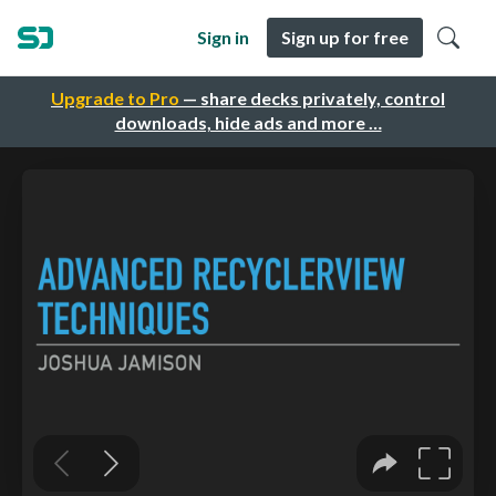
Sign in
Sign up for free
Upgrade to Pro
— share decks privately, control
downloads, hide ads and more …