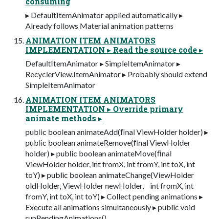
consuming
▸ DefaultItemAnimator applied automatically ▸
Already follows Material animation patterns
ANIMATION ITEM ANIMATORS
IMPLEMENTATION ▸ Read the source code ▸
DefaultItemAnimator ▸ SimpleItemAnimator ▸
RecyclerView.ItemAnimator ▸ Probably should extend
SimpleItemAnimator
ANIMATION ITEM ANIMATORS
IMPLEMENTATION ▸ Override primary
animate methods ▸
public boolean animateAdd(ﬁnal ViewHolder holder) ▸
public boolean animateRemove(ﬁnal ViewHolder
holder) ▸ public boolean animateMove(ﬁnal
ViewHolder holder, int fromX, int fromY, int toX, int
toY) ▸ public boolean animateChange(ViewHolder
oldHolder, ViewHolder newHolder, int fromX, int
fromY, int toX, int toY) ▸ Collect pending animations ▸
Execute all animations simultaneously ▸ public void
runPendingAnimations()