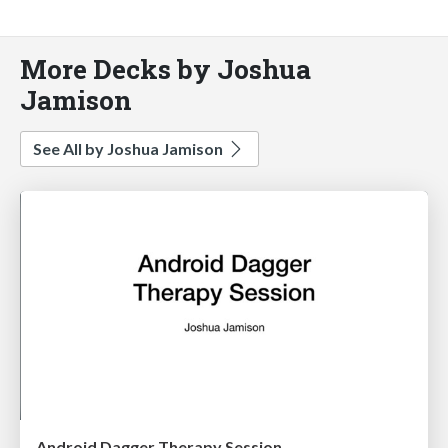
More Decks by Joshua
Jamison
See All by Joshua Jamison
Android Dagger Therapy Session