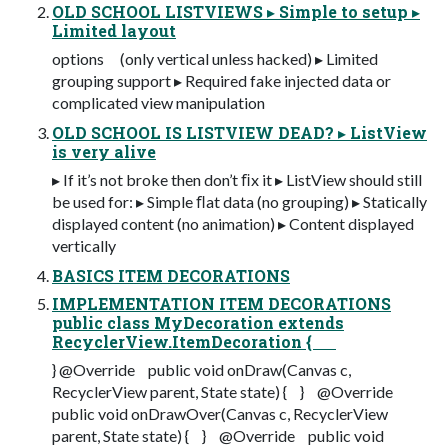
OLD SCHOOL LISTVIEWS ▸ Simple to setup ▸
Limited layout
options (only vertical unless hacked) ▸ Limited
grouping support ▸ Required fake injected data or
complicated view manipulation
OLD SCHOOL IS LISTVIEW DEAD? ▸ ListView
is very alive
▸ If it’s not broke then don’t ﬁx it ▸ ListView should still
be used for: ▸ Simple ﬂat data (no grouping) ▸ Statically
displayed content (no animation) ▸ Content displayed
vertically
BASICS ITEM DECORATIONS
IMPLEMENTATION ITEM DECORATIONS
public class MyDecoration extends
RecyclerView.ItemDecoration {
} @Override public void onDraw(Canvas c,
RecyclerView parent, State state) { } @Override
public void onDrawOver(Canvas c, RecyclerView
parent, State state) { } @Override public void