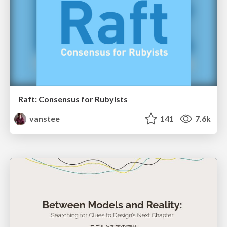
Raft: Consensus for Rubyists
vanstee
141
7.6k