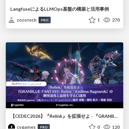
LangfuseによるLLMOps基盤の構築と活用事例
zozotech
1
270
PRO
【CEDEC2026】『Relink』を拡張せよ - 『GRANBLUE FANTASY: Relink - Endless Ragnarok』の開発速度と品質を守るCI運用
cygames
0
120
PRO