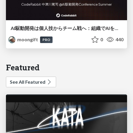
AI駆動開発は個人技からチーム戦へ：組織でAIを使いこなすための実践設計
moongift
0
440
PRO
Featured
See All Featured