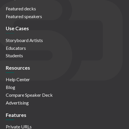
Featured decks
Featured speakers
Use Cases
Storyboard Artists
Educators
Students
Resources
Help Center
Blog
Compare Speaker Deck
Advertising
Features
Private URLs