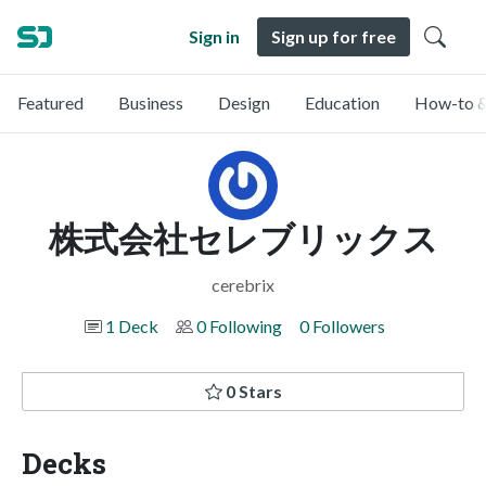
Sign in
Sign up for free
Featured
Business
Design
Education
How-to &
株式会社セレブリックス
cerebrix
1 Deck
0 Following
0 Followers
0 Stars
Decks