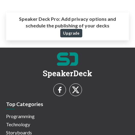
Speaker Deck Pro:
Add privacy options and
schedule the publishing of your decks
Upgrade
SpeakerDeck
Top Categories
Programming
Technology
Storyboards