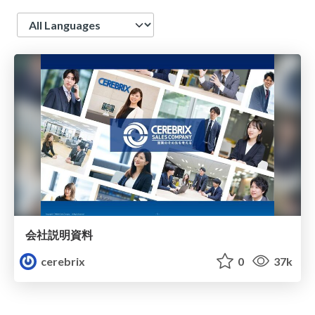
Language
会社説明資料
cerebrix
0
37k