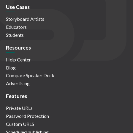
Use Cases
Storyboard Artists
Educators
Students
Resources
Help Center
Blog
Compare Speaker Deck
Advertising
Features
Private URLs
Password Protection
Custom URLS
Scheduled publishing