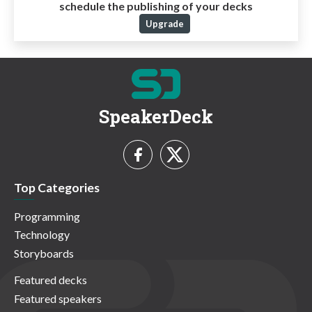
schedule the publishing of your decks
Upgrade
SpeakerDeck
Top Categories
Programming
Technology
Storyboards
Featured decks
Featured speakers