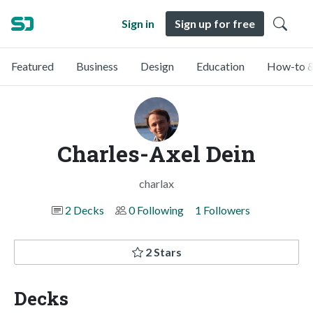
Sign in
Sign up for free
Featured
Business
Design
Education
How-to &
Charles-Axel Dein
charlax
2 Decks
0 Following
1 Followers
2 Stars
Decks