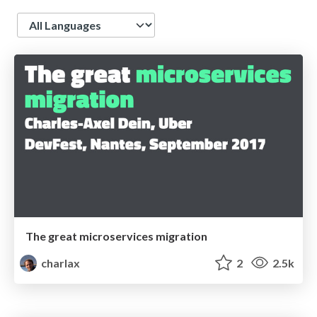
Language
The great microservices migration
charlax
2
2.5k