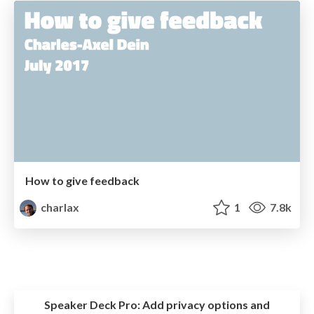
How to give feedback
charlax
1
7.8k
Speaker Deck Pro:
Add privacy options and