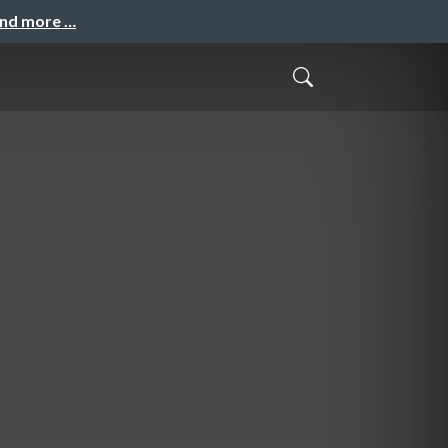
and more …