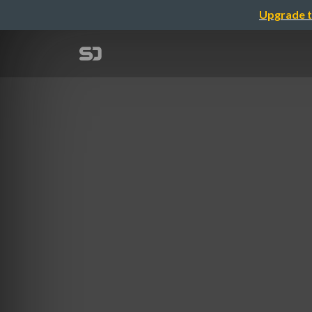
Upgrade t