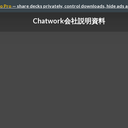
o Pro
— share decks privately, control downloads, hide ads 
Chatwork会社説明資料