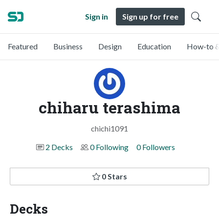
Sign in
Sign up for free
Featured
Business
Design
Education
How-to &
chiharu terashima
chichi1091
2 Decks
0 Following
0 Followers
0 Stars
Decks