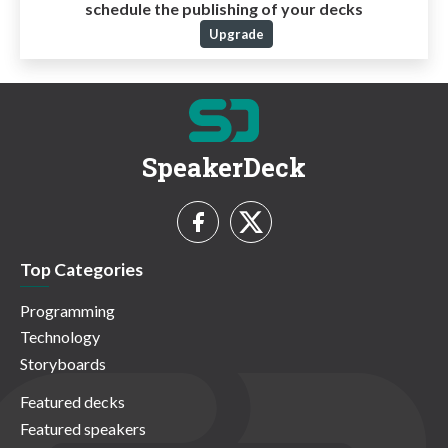
schedule the publishing of your decks
Upgrade
SpeakerDeck
Top Categories
Programming
Technology
Storyboards
Featured decks
Featured speakers