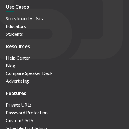
Use Cases
Storyboard Artists
Educators
Students
Resources
Help Center
Blog
Compare Speaker Deck
Advertising
Features
Private URLs
Password Protection
Custom URLS
Scheduled publishing