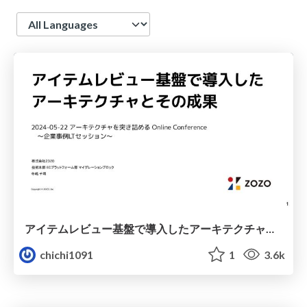
Language
アイテムレビュー基盤で導入したアーキテクチャとその成果 / Item Review Introduction Architecture Outcome
chichi1091
1
3.6k