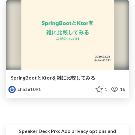
SpringBootとKtorを雑に比較してみる
chichi1091
1
1k
Speaker Deck Pro:
Add privacy options and