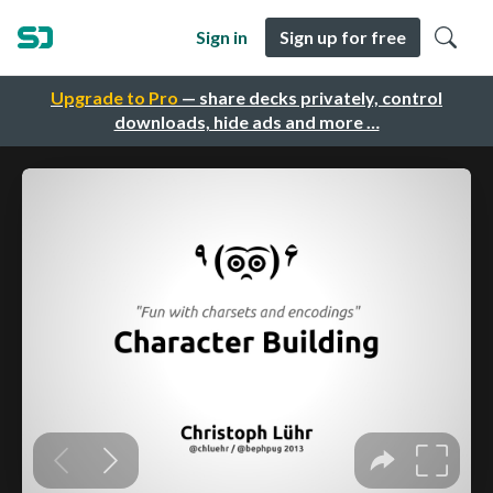
Sign in
Sign up for free
Upgrade to Pro
— share decks privately, control
downloads, hide ads and more …