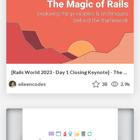
[Rails World 2023 - Day 1 Closing Keynote] - The Magic of Rails
eileencodes
38
2.9k