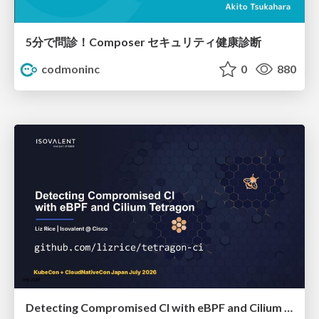
5分で問診！Composer セキュリティ健康診断
codmoninc
0
880
Detecting Compromised CI with eBPF and Cilium Tetragon