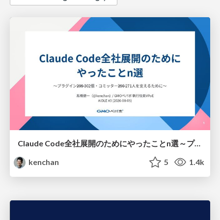
Claude Code全社展開のためにやったことn選～プラグイン302個・コミッター271人を支えるために～
kenchan
5
1.4k