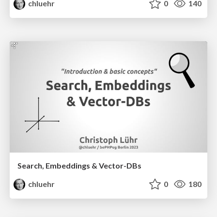
chluehr
0
140
Search, Embeddings & Vector-DBs
chluehr
0
180