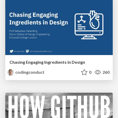
Chasing Engaging Ingredients in Design
codingconduct
0
260