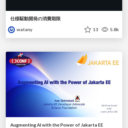
仕様駆動開発の消費期限
watany
13
5.8k
Augmenting AI with the Power of Jakarta EE