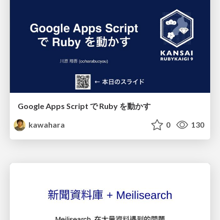
Google Apps Script で Ruby を動かす
kawahara
0
130