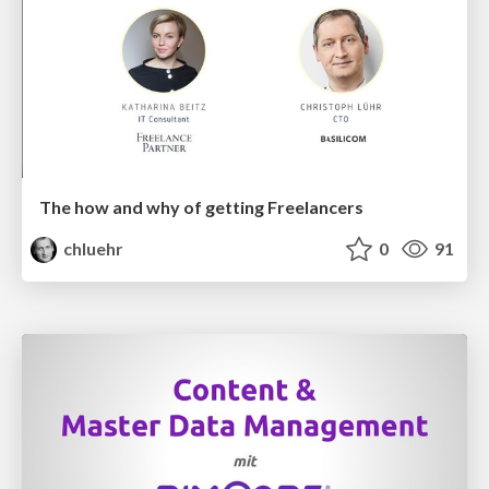
The how and why of getting Freelancers
chluehr
0
91