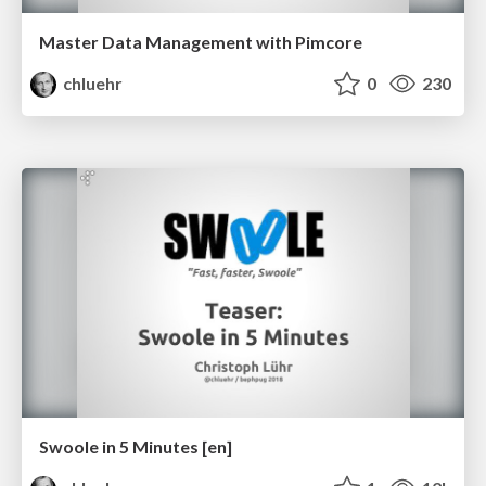
Master Data Management with Pimcore
chluehr
0
230
Swoole in 5 Minutes [en]