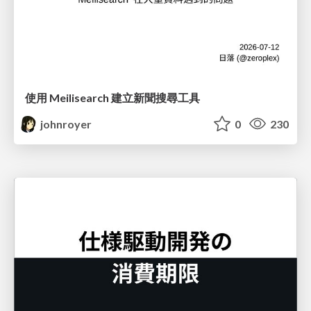
使用 Meilisearch 建立新聞搜尋工具
johnroyer
0
230