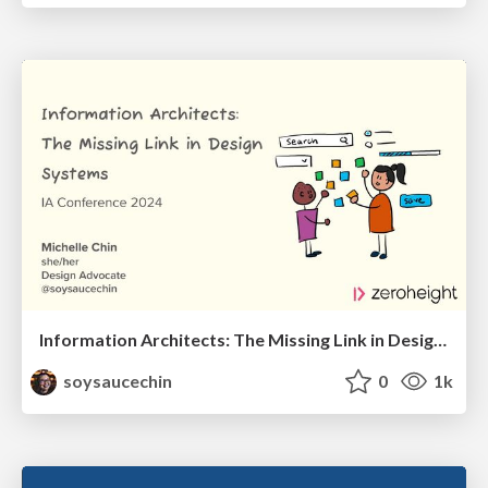
Information Architects: The Missing Link in Design Systems
soysaucechin
0
1k