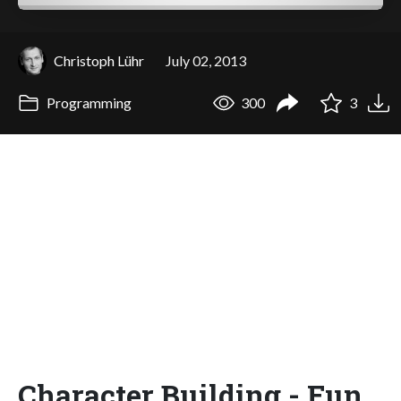
Christoph Lühr
July 02, 2013
Programming
300
3
Character Building - Fun