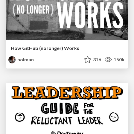
How GitHub (no longer) Works
holman
316
150k