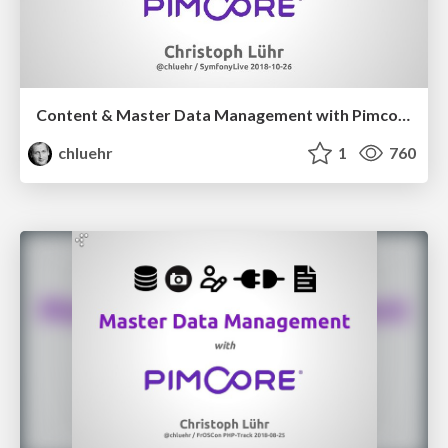
Content & Master Data Management with Pimcore
chluehr
1
760