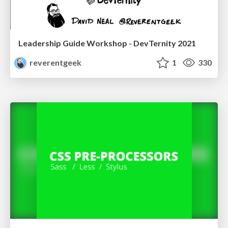
Leadership Guide Workshop - DevTernity 2021
reverentgeek
1
330