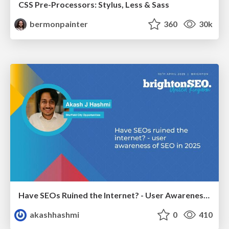
CSS Pre-Processors: Stylus, Less & Sass
bermonpainter
360
30k
Have SEOs Ruined the Internet? - User Awareness of SEO in 2025
akashhashmi
0
410