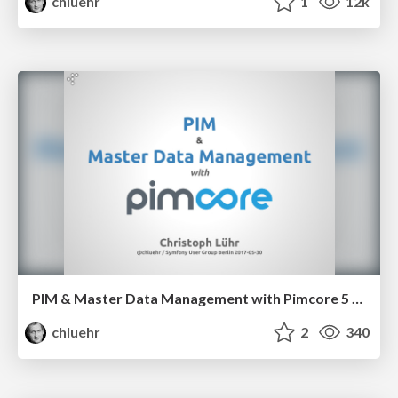
chluehr
1
12k
PIM & Master Data Management with Pimcore 5 [en]
chluehr
2
340