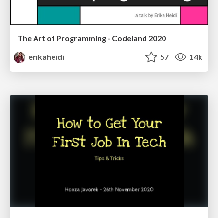
The Art of Programming - Codeland 2020
erikaheidi
57
14k