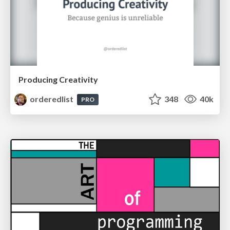
Producing Creativity
orderedlist
348
40k
PRO