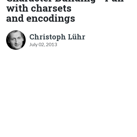
with charsets
and encodings
Christoph Lühr
July 02, 2013