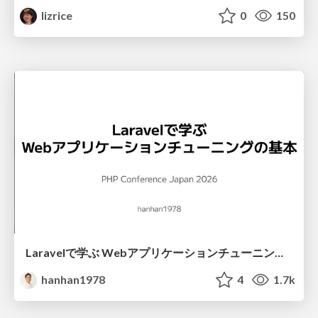
lizrice
0
150
Laravelで学ぶ Webアプリケーションチューニング入門/web_application_tuning_101
hanhan1978
4
1.7k