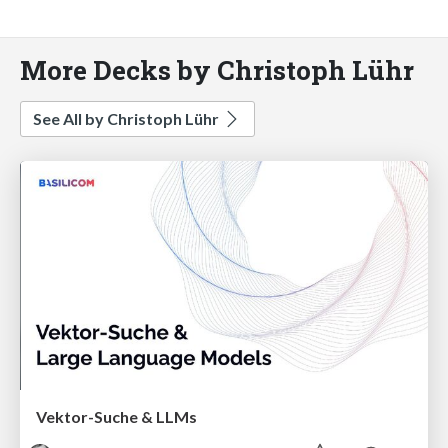
More Decks by Christoph Lühr
See All by Christoph Lühr
Vektor-Suche & LLMs