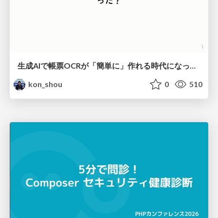
生成AIで帳票OCRが「簡単に」作れる時代になった？
kon_shou
0
510