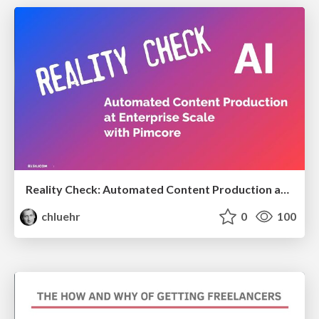
Reality Check: Automated Content Production at Enterprise Scale with Pimcore
chluehr
0
100