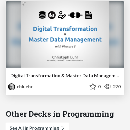
Digital Transformation & Master Data Management with Pimcore 5
chluehr
0
270
Other Decks in Programming
See All in Programming