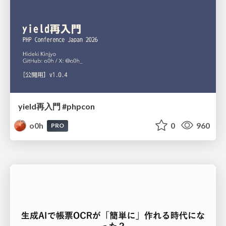
yield再入門 #phpcon
o0h
0
960
PRO