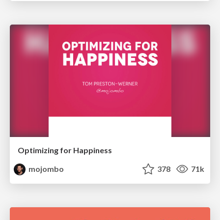
Optimizing for Happiness
mojombo
378
71k