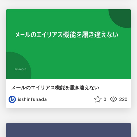
メールのエイリアス機能を履き違えない
isshinfunada
0
220