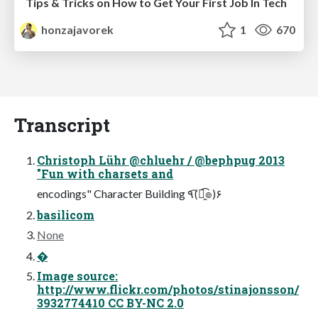
Tips & Tricks on How to Get Your First Job In Tech
honzajavorek
1
670
Transcript
Christoph Lühr @chluehr / @bephpug 2013
"Fun with charsets and
encodings" Character Building ٩(͡๏̯͡๏)۶
basilicom
None
�
Image source:
http://www.flickr.com/photos/stinajonsson/
3932774410 CC BY-NC 2.0