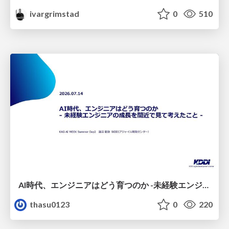
ivargrimstad
0
510
AI時代、エンジニアはどう育つのか -未経験エンジニアの成長を間近で見て考えたこと-
thasu0123
0
220