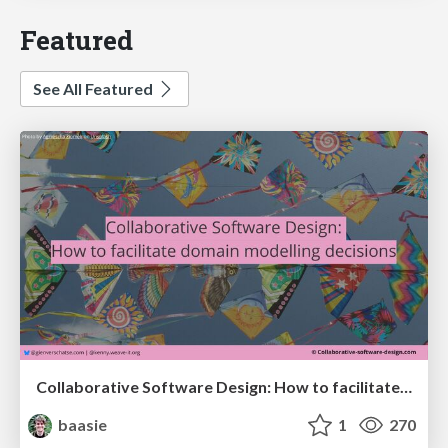
Featured
See All Featured
Collaborative Software Design: How to facilitate domain modelling decisions
baasie
1
270