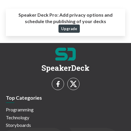
Speaker Deck Pro:
Add privacy options and
schedule the publishing of your decks
Upgrade
SpeakerDeck
Top Categories
Programming
Technology
Storyboards