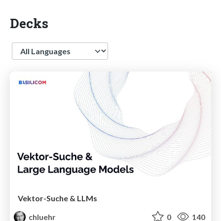
Decks
Language
Vektor-Suche & LLMs
chluehr
0
140