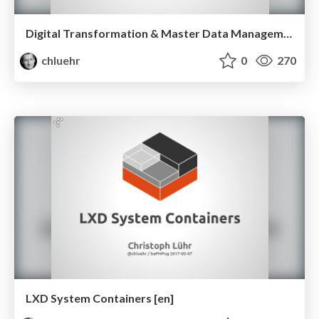
Digital Transformation & Master Data Management with Pimcore 5
chluehr
0
270
LXD System Containers [en]