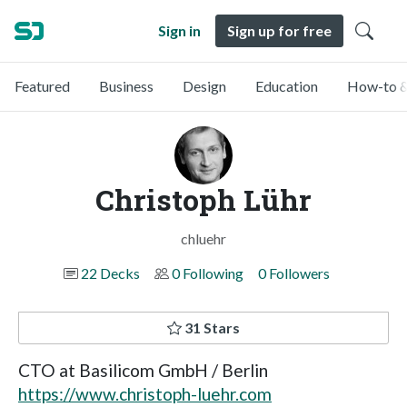
Sign in
Sign up for free
Featured
Business
Design
Education
How-to &
Christoph Lühr
chluehr
22 Decks
0 Following
0 Followers
31 Stars
CTO at Basilicom GmbH / Berlin
https://www.christoph-luehr.com