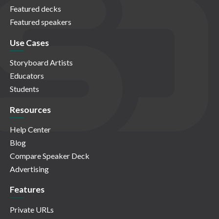
Featured decks
Featured speakers
Use Cases
Storyboard Artists
Educators
Students
Resources
Help Center
Blog
Compare Speaker Deck
Advertising
Features
Private URLs