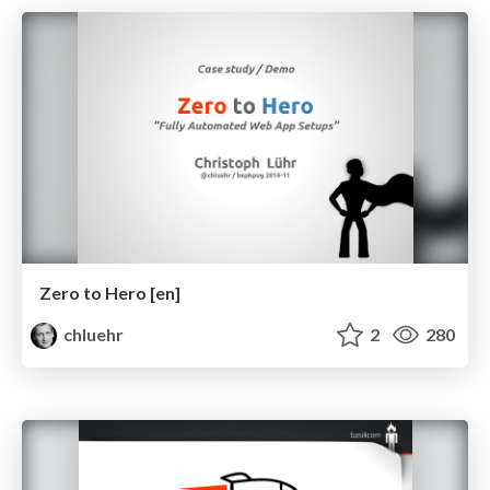
Zero to Hero [en]
chluehr
2
280