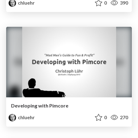
chluehr
0
390
Developing with Pimcore
chluehr
0
270