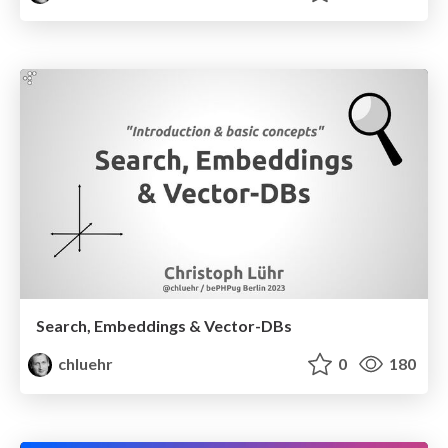
Search, Embeddings & Vector-DBs
chluehr
0
180