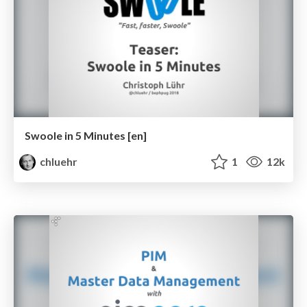
Swoole in 5 Minutes [en]
chluehr
1
12k