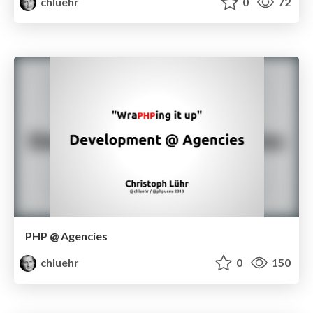
chluehr
0
72
PHP @ Agencies
chluehr
0
150