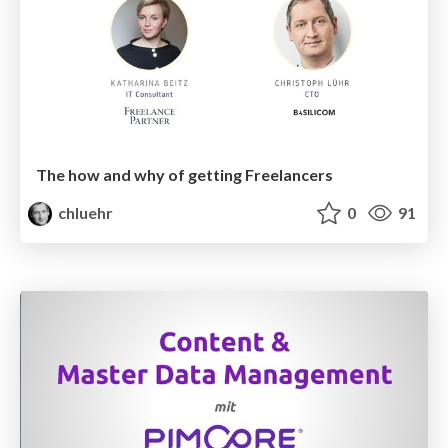
The how and why of getting Freelancers
chluehr
0
91