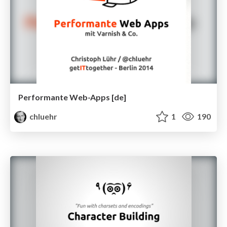
Performante Web-Apps [de]
chluehr
1
190