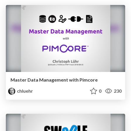
Master Data Management with Pimcore
chluehr
0
230