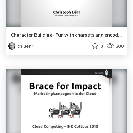
Character Building - Fun with charsets and encodings
chluehr
3
300