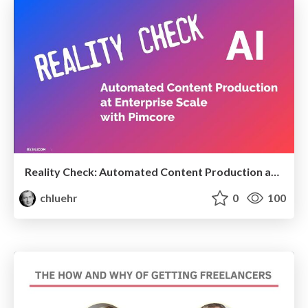
Reality Check: Automated Content Production at Enterprise Scale with Pimcore
chluehr
0
100