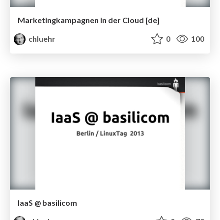
Marketingkampagnen in der Cloud [de]
chluehr
0
100
IaaS @ basilicom