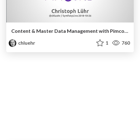
Content & Master Data Management with Pimcore
chluehr
1
760