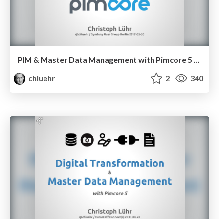
PIM & Master Data Management with Pimcore 5 [en]
chluehr
2
340