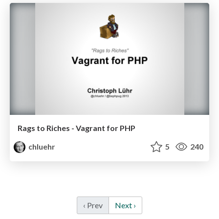
Rags to Riches - Vagrant for PHP
chluehr
5
240
‹ Prev
Next ›