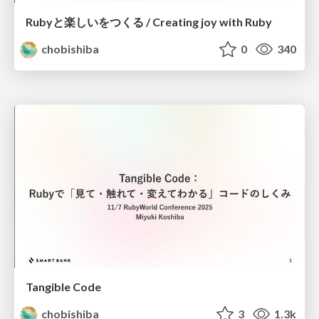
Rubyと楽しいをつくる / Creating joy with Ruby
chobishiba
0
340
Tangible Code
chobishiba
3
1.3k