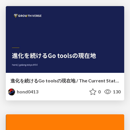
進化を続けるGo toolsの現在地 / The Current State of Ever-Evolving Go Tools
hond0413
0
130