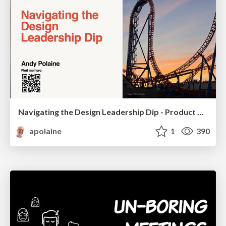
Navigating the Design Leadership Dip - Product Design Week Design Leaders+ Conference 2024
apolaine
1
390