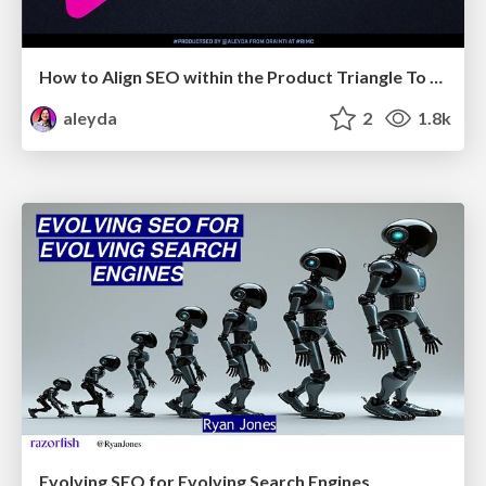
How to Align SEO within the Product Triangle To Get Buy-In & Support - #RIMC
aleyda
2
1.8k
Evolving SEO for Evolving Search Engines