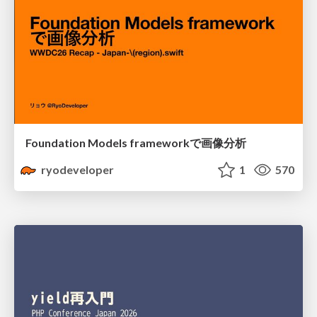
Foundation Models frameworkで画像分析
ryodeveloper
1
570