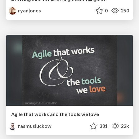
ryanjones
0
250
Agile that works and the tools we love
rasmusluckow
331
22k