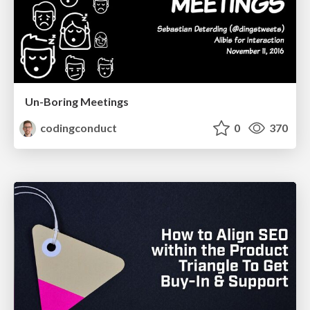
Un-Boring Meetings
codingconduct
0
370