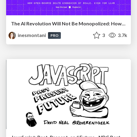
The AI Revolution Will Not Be Monopolized: How open-source beats economies of scale, even for LLMs
inesmontani
3
3.7k
PRO