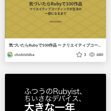
気づいたらRubyで100作品 ー クリエイティブコーディングが生活の一部になるまで / 100 Ruby Sketches Later: How Creative Coding Became Part of My Life
chobishiba
3
680