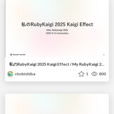
私のRubyKaigi 2025 Kaigi Effect / My RubyKaigi 2025 Kaigi Effect
chobishiba
1
800