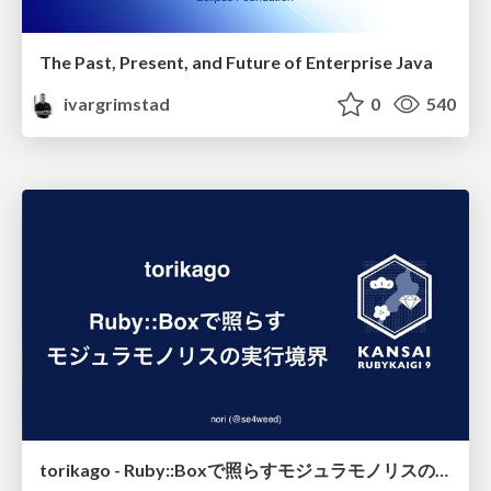
The Past, Present, and Future of Enterprise Java
ivargrimstad
0
540
torikago - Ruby::Boxで照らすモジュラモノリスの実行境界