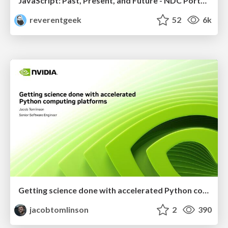
JavaScript: Past, Present, and Future - NDC Porto 2020
reverentgeek
52
6k
Getting science done with accelerated Python computing platforms
jacobtomlinson
2
390