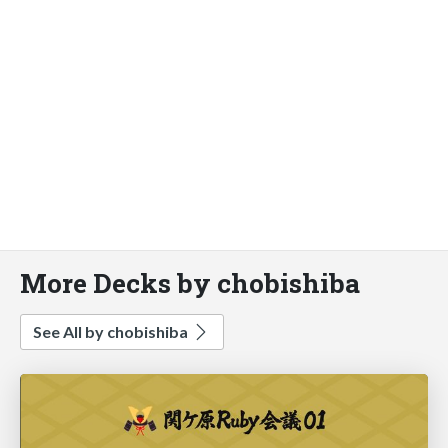
More Decks by chobishiba
See All by chobishiba