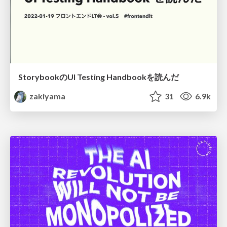
StorybookのUI Testing Handbookを読んだ
zakiyama
31
6.9k