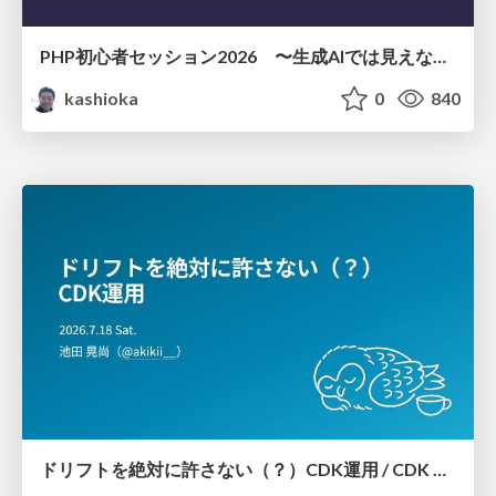
PHP初心者セッション2026 〜生成AIでは見えない裏側を知る：今だからLAMPを通して仕組みを学ぶ〜
kashioka
0
840
ドリフトを絶対に許さない（？）CDK運用 / CDK Ops with Zero Tolerance for Drifts (?)