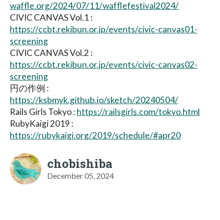
waffle.org/2024/07/11/wafflefestival2024/
CIVIC CANVAS Vol.1 :
https://ccbt.rekibun.or.jp/events/civic-canvas01-
screening
CIVIC CANVAS Vol.2 :
https://ccbt.rekibun.or.jp/events/civic-canvas02-
screening
円の作例 :
https://ksbmyk.github.io/sketch/20240504/
Rails Girls Tokyo :
https://railsgirls.com/tokyo.html
RubyKaigi 2019 :
https://rubykaigi.org/2019/schedule/#apr20
chobishiba
December 05, 2024