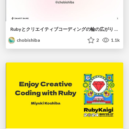
Rubyとクリエイティブコーディングの輪の広がり / The Growing Circle of Ruby and Creative Coding
chobishiba
2
1.1k