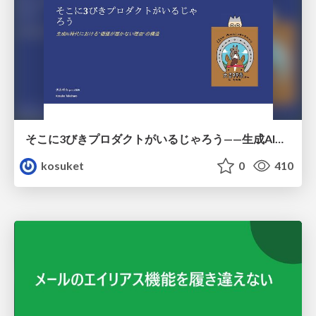
そこに3びきプロダクトがいるじゃろう——生成AI時代における“価値が届かない理由”の構造
kosuket
0
410