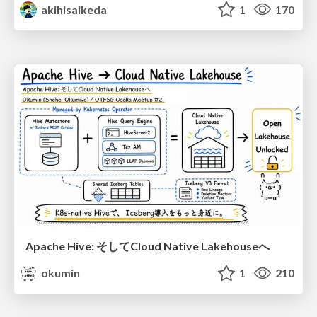
akihisaikeda
1
170
Apache Hive: そしてCloud Native Lakehouseへ
okumin
1
210