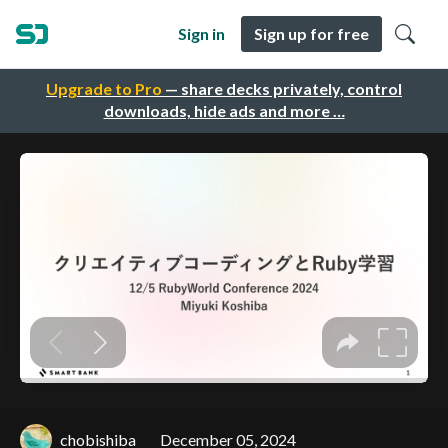
Sign in
Sign up for free
Upgrade to Pro
— share decks privately, control
downloads, hide ads and more …
chobishiba
December 05, 2024