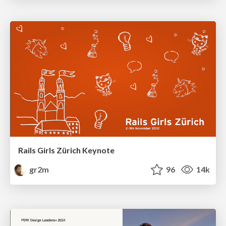
Rails Girls Zürich Keynote
gr2m
96
14k