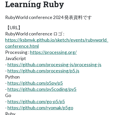
Learning Ruby
RubyWorld conference 2024 発表資料です
【URL】
RubyWorld conference ロゴ :
https://ksbmyk.github.io/sketch/events/rubyworld_
conference.html
Processing :
https://processing.org/
JavaScript
-
https://github.com/processing-js/processing-js
-
https://github.com/processing/p5.js
Python
-
https://github.com/p5py/p5
-
https://github.com/py5coding/py5
Go
-
https://github.com/go-p5/p5
-
https://github.com/ryomak/p5go
Ruby