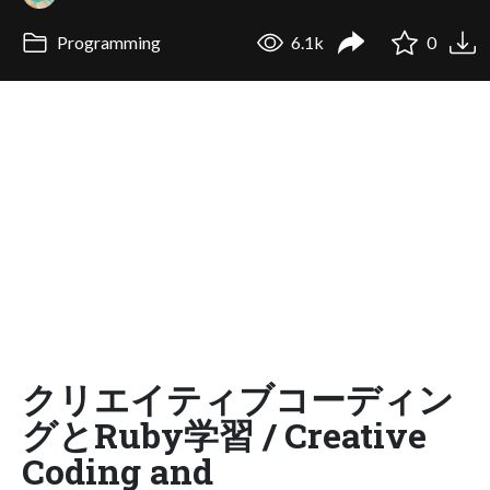
Programming
6.1k
0
クリエイティブコーディン
グとRuby学習 / Creative
Coding and