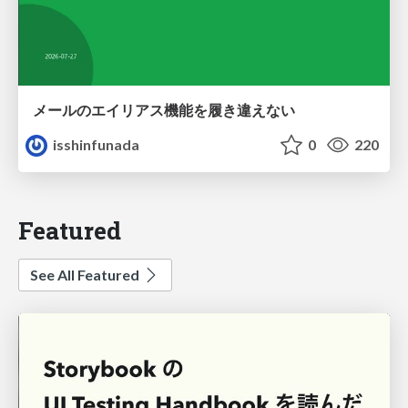
メールのエイリアス機能を履き違えない
isshinfunada
0
220
Featured
See All Featured