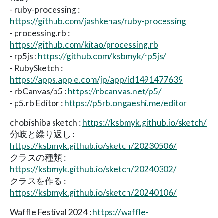
- ruby-processing :
https://github.com/jashkenas/ruby-processing
- processing.rb :
https://github.com/kitao/processing.rb
- rp5js :
https://github.com/ksbmyk/rp5js/
- RubySketch :
https://apps.apple.com/jp/app/id1491477639
- rbCanvas/p5 :
https://rbcanvas.net/p5/
- p5.rb Editor :
https://p5rb.ongaeshi.me/editor
chobishiba sketch :
https://ksbmyk.github.io/sketch/
分岐と繰り返し :
https://ksbmyk.github.io/sketch/20230506/
クラスの種類 :
https://ksbmyk.github.io/sketch/20240302/
クラスを作る :
https://ksbmyk.github.io/sketch/20240106/
Waffle Festival 2024 :
https://waffle-