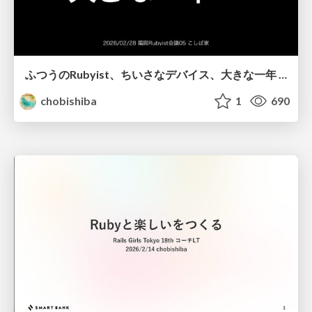
ふつうのRubyist、ちいさなデバイス、大きな一年 / Ordinary Rubyists, Tiny Devices, Big Year
chobishiba
1
690