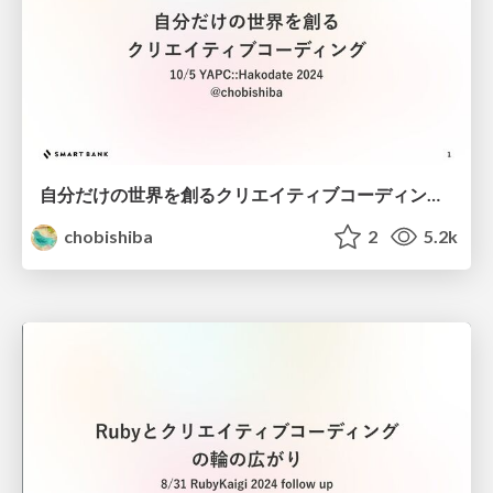
自分だけの世界を創るクリエイティブコーディング / Creative Coding: Creating Your Own World
chobishiba
2
5.2k