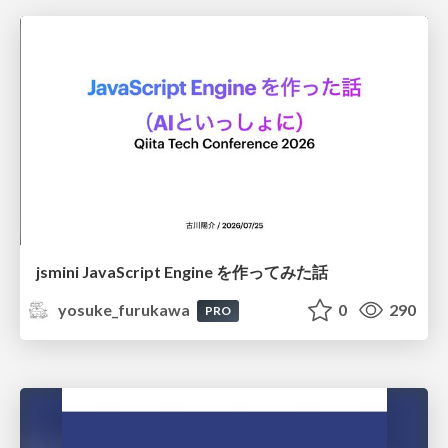
jsmini JavaScript Engine を作ってみた話
yosuke_furukawa
0
290
PRO