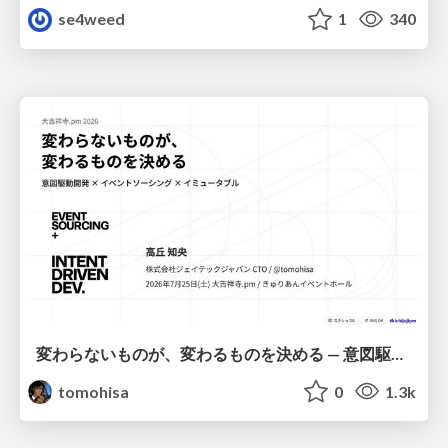
se4weed
1
340
変わらないものが、変わるものを決める — 意図駆動開発 × イベントソーシング × イミュータブル | What Doesn't Change Decides What Can — IDD × Event Sourcing × Immutability
tomohisa
0
1.3k