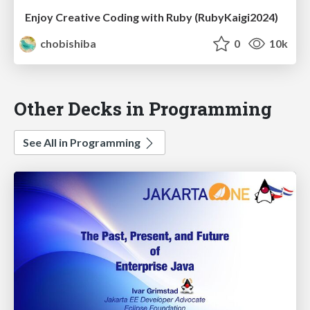
Enjoy Creative Coding with Ruby (RubyKaigi2024)
chobishiba
0
10k
Other Decks in Programming
See All in Programming