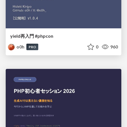
yield再入門 #phpcon
o0h
0
960
PRO