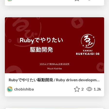
Rubyでやりたい駆動開発 / Ruby driven development
chobishiba
2
1.2k