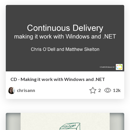
CD - Making it work with Windows and .NET
chrisann
2
12k