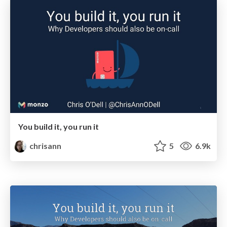
You build it, you run it
chrisann
5
6.9k