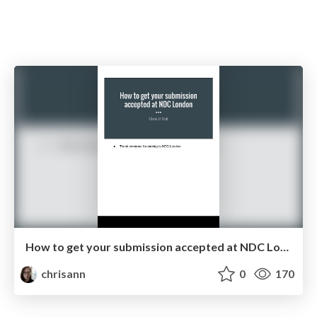
How to get your submission accepted at NDC London
chrisann
0
170