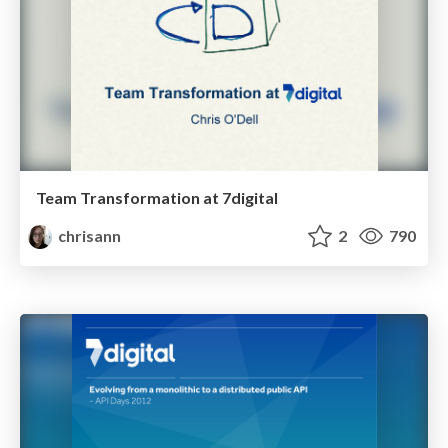
Team Transformation at 7digital
chrisann
2
790