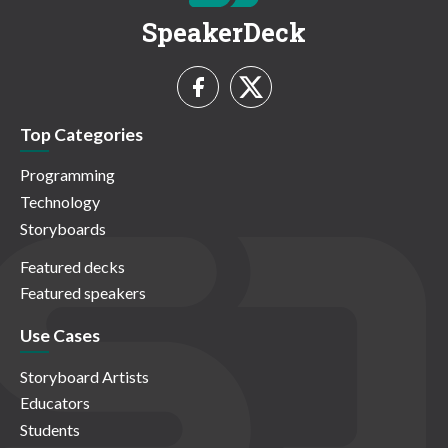
SpeakerDeck
Top Categories
Programming
Technology
Storyboards
Featured decks
Featured speakers
Use Cases
Storyboard Artists
Educators
Students