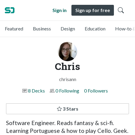
Sign in
Sign up for free
Featured
Business
Design
Education
How-to &
Chris
chrisann
8 Decks
0 Following
0 Followers
3 Stars
Software Engineer. Reads fantasy & sci-fi.
Learning Portuguese & how to play Cello. Geek.