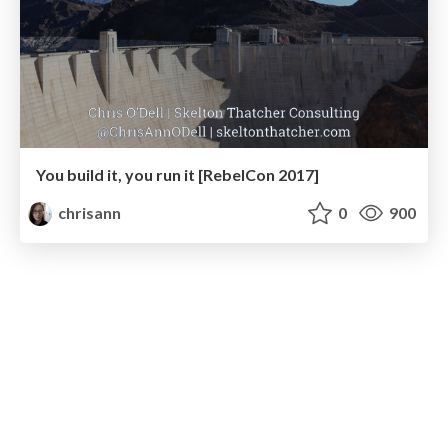
You build it, you run it [RebelCon 2017]
chrisann
0
900