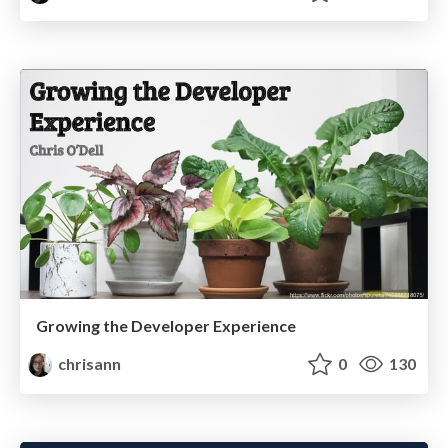
Growing the Developer Experience
chrisann
0
130