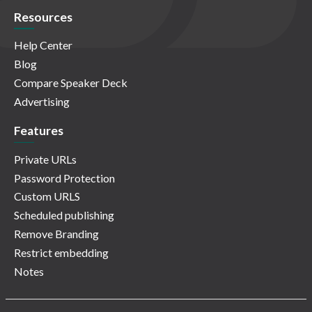
Resources
Help Center
Blog
Compare Speaker Deck
Advertising
Features
Private URLs
Password Protection
Custom URLS
Scheduled publishing
Remove Branding
Restrict embedding
Notes