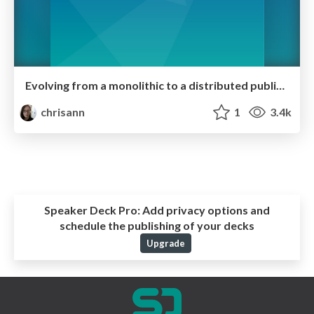
Evolving from a monolithic to a distributed public API
chrisann
1
3.4k
Speaker Deck Pro:
Add privacy options and
schedule the publishing of your decks
Upgrade