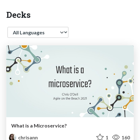
Decks
Language
What is a Microservice?
chrisann
1
160