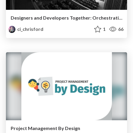
Designers and Developers Together: Orchestrating a Harmonious Handoff
ci_chrisford
1
66
Project Management By Design