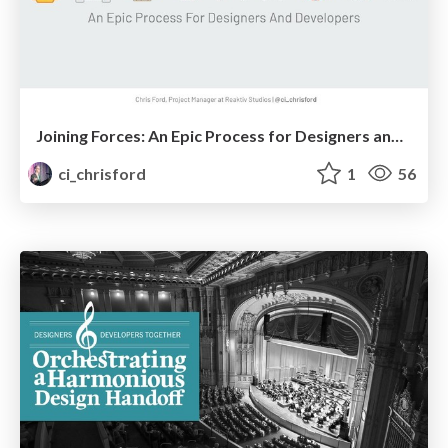
Joining Forces: An Epic Process for Designers and Developers
ci_chrisford
1
56