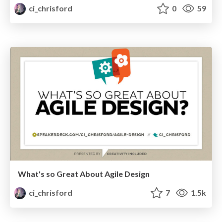
ci_chrisford
0
59
What's so Great About Agile Design
ci_chrisford
7
1.5k