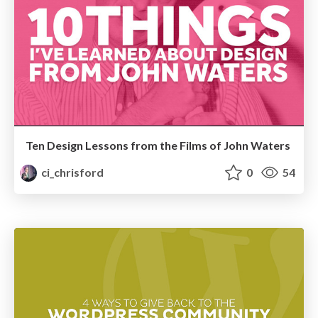
Ten Design Lessons from the Films of John Waters
ci_chrisford
0
54