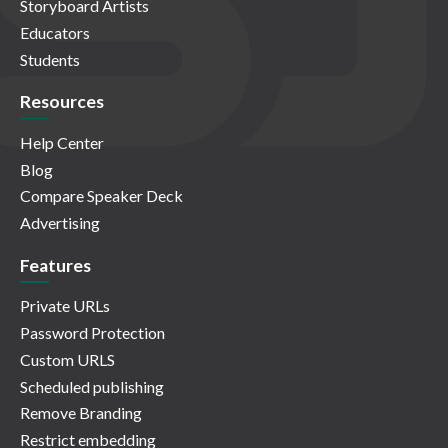
Storyboard Artists
Educators
Students
Resources
Help Center
Blog
Compare Speaker Deck
Advertising
Features
Private URLs
Password Protection
Custom URLS
Scheduled publishing
Remove Branding
Restrict embedding