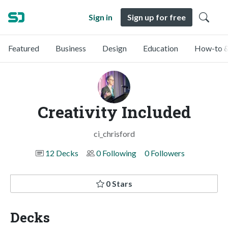
Sign in
Sign up for free
Featured
Business
Design
Education
How-to &
Creativity Included
ci_chrisford
12 Decks
0 Following
0 Followers
0 Stars
Decks