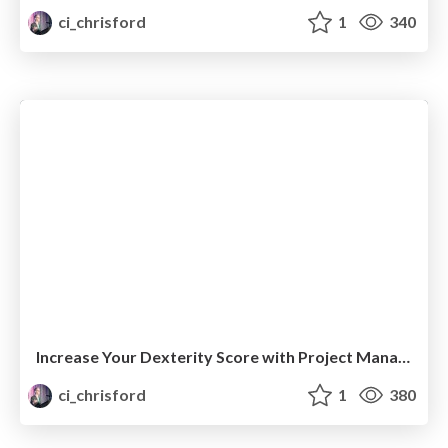
ci_chrisford
1
340
Increase Your Dexterity Score with Project Management Systems
ci_chrisford
1
380