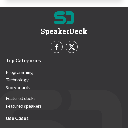
SpeakerDeck
Top Categories
Programming
Technology
Storyboards
Featured decks
Featured speakers
Use Cases