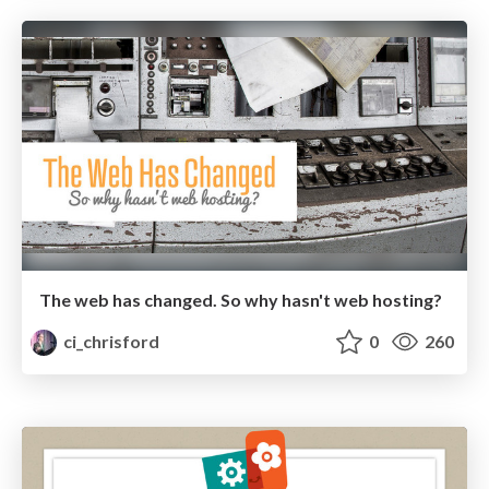
The web has changed. So why hasn't web hosting?
ci_chrisford
0
260