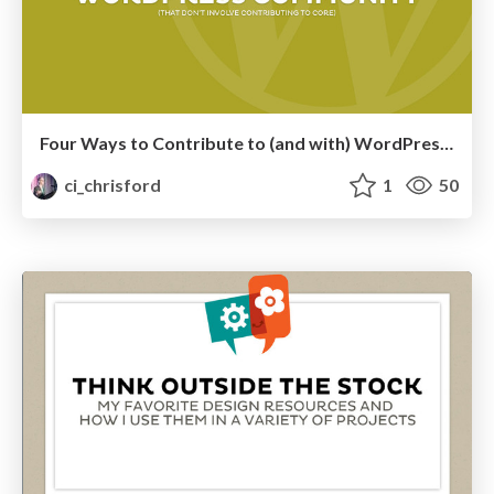
Four Ways to Contribute to (and with) WordPress, Without Contributing to Core
ci_chrisford
1
50