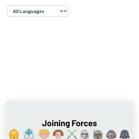
Language