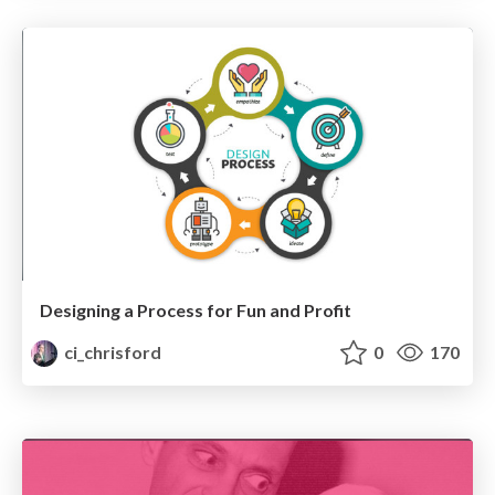
Designing a Process for Fun and Profit
ci_chrisford
0
170