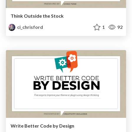
Think Outside the Stock
ci_chrisford
1
92
Write Better Code by Design