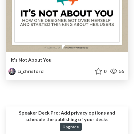
It's Not About You
ci_chrisford
0
55
Speaker Deck Pro:
Add privacy options and
schedule the publishing of your decks
Upgrade