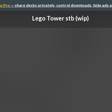
o Pro
— share decks privately, control downloads, hide ads 
Lego Tower stb (wip)