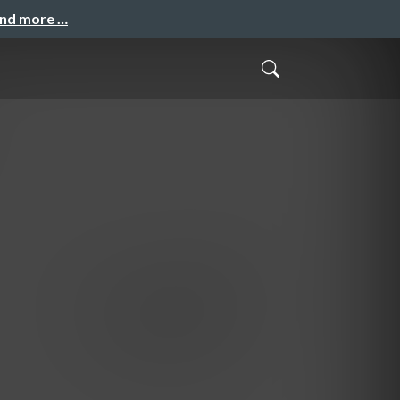
and more …