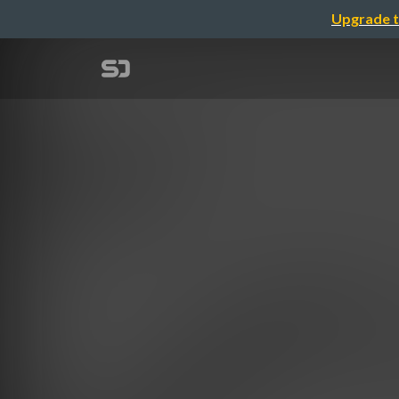
Upgrade t