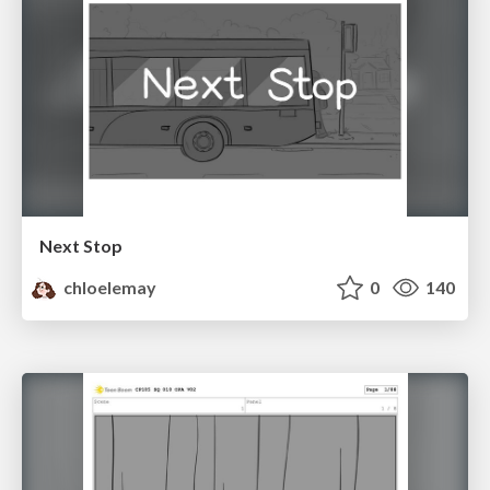
Next Stop
chloelemay
0
140