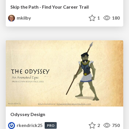
Skip the Path - Find Your Career Trail
mkilby
1
180
Odyssey Design
rkendrick25
2
750
PRO