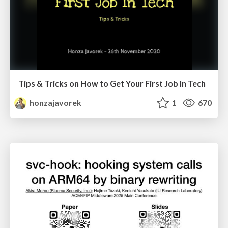
Tips & Tricks on How to Get Your First Job In Tech
honzajavorek
1
670