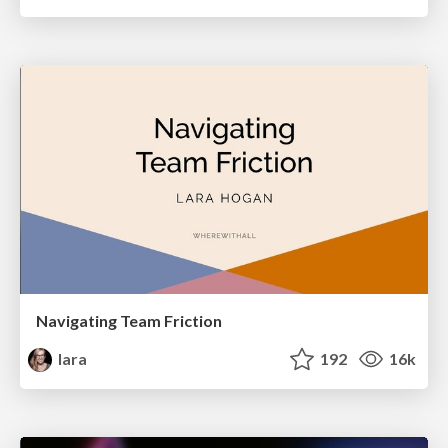
Navigating Team Friction
lara
192
16k