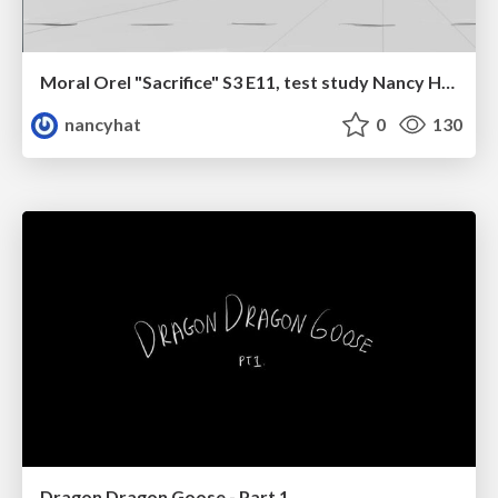
Moral Orel "Sacrifice" S3 E11, test study Nancy Hatoum
nancyhat
0
130
Dragon Dragon Goose - Part 1