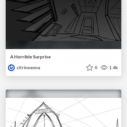
A Horrible Surprise
citrineanna
0
1.4k