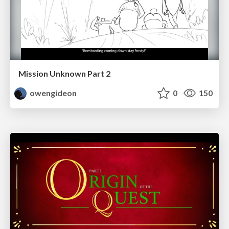
Mission Unknown Part 2
owengideon
0
150