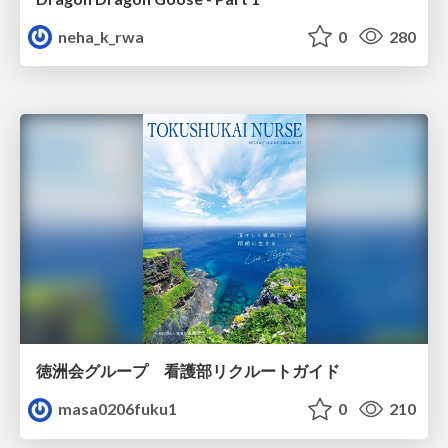
neha_k_rwa
0
280
徳洲会グループ 看護部リクルートガイド
masa0206fuku1
0
210