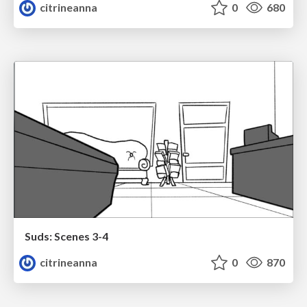
citrineanna
0
680
Suds: Scenes 3-4
citrineanna
0
870