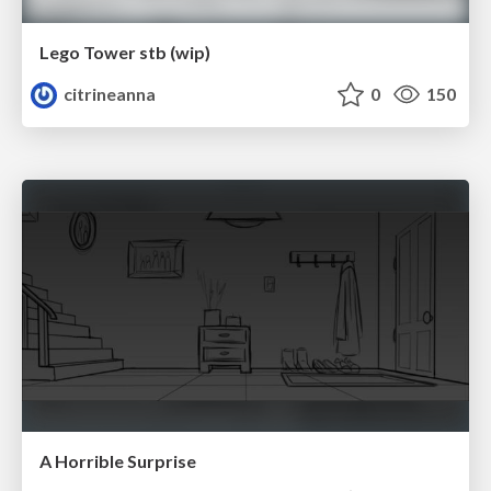
Lego Tower stb (wip)
citrineanna
0
150
A Horrible Surprise