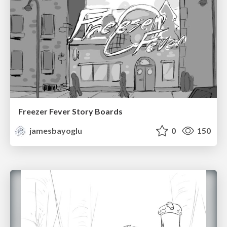
Freezer Fever Story Boards
jamesbayoglu
0
150