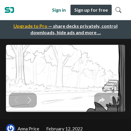
Sign in
Sign up for free
Upgrade to Pro
— share decks privately, control
downloads, hide ads and more …
Anna Price
February 12, 2022