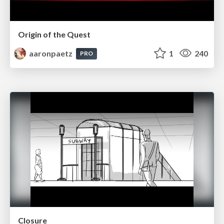
Origin of the Quest
aaronpaetz
1
240
PRO
Closure