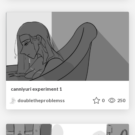
canniyuri experiment 1
doubletheproblemss
0
250