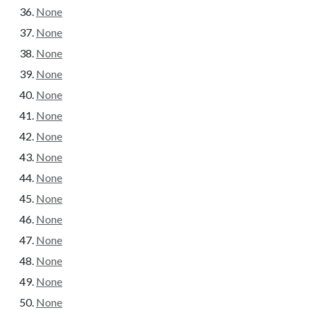
None
None
None
None
None
None
None
None
None
None
None
None
None
None
None