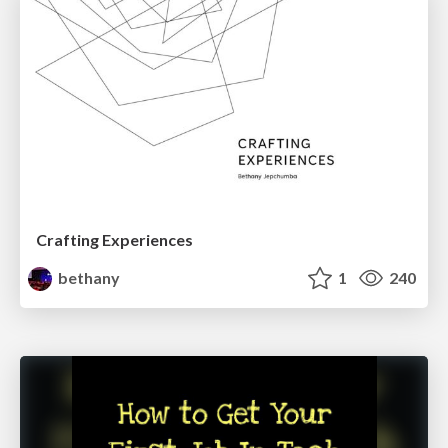
Crafting Experiences
bethany
1
240