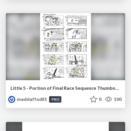
Little 5 - Portion of Final Race Sequence Thumbnails
maddaffodil1
0
100
PRO