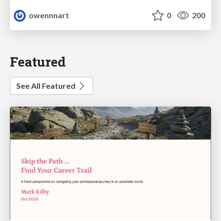
owennnart
0
200
Featured
See All Featured