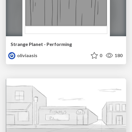
Strange Planet - Performing
oliviaasis
0
180