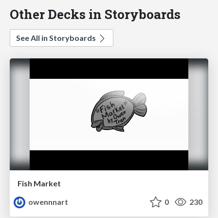
Other Decks in Storyboards
See All in Storyboards
Fish Market
owennnart
0
230