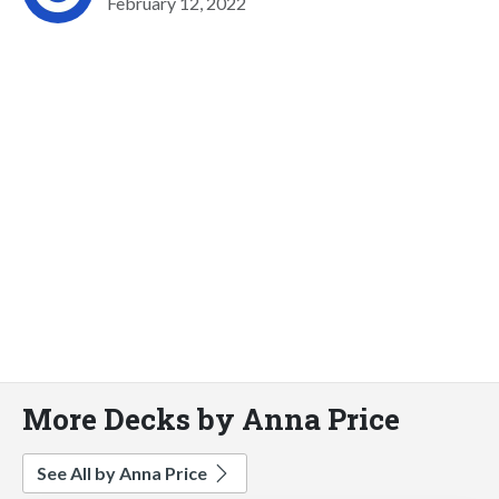
February 12, 2022
More Decks by Anna Price
See All by Anna Price