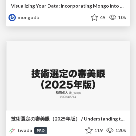
Visualizing Your Data: Incorporating Mongo into Loggly Infrastructure
mongodb
49
10k
技術選定の審美眼（2025年版） / Understanding the Spiral of Technologies 2025 edition
twada
119
120k
PRO