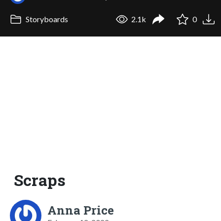
Storyboards
2.1k
0
Scraps
Anna Price