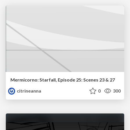
Mermicorno: Starfall, Episode 25: Scenes 23 & 27
citrineanna
0
300