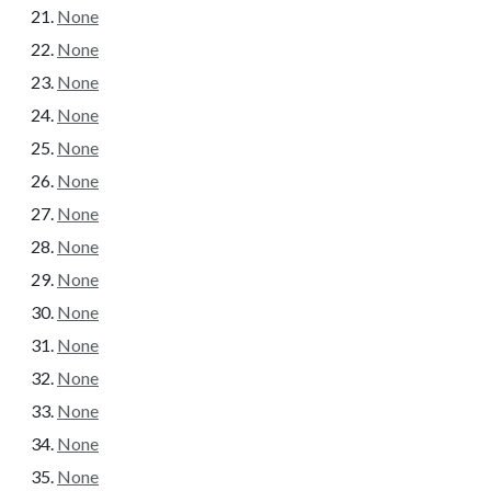
None
None
None
None
None
None
None
None
None
None
None
None
None
None
None