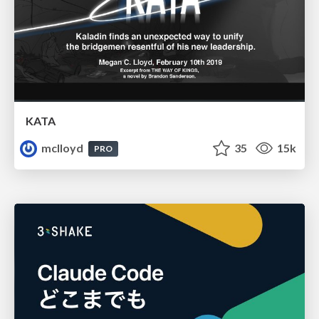
KATA
mclloyd
35
15k
PRO