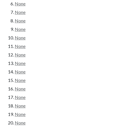
None
None
None
None
None
None
None
None
None
None
None
None
None
None
None