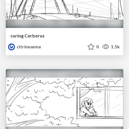
curing Cerberus
citrineanna
0
1.5k