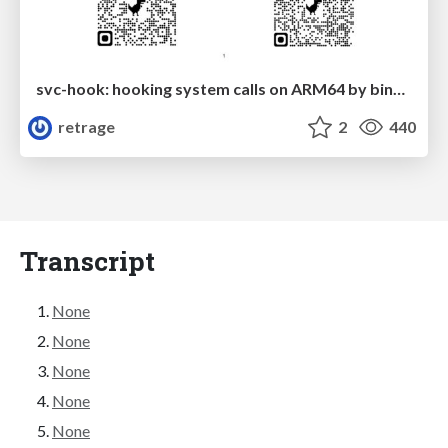
svc-hook: hooking system calls on ARM64 by binary rewriting
retrage
2
440
Transcript
None
None
None
None
None