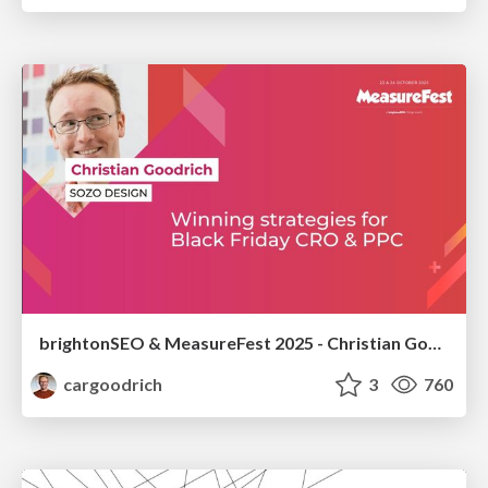
brightonSEO & MeasureFest 2025 - Christian Goodrich - Winning strategies for Black Friday CRO & PPC
cargoodrich
3
760