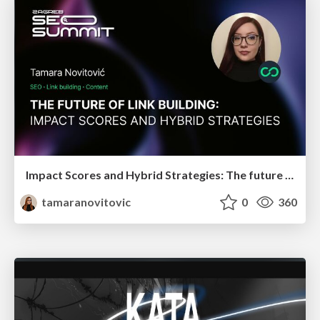
Impact Scores and Hybrid Strategies: The future of link building
tamaranovitovic
0
360