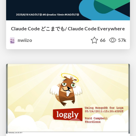
Claude Code どこまでも/ Claude Code Everywhere
nwiizo
66
57k