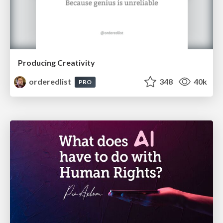
Producing Creativity
orderedlist
348
40k
PRO