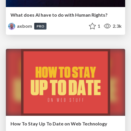
What does AI have to do with Human Rights?
axbom
1
2.3k
PRO
How To Stay Up To Date on Web Technology