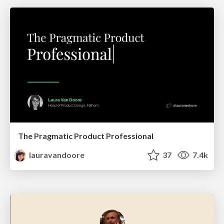
The Pragmatic Product Professional
lauravandoore
37
7.4k