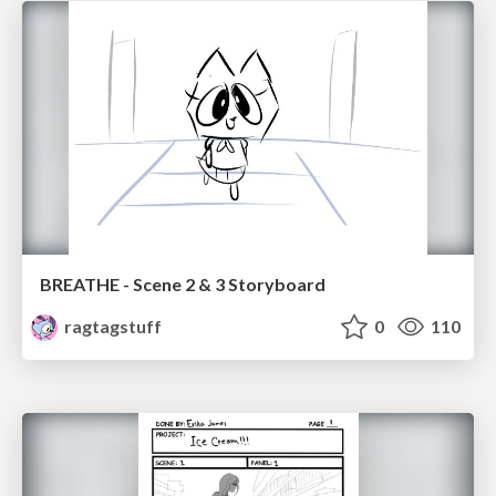
BREATHE - Scene 2 & 3 Storyboard
ragtagstuff
0
110