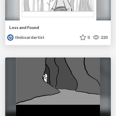
Loss and Found
theboardartist
0
220