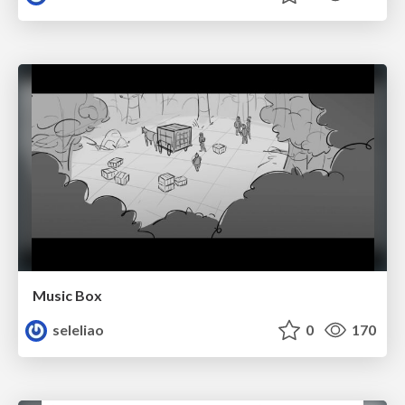
Music Box
seleliao
0
170