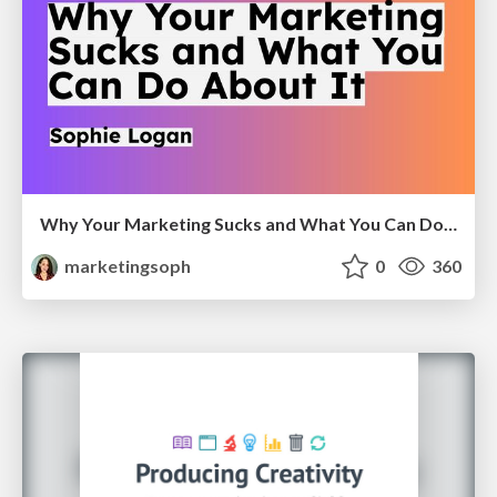
Why Your Marketing Sucks and What You Can Do About It - Sophie Logan
marketingsoph
0
360