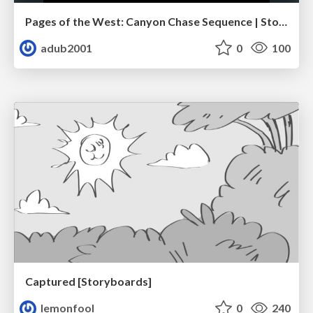
Pages of the West: Canyon Chase Sequence | Storyboard | Action, Drama
adub2001
0
100
Captured [Storyboards]
lemonfool
0
240