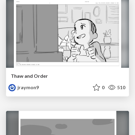
Thaw and Order
jraymon9
0
510