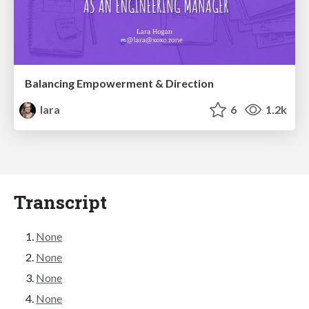
Balancing Empowerment & Direction
lara
6
1.2k
Transcript
None
None
None
None