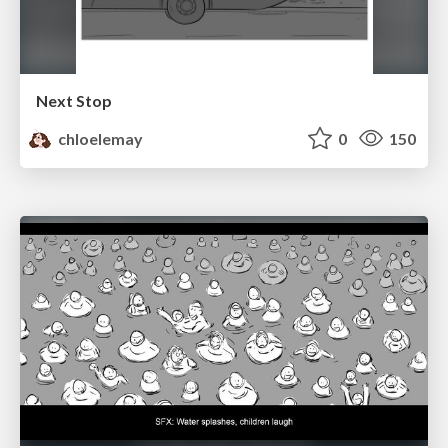
Next Stop
chloelemay
0
150