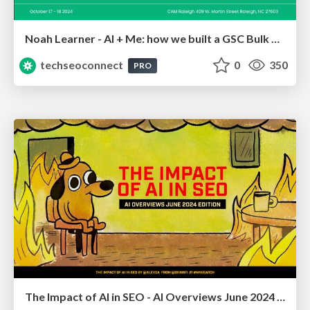
Noah Learner - AI + Me: how we built a GSC Bulk Export data pipeline
techseoconnect
0
350
PRO
The Impact of AI in SEO - AI Overviews June 2024 Edition