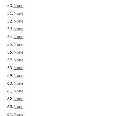
None
None
None
None
None
None
None
None
None
None
None
None
None
None
None