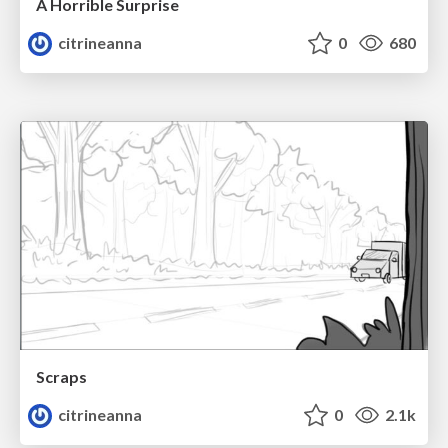
A Horrible Surprise
citrineanna
0
680
Scraps
citrineanna
0
2.1k