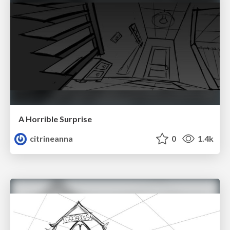
A Horrible Surprise
citrineanna
0
1.4k