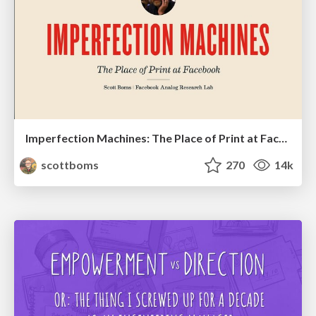
Imperfection Machines: The Place of Print at Facebook
scottboms
270
14k