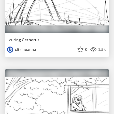
curing Cerberus
citrineanna
0
1.5k