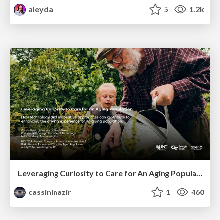
aleyda
5
1.2k
Leveraging Curiosity to Care for An Aging Population
cassininazir
1
460