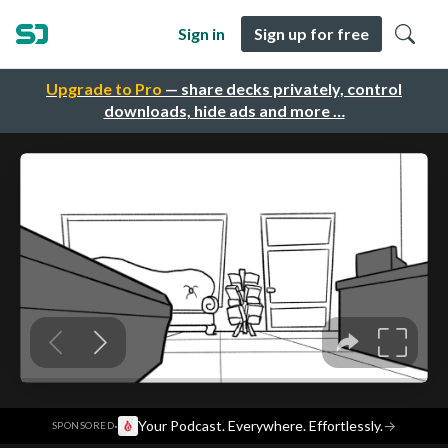
Sign in
Sign up for free
Upgrade to Pro
— share decks privately, control
downloads, hide ads and more …
·
Your Podcast. Everywhere. Effortlessly.
→
SPONSORED