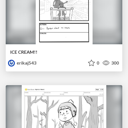
ICE CREAM!!
erikaj543
0
300