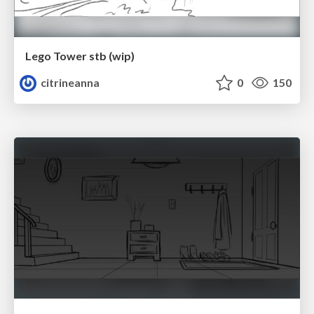
Lego Tower stb (wip)
citrineanna
0
150