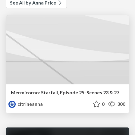
See All by Anna Price
Mermicorno: Starfall, Episode 25: Scenes 23 & 27
citrineanna
0
300