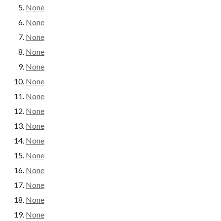
None
None
None
None
None
None
None
None
None
None
None
None
None
None
None