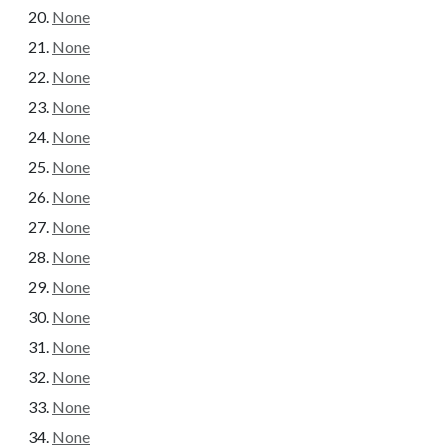
None
None
None
None
None
None
None
None
None
None
None
None
None
None
None