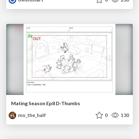
Mating Season Ep8 D-Thumbs
mo_the_half
0
130