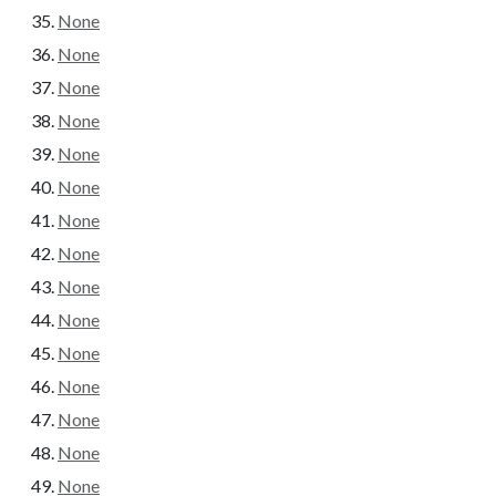
None
None
None
None
None
None
None
None
None
None
None
None
None
None
None