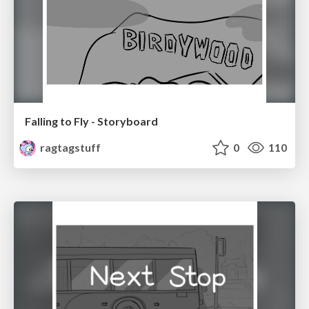
Falling to Fly - Storyboard
ragtagstuff
0
110