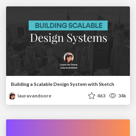
Building a Scalable Design System with Sketch
lauravandoore
463
34k