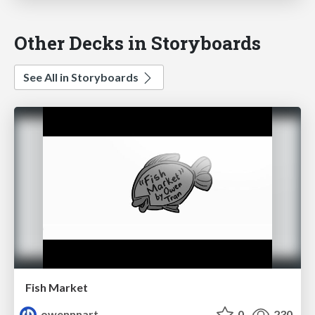
Other Decks in Storyboards
See All in Storyboards
Fish Market
owennnart
0
230