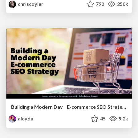
chriscoyier
790
250k
Building a Modern Day E-commerce SEO Strategy
aleyda
45
9.2k