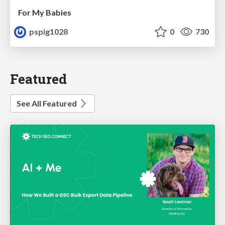
For My Babies
pspig1028
0
730
Featured
See All Featured