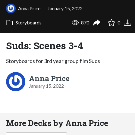
Anna Price
January 15, 2022
Storyboards
870
0
Suds: Scenes 3-4
Storyboards for 3rd year group film Suds
Anna Price
January 15, 2022
More Decks by Anna Price