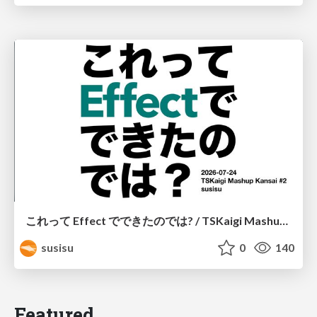
これって Effect でできたのでは? / TSKaigi Mashup Kansai #2
susisu
0
140
Featured