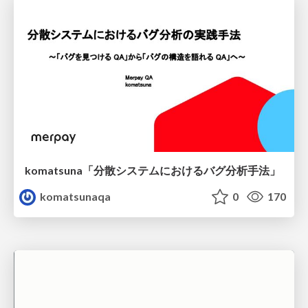
komatsuna「分散システムにおけるバグ分析手法」
komatsunaqa
0
170