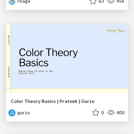
rkaga
63
45k
Color Theory Basics | Prateek | Gurzu
gurzu
0
400