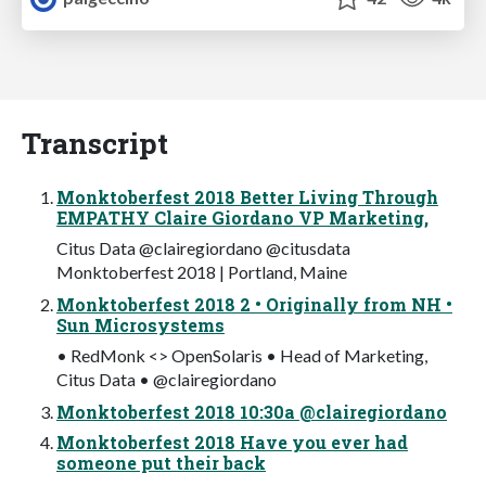
Transcript
Monktoberfest 2018 Better Living Through
EMPATHY Claire Giordano VP Marketing,
Citus Data @clairegiordano @citusdata
Monktoberfest 2018 | Portland, Maine
Monktoberfest 2018 2 • Originally from NH •
Sun Microsystems
• RedMonk <> OpenSolaris • Head of Marketing,
Citus Data • @clairegiordano
Monktoberfest 2018 10:30a @clairegiordano
Monktoberfest 2018 Have you ever had
someone put their back