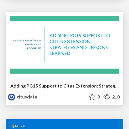
Adding PG15 Support to Citus Extension: Strategies and Lessons Learned | PGCon 2023 | Abdullah Hanefi Onaldi & Naisila Puka
citusdata
0
210