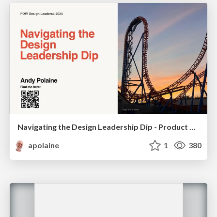
Navigating the Design Leadership Dip - Product Design Week Design Leaders+ Conference 2024
apolaine
1
380