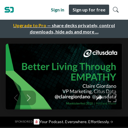
Sign in
Sign up for free
Upgrade to Pro
— share decks privately, control
downloads, hide ads and more …
·
Your Podcast. Everywhere. Effortlessly.
→
SPONSORED