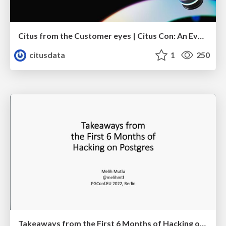
Citus from the Customer eyes | Citus Con: An Event for Postgres 2023 | Sai Srirampur
citusdata
1
250
Takeaways from the First 6 Months of Hacking on Postgres | PGConf EU 2022 | Melih Mutlu