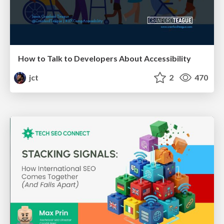
How to Talk to Developers About Accessibility
jct
2
470