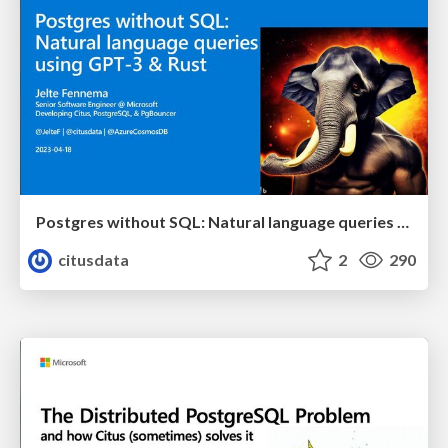
Postgres without SQL: Natural language queries using GPT-3 & Rust | Citus Con: An Event for Postgres 2023 | Jelte Fennema
citusdata
2
290