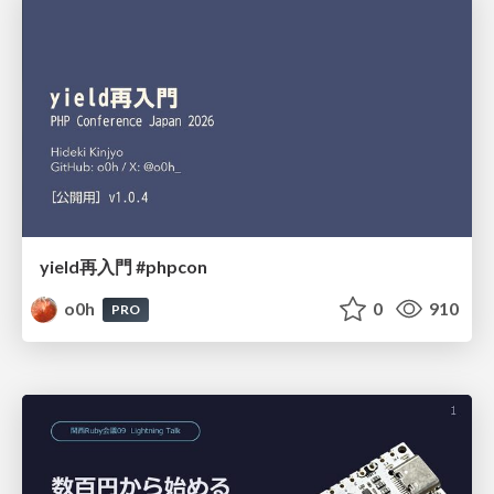
yield再入門 #phpcon
o0h
0
910
PRO