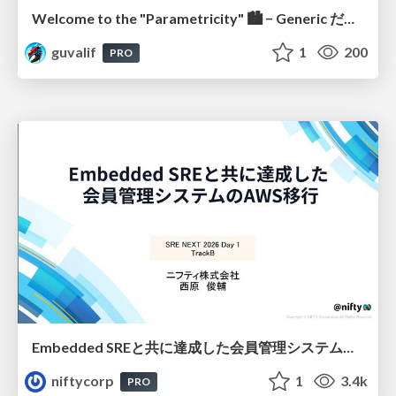
Welcome to the "Parametricity" 🏙️ − Generic だけど Specific な世界 −
guvalif
1
200
PRO
Embedded SREと共に達成した会員管理システムのAWS移行 - SRE NEXT 2026 ランチスポンサーセッション
niftycorp
1
3.4k
PRO