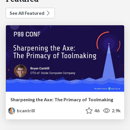
See All Featured
Sharpening the Axe: The Primacy of Toolmaking
bcantrill
46
2.9k