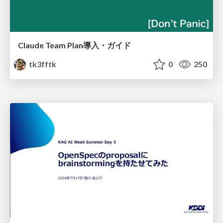
Claude Team Plan導入・ガイド
tk3fftk
0
250