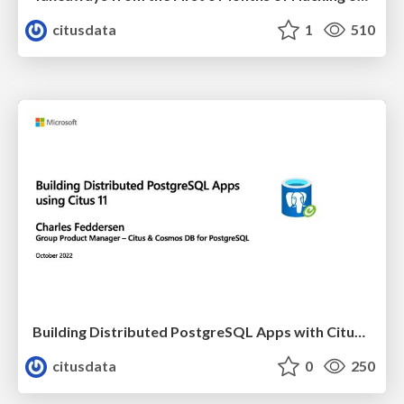
citusdata
1
510
Building Distributed PostgreSQL Apps with Citus 11 | PGConf EU 2022 | Charles Feddersen
citusdata
0
250