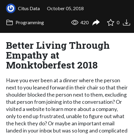
Citus Data
October 05, 2018
Programming
420
0
Better Living Through
Empathy at
Monktoberfest 2018
Have you ever been at a dinner where the person
next to you leaned forward in their chair so that their
shoulder blocked the person next to them, excluding
that person from joining into the conversation? Or
visited a website to learn more about a company,
only to end up frustrated, unable to figure out what
the heck they do? Or maybe an important email
landed in your inbox but was so long and complicated