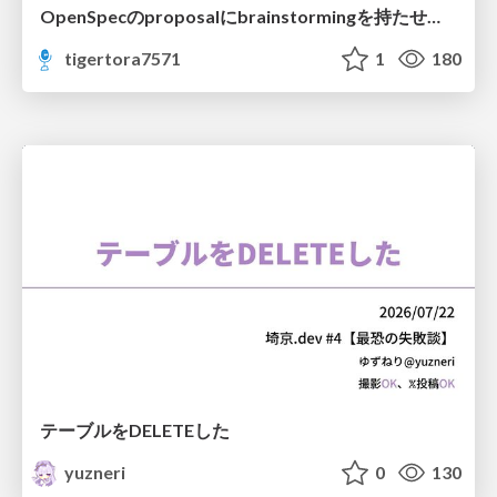
OpenSpecのproposalにbrainstormingを持たせてみた
tigertora7571
1
180
テーブルをDELETEした
yuzneri
0
130