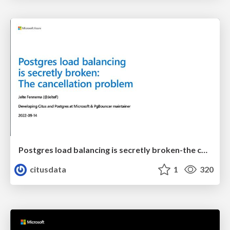
Postgres load balancing is secretly broken-the cancellation problem | Uptime 2022 | Jelte Fennema
citusdata
1
320