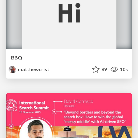
BBQ
matthewcrist
89
10k