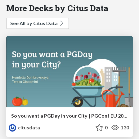
More Decks by Citus Data
See All by Citus Data
So you want a PGDay in your City | PGConf EU 2023 | Teresa Giacomini Hettie Dombrovskaya
citusdata
0
130