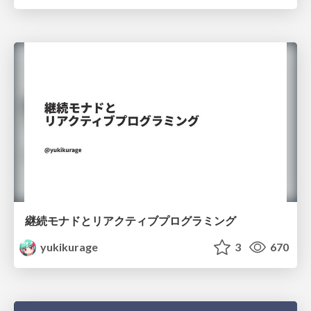
継続モナドとリアクティブプログラミング
yukikurage
3
670