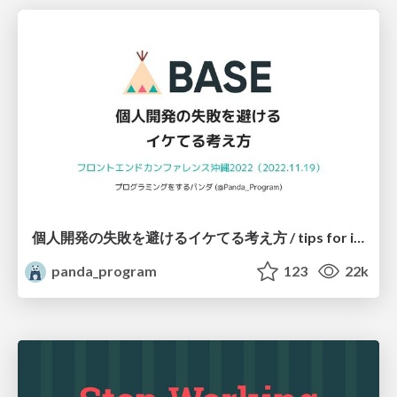
個人開発の失敗を避けるイケてる考え方 / tips for indie hackers
panda_program
123
22k