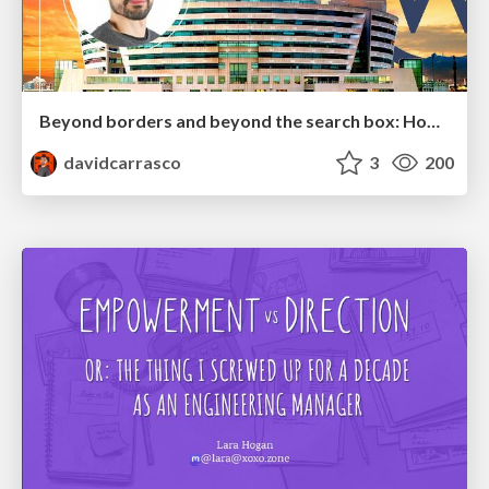
Beyond borders and beyond the search box: How to win the global "messy middle" with AI-driven SEO
davidcarrasco
3
200