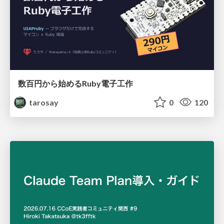
数百円から始めるRuby電子工作
tarosay
0
120