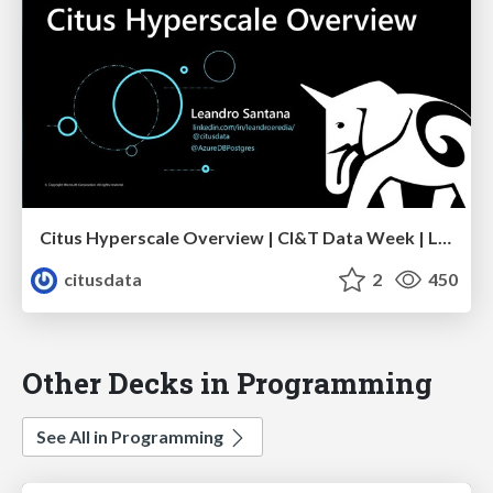
Citus Hyperscale Overview | CI&T Data Week | Leandro Santana
citusdata
2
450
Other Decks in Programming
See All in Programming