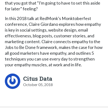
that you got that “I’m going to have to set this aside
for later” feeling?
In this 2018 talk at RedMonk's Monktoberfest
conference, Claire Giordano explores how empathy
is key in social settings, website design, email
effectiveness, blog posts, customer stories, and
marketing content. Claire connects empathy to the
Jobs to Be Done framework, makes the case for how
all good marketers have empathy, and outlines 5
techniques you can use every day to strengthen
your empathy muscles, at work and in life.
Citus Data
October 05, 2018