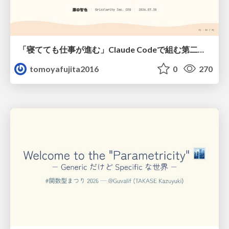
「寝てても仕事が進む」Claude Codeで組む第二の脳
tomoyafujita2016
0
270