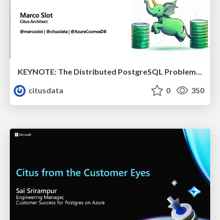
KEYNOTE: The Distributed PostgreSQL Problem & How Citus Solves it | Citus Con 2023 | Marco Slot
citusdata
0
350