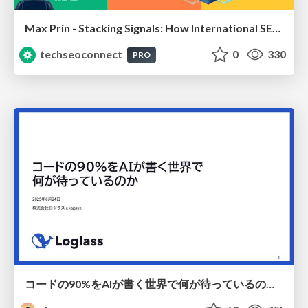
Max Prin - Stacking Signals: How International SEO Comes Together (And Falls Apart)
techseoconnect
0
330
PRO
コードの90%をAIが書く世界で何が待っているのか / What awaits us in a world where 90% of the code is written by AI