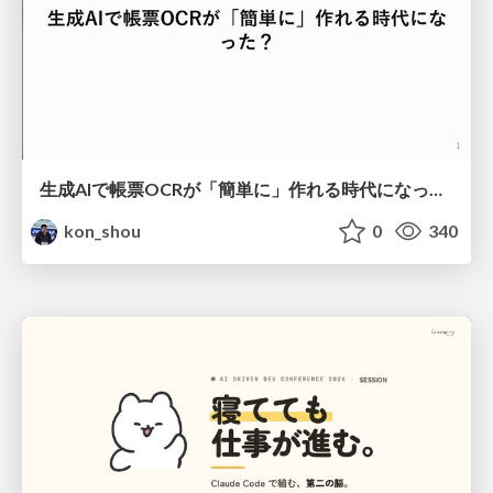
生成AIで帳票OCRが「簡単に」作れる時代になった？
kon_shou
0
340