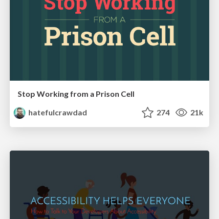
Stop Working from a Prison Cell
hatefulcrawdad
274
21k