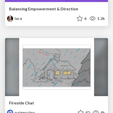
Balancing Empowerment & Direction
lara
6
1.2k
Fireside Chat
paigeccino
42
4k