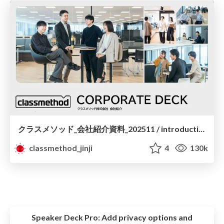
クラスメソッド_会社紹介資料_202511 / introduction to classmethod for engineers
classmethod_jinji
4
130k
Speaker Deck Pro:
Add privacy options and