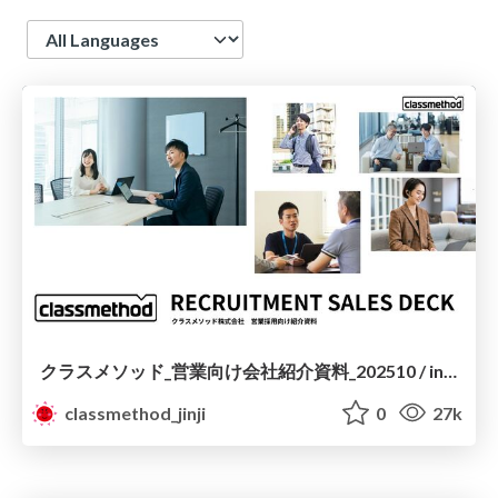
Language
クラスメソッド_営業向け会社紹介資料_202510 / introduction to classmethod for sales
classmethod_jinji
0
27k