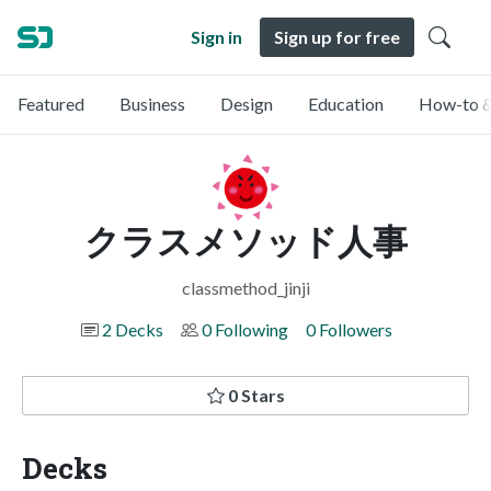
Sign in
Sign up for free
Featured
Business
Design
Education
How-to &
クラスメソッド人事
classmethod_jinji
2 Decks
0 Following
0 Followers
0 Stars
Decks