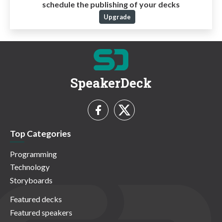
schedule the publishing of your decks
Upgrade
SpeakerDeck
Top Categories
Programming
Technology
Storyboards
Featured decks
Featured speakers