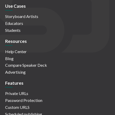
Use Cases
Storyboard Artists
Educators
Students
Resources
Help Center
Blog
Compare Speaker Deck
Advertising
Features
Private URLs
Password Protection
Custom URLS
Scheduled publishing