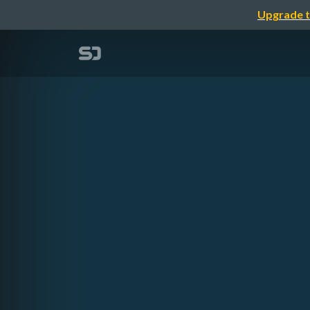
Upgrade t