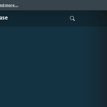
and more …
ase