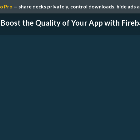
o Pro
— share decks privately, control downloads, hide ads 
Boost the Quality of Your App with Fireb