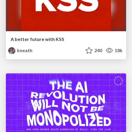
A better future with KSS
kneath
240
18k