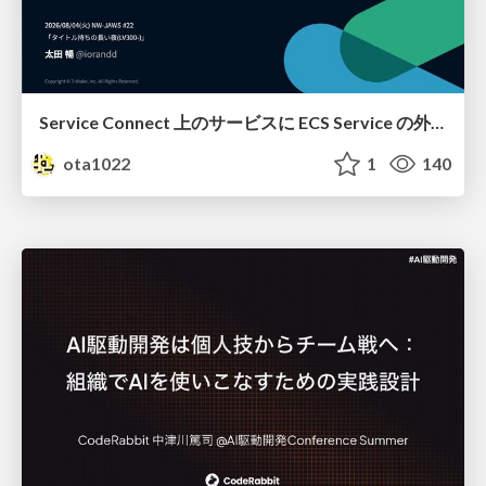
Service Connect 上のサービスに ECS Service の外側から到達できなかった話
ota1022
1
140