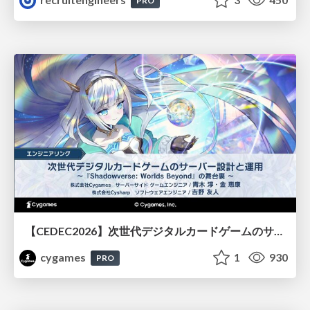
PRO
【CEDEC2026】次世代デジタルカードゲームのサーバー設計と運用 〜『Shadowverse: Worlds Beyond』の舞台裏～
cygames
1
930
PRO