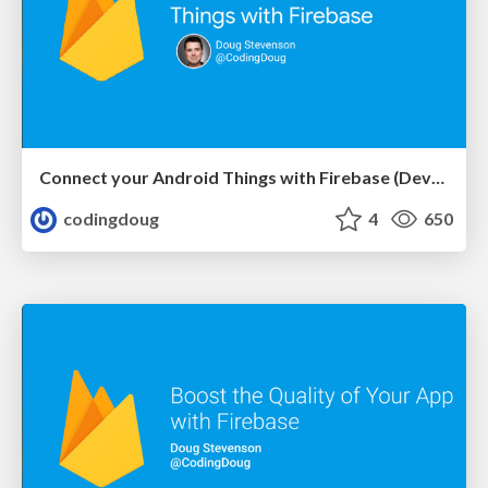
Connect your Android Things with Firebase (DevFestMN)
codingdoug
4
650