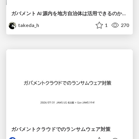
ガバメント AI 源内を地方自治体は活用できるのか 可能性と課題、期待について
takeda_h
1
270
ガバメントクラウドでのランサムウェア対策