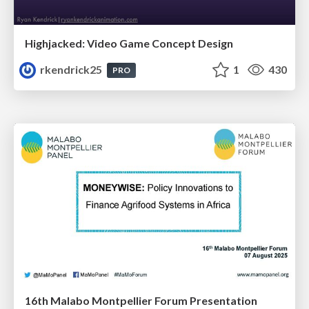
Highjacked: Video Game Concept Design
rkendrick25
1
430
PRO
16th Malabo Montpellier Forum Presentation