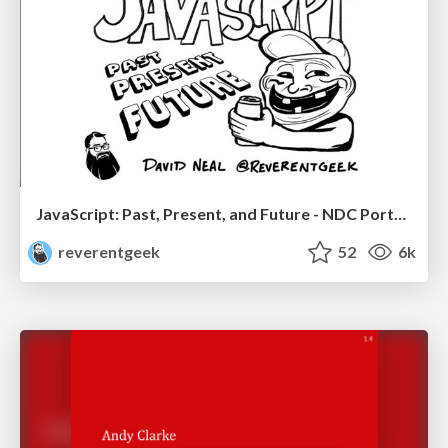
JavaScript: Past, Present, and Future - NDC Porto 2020
reverentgeek
52
6k