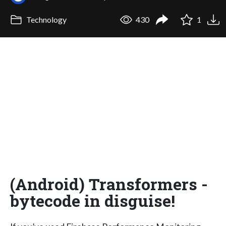
Technology
430
1
(Android) Transformers -
bytecode in disguise!