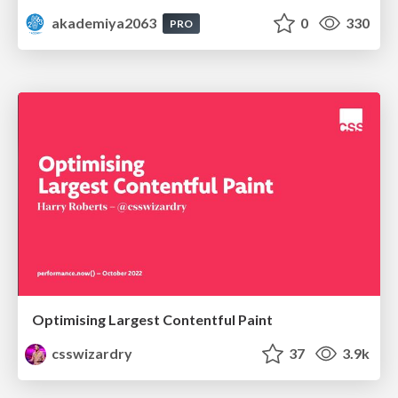
akademiya2063
0
330
PRO
Optimising Largest Contentful Paint
csswizardry
37
3.9k