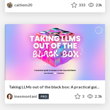
caitiem20
333
23k
Taking LLMs out of the black box: A practical guide to human-in-the-loop distillation
inesmontani
3
2.3k
PRO