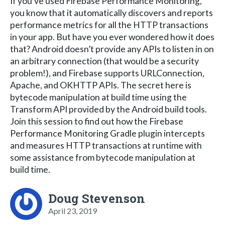
If you’ve used Firebase Performance Monitoring,
you know that it automatically discovers and reports
performance metrics for all the HTTP transactions
in your app. But have you ever wondered how it does
that? Android doesn’t provide any APIs to listen in on
an arbitrary connection (that would be a security
problem!), and Firebase supports URLConnection,
Apache, and OKHTTP APIs. The secret here is
bytecode manipulation at build time using the
Transform API provided by the Android build tools.
Join this session to find out how the Firebase
Performance Monitoring Gradle plugin intercepts
and measures HTTP transactions at runtime with
some assistance from bytecode manipulation at
build time.
Doug Stevenson
April 23, 2019