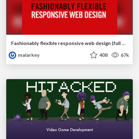
Fashionably flexible responsive web design (full day workshop)
malarkey
408
67k