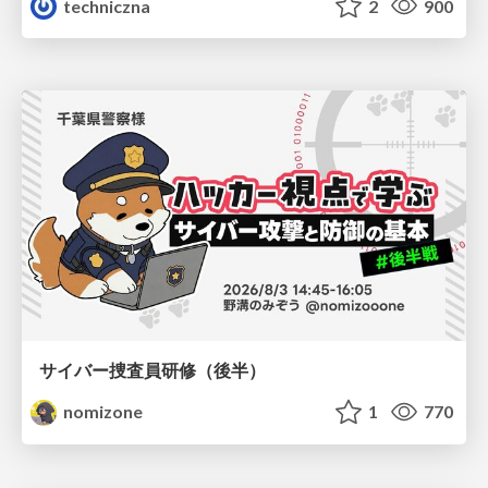
techniczna
2
900
サイバー捜査員研修（後半）
nomizone
1
770