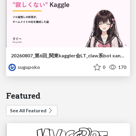
20260807_第6回_関東kaggler会LT_claw系bot xangiと始める、"寂しくない" kaggle
sugupoko
0
170
Featured
See All Featured