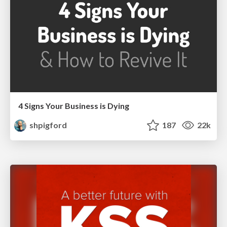
4 Signs Your Business is Dying
shpigford
187
22k