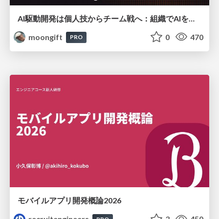
AI駆動開発は個人技からチーム戦へ：組織でAIを使いこなすための実践設計
moongift
0
470
PRO
モバイルアプリ開発概論2026
recruitengineers
3
450