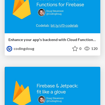
Enhance your app's backend with Cloud Functions for Firebase (ServerlessDays Hamburg 2019)
codingdoug
0
120