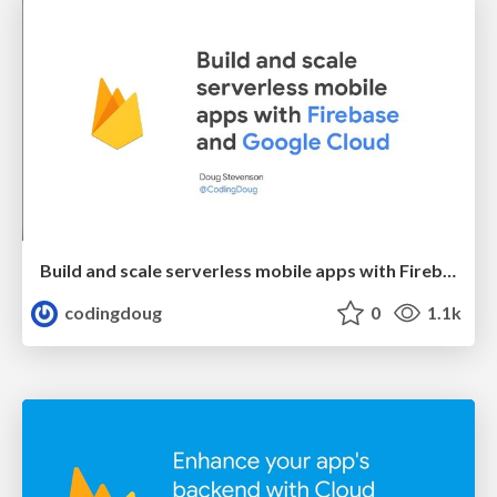
Build and scale serverless mobile apps with Firebase and Google Cloud
codingdoug
0
1.1k