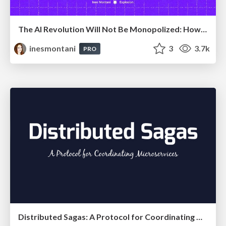
The AI Revolution Will Not Be Monopolized: How open-source beats economies of scale, even for LLMs
inesmontani
3
3.7k
PRO
Distributed Sagas: A Protocol for Coordinating Microservices