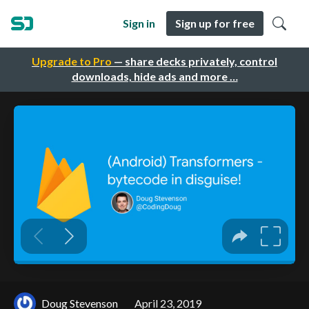
Sign in
Sign up for free
Upgrade to Pro
— share decks privately, control
downloads, hide ads and more …
Doug Stevenson
April 23, 2019