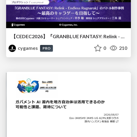
【CEDEC2026】『GRANBLUE FANTASY: Relink - Endless Ragnarok』のバトル制作事例 ～最高のキャラゲーを目指して～
cygames
0
210
PRO