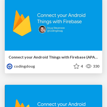
Connect your Android Things with Firebase (APAC April 2018)
codingdoug
4
330