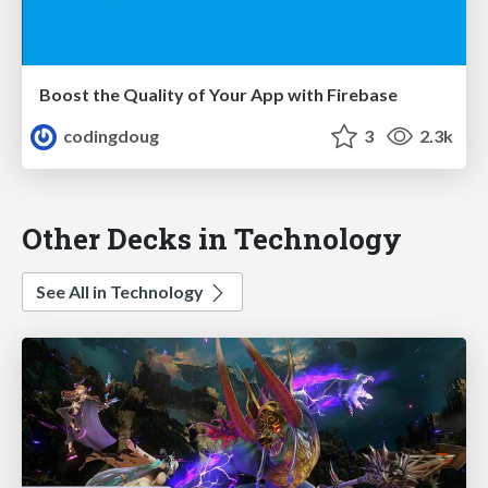
Boost the Quality of Your App with Firebase
codingdoug
3
2.3k
Other Decks in Technology
See All in Technology