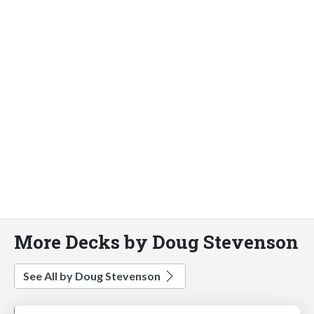
More Decks by Doug Stevenson
See All by Doug Stevenson