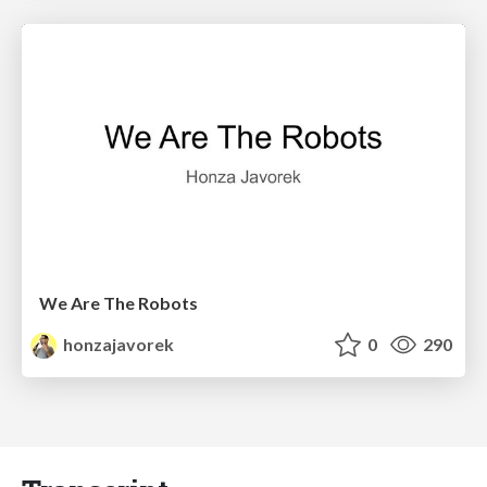
We Are The Robots
honzajavorek
0
290