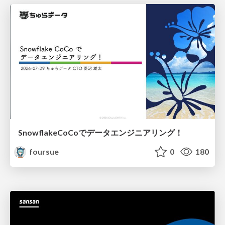
SnowflakeCoCoでデータエンジニアリング！
foursue
0
180