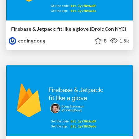
Firebase & Jetpack: fit like a glove (DroidCon NYC)
codingdoug
8
1.5k