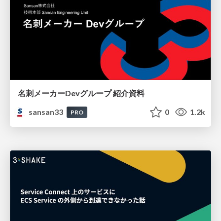
名刺メーカーDevグループ 紹介資料
sansan33
0
1.2k
PRO