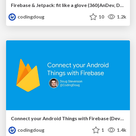
Firebase & Jetpack: fit like a glove (360|AnDev, Denver)
codingdoug
10
1.2k
Connect your Android Things with Firebase (DevFestDC)
codingdoug
1
1.4k