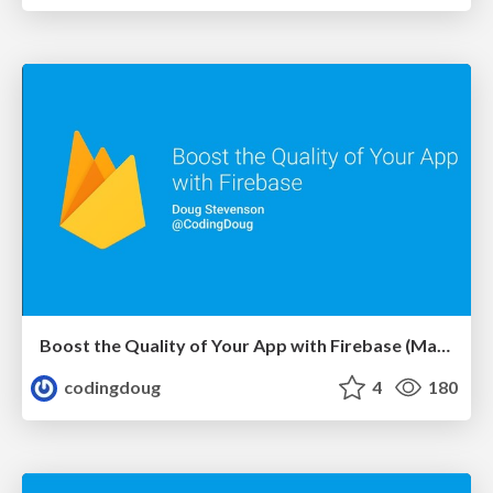
Boost the Quality of Your App with Firebase (May 22, 2018 Londroid)
codingdoug
4
180