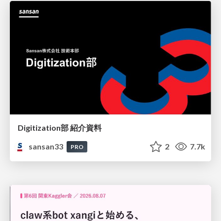
Digitization部 紹介資料
sansan33
2
7.7k
PRO