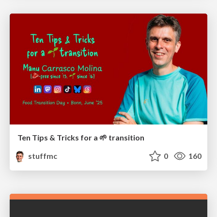
Ten Tips & Tricks for a 🌱 transition
stuffmc
0
160