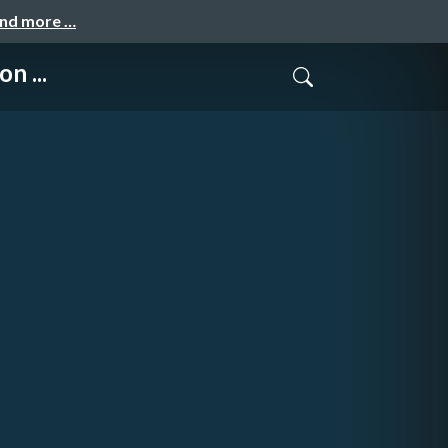
and more …
n ...