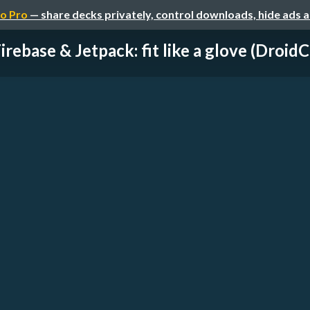
o Pro
— share decks privately, control downloads, hide ads 
irebase & Jetpack: fit like a glove (DroidCo