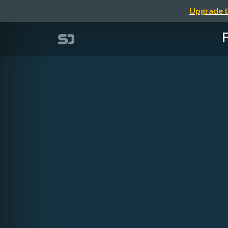
Upgrade t
F