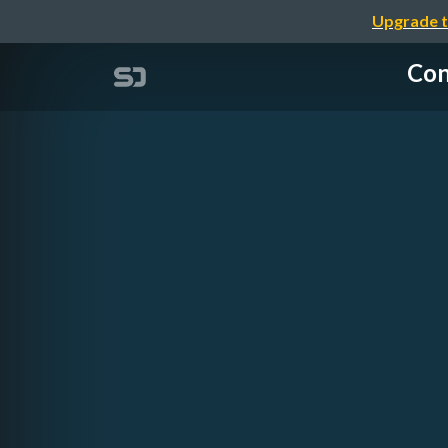
Upgrade t
Con