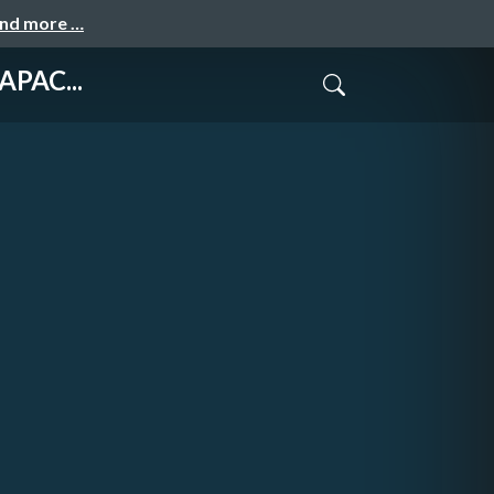
and more …
APAC...