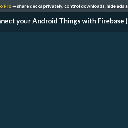
o Pro
— share decks privately, control downloads, hide ads 
nect your Android Things with Firebase (