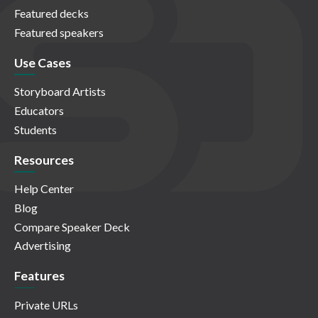
Featured decks
Featured speakers
Use Cases
Storyboard Artists
Educators
Students
Resources
Help Center
Blog
Compare Speaker Deck
Advertising
Features
Private URLs