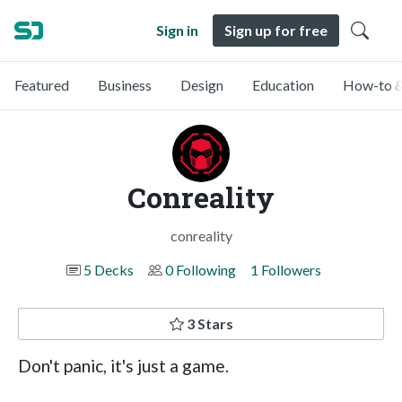
Sign in
Sign up for free
Featured
Business
Design
Education
How-to &
Conreality
conreality
5 Decks
0 Following
1 Followers
3 Stars
Don't panic, it's just a game.