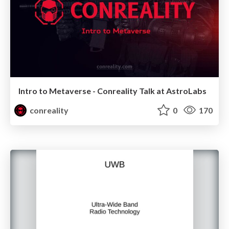
Intro to Metaverse - Conreality Talk at AstroLabs
conreality
0
170