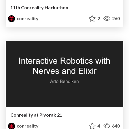
11th Conreality Hackathon
conreality
2
260
Conreality at Pivorak 21
conreality
4
640