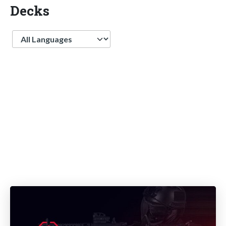
Decks
Language