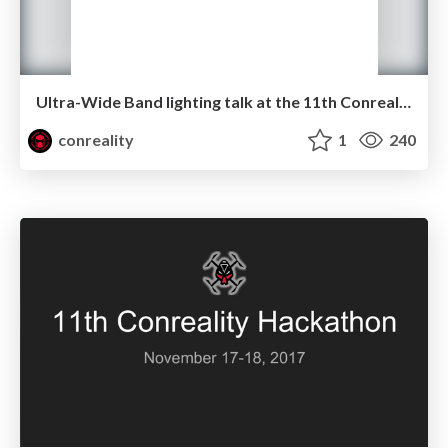
Ultra-Wide Band lighting talk at the 11th Conreality Hackathon
conreality
1
240