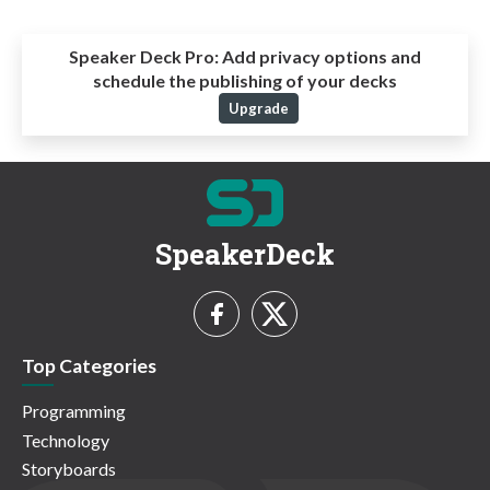
Speaker Deck Pro:
Add privacy options and
schedule the publishing of your decks
Upgrade
SpeakerDeck
Top Categories
Programming
Technology
Storyboards