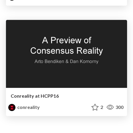
Conreality at HCPP16
conreality
2
300