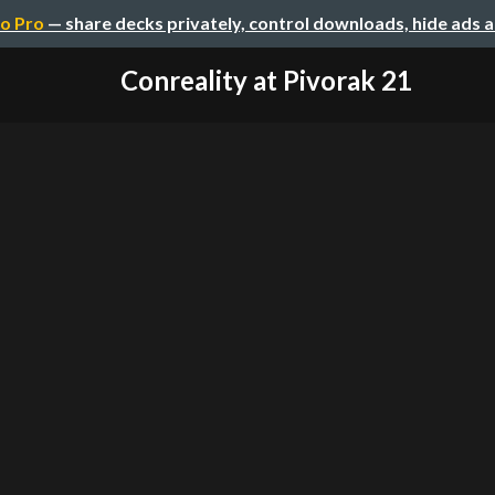
o Pro
— share decks privately, control downloads, hide ads 
Conreality at Pivorak 21