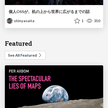
個人OSSが、机の上から世界に広がるまでの話
shinyasaita
1
350
Featured
See All Featured