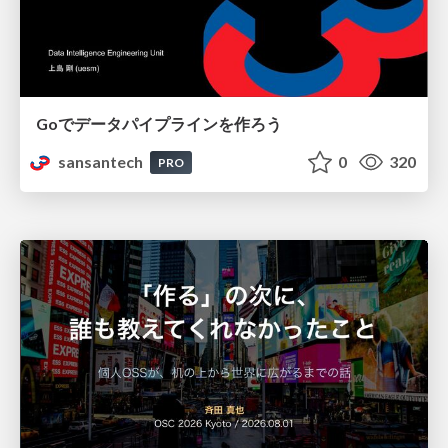
Goでデータパイプラインを作ろう
sansantech
0
320
PRO