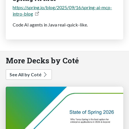
https://spring.io/blog/2025/09/16/spring-ai-mcp-
intro-blog
Code AI agents in Java real-quick-like.
More Decks by Coté
See All by Coté