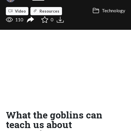
Technology
Video
Resources
110
0
What the goblins can
teach us about