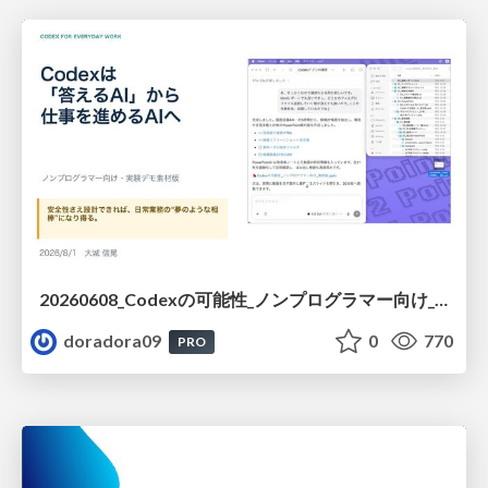
20260608_Codexの可能性_ノンプログラマー向け_大城追記
doradora09
0
770
PRO