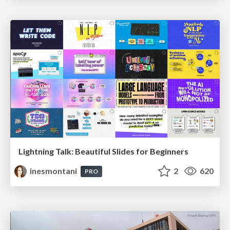
Lightning Talk: Beautiful Slides for Beginners
inesmontani
2
620
PRO