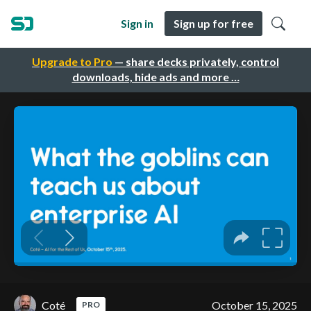
Sign in
Sign up for free
Upgrade to Pro
— share decks privately, control
downloads, hide ads and more …
Coté
October 15, 2025
PRO