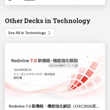
Other Decks in Technology
See All in Technology
Redmine 7.0 新機能・機能強化解説（OSC2026京都ダイジェスト版）