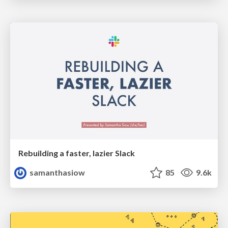
Rebuilding a faster, lazier Slack
samanthasiow
85
9.6k