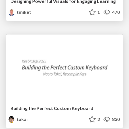
Designing Powerful Visuals for Engaging Learning
tmiket
1
470
Building the Perfect Custom Keyboard
takai
2
830