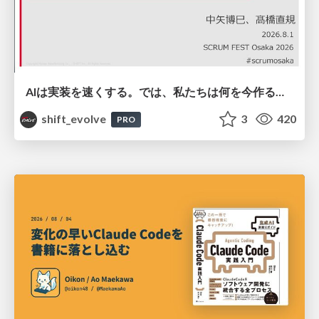
AIは実装を速くする。では、私たちは何を今作るべきか？－立場を越えてリリースに向き合ったチーム開発の実践 / 20260801 Hiromi Nakaya and Naoki Takahashi
shift_evolve
3
420
PRO