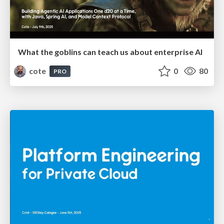
What the goblins can teach us about enterprise AI
cote
0
80
PRO