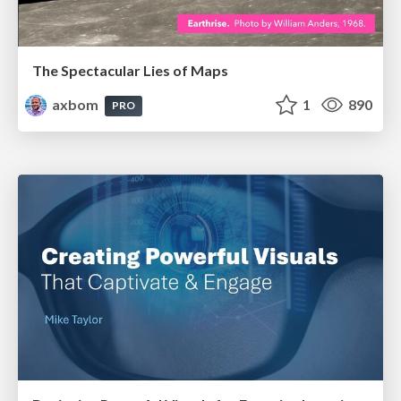
The Spectacular Lies of Maps
axbom
1
890
PRO