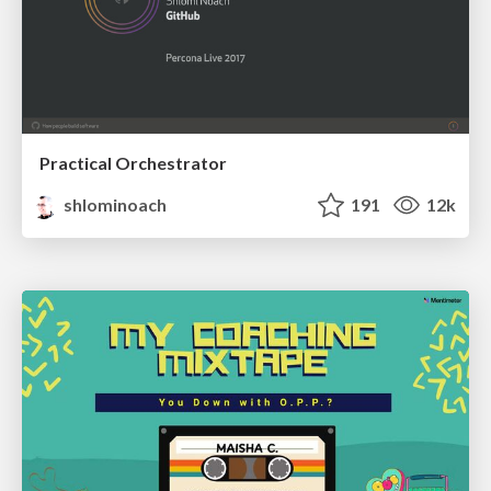
Practical Orchestrator
shlominoach
191
12k