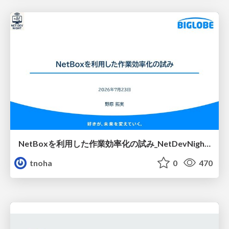
NetBoxを利用した作業効率化の試み_NetDevNight4
tnoha
0
470