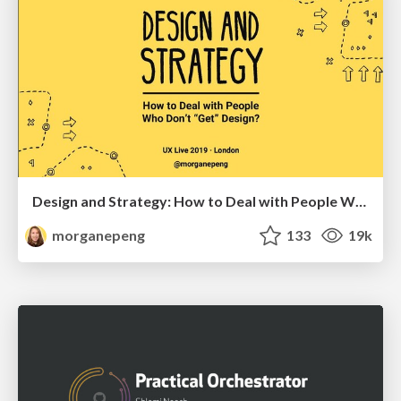
Design and Strategy: How to Deal with People Who Don’t "Get" Design
morganepeng
133
19k