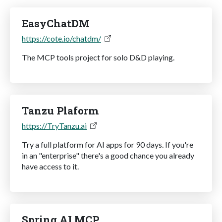
EasyChatDM
https://cote.io/chatdm/
The MCP tools project for solo D&D playing.
Tanzu Plaform
https://TryTanzu.ai
Try a full platform for AI apps for 90 days. If you're
in an "enterprise" there's a good chance you already
have access to it.
Spring AI MCP