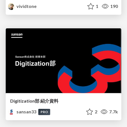
vividtone
1
190
Digitization部 紹介資料
sansan33
2
7.7k
PRO