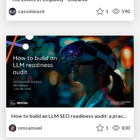
cassininazir
1
590
How to build an LLM SEO readiness audit: a practical framework
nmsamuel
1
830