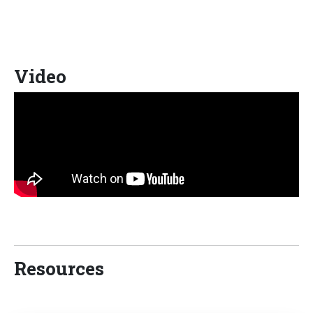
Video
Resources