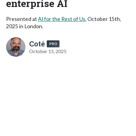
enterprise AI
Presented at
AI for the Rest of Us
, October 15th,
2025 in London.
Coté
PRO
October 15, 2025