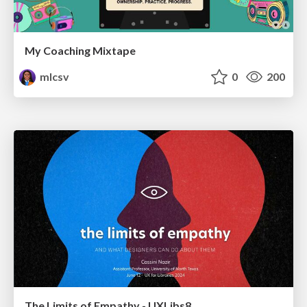
My Coaching Mixtape
mlcsv
0
200
The Limits of Empathy - UXLibs8