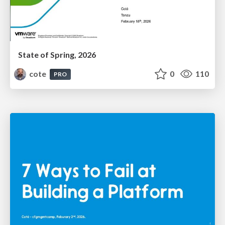
State of Spring, 2026
cote
0
110
PRO