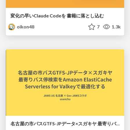
変化の早いClaude Codeを 書籍に落とし込む
oikon48
7
1.3k
名古屋の市バスGTFS-JPデータ×スガキヤ 最寄りバス停検索をAmazon ElastiCache Serverless for Valkeyで最適化する