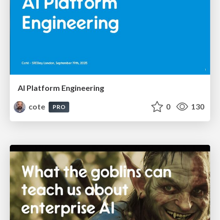
AI Platform Engineering
cote
0
130
PRO