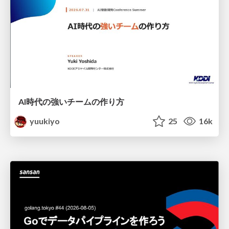
AI時代の強いチームの作り方
yuukiyo
25
16k