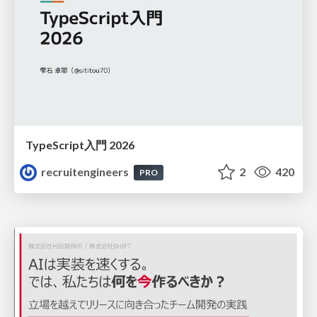
TypeScript入門 2026
recruitengineers
2
420
PRO