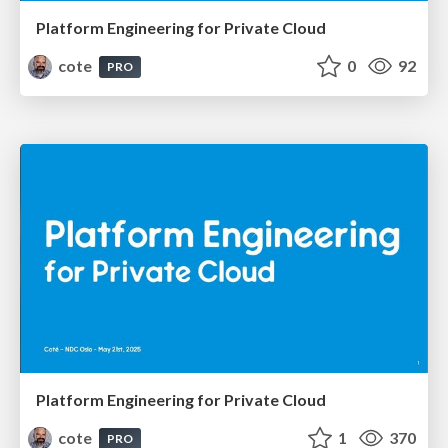
Platform Engineering for Private Cloud
cote
0
92
PRO
Platform Engineering for Private Cloud
cote
1
370
PRO