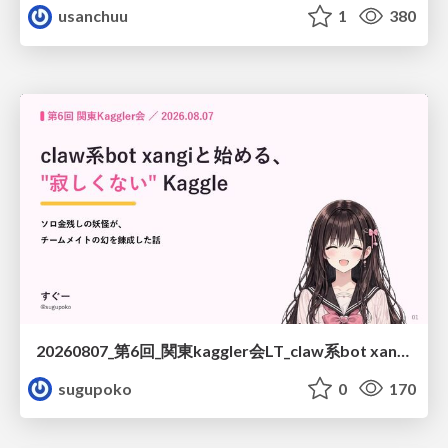
usanchuu
1
380
20260807_第6回_関東kaggler会LT_claw系bot xangiと始める、"寂しくない" kaggle
sugupoko
0
170