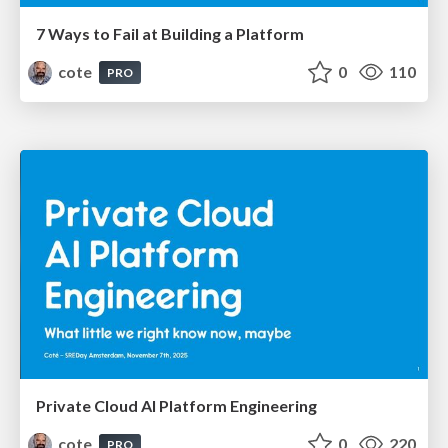
7 Ways to Fail at Building a Platform
cote
0
110
PRO
Private Cloud AI Platform Engineering
cote
0
220
PRO