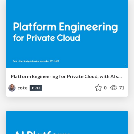
Platform Engineering for Private Cloud, with AI seasoning
cote
0
71
PRO