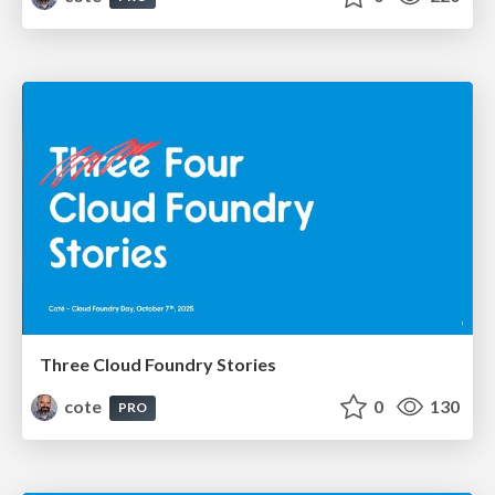
Three Cloud Foundry Stories
cote
0
130
PRO