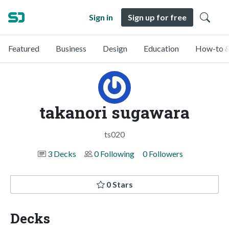
Sign in
Sign up for free
Featured
Business
Design
Education
How-to &
takanori sugawara
ts020
3 Decks
0 Following
0 Followers
0 Stars
Decks