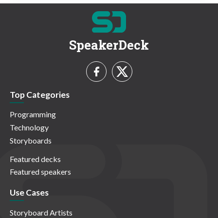
SpeakerDeck
Top Categories
Programming
Technology
Storyboards
Featured decks
Featured speakers
Use Cases
Storyboard Artists