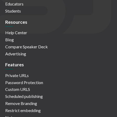
Educators
Students
Resources
Help Center
Blog
Compare Speaker Deck
Advertising
Features
Private URLs
Password Protection
Custom URLS
Scheduled publishing
Remove Branding
Restrict embedding