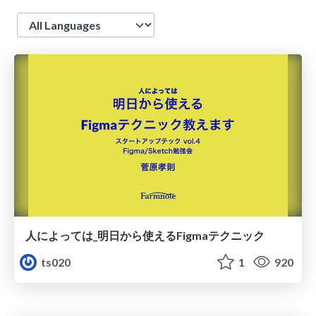
Language
人によっては_明日から使えるFigmaテクニック
ts020
1
920