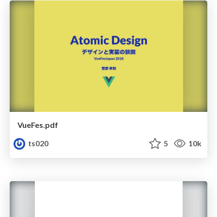
VueFes.pdf
ts020
5
10k