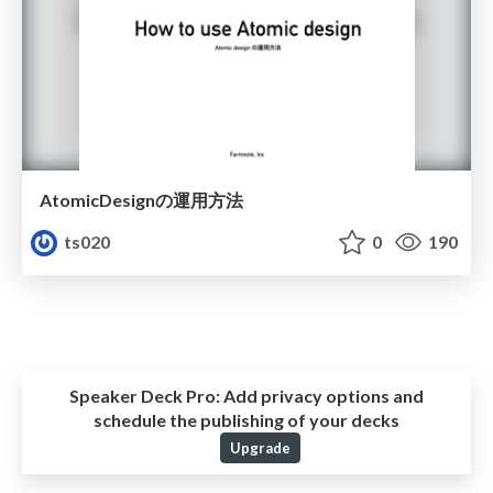
AtomicDesignの運用方法
ts020
0
190
Speaker Deck Pro:
Add privacy options and
schedule the publishing of your decks
Upgrade