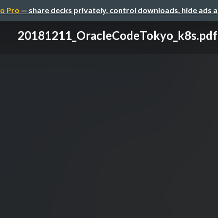
o Pro
— share decks privately, control downloads, hide ads 
20181211_OracleCodeTokyo_k8s.pdf