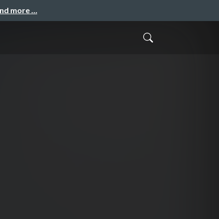
and more …