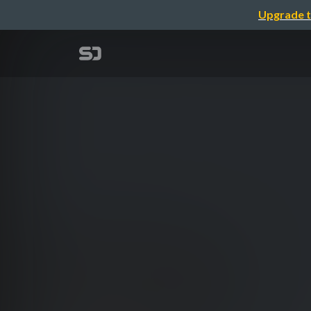
Upgrade t