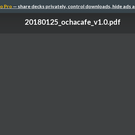
o Pro
— share decks privately, control downloads, hide ads 
20180125_ochacafe_v1.0.pdf