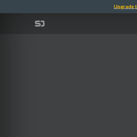
Upgrade t