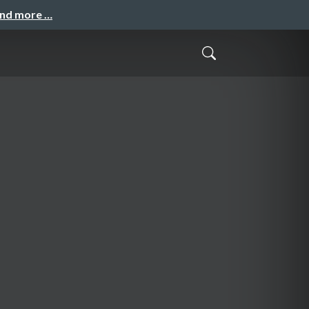
and more …