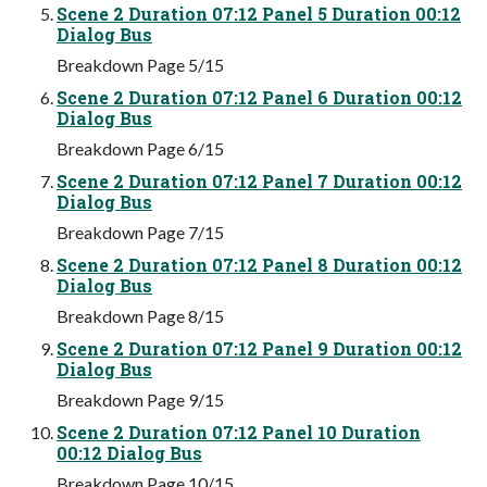
Scene 2 Duration 07:12 Panel 5 Duration 00:12
Dialog Bus
Breakdown Page 5/15
Scene 2 Duration 07:12 Panel 6 Duration 00:12
Dialog Bus
Breakdown Page 6/15
Scene 2 Duration 07:12 Panel 7 Duration 00:12
Dialog Bus
Breakdown Page 7/15
Scene 2 Duration 07:12 Panel 8 Duration 00:12
Dialog Bus
Breakdown Page 8/15
Scene 2 Duration 07:12 Panel 9 Duration 00:12
Dialog Bus
Breakdown Page 9/15
Scene 2 Duration 07:12 Panel 10 Duration
00:12 Dialog Bus
Breakdown Page 10/15