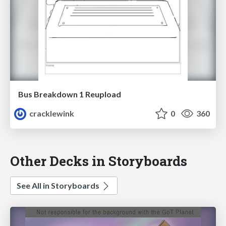
Bus Breakdown 1 Reupload
cracklewink
0
360
Other Decks in Storyboards
See All in Storyboards