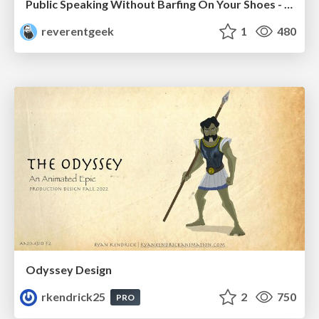
Public Speaking Without Barfing On Your Shoes - THAT 2023
reverentgeek
1
480
Odyssey Design
rkendrick25
2
750
PRO