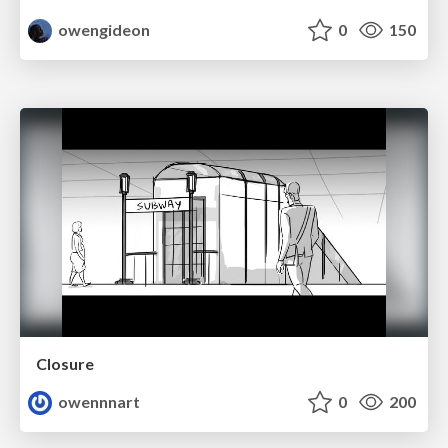
owengideon
0
150
Closure
owennnart
0
200