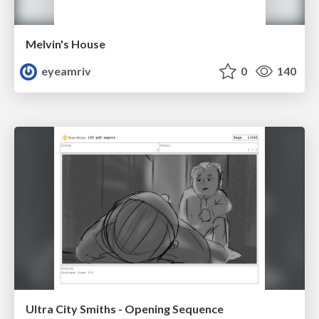
Melvin's House
eyeamriv
0
140
Ultra City Smiths - Opening Sequence