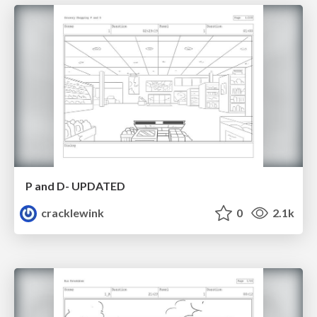
P and D- UPDATED
cracklewink
0
2.1k