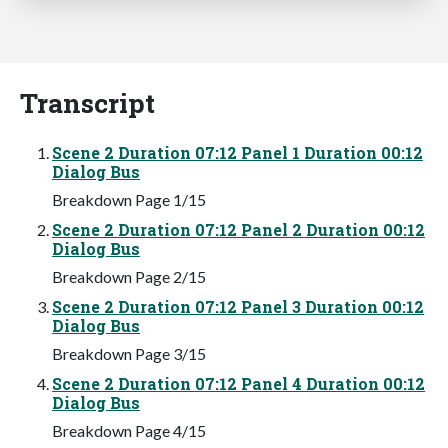
Transcript
Scene 2 Duration 07:12 Panel 1 Duration 00:12
Dialog Bus
Breakdown Page 1/15
Scene 2 Duration 07:12 Panel 2 Duration 00:12
Dialog Bus
Breakdown Page 2/15
Scene 2 Duration 07:12 Panel 3 Duration 00:12
Dialog Bus
Breakdown Page 3/15
Scene 2 Duration 07:12 Panel 4 Duration 00:12
Dialog Bus
Breakdown Page 4/15