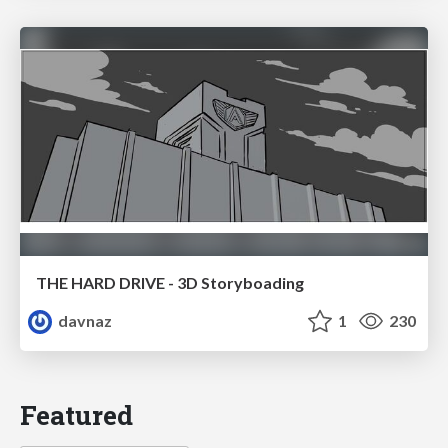
THE HARD DRIVE - 3D Storyboading
davnaz
1
230
Featured