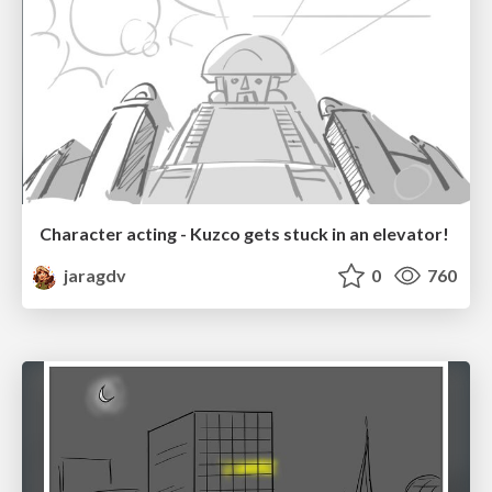
Character acting - Kuzco gets stuck in an elevator!
jaragdv
0
760