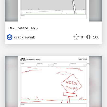
BB Update Jan 5
cracklewink
0
100