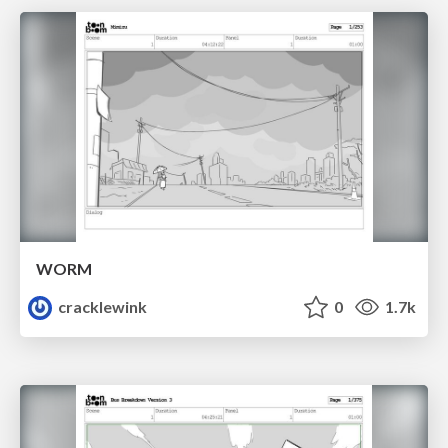
WORM
cracklewink
0
1.7k