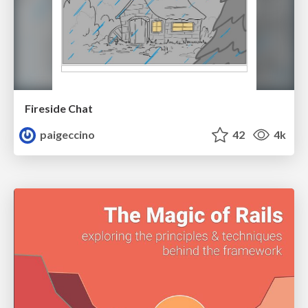
Fireside Chat
paigeccino
42
4k