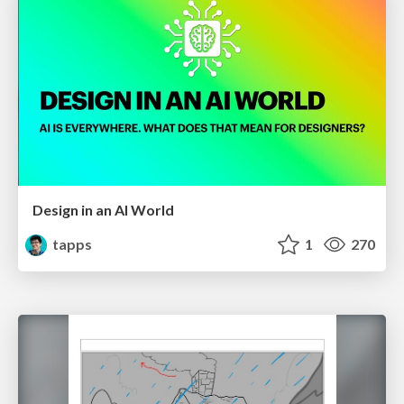
Design in an AI World
tapps
1
270