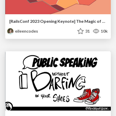
[RailsConf 2023 Opening Keynote] The Magic of Rails
eileencodes
31
10k