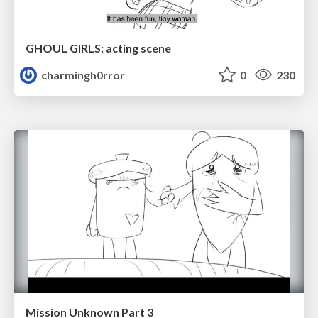
GHOUL GIRLS: acting scene
charmingh0rror
0
230
Mission Unknown Part 3