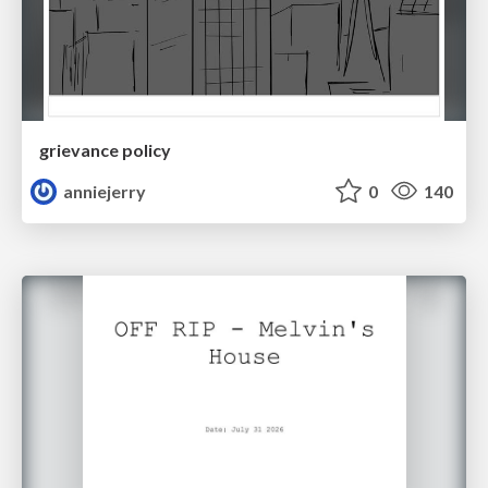
grievance policy
anniejerry
0
140