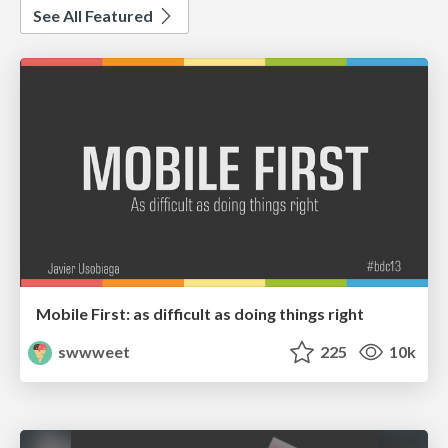
See All Featured
Mobile First: as difficult as doing things right
swwweet
225
10k