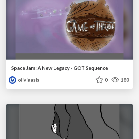
Space Jam: A New Legacy - GOT Sequence
oliviaasis
0
180