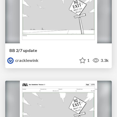
BB 2/7 update
cracklewink
1
3.3k