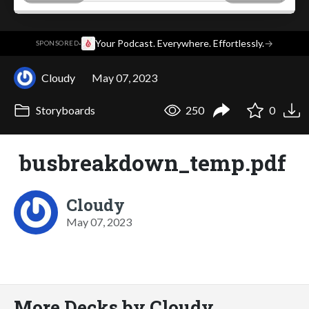
·
Your Podcast. Everywhere. Effortlessly.
→
SPONSORED
Cloudy
May 07, 2023
Storyboards
250
0
busbreakdown_temp.pdf
Cloudy
May 07, 2023
More Decks by Cloudy