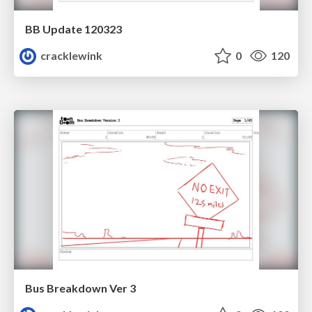
BB Update 120323
cracklewink
0
120
Bus Breakdown Ver 3