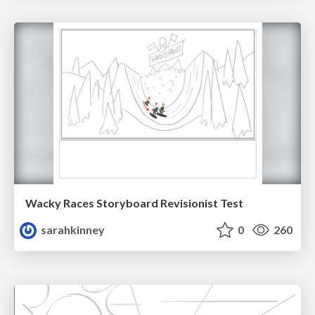
Wacky Races Storyboard Revisionist Test
sarahkinney
0
260