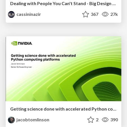
Dealing with People You Can't Stand - Big Design 2015
cassininazir
367
27k
Getting science done with accelerated Python computing platforms
jacobtomlinson
2
390