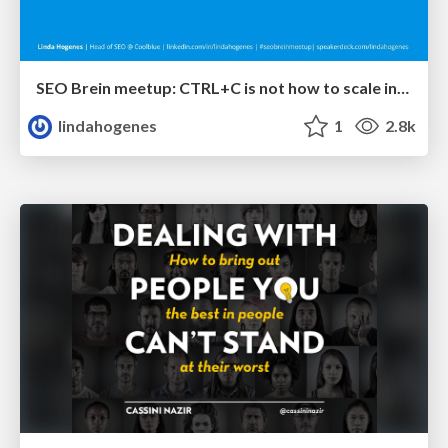
SEO Brein meetup: CTRL+C is not how to scale international SEO
lindahogenes
1
2.8k