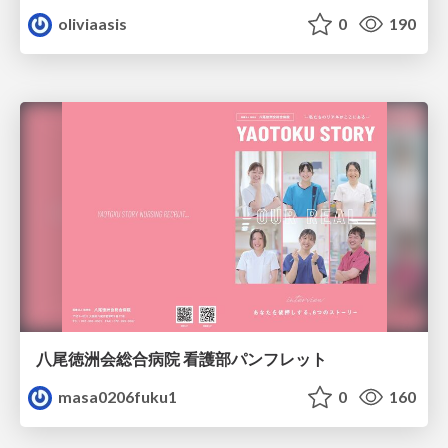
oliviaasis
0
190
八尾徳洲会総合病院 看護部パンフレット
masa0206fuku1
0
160