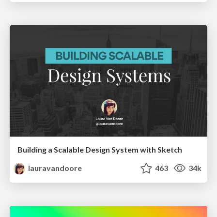
Building a Scalable Design System with Sketch
lauravandoore
463
34k