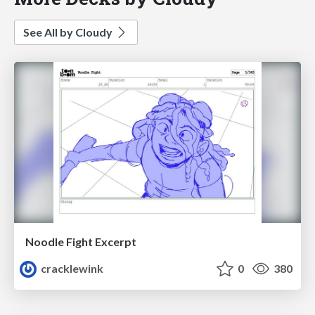
See All by Cloudy
Noodle Fight Excerpt
cracklewink
0
380