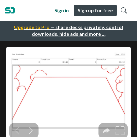
Sign in
Sign up for free
Upgrade to Pro
— share decks privately, control
downloads, hide ads and more …