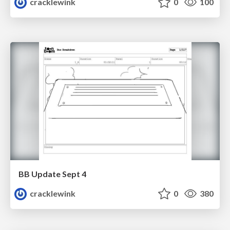
cracklewink
0
100
BB Update Sept 4
cracklewink
0
380