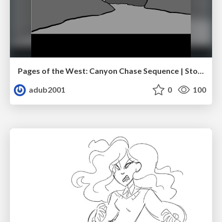
Pages of the West: Canyon Chase Sequence | Storyboard | Action, Drama
adub2001
0
100