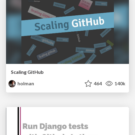
Scaling GitHub
holman
464
140k