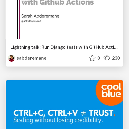
Lightning talk: Run Django tests with GitHub Actions
sabderemane
0
230