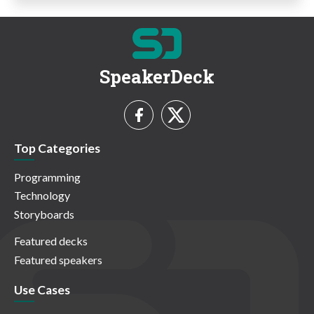
SpeakerDeck
Top Categories
Programming
Technology
Storyboards
Featured decks
Featured speakers
Use Cases