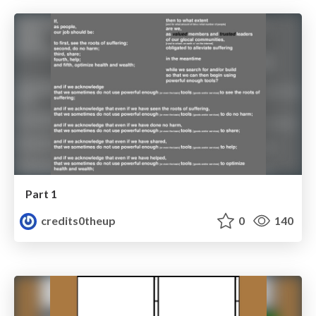
Part 1
credits0theup
0
140