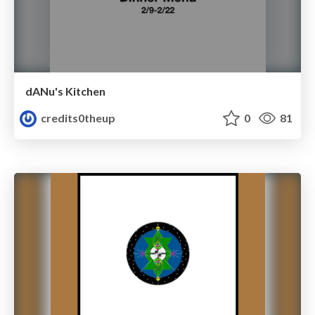
dANu's Kitchen
credits0theup
0
81