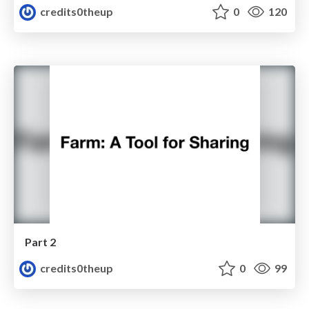
credits0theup
0
120
Part 2
credits0theup
0
99