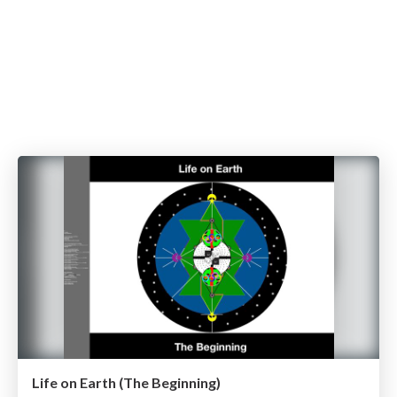
Life on Earth (The Beginning)