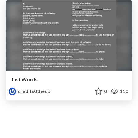
Just Words
credits0theup
0
110