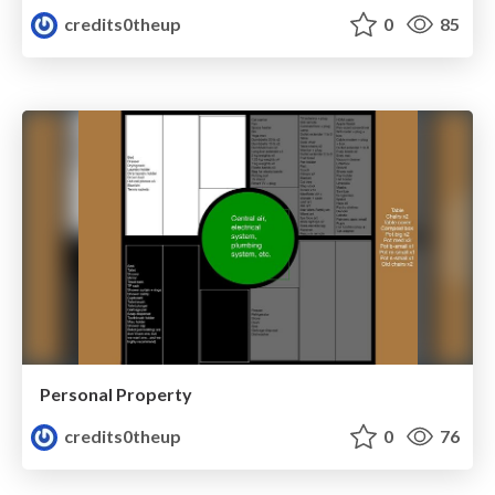
credits0theup
0
85
Personal Property
credits0theup
0
76