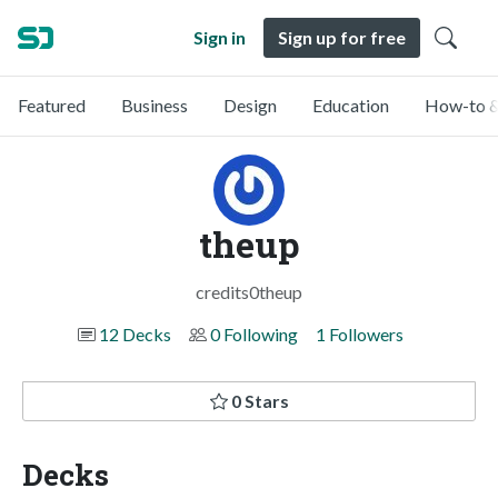
Sign in
Sign up for free
Featured
Business
Design
Education
How-to &
theup
credits0theup
12 Decks
0 Following
1 Followers
0 Stars
Decks