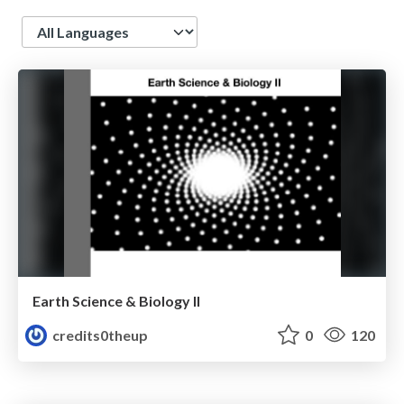
Language
Earth Science & Biology II
credits0theup
0
120