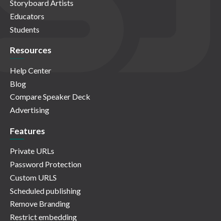
Storyboard Artists
Educators
Students
Resources
Help Center
Blog
Compare Speaker Deck
Advertising
Features
Private URLs
Password Protection
Custom URLS
Scheduled publishing
Remove Branding
Restrict embedding