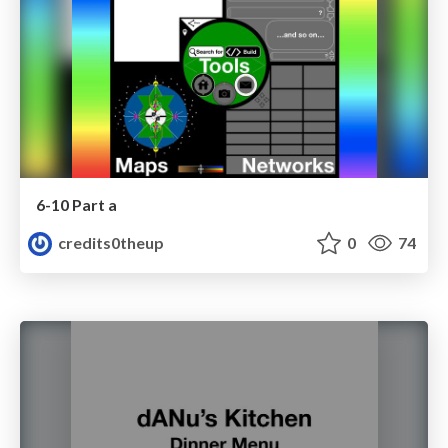
6-10 Part a
credits0theup
0
74