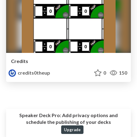
Credits
credits0theup
0
150
Speaker Deck Pro:
Add privacy options and
schedule the publishing of your decks
Upgrade