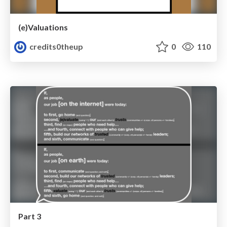
(e)Valuations
credits0theup
0
110
Part 3