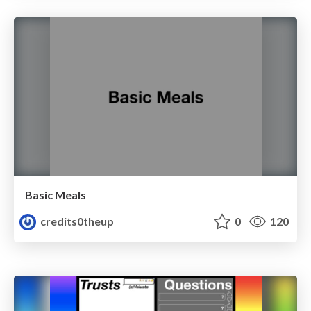
Basic Meals
credits0theup
0
120