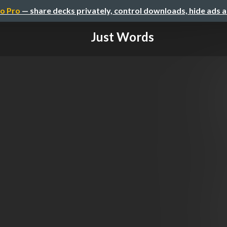
o Pro
— share decks privately, control downloads, hide ads 
Just Words