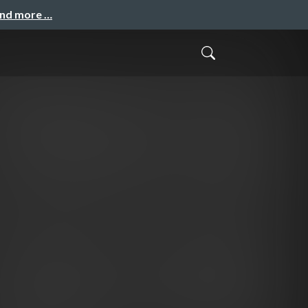
and more …