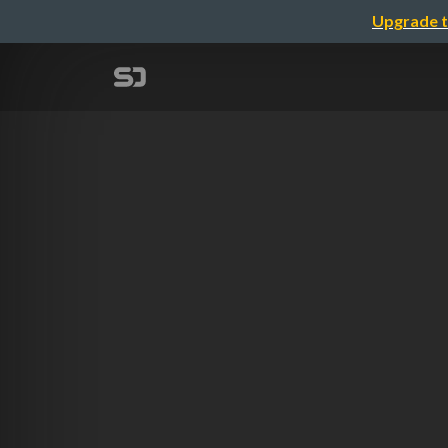
Upgrade t