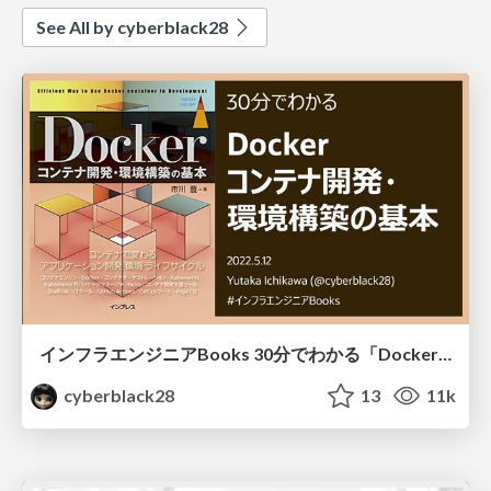
See All by cyberblack28
インフラエンジニアBooks 30分でわかる「Dockerコンテナ開発・環境構築の基本」
cyberblack28
13
11k