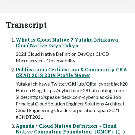
Transcript
What is Cloud Native ? Yutaka Ichikawa
CloudNative Days Tokyo
2021 Cloud Native Deﬁnition DevOps CI/CD
Microservices Observability
Publications Certiﬁcation & Community CKA
CKAD 2018 2019 Proﬁle Name:
Yutaka Ichikawa Twitter/GitHub/Qiita: cyberblack28
Hatena Blog: https://cyberblack28.hatenablog.com/
Slides: https://speakerdeck.com/cyberblack28 Job
Principal Cloud Solution Engineer Solutions Architect
Cloud Engineering Oracle Corporation Japan 2021
#CNDT2021
Agenda • Cloud Native Deﬁnition ◦ Cloud
Native Computing Foundation（CNCF）につ