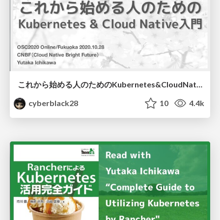
これから始める人のためのKubernetes&CloudNative入門
cyberblack28
10
4.4k