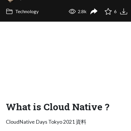
Technology
2.8k
6
What is Cloud Native ?
CloudNative Days Tokyo 2021 資料