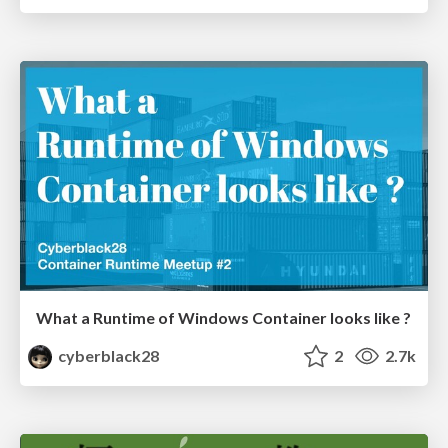
What a Runtime of Windows Container looks like ?
cyberblack28
2
2.7k