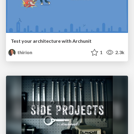
Test your architecture with Archunit
thirion
1
2.3k