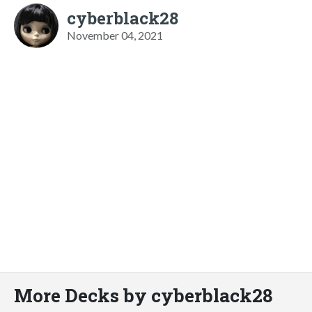
cyberblack28
November 04, 2021
More Decks by cyberblack28