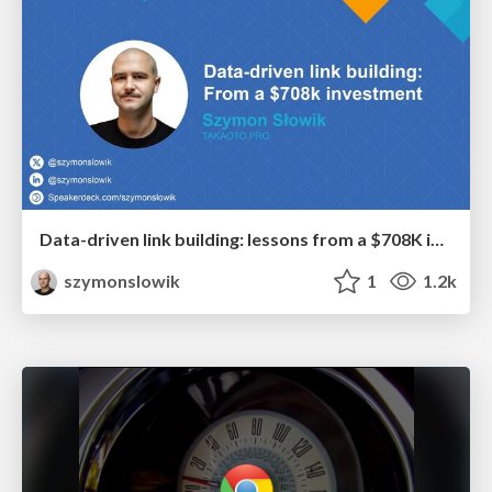
Data-driven link building: lessons from a $708K investment (BrightonSEO talk)
szymonslowik
1
1.2k