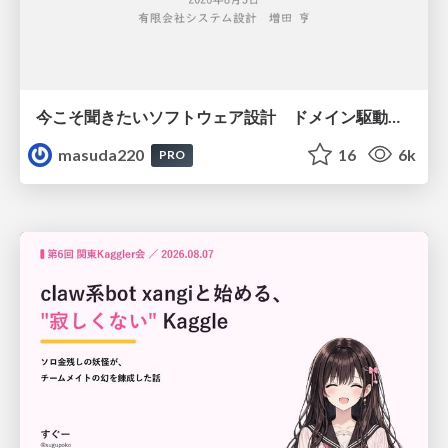
今こそ聞きたいソフトウェア設計 ドメイン駆動設計再入門
masuda220
16
6k
PRO