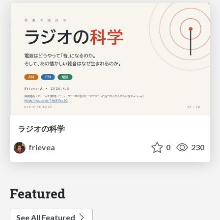
ラジオの科学
frievea
0
230
Featured
See All Featured