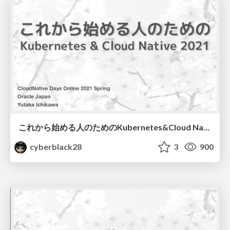
これから始める人のためのKubernetes&Cloud Native 2021
cyberblack28
3
900