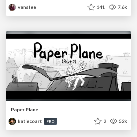
vanstee
141
7.6k
Paper Plane
katiecoart
2
52k
PRO