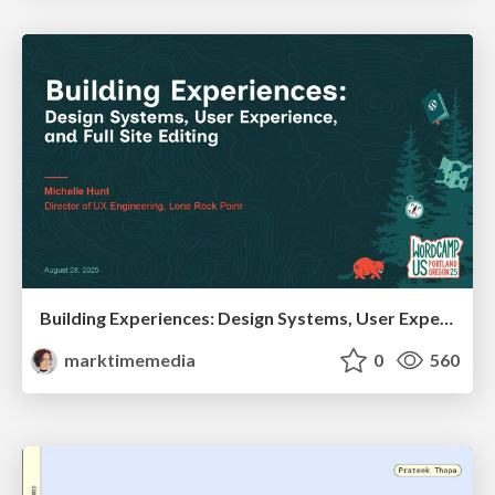
Building Experiences: Design Systems, User Experience, and Full Site Editing
marktimemedia
0
560