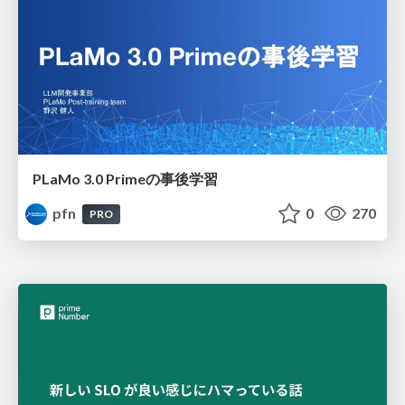
PLaMo 3.0 Primeの事後学習
pfn
0
270
PRO