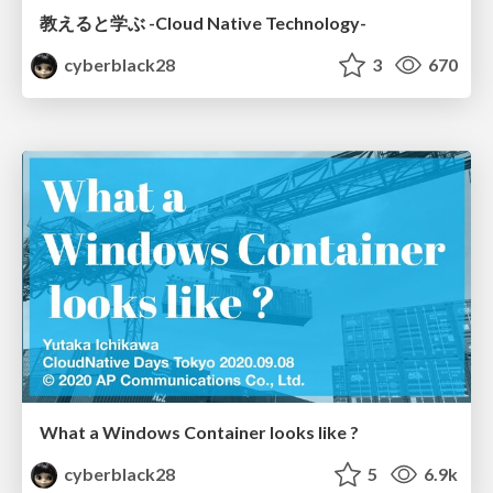
教えると学ぶ -Cloud Native Technology-
cyberblack28
3
670
What a Windows Container looks like ?
cyberblack28
5
6.9k