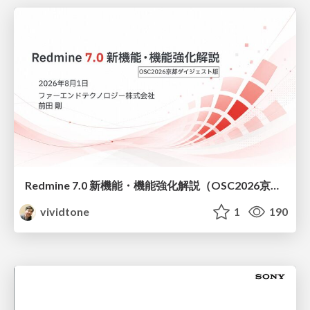
Redmine 7.0 新機能・機能強化解説（OSC2026京都ダイジェスト版）
vividtone
1
190