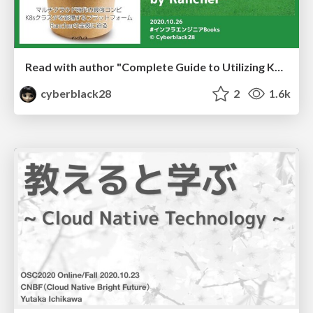
Read with author "Complete Guide to Utilizing Kubernetes by Rancher"
cyberblack28
2
1.6k