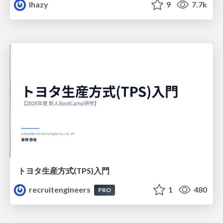
lhazy
9
7.7k
トヨタ⽣産⽅式(TPS)⼊⾨
recruitengineers
1
480
PRO