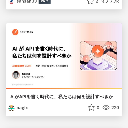
sansan33
2
7.7k
PRO
AIがAPIを書く時代に、私たちは何を設計すべきか
nagix
0
220