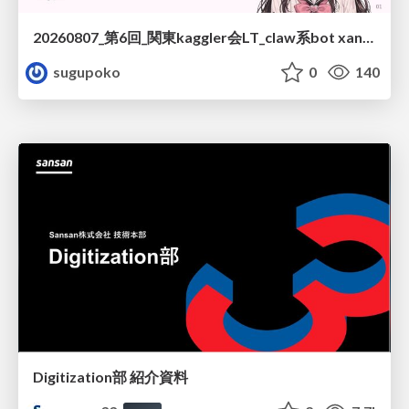
20260807_第6回_関東kaggler会LT_claw系bot xangiと始める、"寂しくない" kaggle
sugupoko
0
140
Digitization部 紹介資料