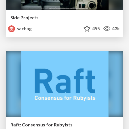
Side Projects
sachag
455
43k
Raft: Consensus for Rubyists