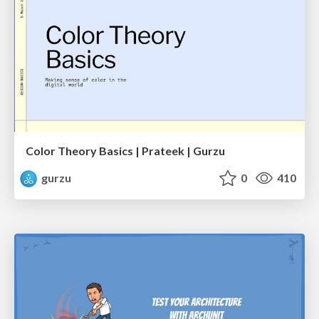
Color Theory Basics | Prateek | Gurzu
gurzu
0
410