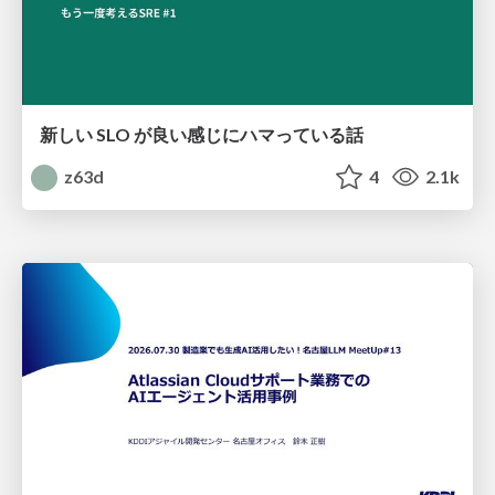
新しい SLO が良い感じにハマっている話
z63d
4
2.1k