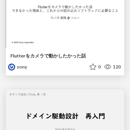
Flutterをカメラで動かしたかった話
sony
0
120