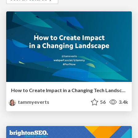
How to Create Impact in a Changing Tech Landscape [PerfNow 2023]
tammyeverts
56
3.4k