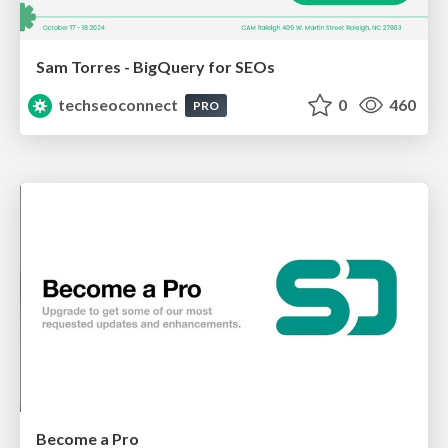
Sam Torres - BigQuery for SEOs
techseoconnect
0
460
PRO
Become a Pro