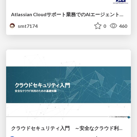
Atlassian Cloudサポート業務でのAIエージェント活用事例
smt7174
0
460
クラウドセキュリティ入門 ～安全なクラウド利用のための基礎知識～