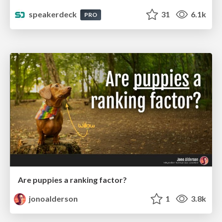
speakerdeck
31
6.1k
PRO
Are puppies a ranking factor?
jonoalderson
1
3.8k