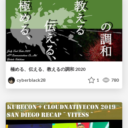
極める、伝える、教えるの調和 2020
cyberblack28
1
780