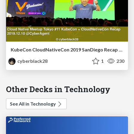
KubeCon CloudNativeCon 2019 SanDiego Recap 〜Vitess〜 English.ver
cyberblack28
1
230
Other Decks in Technology
See All in Technology