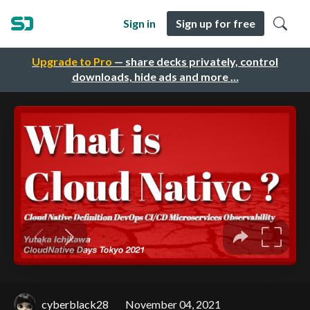
Sign in
Sign up for free
Upgrade to Pro
— share decks privately, control
downloads, hide ads and more …
cyberblack28
November 04, 2021