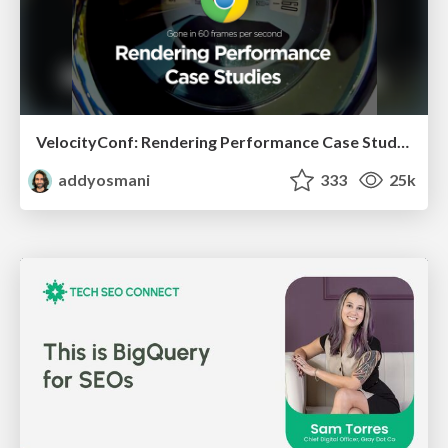
VelocityConf: Rendering Performance Case Studies
addyosmani
333
25k