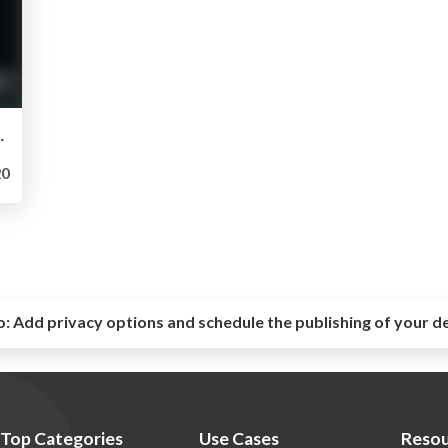
ion d’elasticsearch chez Canal+
0
o:
Add privacy options and schedule the publishing of your d
Top Categories
Use Cases
Resou