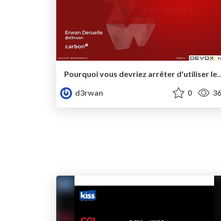
Pourquoi vous devriez arrêter d'utiliser les f
d3rwan
0
36