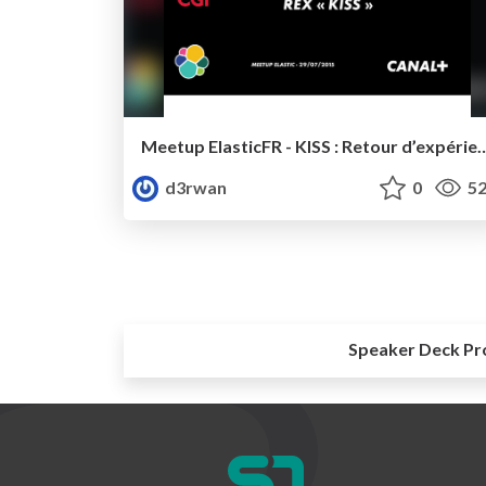
Meetup ElasticFR - KISS : Retour d’expérience sur l’utilisat
d3rwan
0
52
Speaker Deck Pr