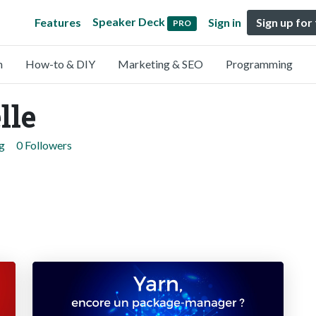
Speaker Deck
Features
Sign in
Sign up for
PRO
n
How-to & DIY
Marketing & SEO
Programming
lle
g
0 Followers