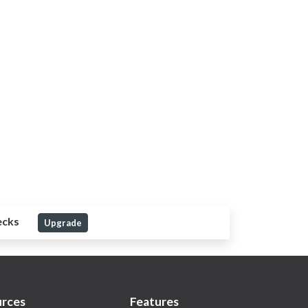
ecks
Upgrade
rces
Features