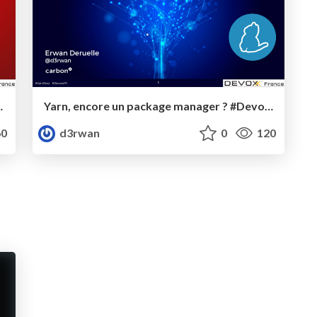
ield injection #DevoxxFR
Yarn, encore un package manager ? #DevoxxFR
0
d3rwan
0
120