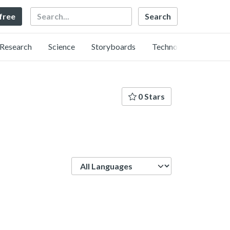
Search
 free
Research
Science
Storyboards
Technology
0 Stars
Language