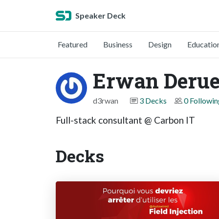
Speaker Deck
Featured
Business
Design
Educatio
Erwan Derue
d3rwan
3 Decks
0 Followin
Full-stack consultant @ Carbon IT
Decks