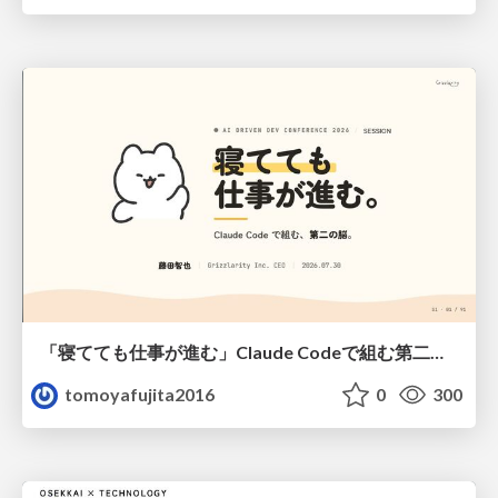
「寝てても仕事が進む」Claude Codeで組む第二の脳
tomoyafujita2016
0
300