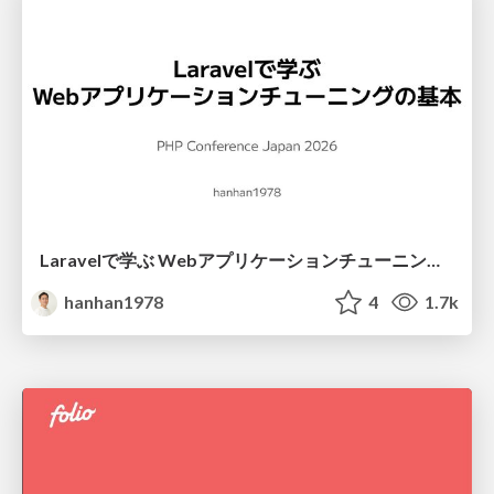
Laravelで学ぶ Webアプリケーションチューニング入門/web_application_tuning_101
hanhan1978
4
1.7k