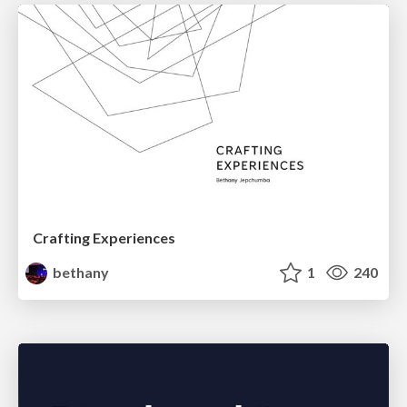
Crafting Experiences
bethany
1
240