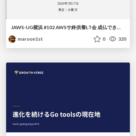
JAWS-UG横浜 #102 AWSサ終供養LT会 成仏できない AWS サービスたち 〜本日、三体供養します〜
maroon1st
0
320