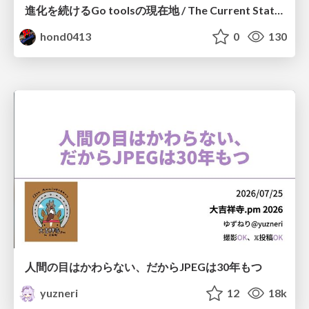
進化を続けるGo toolsの現在地 / The Current State of Ever-Evolving Go Tools
hond0413
0
130
人間の目はかわらない、だからJPEGは30年もつ
yuzneri
12
18k