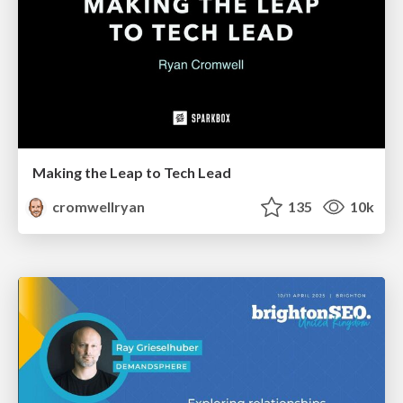
Making the Leap to Tech Lead
cromwellryan
135
10k