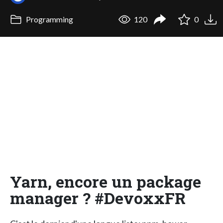
Programming
120
0
Yarn, encore un package
manager ? #DevoxxFR