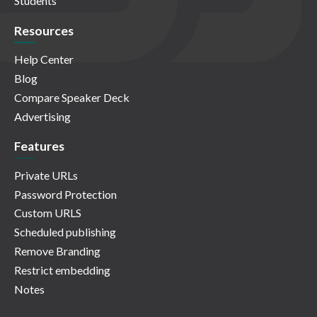
Students
Resources
Help Center
Blog
Compare Speaker Deck
Advertising
Features
Private URLs
Password Protection
Custom URLS
Scheduled publishing
Remove Branding
Restrict embedding
Notes