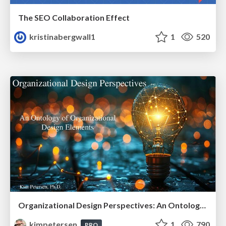
The SEO Collaboration Effect
kristinabergwall1
1
520
Organizational Design Perspectives: An Ontology of Organizational Design Elements
kimpetersen
1
790
PRO