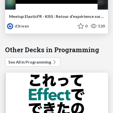
Meetup ElasticFR - KISS : Retour d’expérience sur l’utilisation d’elasticsearch chez Canal+
d3rwan
0
520
Other Decks in Programming
See All in Programming