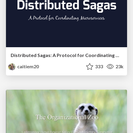
Distributed Sagas: A Protocol for Coordinating Microservices
caitiem20
333
23k