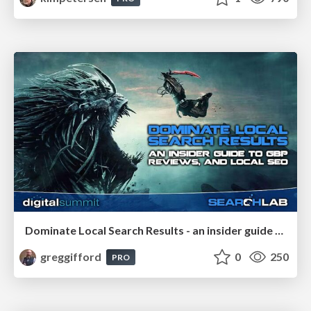
Dominate Local Search Results - an insider guide to GBP, reviews, and Local SEO
greggifford
0
250
PRO