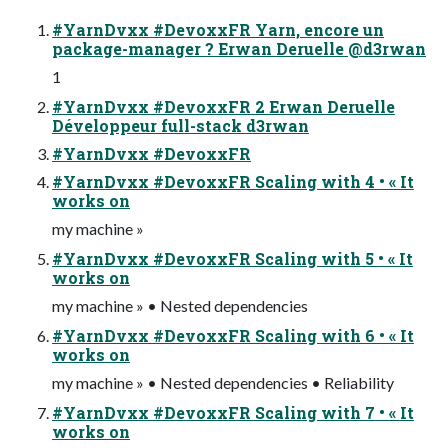
#YarnDvxx #DevoxxFR Yarn, encore un
package-manager ? Erwan Deruelle @d3rwan
1
#YarnDvxx #DevoxxFR 2 Erwan Deruelle
Développeur full-stack d3rwan
#YarnDvxx #DevoxxFR
#YarnDvxx #DevoxxFR Scaling with 4 • « It
works on
my machine »
#YarnDvxx #DevoxxFR Scaling with 5 • « It
works on
my machine » • Nested dependencies
#YarnDvxx #DevoxxFR Scaling with 6 • « It
works on
my machine » • Nested dependencies • Reliability
#YarnDvxx #DevoxxFR Scaling with 7 • « It
works on