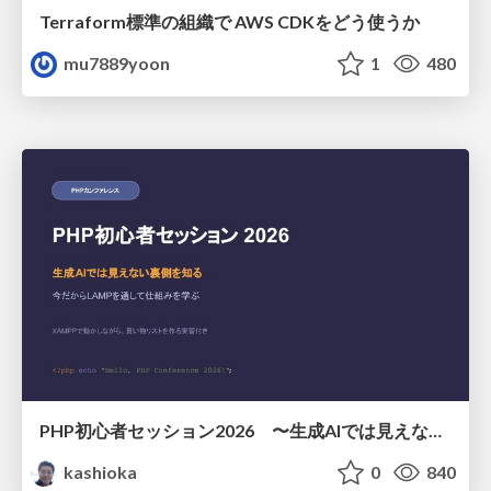
Terraform標準の組織で AWS CDKをどう使うか
mu7889yoon
1
480
PHP初心者セッション2026 〜生成AIでは見えない裏側を知る：今だからLAMPを通して仕組みを学ぶ〜
kashioka
0
840