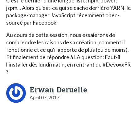
C'est le dernier d'une longue liste: npm, bower,
jspm... Alors qu'est-ce qui se cache derrière YARN, le
package-manager JavaScript récemment open-
sourcé par Facebook.
Au cours de cette session, nous essaierons de
comprendre les raisons de sa création, comment il
fonctionne et ce qu'il apporte de plus (ou de moins).
Et finalement de répondre à LA question: Faut-il
l'installer dès lundi matin, en rentrant de #DevoxxFR
?
Erwan Deruelle
April 07, 2017