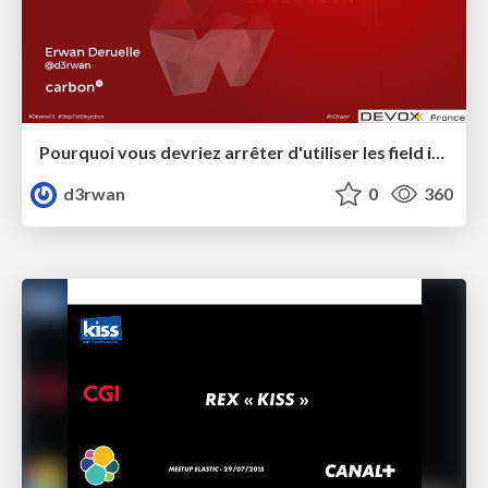
Pourquoi vous devriez arrêter d'utiliser les field injection #DevoxxFR
d3rwan
0
360