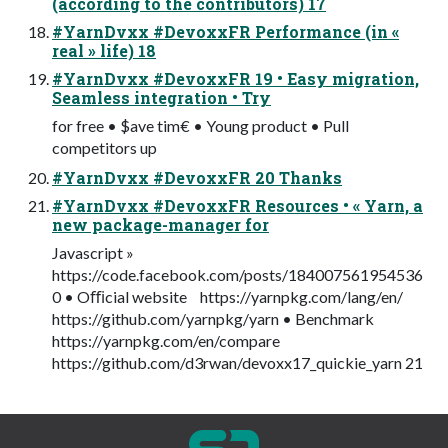
(according to the contributors) 17
#YarnDvxx #DevoxxFR Performance (in «
real » life) 18
#YarnDvxx #DevoxxFR 19 • Easy migration,
Seamless integration • Try
for free • $ave tim€ • Young product • Pull
competitors up
#YarnDvxx #DevoxxFR 20 Thanks
#YarnDvxx #DevoxxFR Resources • « Yarn, a
new package-manager for
Javascript »
https://code.facebook.com/posts/184007561954536
0 • Oﬃcial website https://yarnpkg.com/lang/en/
https://github.com/yarnpkg/yarn • Benchmark
https://yarnpkg.com/en/compare
https://github.com/d3rwan/devoxx17_quickie_yarn 21