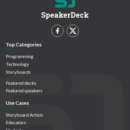
SpeakerDeck
Top Categories
Programming
Technology
Storyboards
Featured decks
Featured speakers
Use Cases
Storyboard Artists
Educators