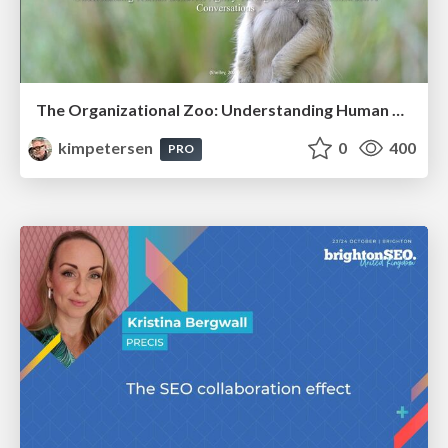
The Organizational Zoo: Understanding Human Behavior Agility Through Metaphoric Constructive Conversations (based on the works of Arthur Shelley, Ph.D)
kimpetersen
0
400
PRO