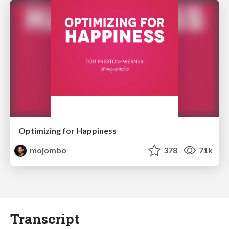
Optimizing for Happiness
mojombo
378
71k
Transcript