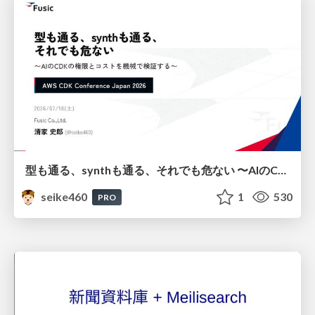
型も通る、synthも通る、それでも危ない 〜AIのCDKの権限とコストを機械で検証する〜 / It Passes Type Checks, It Passes Synth Checks, but It’s Still Risky — Automatically Verifying Permissions and Costs in AI’s CDK —
seike460
1
530
PRO