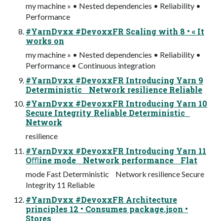
my machine » • Nested dependencies • Reliability •
Performance
#YarnDvxx #DevoxxFR Scaling with 8 • « It
works on
my machine » • Nested dependencies • Reliability •
Performance • Continuous integration
#YarnDvxx #DevoxxFR Introducing Yarn 9
Deterministic Network resilience Reliable
#YarnDvxx #DevoxxFR Introducing Yarn 10
Secure Integrity Reliable Deterministic
Network
resilience
#YarnDvxx #DevoxxFR Introducing Yarn 11
Oﬄine mode Network performance Flat
mode Fast Deterministic Network resilience Secure
Integrity 11 Reliable
#YarnDvxx #DevoxxFR Architecture
principles 12 • Consumes package.json •
Stores