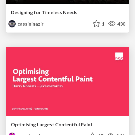
Designing for Timeless Needs
cassininazir
1
430
Optimising Largest Contentful Paint