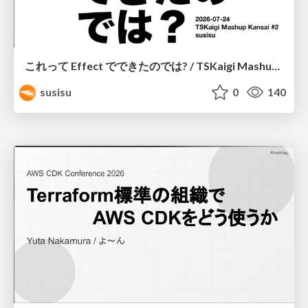
これって Effect でできたのでは? / TSKaigi Mashup Kansai #2
susisu
0
140