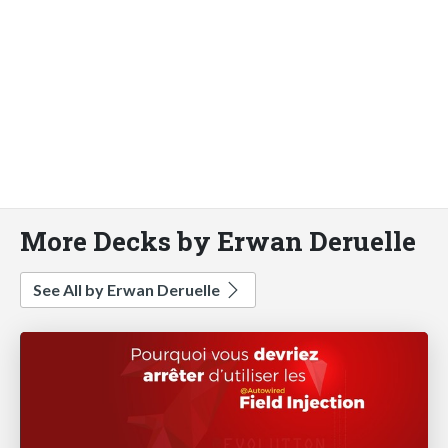
More Decks by Erwan Deruelle
See All by Erwan Deruelle