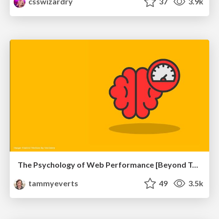
csswizardry
37
3.9k
The Psychology of Web Performance [Beyond Tellerrand 2023]
tammyeverts
49
3.5k