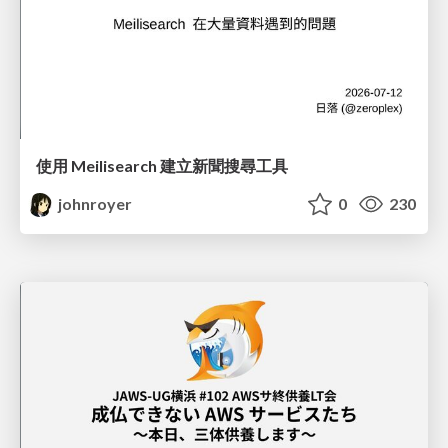
使用 Meilisearch 建立新聞搜尋工具
johnroyer
0
230