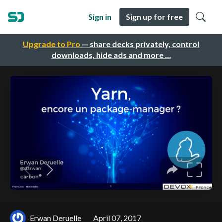
Sign in
Sign up for free
Upgrade to Pro
— share decks privately, control
downloads, hide ads and more …
Erwan Deruelle
April 07, 2017