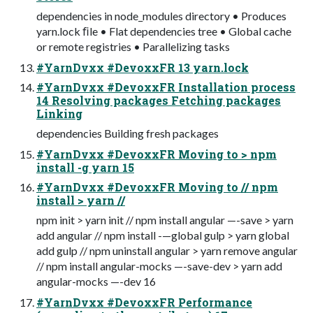
dependencies in node_modules directory • Produces
yarn.lock ﬁle • Flat dependencies tree • Global cache
or remote registries • Parallelizing tasks
#YarnDvxx #DevoxxFR 13 yarn.lock
#YarnDvxx #DevoxxFR Installation process
14 Resolving packages Fetching packages
Linking
dependencies Building fresh packages
#YarnDvxx #DevoxxFR Moving to > npm
install -g yarn 15
#YarnDvxx #DevoxxFR Moving to // npm
install > yarn //
npm init > yarn init // npm install angular —-save > yarn
add angular // npm install -—global gulp > yarn global
add gulp // npm uninstall angular > yarn remove angular
// npm install angular-mocks —-save-dev > yarn add
angular-mocks —-dev 16
#YarnDvxx #DevoxxFR Performance