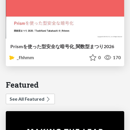
Prismを使った型安全な暗号化_関数型まつり2026
_fhhmm
0
170
Featured
See All Featured