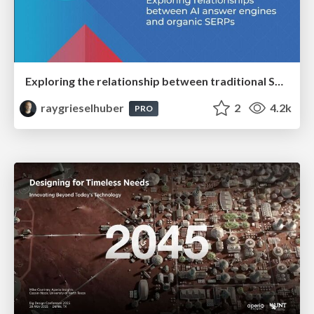
Exploring the relationship between traditional SERPs and Gen AI search
raygrieselhuber
2
4.2k
PRO