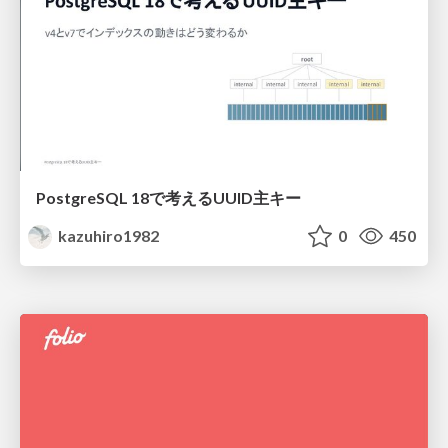
PostgreSQL 18で考えるUUID主キー
kazuhiro1982
0
450