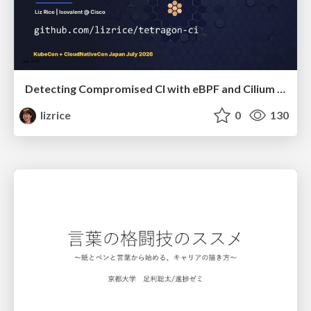
Detecting Compromised CI with eBPF and Cilium Tetragon
lizrice
0
130