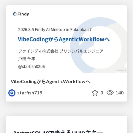
VibeCodingからAgenticWorkflowへ
starfish719
0
140