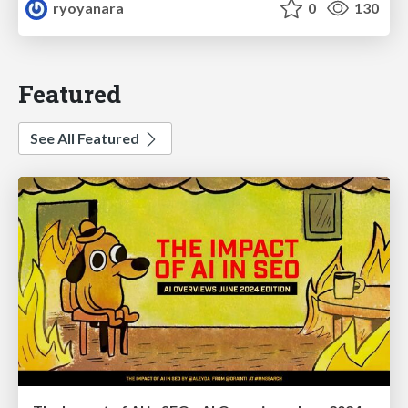
ryoyanara
0
130
Featured
See All Featured