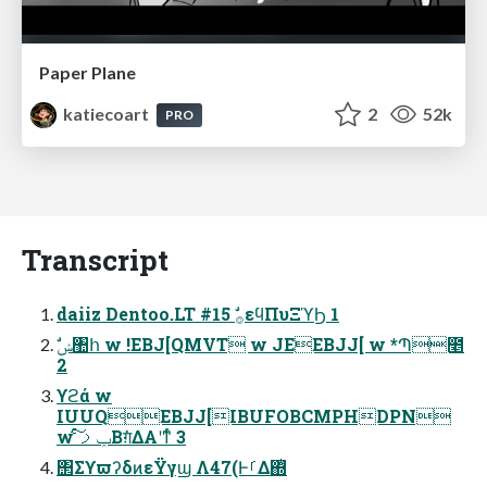
Paper Plane
katiecoart
2
52k
PRO
Transcript
daiiz Dentoo.LT #15 ࣗ࡞εϥΠυΞϓϦ 1
2
ϒϩά w
IUUQEBJJ[IBUFOBCMPHDPN
w ݕࡧͨ͠Βग़ͯ͘ΔΑ͏ʹͳͬͨ 3
΢ΣϒϖʔδͷεΫγϣ Λ47(ͰࡱΔ΍ͭ