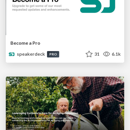
Become a Pro
speakerdeck
31
6.1k
PRO