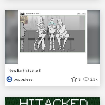
New Earth Scene 8
popppiees
3
2.5k