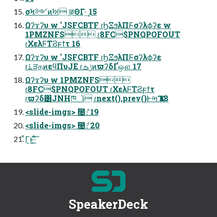
σϞ༻ͷࣸਅ ऴΘΓ·͢ 15
Ωʔϫʔυ w 'JSFCBTF ɾϦΞϧλΠϜσʔλϕʔε w
1PMZNFS ɾ8FC$PNQPOFOUT
ɾΧελϜΤϨϝϯτ 16
Ωʔϫʔυ w 'JSFCBTF ɾϦΞϧλΠϜσʔλϕʔε
ɾ࠶ੜதͷεϥΠυJE ɾݱࡏͷϖʔδҐஔ 17
Ωʔϫʔυ w 1PMZNFS
ɾ8FC$PNQPOFOUT ɾΧελϜΤϨϝϯτ
ɾ֤ϖʔδ͸JNHཁૉ ɾnext(),prev()ͰભҠ 18
<slide-imgs> ۙ೔ެ։ 19
<slide-imgs> ۙ೔ެ։ 20
͋Γ͕ͱ͏͍͟͝·ͨ͠
SpeakerDeck