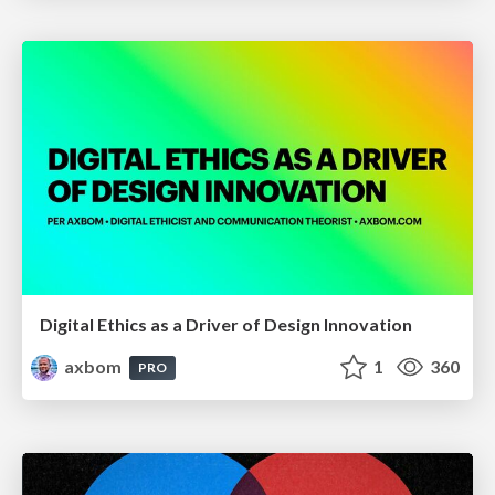
Digital Ethics as a Driver of Design Innovation
axbom
1
360
PRO