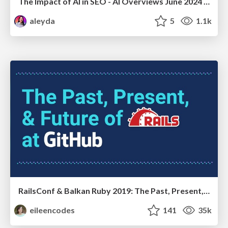
The Impact of AI in SEO - AI Overviews June 2024 Edition
aleyda
5
1.1k
RailsConf & Balkan Ruby 2019: The Past, Present, and Future of Rails at GitHub
eileencodes
141
35k