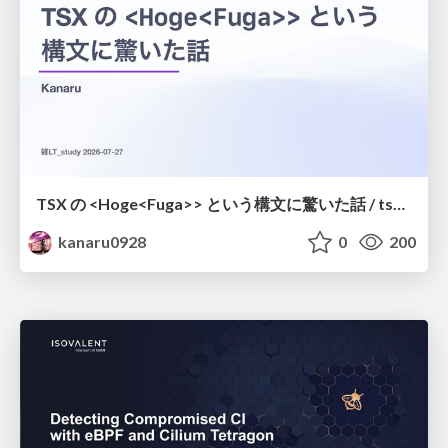
TSX の <Hoge<Fuga>> という構文に驚いた話 / tsx-type-argument-syntax
kanaru0928
0
200