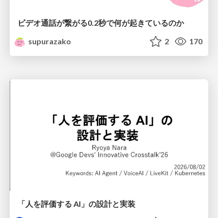
ビデオ通話が繋がる0.2秒で何が起きているのか
supurazako
2
170
「人を評価する AI」の 設計と実装