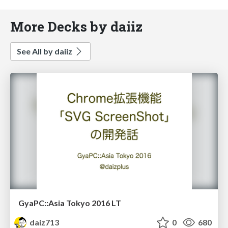
More Decks by daiiz
See All by daiiz
GyaPC::Asia Tokyo 2016 LT
daiz713
0
680