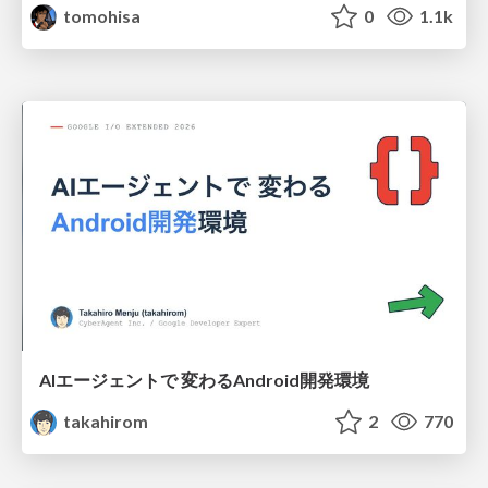
tomohisa
0
1.1k
AIエージェントで 変わるAndroid開発環境
takahirom
2
770