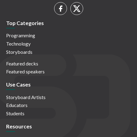
Top Categories
Programming
Technology
Storyboards
Featured decks
Featured speakers
Use Cases
Storyboard Artists
Educators
Students
Resources