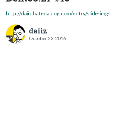
http://daiiz.hatenablog.com/entry/slide-imgs
daiiz
October 23, 2016