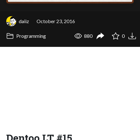
daiiz
October 23, 2016
Programming
880
0
Dentoo.LT #15