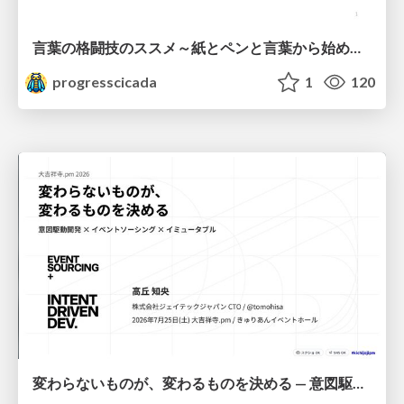
言葉の格闘技のススメ～紙とペンと言葉から始める、キャリアの描き方～
progresscicada
1
120
変わらないものが、変わるものを決める — 意図駆動開発 × イベントソーシング × イミュータブル | What Doesn't Change Decides What Can — IDD × Event Sourcing × Immutability