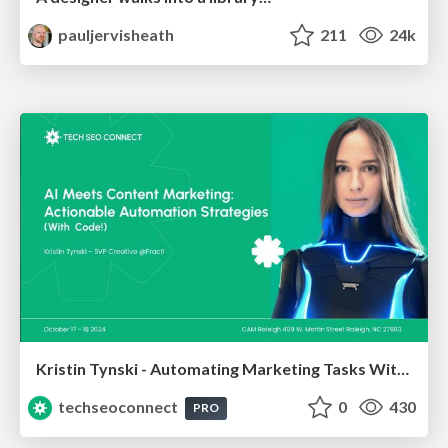
pauljervisheath
211
24k
Kristin Tynski - Automating Marketing Tasks With AI
techseoconnect
0
430
PRO