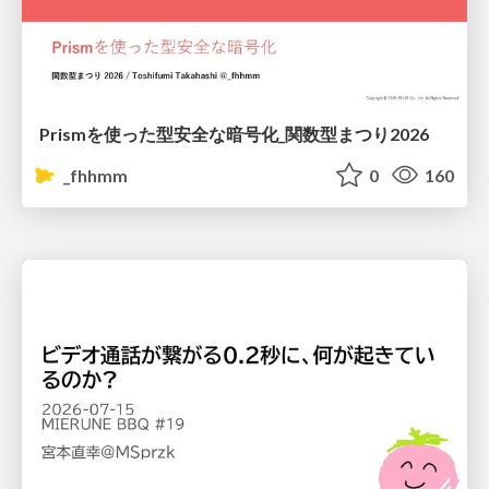
Prismを使った型安全な暗号化_関数型まつり2026
_fhhmm
0
160