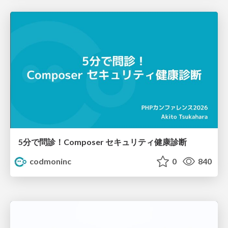
5分で問診！Composer セキュリティ健康診断
codmoninc
0
840