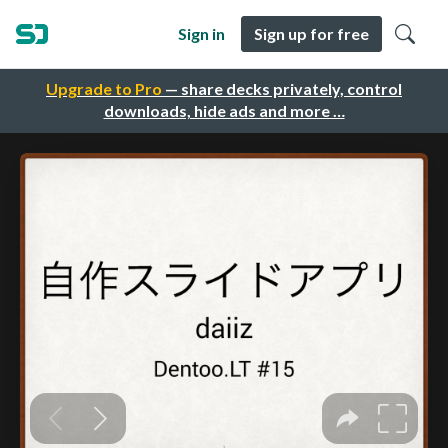
Sign in
Sign up for free
Upgrade to Pro
— share decks privately, control
downloads, hide ads and more …