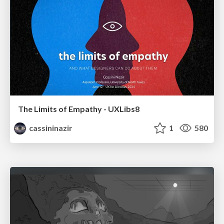
The Limits of Empathy - UXLibs8
cassininazir
1
580