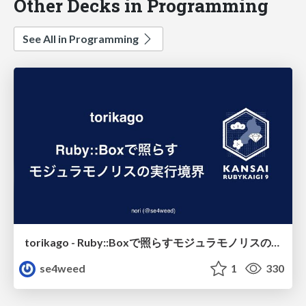
Other Decks in Programming
See All in Programming
torikago - Ruby::Boxで照らすモジュラモノリスの実行境界
se4weed
1
330