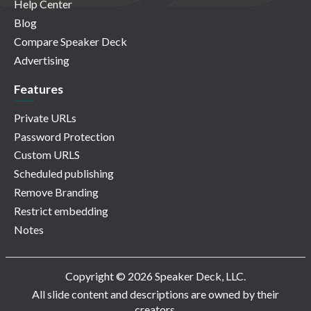
Help Center
Blog
Compare Speaker Deck
Advertising
Features
Private URLs
Password Protection
Custom URLS
Scheduled publishing
Remove Branding
Restrict embedding
Notes
Copyright © 2026 Speaker Deck, LLC.
All slide content and descriptions are owned by their
creators.