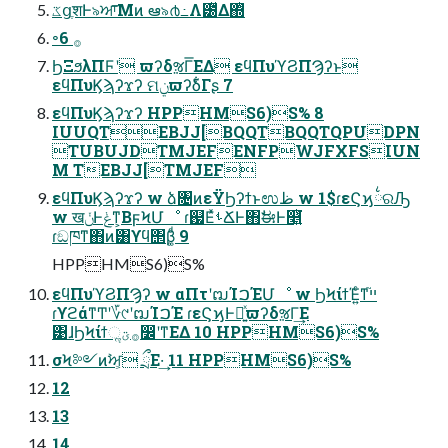
ػցֶशͰ৯ਆ͞Μͷ ఆ৯൪߸Λ౰ͯΔ΍ͭ
৽࡞ 6
ϦΞϧλΠϜʹ ϖʔδૹΓ͞ΕΔ εϥΠυϓϨΠϠʔͱ
εϥΠυϏϡʔϫʔ ମݧϖʔδ͋Γʂ 7
εϥΠυϏϡʔϫʔ HPPHMS6)S% 8
IUUQTEBJJ[BQQTBQQTQPUDPN
TUBUJDTMJEFENFPWJFXFSIUN
M TEBJJ[TMJEF
εϥΠυϏϡʔϫʔ w ձ৔ͷεΫϦʔϯͱಉظ w 1$ɾεϚϗ྆ରԠ
w खݩͰݟͳ͕ΒϝϞՄೳ ɾ஗ΕͯࢀՃͰ΋ࣗಈͰ௥͍ͭ͘
ɾඞཁͳ΋ͷ͸ϒϥ΢β͚ͩ 9
HPPHMS6)S%
εϥΠυϓϨΠϠʔ w αΠτʹຒΊࠐΈՄೳ w ϦϞίϯΈ͍ͨͳײ֮
ɾϒϩάͳͲʹ؆୯ʹຒΊࠐΈ ɾεϚϗͰ։͍ͯϖʔδૹΓ͢Ε
͹ɺϦϞίϯૢ࡞ؾ෼ʹͳΕΔ 10 HPPHMS6)S%
σϞ༻ͷࣸਅ͕ ྲྀΕ·͢ 11 HPPHMS6)S%
12
13
14