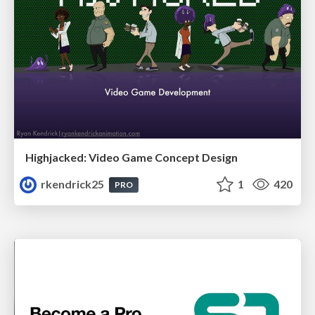
Highjacked: Video Game Concept Design
rkendrick25
1
420
PRO