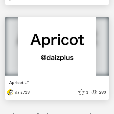
Apricot LT
daiz713
1
280