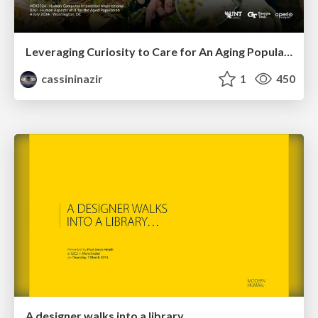
Leveraging Curiosity to Care for An Aging Population
cassininazir
1
450
A designer walks into a library…