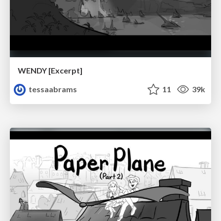
WENDY [Excerpt]
tessaabrams
11
39k